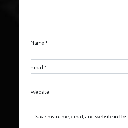
Name
*
Email
*
Website
Save my name, email, and website in thi