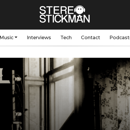
Music
Interviews
Tech
Contact
Podcast