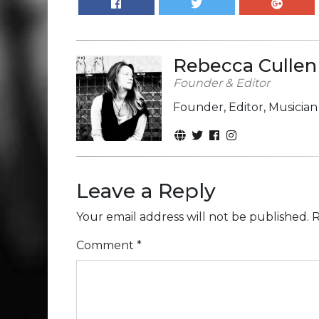
Rebecca Cullen
Founder & Editor
Founder, Editor, Musicia
Leave a Reply
Your email address will not be published.
R
Comment
*