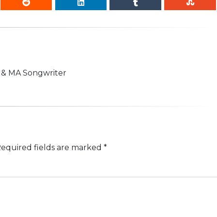
n & MA Songwriter
equired fields are marked
*