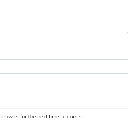
s browser for the next time I comment.