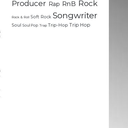
Rock
Producer
RnB
Rap
Songwriter
Soft Rock
e
Rock & Roll
m
Trip Hop
Soul
Trip-Hop
Soul Pop
Trap
s
f
a
e
s
y
g
y
y
o
g
e
l