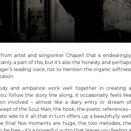
from artist and songwriter Chapell that is endearingl
tainly a part of this, but it’s also the honesty and perhap
nger’s leading voice, not to mention the organic softnes
ation.
elody and ambiance work well together in creating 
ou follow the story line along, it occasionally feels lik
ion involved – almost like a diary entry or stream o
ncept of the Soul Man, the hook, the poetic references 
tic side to it all that in turn offers up a beautifully wel
he final few moments are huge, the two melodies, th
to be free – it’s a powerful outro that leaves you feeling 