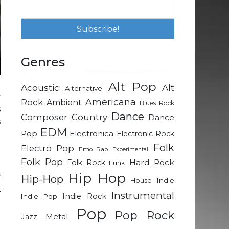
Genres
Alt Pop
Acoustic
Alt
Alternative
y
Rock
Americana
Ambient
Blues Rock
s
Dance
Composer
Country
Dance
s
EDM
Pop
Electronica
Electronic Rock
Folk
Electro Pop
Emo Rap
Experimental
a
Folk Pop
Hard Rock
Folk Rock
Funk
e
Hip Hop
Hip-Hop
f
Indie
House
–
Instrumental
Indie Rock
Indie Pop
l
Pop
Pop Rock
e
Metal
Jazz
a