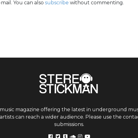
mail. You can also
subscribe
without commenting.
 music magazine offering the latest in underground musi
tists can reach a wider audience. Please use the contac
submissions.