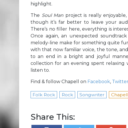
highlight.
The
Soul Man
project is really enjoyabl
though it’s far better to leave your au
There’s no filler here, everything is intere
Once again, an unexpected soundtrack
melody-line make for something quite funk-in
with that now familiar voice, the tone, an
to an end in a bright and joyful manner
collection for an evening spent relaxing 
listen to.
Find & follow Chapell on
Facebook
,
Twitte
Folk Rock
Rock
Songwriter
Chapel
Share This: