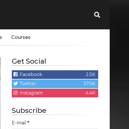
s
Courses
Get Social
Facebook
2.5K
Twitter
37.5K
Instagram
4.4K
Subscribe
E-mail
*