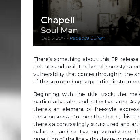
Chapell
Soul Man
Dec 5, 2017
-
Rebecca Cullen
There’s something about this EP release 
delicate and real. The lyrical honesty is cer
vulnerability that comes through in the si
of the surrounding, supporting instrument
Beginning with the title track, the m
particularly calm and reflective aura. As y
there’s an element of freestyle express
consciousness. On the other hand, this co
there’s a contrastingly structured and artis
balanced and captivating soundscape. T
repetition of the line – this desire or need 