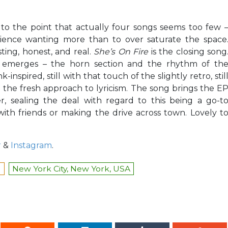
e, to the point that actually four songs seems too few 
dience wanting more than to over saturate the space
sting, honest, and real.
She’s On Fire
is the closing song
 emerges – the horn section and the rhythm of th
spired, still with that touch of the slightly retro, stil
d the fresh approach to lyricism. The song brings the E
, sealing the deal with regard to this being a go-t
with friends or making the drive across town. Lovely t
r
&
Instagram
.
l
New York City, New York, USA