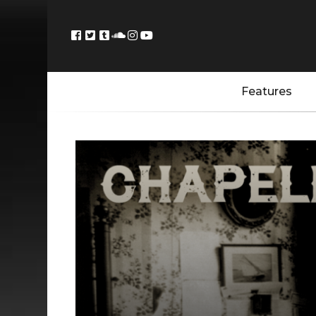
Features