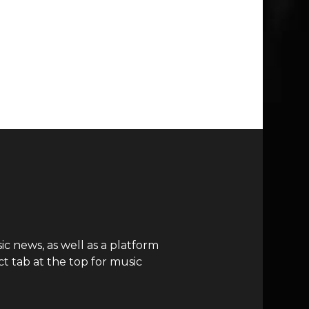
c news, as well as a platform
t tab at the top for music