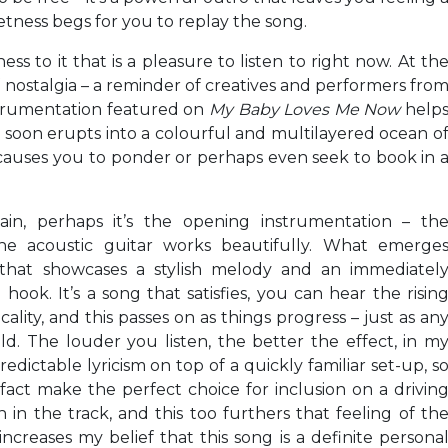
ietness begs for you to replay the song.
ness to it that is a pleasure to listen to right now. At th
of nostalgia – a reminder of creatives and performers fro
strumentation featured on
My Baby Loves Me Now
help
 soon erupts into a colourful and multilayered ocean o
d causes you to ponder or perhaps even seek to book in 
gain, perhaps it’s the opening instrumentation – th
the acoustic guitar works beautifully. What emerge
ng that showcases a stylish melody and an immediatel
k. It’s a song that satisfies, you can hear the risin
icality, and this passes on as things progress – just as an
d. The louder you listen, the better the effect, in m
edictable lyricism on top of a quickly familiar set-up, s
 fact make the perfect choice for inclusion on a drivin
n in the track, and this too furthers that feeling of th
ncreases my belief that this song is a definite persona