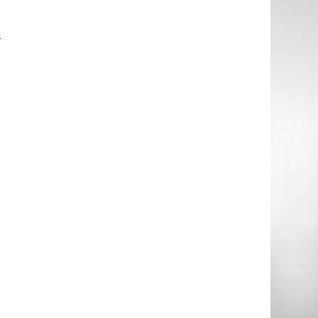
–
.
.
e
l
P
o
o