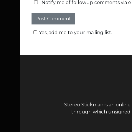
Notify me of followup comments via e-
Yes, add me to your mailing list.
Stereo Stickman is an online
through which unsigned ar