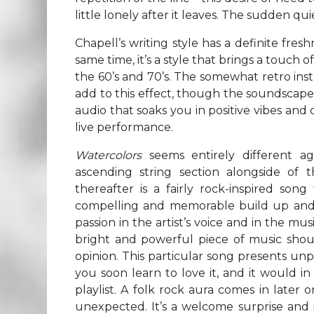
little lonely after it leaves. The sudden qu
Chapell’s writing style has a definite fresh
same time, it’s a style that brings a touch 
the 60’s and 70’s. The somewhat retro in
add to this effect, though the soundscape
audio that soaks you in positive vibes an
live performance.
Watercolors
seems entirely different a
ascending string section alongside of 
thereafter is a fairly rock-inspired so
compelling and memorable build up and hoo
passion in the artist’s voice and in the mus
bright and powerful piece of music shoul
opinion. This particular song presents unpr
you soon learn to love it, and it would in
playlist. A folk rock aura comes in later o
unexpected. It’s a welcome surprise and i