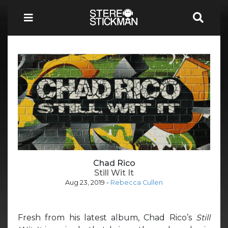
Chad Rico
Still Wit It
Aug 23, 2019
-
Rebecca Cullen
Fresh from his latest album, Chad Rico’s
Still