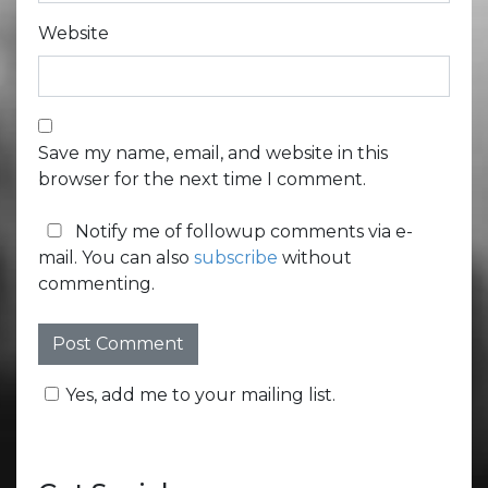
Website
Save my name, email, and website in this
browser for the next time I comment.
Notify me of followup comments via e-
mail. You can also
subscribe
without
commenting.
Yes, add me to your mailing list.