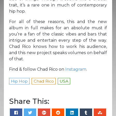
trait, it’s a rare one in much of contemporary
hip hop.
For all of these reasons, this and the new
album in full makes for an absolute must if
you’re a fan of the classic vibes and bars that
intrigue and entertain every step of the way.
Chad Rico knows how to work his audience,
and this new project speaks volumes on behalf
of that.
Find & follow Chad Rico on
Instagram
.
Hip Hop
Chad Rico
USA
Share This: