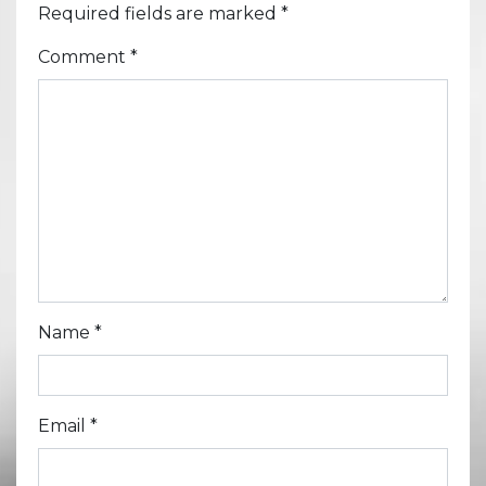
Required fields are marked
*
Comment
*
Name
*
Email
*