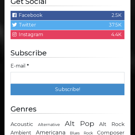
Get Social
Facebook
2.5K
Twitter
37.5K
Instagram
4.4K
Subscribe
E-mail
*
Genres
Alt Pop
Acoustic
Alt Rock
Alternative
Americana
Composer
Ambient
Blues Rock