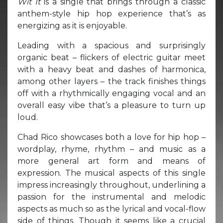
Wit It
is a single that brings through a classic
anthem-style hip hop experience that’s as
energizing as it is enjoyable.
Leading with a spacious and surprisingly
organic beat – flickers of electric guitar meet
with a heavy beat and dashes of harmonica,
among other layers – the track finishes things
off with a rhythmically engaging vocal and an
overall easy vibe that’s a pleasure to turn up
loud.
Chad Rico showcases both a love for hip hop –
wordplay, rhyme, rhythm – and music as a
more general art form and means of
expression. The musical aspects of this single
impress increasingly throughout, underlining a
passion for the instrumental and melodic
aspects as much so as the lyrical and vocal-flow
side of things. Though it seems like a crucial