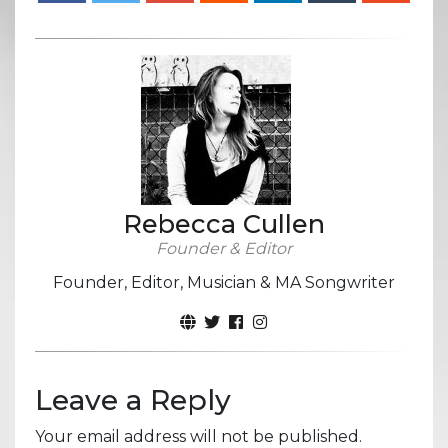
Rebecca Cullen
Founder & Editor
Founder, Editor, Musician & MA Songwriter
Leave a Reply
Your email address will not be published.