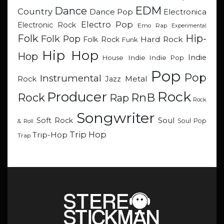
EDM
Dance
Country
Dance Pop
Electronica
Electro Pop
Electronic Rock
Emo Rap
Experimental
Hip-
Folk
Folk Pop
Hard Rock
Folk Rock
Funk
Hip Hop
Hop
Indie
Indie
Indie Pop
House
Pop
Pop
Instrumental
Metal
Rock
Jazz
Rock
Producer
RnB
Rock
Rap
Rock
Songwriter
Soul
Soft Rock
Soul Pop
& Roll
Trip Hop
Trip-Hop
Trap