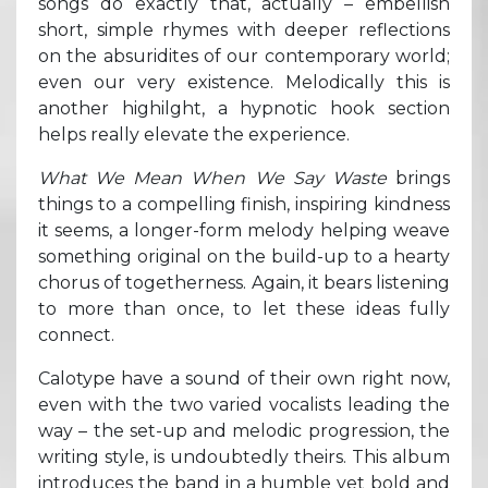
songs do exactly that, actually – embellish
short, simple rhymes with deeper reflections
on the absuridites of our contemporary world;
even our very existence. Melodically this is
another highilght, a hypnotic hook section
helps really elevate the experience.
What We Mean When We Say Waste
brings
things to a compelling finish, inspiring kindness
it seems, a longer-form melody helping weave
something original on the build-up to a hearty
chorus of togetherness. Again, it bears listening
to more than once, to let these ideas fully
connect.
Calotype have a sound of their own right now,
even with the two varied vocalists leading the
way – the set-up and melodic progression, the
writing style, is undoubtedly theirs. This album
introduces the band in a humble yet bold and