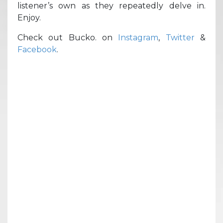
listener’s own as they repeatedly delve in.
Enjoy.
Check out Bucko. on
Instagram
,
Twitter
&
Facebook
.