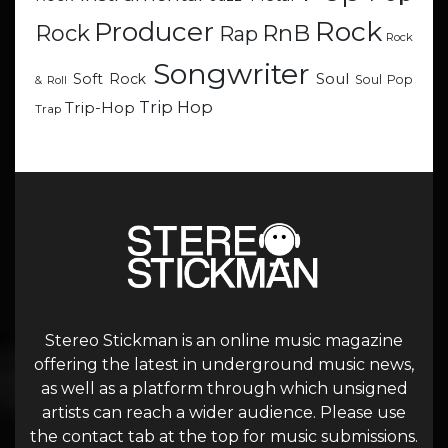
Rock
Producer
RnB
Rock
Rap
Rock
Songwriter
Soul
Soft Rock
Soul Pop
& Roll
Trip Hop
Trip-Hop
Trap
Stereo Stickman is an online music magazine
offering the latest in underground music news,
as well as a platform through which unsigned
artists can reach a wider audience. Please use
the contact tab at the top for music submissions.