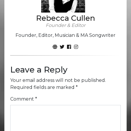
Rebecca Cullen
Founder & Editor
Founder, Editor, Musician & MA Songwriter
Leave a Reply
Your email address will not be published.
Required fields are marked
*
Comment
*