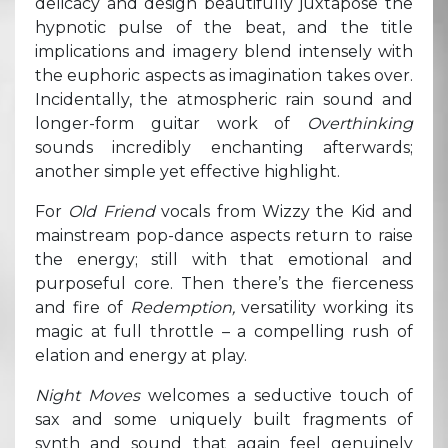
delicacy and design beautifully juxtapose the
hypnotic pulse of the beat, and the title
implications and imagery blend intensely with
the euphoric aspects as imagination takes over.
Incidentally, the atmospheric rain sound and
longer-form guitar work of
Overthinking
sounds incredibly enchanting afterwards;
another simple yet effective highlight.
For
Old Friend
vocals from Wizzy the Kid and
mainstream pop-dance aspects return to raise
the energy; still with that emotional and
purposeful core. Then there’s the fierceness
and fire of
Redemption,
versatility working its
magic at full throttle – a compelling rush of
elation and energy at play.
Night Moves
welcomes a seductive touch of
sax and some uniquely built fragments of
synth and sound that again feel genuinely