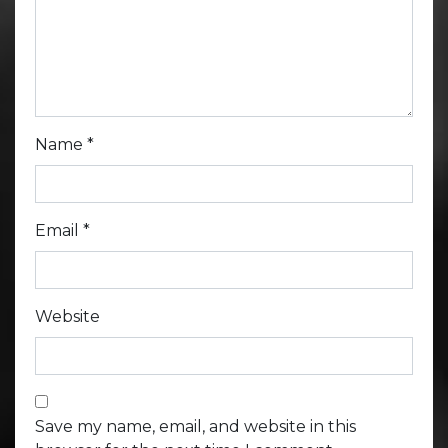
Name
*
Email
*
Website
Save my name, email, and website in this