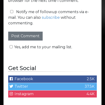
browser for the next time I comment.
Notify me of followup comments via e-
mail. You can also
subscribe
without
commenting.
Yes, add me to your mailing list.
Get Social
Facebook
2.5K
Twitter
37.5K
Instagram
4.4K