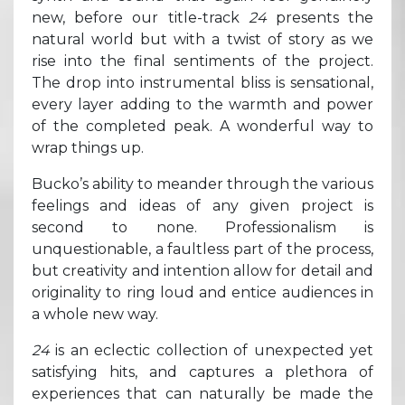
new, before our title-track
24
presents the
natural world but with a twist of story as we
rise into the final sentiments of the project.
The drop into instrumental bliss is sensational,
every layer adding to the warmth and power
of the completed peak. A wonderful way to
wrap things up.
Bucko’s ability to meander through the various
feelings and ideas of any given project is
second to none. Professionalism is
unquestionable, a faultless part of the process,
but creativity and intention allow for detail and
originality to ring loud and entice audiences in
a whole new way.
24
is an eclectic collection of unexpected yet
satisfying hits, and captures a plethora of
experiences that can naturally be made the