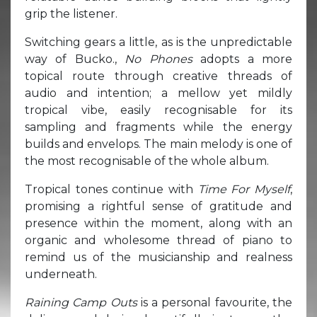
grip the listener.
Switching gears a little, as is the unpredictable
way of Bucko.,
No Phones
adopts a more
topical route through creative threads of
audio and intention; a mellow yet mildly
tropical vibe, easily recognisable for its
sampling and fragments while the energy
builds and envelops. The main melody is one of
the most recognisable of the whole album.
Tropical tones continue with
Time For Myself
,
promising a rightful sense of gratitude and
presence within the moment, along with an
organic and wholesome thread of piano to
remind us of the musicianship and realness
underneath.
Raining Camp Outs
is a personal favourite, the