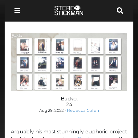
Bucko.
24
Aug 29, 2022
-
Rebecca Cullen
Arguably his most stunningly euphoric project