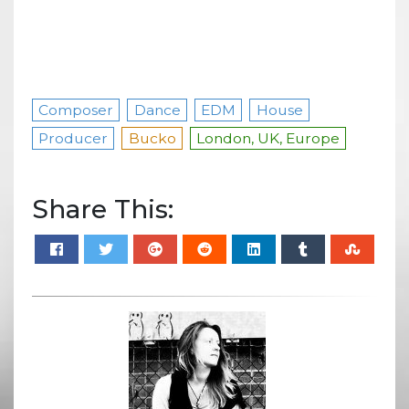
Composer
Dance
EDM
House
Producer
Bucko
London, UK, Europe
Share This: