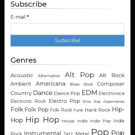
Subscribe
E-mail
*
Genres
Alt Pop
Acoustic
Alt Rock
Alternative
Americana
Composer
Ambient
Blues Rock
EDM
Dance
Country
Dance Pop
Electronica
Electro Pop
Electronic Rock
Emo Rap
Experimental
Hip-
Folk
Folk Pop
Hard Rock
Folk Rock
Funk
Hip Hop
Hop
Indie
Indie
Indie Pop
House
Pop
Pop
Instrumental
Metal
Rock
Jazz