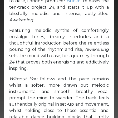
to date, London producer
Bucko
. releases the
ten-track project
24,
and starts it up with a
blissfully melodic and intense, aptly-titled
Awakening.
Featuring melodic synths of comfortingly
nostalgic tones, dreamy interludes and a
thoughtful introduction before the relentless
pounding of the rhythm and rise,
Awakening
sets the mood with ease, for a journey through
24
that proves both energising and addictively
inspiring.
Without You
follows and the pace remains
whilst a softer, more drawn out melodic
instrumental and smooth, breathy vocal
prompt the mind to wander. The track feels
authentically original in set-up and movement,
whilst holding close to those essential and
relatable dance building blocks that lightly