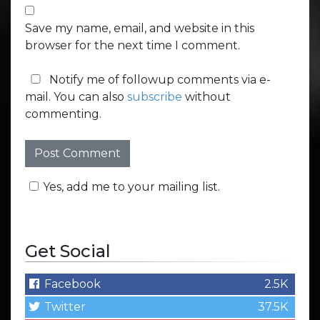
Save my name, email, and website in this
browser for the next time I comment.
Notify me of followup comments via e-
mail. You can also
subscribe
without
commenting.
Yes, add me to your mailing list.
Get Social
Facebook
2.5K
Twitter
37.5K