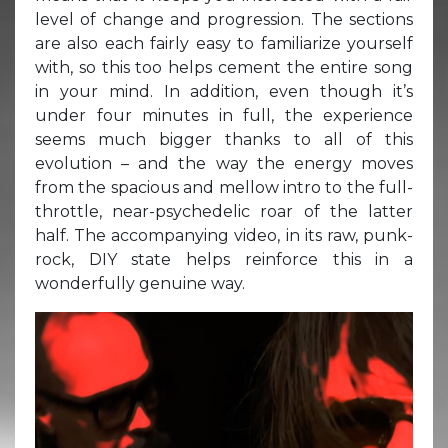
level of change and progression. The sections
are also each fairly easy to familiarize yourself
with, so this too helps cement the entire song
in your mind. In addition, even though it’s
under four minutes in full, the experience
seems much bigger thanks to all of this
evolution – and the way the energy moves
from the spacious and mellow intro to the full-
throttle, near-psychedelic roar of the latter
half. The accompanying video, in its raw, punk-
rock, DIY state helps reinforce this in a
wonderfully genuine way.