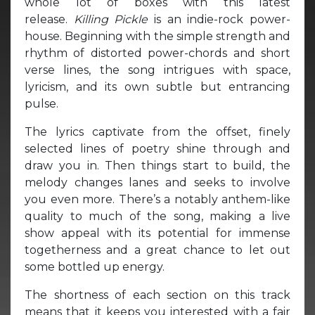
whole lot of boxes with this latest
release.
Killing Pickle
is an indie-rock power-
house. Beginning with the simple strength and
rhythm of distorted power-chords and short
verse lines, the song intrigues with space,
lyricism, and its own subtle but entrancing
pulse.
The lyrics captivate from the offset, finely
selected lines of poetry shine through and
draw you in. Then things start to build, the
melody changes lanes and seeks to involve
you even more. There’s a notably anthem-like
quality to much of the song, making a live
show appeal with its potential for immense
togetherness and a great chance to let out
some bottled up energy.
The shortness of each section on this track
means that it keeps you interested with a fair