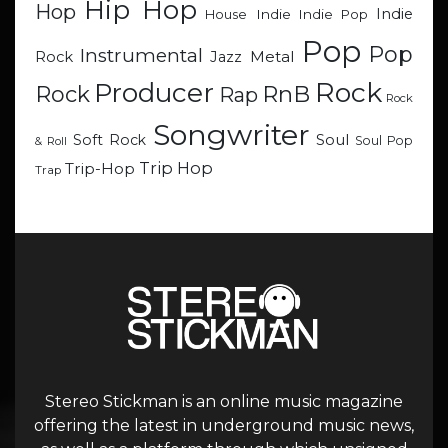
Hip Hop
Hop
Indie
Indie
Indie Pop
House
Pop
Pop
Instrumental
Metal
Rock
Jazz
Rock
Producer
RnB
Rock
Rap
Rock
Songwriter
Soul
Soft Rock
Soul Pop
& Roll
Trip Hop
Trip-Hop
Trap
Stereo Stickman is an online music magazine
offering the latest in underground music news,