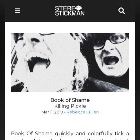
Book of Shame
Killing Pickle
Mar 11, 2019
-
Rebecca Cullen
Book Of Shame quickly and colorfully tick a