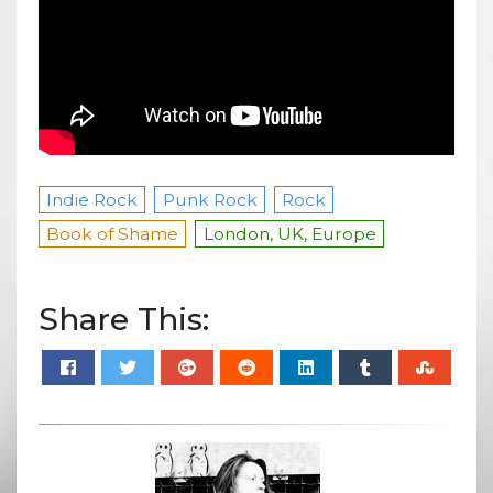
Indie Rock
Punk Rock
Rock
Book of Shame
London, UK, Europe
Share This: