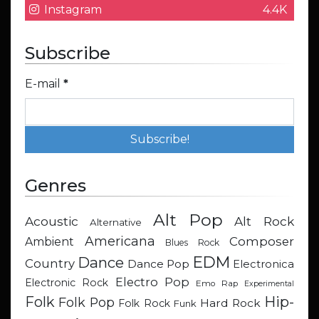
Instagram
4.4K
Subscribe
E-mail
*
Genres
Alt Pop
Acoustic
Alt Rock
Alternative
Americana
Composer
Ambient
Blues Rock
EDM
Dance
Country
Dance Pop
Electronica
Electro Pop
Electronic Rock
Emo Rap
Experimental
Hip-
Folk
Folk Pop
Hard Rock
Folk Rock
Funk