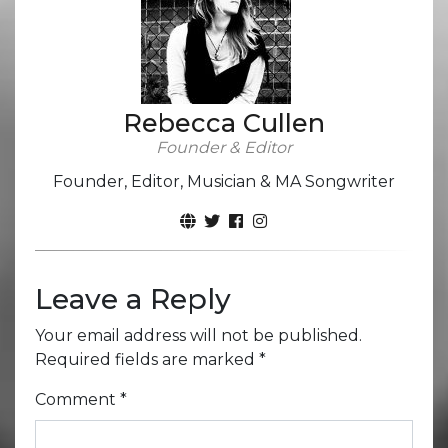
Rebecca Cullen
Founder & Editor
Founder, Editor, Musician & MA Songwriter
Leave a Reply
Your email address will not be published.
Required fields are marked
*
Comment
*