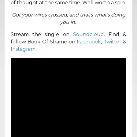
of thought at the same time. Well worth a spin.
Got your wires crossed, and that’s what’s doing
you in.
Stream the single on
Soundcloud
. Find &
follow Book Of Shame on
Facebook
,
Twitter
&
Instagram
.