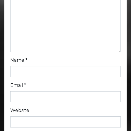
Name
*
Email
*
Website