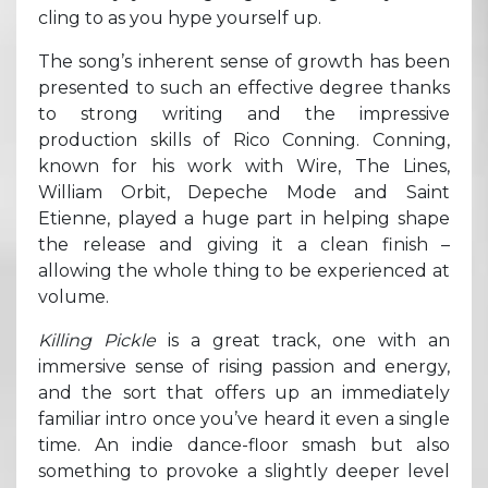
cling to as you hype yourself up.
The song’s inherent sense of growth has been
presented to such an effective degree thanks
to strong writing and the impressive
production skills of Rico Conning. Conning,
known for his work with Wire, The Lines,
William Orbit, Depeche Mode and Saint
Etienne, played a huge part in helping shape
the release and giving it a clean finish –
allowing the whole thing to be experienced at
volume.
Killing Pickle
is a great track, one with an
immersive sense of rising passion and energy,
and the sort that offers up an immediately
familiar intro once you’ve heard it even a single
time. An indie dance-floor smash but also
something to provoke a slightly deeper level