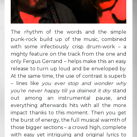
The rhythm of the words and the simple
punk-rock build up of the music, combined
with some infectiously crisp drum-work – a
mighty feature on the track from the one and
only Fergus Gerrand – helps make this an easy
release to turn up loud and be enveloped by.
At the same time, the use of contrast is superb
– lines like
you ever stop and wonder why
you’re never happy till ya drained it dry
stand
out among an instrumental pause, and
everything afterwards hits with all the more
impact thanks to this moment. Then you get
the burst of energy, the full musical warmth of
those bigger sections – a crowd high, complete
with easy yet intriguing and original lyrics to