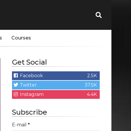
s
Courses
Get Social
Facebook
2.5K
Twitter
37.5K
Instagram
4.4K
Subscribe
E-mail
*