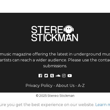
 music magazine offering the latest in underground musi
tists can reach a wider audience. Please use the contac
submissions.
Privacy Policy
-
About Us
-
A-Z
© 2025 Stereo Stickman
ure you get the best experience on our website.
Learn 