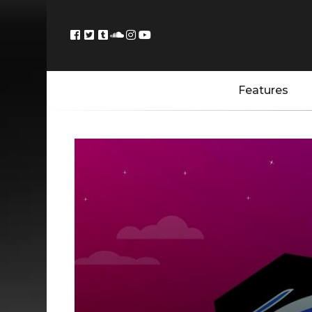
Features