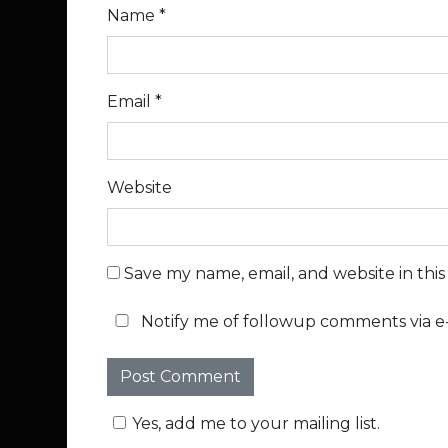
Name
*
Email
*
Website
Save my name, email, and website in thi
Notify me of followup comments via e-
Yes, add me to your mailing list.