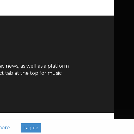
c news, as well as a platform
t tab at the top for music
more
I agree