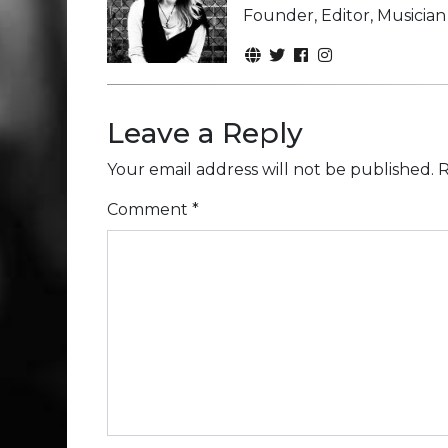
Founder, Editor, Musicia
Leave a Reply
Your email address will not be published.
R
Comment
*