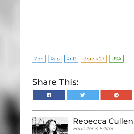
Pop
Rap
RnB
Bones 27
USA
Share This:
Rebecca Cullen
Founder & Editor