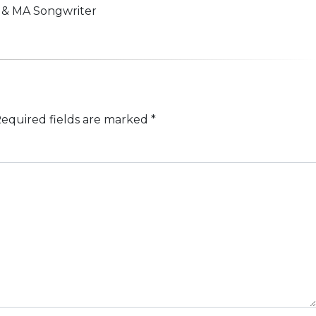
n & MA Songwriter
equired fields are marked
*