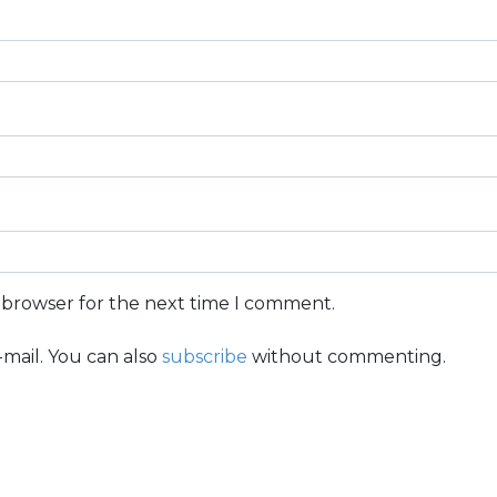
s browser for the next time I comment.
mail. You can also
subscribe
without commenting.