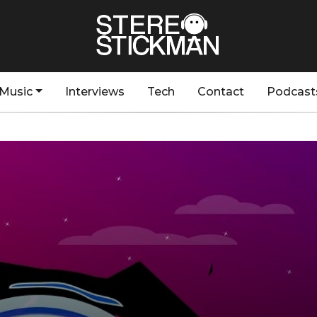
Music
Interviews
Tech
Contact
Podcast