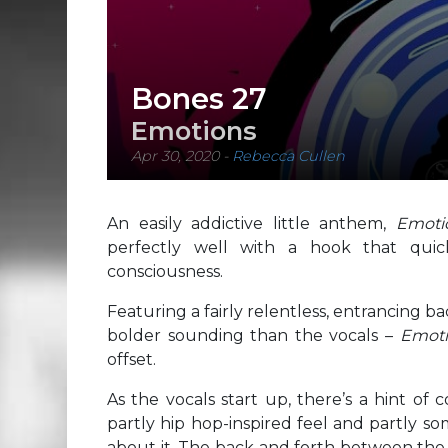
Bones 27
Emotions
Apr 30, 2020
-
Rebecca Cullen
An easily addictive little anthem,
Emot
perfectly well with a hook that quick
consciousness.
Featuring a fairly relentless, entrancing 
bolder sounding than the vocals –
Emot
offset.
As the vocals start up, there’s a hint of
partly hip hop-inspired feel and partly s
about it. The back and forth between the t