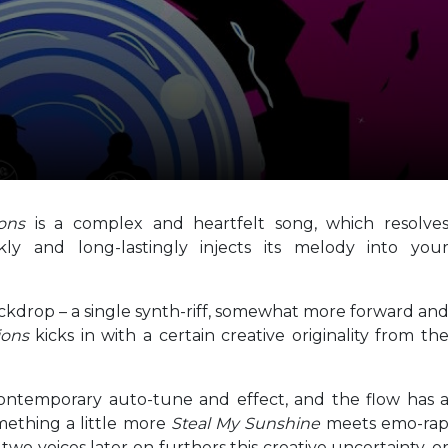
ions
is a complex and heartfelt song, which resolve
ly and long-lastingly injects its melody into you
backdrop – a single synth-riff, somewhat more forward an
ions
kicks in with a certain creative originality from th
 contemporary auto-tune and effect, and the flow has 
omething a little more
Steal My Sunshine
meets emo-ra
wo voices later on furthers this creative uncertainty, o