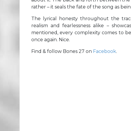
rather – it seals the fate of the song as be
The lyrical honesty throughout the trac
realism and fearlessness alike – showcas
mentioned, every complexity comes to be r
once again. Nice.
Find & follow Bones 27 on
Facebook
.