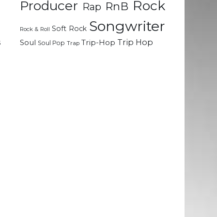
Rock
Producer
RnB
Rap
Songwriter
Soft Rock
Rock & Roll
h
Trip Hop
s
Soul
Trip-Hop
Soul Pop
Trap
n