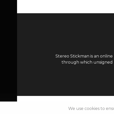
Stereo Stickman is an online
through which unsigned ar
We use cookies to ens