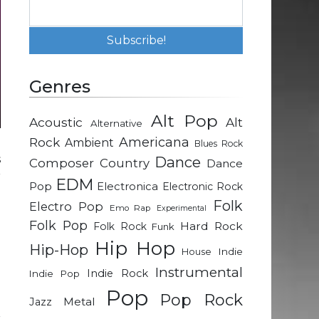
Genres
Alt Pop
Acoustic
Alt
Alternative
Rock
Americana
Ambient
Blues Rock
s
Dance
Composer
Country
Dance
r
EDM
Pop
Electronica
Electronic Rock
Folk
Electro Pop
Emo Rap
Experimental
d
Folk Pop
Hard Rock
Folk Rock
Funk
e
Hip Hop
Hip-Hop
Indie
House
Instrumental
Indie Rock
Indie Pop
a
Pop
Pop Rock
p
Metal
Jazz
r