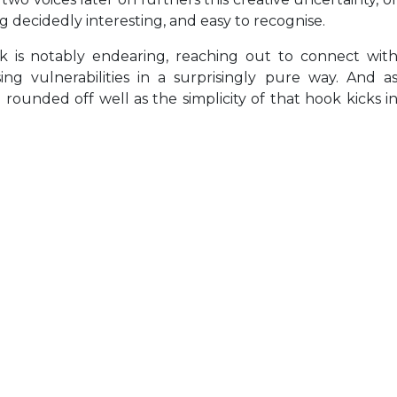
ing decidedly interesting, and easy to recognise.
k is notably endearing, reaching out to connect wit
ing vulnerabilities in a surprisingly pure way. And a
ounded off well as the simplicity of that hook kicks i