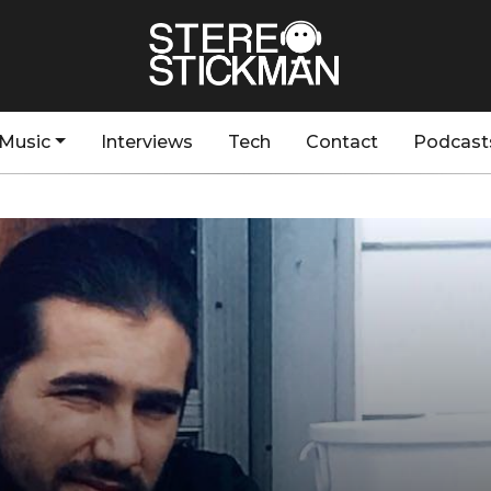
Music
Interviews
Tech
Contact
Podcast