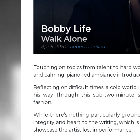
Bobby Life
Walk Alone
Apr 5, 2020
-
Rebecca Cullen
Touching on topics from talent to hard work 
and calming, piano-led ambiance introduce
Reflecting on difficult times, a cold worl
his way through this sub-two-minute si
fashion.
While there’s nothing particularly ground
integrity and heart to the writing, which i
showcase the artist lost in performance.