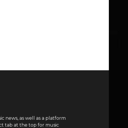
c news, as well as a platform
t tab at the top for music