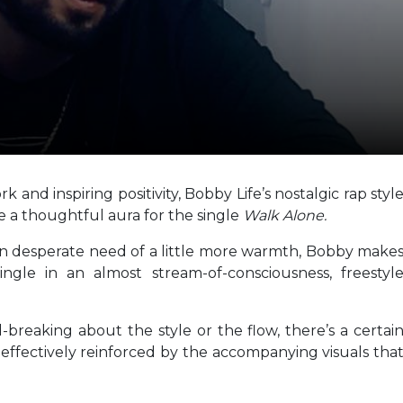
and inspiring positivity, Bobby Life’s nostalgic rap styl
 a thoughtful aura for the single
Walk Alone.
d in desperate need of a little more warmth, Bobby make
ngle in an almost stream-of-consciousness, freestyl
-breaking about the style or the flow, there’s a certai
s effectively reinforced by the accompanying visuals tha