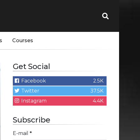
s
Courses
Get Social
Facebook
2.5K
Twitter
37.5K
Instagram
4.4K
Subscribe
E-mail
*