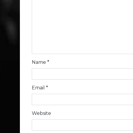
Name
*
Email
*
Website