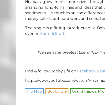
His bars grow more impressive through
arranging long-form lines and ideas that c
sentiments. He touches on the differences
merely talent, but hard work and consist
The single is a fitting introduction to B
over on
Soundcloud
.
I’ve seen the greatest talent flop, I
Find & follow Bobby Life on
Facebook
&
In
https://www.youtube.com/watch?v=rvnn
Hip Hop
Bobby Life
Grand Rapids, Mic