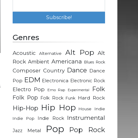
Genres
Alt Pop
Acoustic
Alt
Alternative
Rock
Americana
Ambient
Blues Rock
e
Dance
Composer
Country
Dance
EDM
Pop
Electronica
Electronic Rock
s
Folk
Electro Pop
Emo Rap
Experimental
e
Folk Pop
Hard Rock
Folk Rock
Funk
Hip Hop
Hip-Hop
Indie
House
n
Instrumental
Indie Rock
Indie Pop
t
Pop
Pop Rock
Metal
Jazz