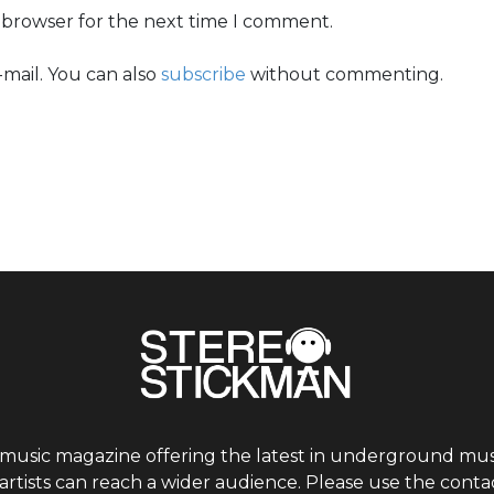
s browser for the next time I comment.
mail. You can also
subscribe
without commenting.
 music magazine offering the latest in underground musi
tists can reach a wider audience. Please use the contac