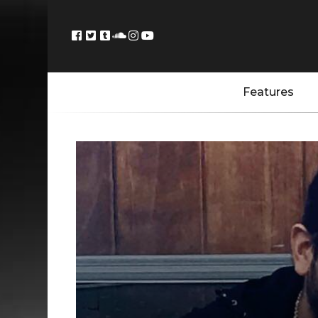
Features