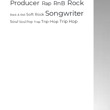
Rock
Producer
n
RnB
Rap
g
Songwriter
t
Soft Rock
Rock & Roll
Trip Hop
Soul
Trip-Hop
Soul Pop
Trap
m