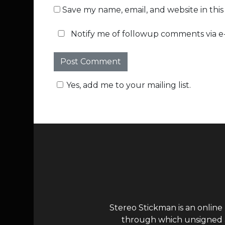
Save my name, email, and website in thi
Notify me of followup comments via e-
Yes, add me to your mailing list.
Stereo Stickman is an online
through which unsigned ar