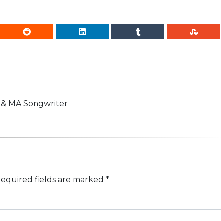
n & MA Songwriter
equired fields are marked
*