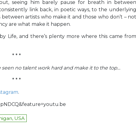
out, seeing him barely pause for breath in betwee
onsistently link back, in poetic ways, to the underlyin
 between artists who make it and those who don’t – no
ency are what make it happen.
obby Life, and there’s plenty more where this came fro
* * *
’ve seen no talent work hard and make it to the top…
* * *
stagram
.
jopNDCQ&feature=youtu.be
higan, USA