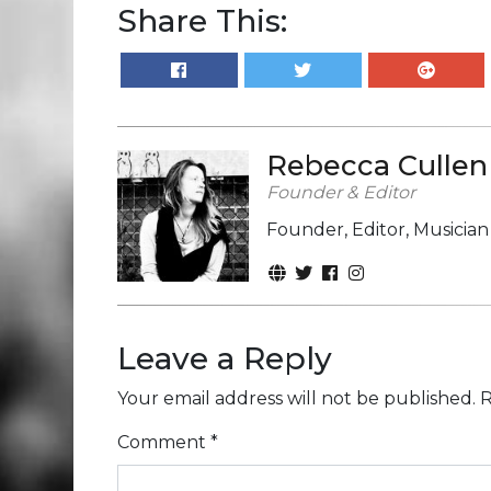
Share This:
Rebecca Cullen
Founder & Editor
Founder, Editor, Musicia
Leave a Reply
Your email address will not be published.
R
Comment
*