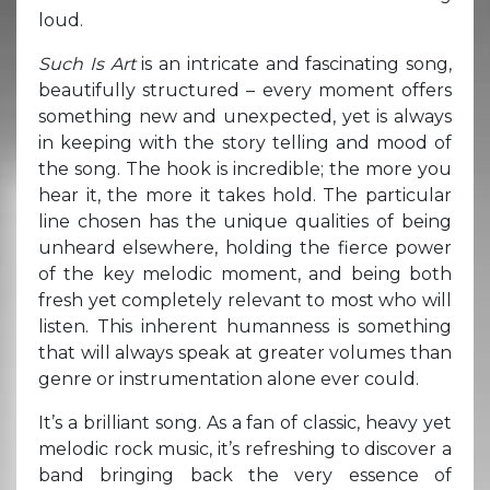
loud.
Such Is Art
is an intricate and fascinating song,
beautifully structured – every moment offers
something new and unexpected, yet is always
in keeping with the story telling and mood of
the song. The hook is incredible; the more you
hear it, the more it takes hold. The particular
line chosen has the unique qualities of being
unheard elsewhere, holding the fierce power
of the key melodic moment, and being both
fresh yet completely relevant to most who will
listen. This inherent humanness is something
that will always speak at greater volumes than
genre or instrumentation alone ever could.
It’s a brilliant song. As a fan of classic, heavy yet
melodic rock music, it’s refreshing to discover a
band bringing back the very essence of