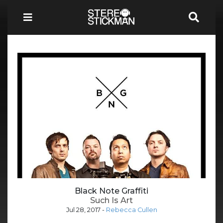
Black Note Graffiti
Such Is Art
Jul 28, 2017
-
Rebecca Cullen