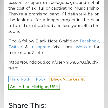
passionate, open, unapologetic grit, and not at
the cost of skillful or captivating musicianship.
They’re a promising band, I’ll definitely be on
the look out for a longer project in the near
future. Turn it up loud and lose yourself in the
sound.
Find & follow Black Note Graffiti on
Facebook
,
Twitter
&
Instagram
. Visit their
Website
for
more music & info.
https://soundcloud.com/user-416485703/such-
is-art
Hard Rock
Rock
Black Note Graffiti
Ann Arbor, Michigan, USA
Share This: