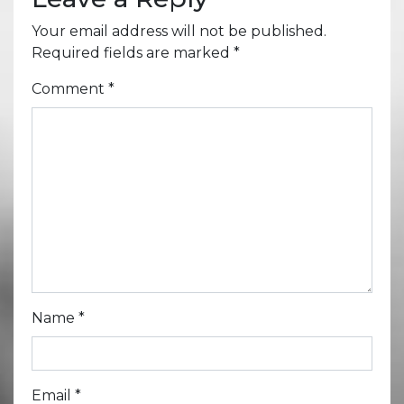
Your email address will not be published.
Required fields are marked
*
Comment
*
Name
*
Email
*