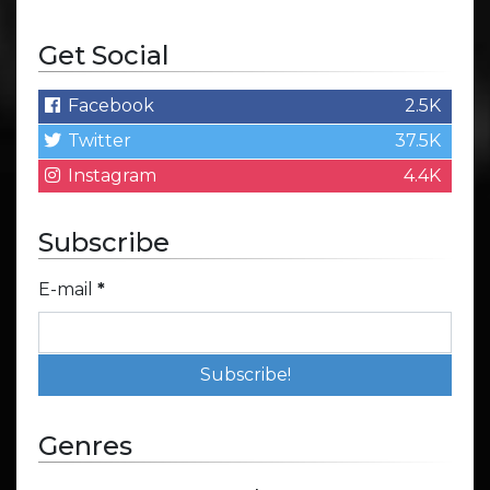
Get Social
Facebook
2.5K
Twitter
37.5K
Instagram
4.4K
Subscribe
E-mail
*
Genres