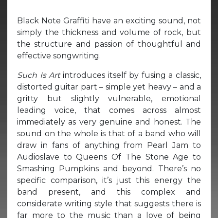
Black Note Graffiti have an exciting sound, not
simply the thickness and volume of rock, but
the structure and passion of thoughtful and
effective songwriting.
Such Is Art
introduces itself by fusing a classic,
distorted guitar part – simple yet heavy – and a
gritty but slightly vulnerable, emotional
leading voice, that comes across almost
immediately as very genuine and honest. The
sound on the whole is that of a band who will
draw in fans of anything from Pearl Jam to
Audioslave to Queens Of The Stone Age to
Smashing Pumpkins and beyond. There’s no
specific comparison, it’s just this energy the
band present, and this complex and
considerate writing style that suggests there is
far more to the music than a love of being