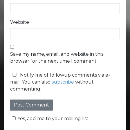
Website
Save my name, email, and website in this
browser for the next time I comment.
Notify me of followup comments via e-
mail. You can also
subscribe
without
commenting.
Yes, add me to your mailing list.