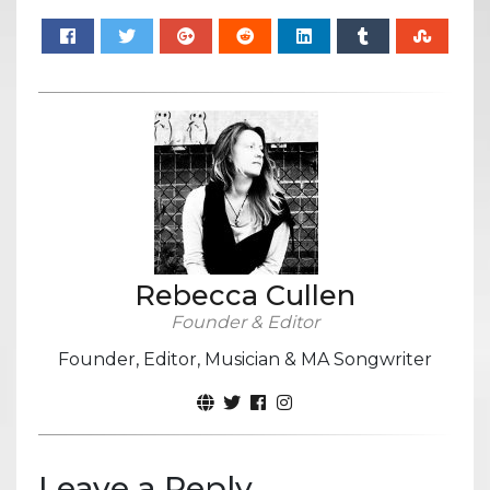
Rebecca Cullen
Founder & Editor
Founder, Editor, Musician & MA Songwriter
Leave a Reply