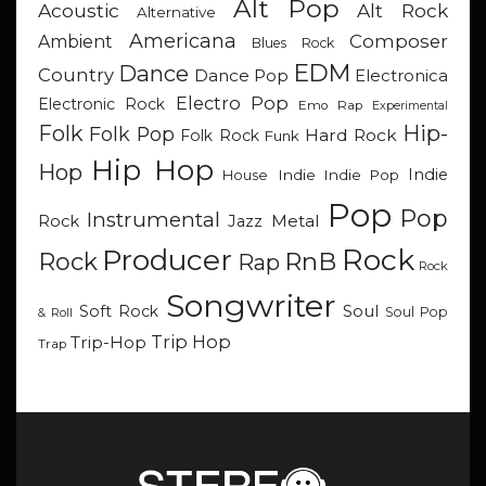
Alt Pop
Acoustic
Alt Rock
Alternative
Americana
Composer
Ambient
Blues Rock
EDM
Dance
Country
Dance Pop
Electronica
Electro Pop
Electronic Rock
Emo Rap
Experimental
Hip-
Folk
Folk Pop
Hard Rock
Folk Rock
Funk
Hip Hop
Hop
Indie
Indie
Indie Pop
House
Pop
Pop
Instrumental
Metal
Rock
Jazz
Rock
Producer
RnB
Rock
Rap
Rock
Songwriter
Soul
Soft Rock
Soul Pop
& Roll
Trip Hop
Trip-Hop
Trap