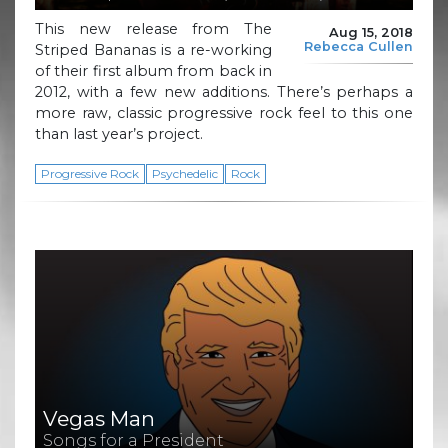
This new release from The
Aug 15, 2018
Rebecca Cullen
Striped Bananas is a re-working
of their first album from back in
2012, with a few new additions. There’s perhaps a
more raw, classic progressive rock feel to this one
than last year’s project.
Progressive Rock
Psychedelic
Rock
Vegas Man
Songs for a President