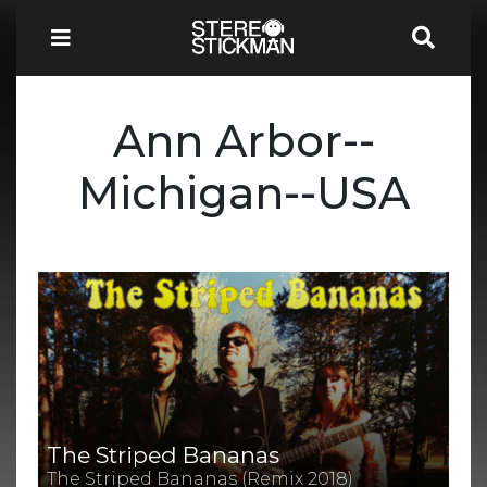
Ann Arbor--
Michigan--USA
The Striped Bananas
The Striped Bananas (Remix 2018)