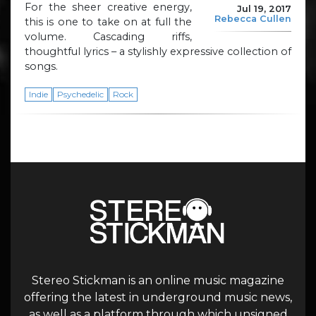
For the sheer creative energy,
Jul 19, 2017
Rebecca Cullen
this is one to take on at full the
volume. Cascading riffs,
thoughtful lyrics – a stylishly expressive collection of
songs.
Indie
Psychedelic
Rock
Stereo Stickman is an online music magazine
offering the latest in underground music news,
as well as a platform through which unsigned