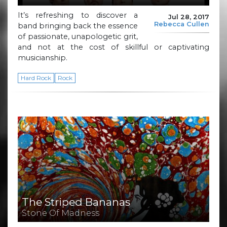
It’s refreshing to discover a
Jul 28, 2017
Rebecca Cullen
band bringing back the essence
of passionate, unapologetic grit,
and not at the cost of skillful or captivating
musicianship.
Hard Rock
Rock
The Striped Bananas
Stone Of Madness