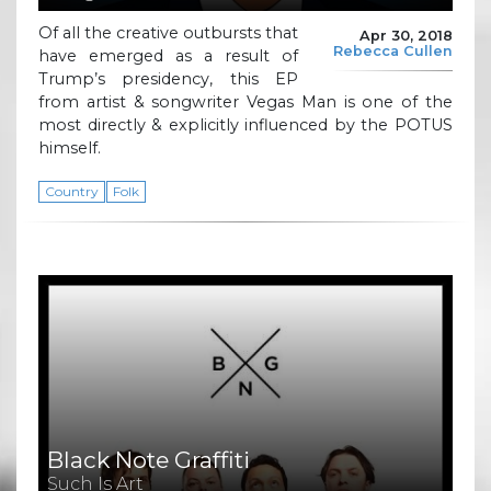
Of all the creative outbursts that
Apr 30, 2018
Rebecca Cullen
have emerged as a result of
Trump’s presidency, this EP
from artist & songwriter Vegas Man is one of the
most directly & explicitly influenced by the POTUS
himself.
Country
Folk
Black Note Graffiti
Such Is Art