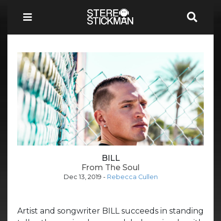
BILL
From The Soul
Dec 13, 2019
-
Rebecca Cullen
Artist and songwriter BILL succeeds in standing