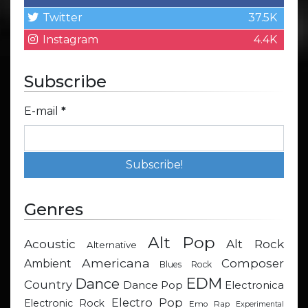
Twitter
37.5K
Instagram
4.4K
Subscribe
E-mail
*
Genres
Alt Pop
Acoustic
Alt Rock
Alternative
Americana
Composer
Ambient
Blues Rock
EDM
Dance
Country
Dance Pop
Electronica
Electro Pop
Electronic Rock
Emo Rap
Experimental