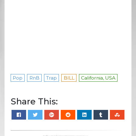
Pop
RnB
Trap
BILL
California, USA
Share This: