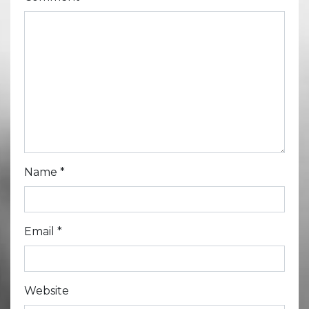
Name
*
Email
*
Website