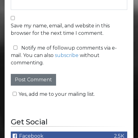
Save my name, email, and website in this
browser for the next time I comment.
Notify me of followup comments via e-
mail. You can also
subscribe
without
commenting.
Yes, add me to your mailing list.
Get Social
Facebook
2.5K