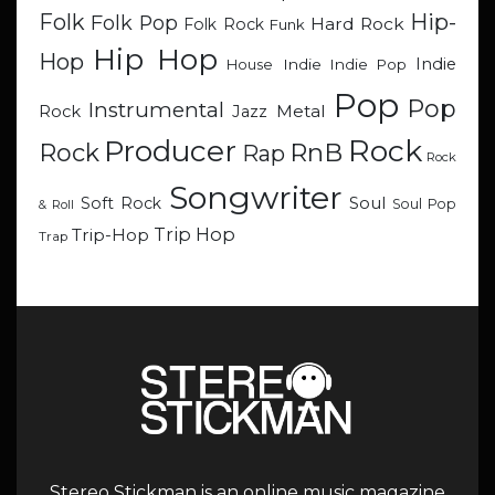
Hip-
Folk
Folk Pop
Hard Rock
Folk Rock
Funk
Hip Hop
Hop
Indie
Indie
Indie Pop
House
Pop
Pop
Instrumental
Metal
Rock
Jazz
Rock
Producer
RnB
Rock
Rap
Rock
Songwriter
Soul
Soft Rock
Soul Pop
& Roll
Trip Hop
Trip-Hop
Trap
Stereo Stickman is an online music magazine