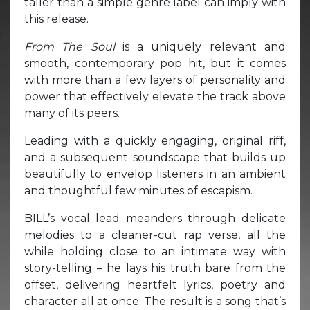
taller than a simple genre label can imply with
this release.
From The Soul
is a uniquely relevant and
smooth, contemporary pop hit, but it comes
with more than a few layers of personality and
power that effectively elevate the track above
many of its peers.
Leading with a quickly engaging, original riff,
and a subsequent soundscape that builds up
beautifully to envelop listeners in an ambient
and thoughtful few minutes of escapism.
BILL’s vocal lead meanders through delicate
melodies to a cleaner-cut rap verse, all the
while holding close to an intimate way with
story-telling – he lays his truth bare from the
offset, delivering heartfelt lyrics, poetry and
character all at once. The result is a song that’s