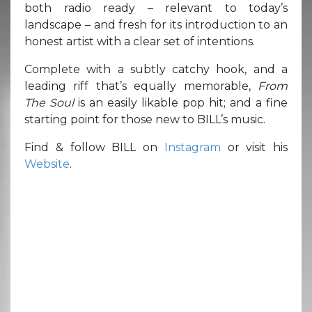
both radio ready – relevant to today’s
landscape – and fresh for its introduction to an
honest artist with a clear set of intentions.
Complete with a subtly catchy hook, and a
leading riff that’s equally memorable,
From
The Soul
is an easily likable pop hit; and a fine
starting point for those new to BILL’s music.
Find & follow BILL on
Instagram
or visit his
Website
.