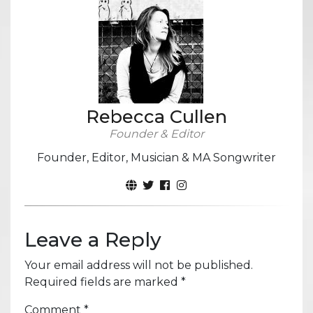
Rebecca Cullen
Founder & Editor
Founder, Editor, Musician & MA Songwriter
Leave a Reply
Your email address will not be published.
Required fields are marked
*
Comment
*