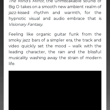
The Mind’s Mirror,
the unmistakable sound of
Big O takes on a smooth new ambient realm of
jazz-kissed rhythm and warmth, for the
hypnotic visual and audio embrace that is
Visionary Fantasy.
Feeling like organic guitar funk from the
smoky jazz bars of a simpler era, the track and
video quickly set the mood – walk with the
leading character, the rain and the blissful
musicality washing away the strain of modern
life.