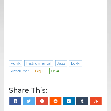
Funk
Instrumental
Jazz
Lo-Fi
Producer
Big O
USA
Share This: