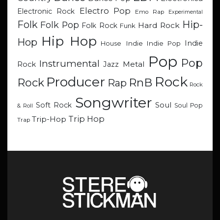
Electro Pop
Electronic Rock
Emo Rap
Experimental
Hip-
Folk
Folk Pop
Hard Rock
Folk Rock
Funk
Hip Hop
Hop
Indie
Indie
Indie Pop
House
Pop
Pop
Instrumental
Metal
Rock
Jazz
Rock
Producer
RnB
Rock
Rap
Rock
Songwriter
Soul
Soft Rock
Soul Pop
& Roll
Trip Hop
Trip-Hop
Trap