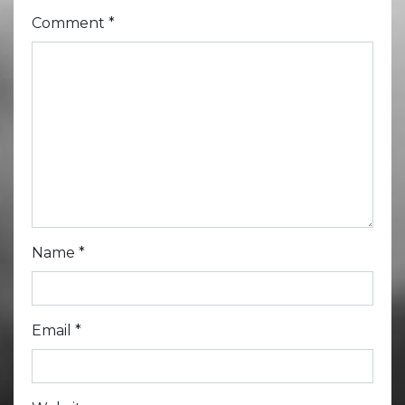
Comment
*
Name
*
Email
*