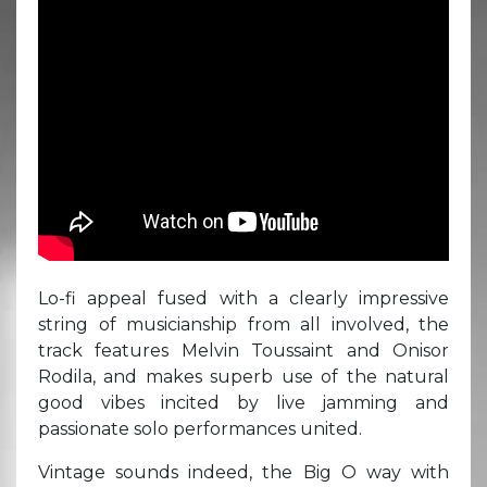
Lo-fi appeal fused with a clearly impressive
string of musicianship from all involved, the
track features Melvin Toussaint and Onisor
Rodila, and makes superb use of the natural
good vibes incited by live jamming and
passionate solo performances united.
Vintage sounds indeed, the Big O way with