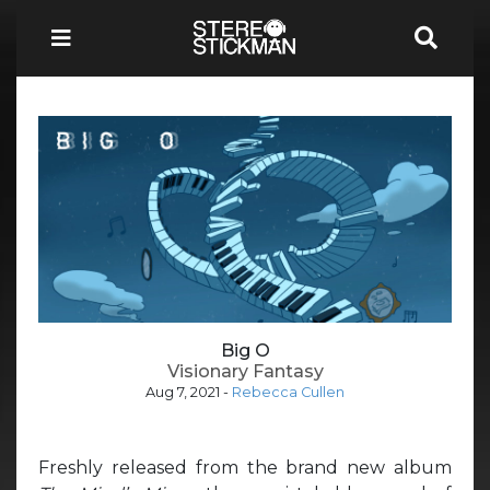
Big O
Visionary Fantasy
Aug 7, 2021
-
Rebecca Cullen
Freshly released from the brand new album