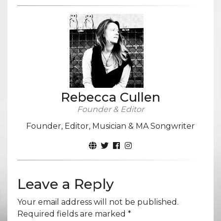
Rebecca Cullen
Founder & Editor
Founder, Editor, Musician & MA Songwriter
Leave a Reply
Your email address will not be published.
Required fields are marked
*