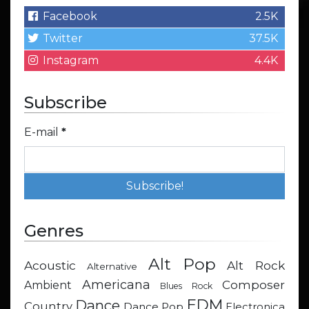
Facebook
2.5K
Twitter
37.5K
Instagram
4.4K
Subscribe
E-mail
*
Genres
Alt Pop
Acoustic
Alt Rock
Alternative
Americana
Composer
Ambient
Blues Rock
EDM
Dance
Country
Dance Pop
Electronica