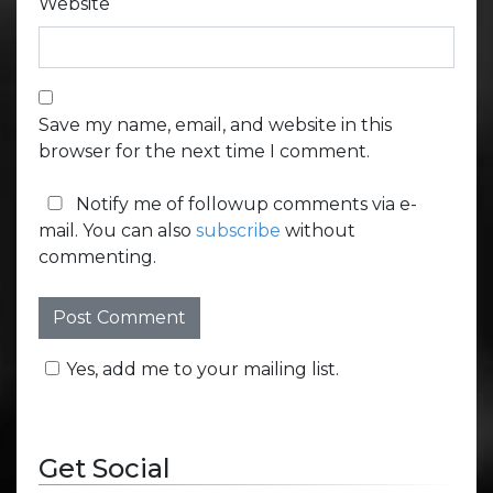
Website
Save my name, email, and website in this
browser for the next time I comment.
Notify me of followup comments via e-
mail. You can also
subscribe
without
commenting.
Yes, add me to your mailing list.
Get Social