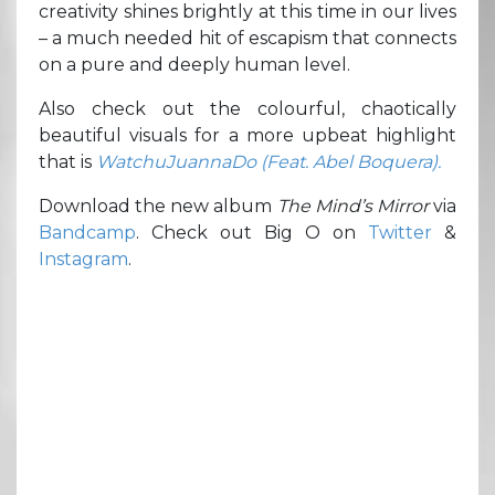
creativity shines brightly at this time in our lives
– a much needed hit of escapism that connects
on a pure and deeply human level.
Also check out the colourful, chaotically
beautiful visuals for a more upbeat highlight
that is
WatchuJuannaDo (Feat. Abel Boquera).
Download the new album
The Mind’s Mirror
via
Bandcamp
. Check out Big O on
Twitter
&
Instagram
.