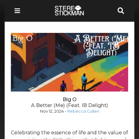
Big O
A Better (Me) (Feat. IB Delight)
Nov 12, 2024
-
Rebecca Cullen
Celebrating the essence of life and the value of