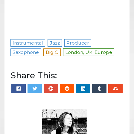
Instrumental
Jazz
Producer
Saxophone
Big O
London, UK, Europe
Share This: