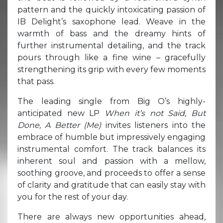
pattern and the quickly intoxicating passion of
IB Delight’s saxophone lead. Weave in the
warmth of bass and the dreamy hints of
further instrumental detailing, and the track
pours through like a fine wine – gracefully
strengthening its grip with every few moments
that pass.
The leading single from Big O’s highly-
anticipated new LP
When it’s not Said, But
Done, A Better (Me)
invites listeners into the
embrace of humble but impressively engaging
instrumental comfort. The track balances its
inherent soul and passion with a mellow,
soothing groove, and proceeds to offer a sense
of clarity and gratitude that can easily stay with
you for the rest of your day.
There are always new opportunities ahead,