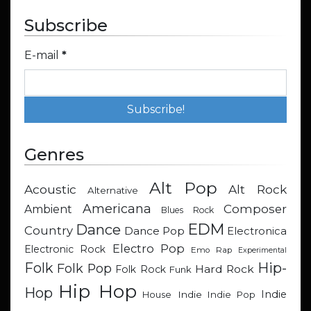
Subscribe
E-mail
*
Genres
Alt Pop
Acoustic
Alt Rock
Alternative
Americana
Composer
Ambient
Blues Rock
EDM
Dance
Country
Dance Pop
Electronica
Electro Pop
Electronic Rock
Emo Rap
Experimental
Hip-
Folk
Folk Pop
Hard Rock
Folk Rock
Funk
Hip Hop
Hop
Indie
Indie
Indie Pop
House