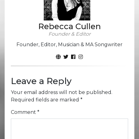
Rebecca Cullen
Founder & Editor
Founder, Editor, Musician & MA Songwriter
Leave a Reply
Your email address will not be published.
Required fields are marked
*
Comment
*