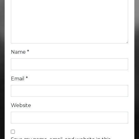
Name
*
Email
*
Website