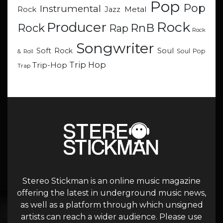
Pop
Pop
Instrumental
Metal
Rock
Jazz
Rock
Producer
RnB
Rock
Rap
Rock
Songwriter
Soul
Soft Rock
Soul Pop
& Roll
Trip Hop
Trip-Hop
Trap
Stereo Stickman is an online music magazine
offering the latest in underground music news,
as well as a platform through which unsigned
artists can reach a wider audience. Please use