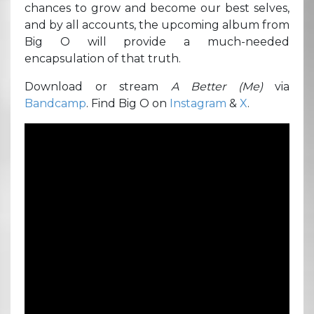
chances to grow and become our best selves,
and by all accounts, the upcoming album from
Big O will provide a much-needed
encapsulation of that truth.
Download or stream
A Better (Me)
via
Bandcamp
. Find Big O on
Instagram
&
X
.