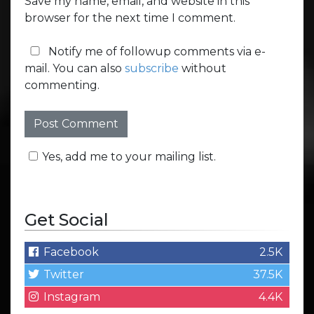
Save my name, email, and website in this
browser for the next time I comment.
Notify me of followup comments via e-
mail. You can also
subscribe
without
commenting.
Yes, add me to your mailing list.
Get Social
Facebook
2.5K
Twitter
37.5K
Instagram
4.4K