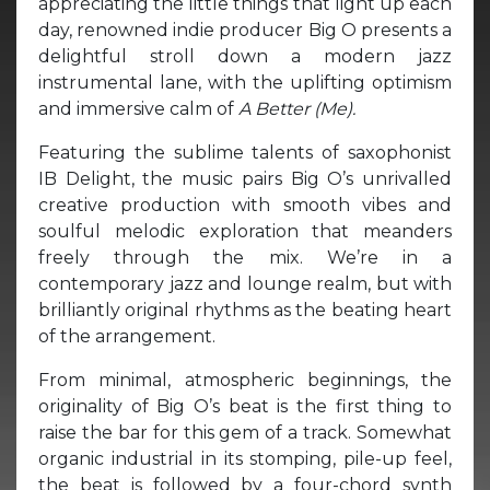
appreciating the little things that light up each
day, renowned indie producer Big O presents a
delightful stroll down a modern jazz
instrumental lane, with the uplifting optimism
and immersive calm of
A Better (Me).
Featuring the sublime talents of saxophonist
IB Delight, the music pairs Big O’s unrivalled
creative production with smooth vibes and
soulful melodic exploration that meanders
freely through the mix. We’re in a
contemporary jazz and lounge realm, but with
brilliantly original rhythms as the beating heart
of the arrangement.
From minimal, atmospheric beginnings, the
originality of Big O’s beat is the first thing to
raise the bar for this gem of a track. Somewhat
organic industrial in its stomping, pile-up feel,
the beat is followed by a four-chord synth