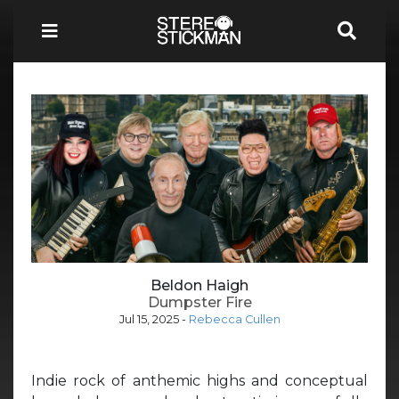
Beldon Haigh
Dumpster Fire
Jul 15, 2025
-
Rebecca Cullen
Indie rock of anthemic highs and conceptual