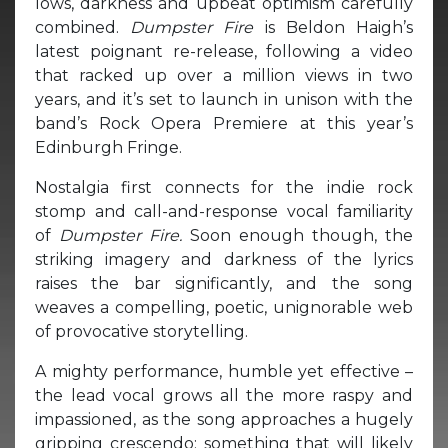
lows, darkness and upbeat optimism carefully
combined.
Dumpster Fire
is Beldon Haigh’s
latest poignant re-release, following a video
that racked up over a million views in two
years, and it’s set to launch in unison with the
band’s Rock Opera Premiere at this year’s
Edinburgh Fringe.
Nostalgia first connects for the indie rock
stomp and call-and-response vocal familiarity
of
Dumpster Fire.
Soon enough though, the
striking imagery and darkness of the lyrics
raises the bar significantly, and the song
weaves a compelling, poetic, unignorable web
of provocative storytelling.
A mighty performance, humble yet effective –
the lead vocal grows all the more raspy and
impassioned, as the song approaches a hugely
gripping crescendo; something that will likely