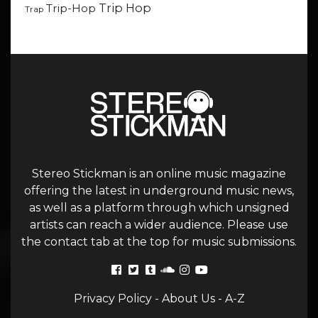
Trip Hop
Trip-Hop
Trap
Stereo Stickman is an online music magazine
offering the latest in underground music news,
as well as a platform through which unsigned
artists can reach a wider audience. Please use
the contact tab at the top for music submissions.
Privacy Policy
-
About Us
-
A-Z