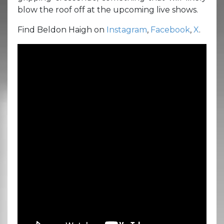
blow the roof off at the upcoming live shows.
Find Beldon Haigh on
Instagram
,
Facebook
,
X
.