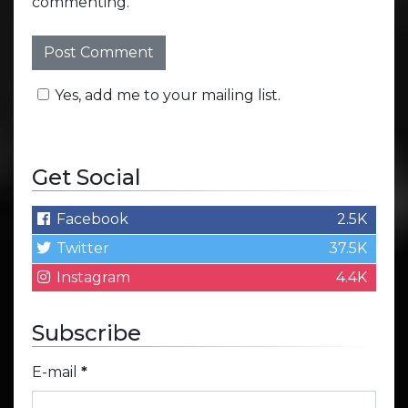
commenting.
Yes, add me to your mailing list.
Get Social
Facebook
2.5K
Twitter
37.5K
Instagram
4.4K
Subscribe
E-mail
*