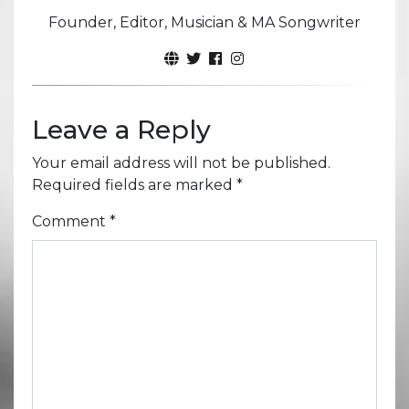
Founder, Editor, Musician & MA Songwriter
Leave a Reply
Your email address will not be published.
Required fields are marked
*
Comment
*