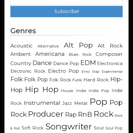
Genres
Alt Pop
Acoustic
Alt Rock
Alternative
Americana
Composer
Ambient
Blues Rock
EDM
Dance
Country
Dance Pop
Electronica
Electro Pop
Electronic Rock
Emo Rap
Experimental
Hip-
Folk
Folk Pop
Hard Rock
Folk Rock
Funk
Hip Hop
Hop
Indie
Indie
Indie Pop
House
Pop
Pop
Instrumental
Metal
Rock
Jazz
Rock
Producer
RnB
Rock
Rap
Rock
Songwriter
Soul
Soft Rock
Soul Pop
& Roll