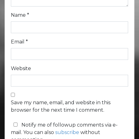
Name
*
Email
*
Website
Save my name, email, and website in this
browser for the next time I comment.
Notify me of followup comments via e-
mail. You can also
subscribe
without