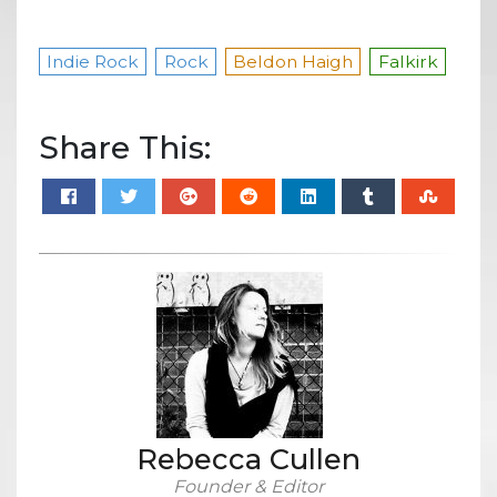
Indie Rock
Rock
Beldon Haigh
Falkirk
Share This:
Rebecca Cullen
Founder & Editor