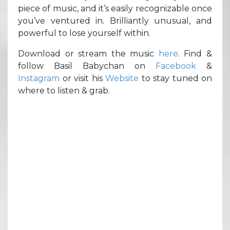
piece of music, and it’s easily recognizable once
you’ve ventured in. Brilliantly unusual, and
powerful to lose yourself within.
Download or stream the music
here
. Find &
follow Basil Babychan on
Facebook
&
Instagram
or visit his
Website
to stay tuned on
where to listen & grab.