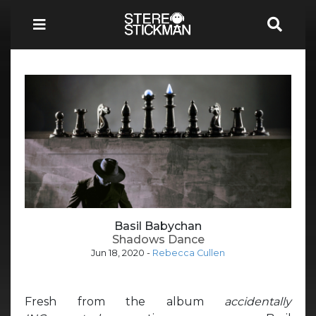
Basil Babychan
Shadows Dance
Jun 18, 2020
-
Rebecca Cullen
Fresh from the album
accidentally