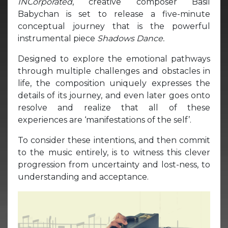
INCorporated
, creative composer Basil
Babychan is set to release a five-minute
conceptual journey that is the powerful
instrumental piece
Shadows Dance.
Designed to explore the emotional pathways
through multiple challenges and obstacles in
life, the composition uniquely expresses the
details of its journey, and even later goes onto
resolve and realize that all of these
experiences are ‘manifestations of the self’.
To consider these intentions, and then commit
to the music entirely, is to witness this clever
progression from uncertainty and lost-ness, to
understanding and acceptance.