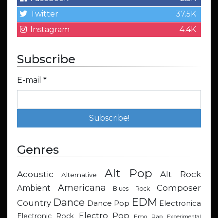
Twitter
37.5K
Instagram
4.4K
Subscribe
E-mail
*
Genres
Alt Pop
Acoustic
Alt Rock
Alternative
Americana
Composer
Ambient
Blues Rock
EDM
Dance
Country
Dance Pop
Electronica
Electro Pop
Electronic Rock
Emo Rap
Experimental