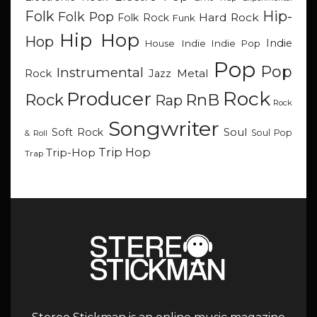
Hip-
Folk
Folk Pop
Hard Rock
Folk Rock
Funk
Hip Hop
Hop
Indie
Indie
Indie Pop
House
Pop
Pop
Instrumental
Metal
Rock
Jazz
Rock
Producer
RnB
Rock
Rap
Rock
Songwriter
Soul
Soft Rock
Soul Pop
& Roll
Trip Hop
Trip-Hop
Trap