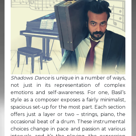
Shadows Dance
is unique in a number of ways,
not just in its representation of complex
emotions and self-awareness. For one, Basil’s
style as a composer exposes a fairly minimalist,
spacious set-up for the most part. Each section
offers just a layer or two – strings, piano, the
occasional beat of a drum. These instrumental
choices change in pace and passion at various