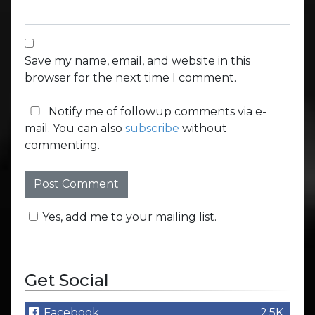
Save my name, email, and website in this
browser for the next time I comment.
Notify me of followup comments via e-
mail. You can also
subscribe
without
commenting.
Yes, add me to your mailing list.
Get Social
Facebook
2.5K