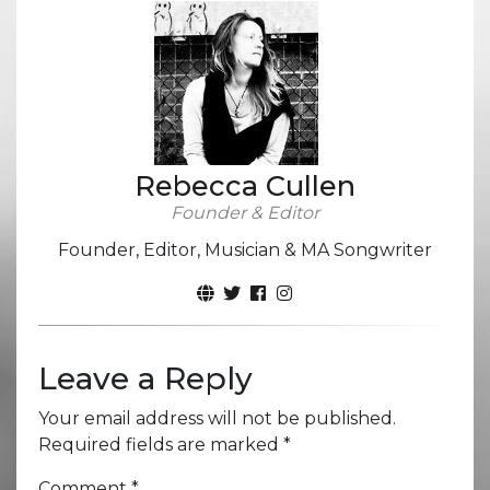
Rebecca Cullen
Founder & Editor
Founder, Editor, Musician & MA Songwriter
Leave a Reply
Your email address will not be published.
Required fields are marked
*
Comment
*