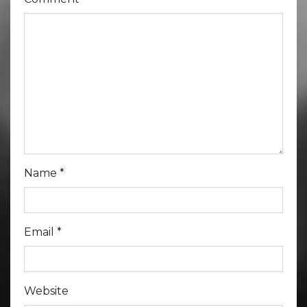
Name
*
Email
*
Website