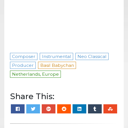
Composer
Instrumental
Neo Classical
Producer
Basil Babychan
Netherlands, Europe
Share This: