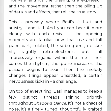
intervals, and it’s the playing, the expression
and the movement, rather than the piling up
of details and effects, that tell the true story.
This is precisely where Basil’s skill-set and
artistry stand tall. And you can hear it more
clearly with each revisit – the opening
moments are familiar now, that rise and fall
piano part, isolated, the subsequent, quicker
riff, slightly retro-electronic but still
impressively organic within the mix. Then
comes the rhythm, the pulse increases, the
passion begins to soar. Then the melody
changes, things appear unsettled, a certain
nervousness kicks in – a challenge.
On top of everything, Basil manages to keep a
few distinct threads shining brightly
throughout
Shadows Dance.
It’s not a chaos of
noise, it’s a finely tuned, thoughtfully crafted