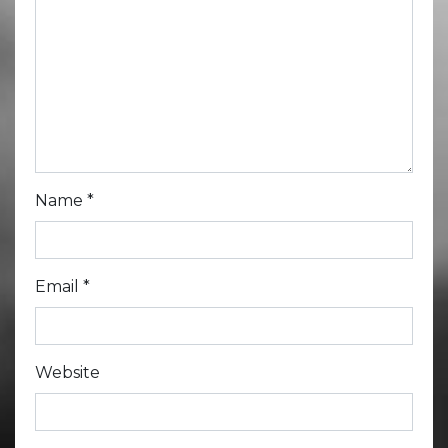
Name
*
Email
*
Website