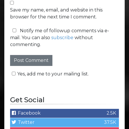
Save my name, email, and website in this
browser for the next time I comment.
Notify me of followup comments via e-
mail. You can also
subscribe
without
commenting.
Yes, add me to your mailing list.
Get Social
Facebook
2.5K
Twitter
37.5K