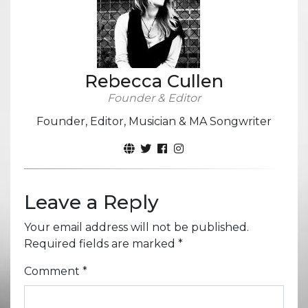
Rebecca Cullen
Founder & Editor
Founder, Editor, Musician & MA Songwriter
Leave a Reply
Your email address will not be published.
Required fields are marked
*
Comment
*