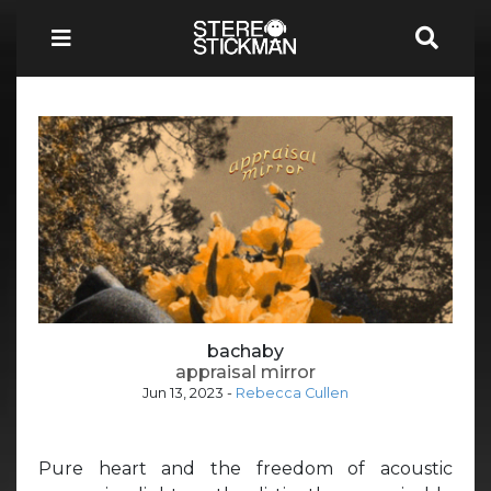
bachaby
appraisal mirror
Jun 13, 2023
-
Rebecca Cullen
Pure heart and the freedom of acoustic