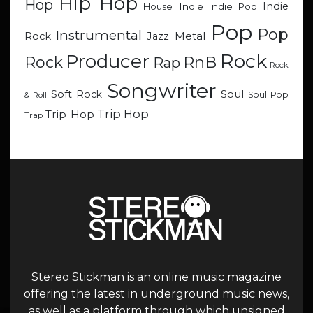
Hip Hop
Hop
Indie
Indie
Indie Pop
House
Pop
Pop
Instrumental
Metal
Rock
Jazz
Rock
Producer
RnB
Rock
Rap
Rock
Songwriter
Soul
Soft Rock
Soul Pop
& Roll
Trip Hop
Trip-Hop
Trap
Stereo Stickman is an online music magazine
offering the latest in underground music news,
as well as a platform through which unsigned