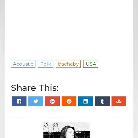
Acoustic
Folk
bachaby
USA
Share This: