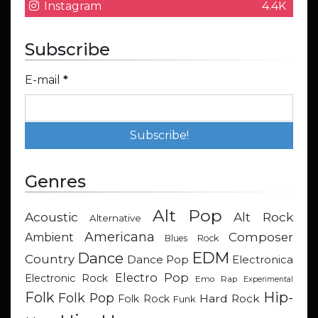
Instagram
4.4K
Subscribe
E-mail
*
Genres
Alt Pop
Acoustic
Alt Rock
Alternative
Americana
Composer
Ambient
Blues Rock
EDM
Dance
Country
Dance Pop
Electronica
Electro Pop
Electronic Rock
Emo Rap
Experimental
Hip-
Folk
Folk Pop
Hard Rock
Folk Rock
Funk