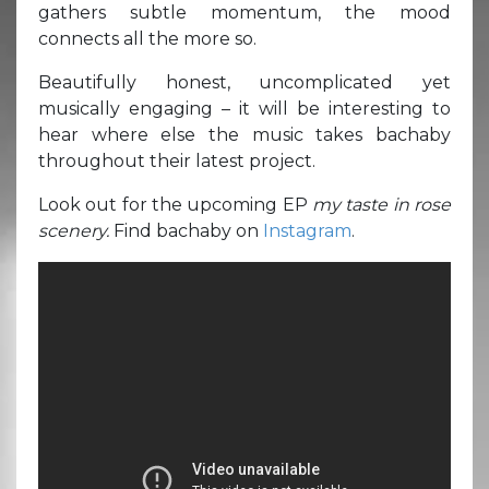
gathers subtle momentum, the mood
connects all the more so.
Beautifully honest, uncomplicated yet
musically engaging – it will be interesting to
hear where else the music takes bachaby
throughout their latest project.
Look out for the upcoming EP
my taste in rose
scenery.
Find bachaby on
Instagram
.