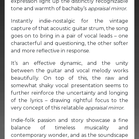
expression light up the distinctly recognizable
tone and warmth of bachaby’s
appraisal mirror.
Instantly indie-nostalgic for the vintage
capture of that acoustic guitar strum, the song
goes on to bring in a pair of vocal leads – one
characterful and questioning, the other softer
and more reflective in response.
It’s an effective dynamic, and the unity
between the guitar and vocal melody works
beautifully. On top of this, the raw and
somewhat shaky vocal presentation seems to
further reinforce the uncertainty and longing
of the lyrics – drawing rightful focus to the
very concept of this relatable
appraisal mirror.
Indie-folk passion and story showcase a fine
balance of timeless musicality and
contemporary wonder, and as the soundscape