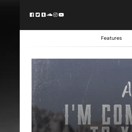
Features