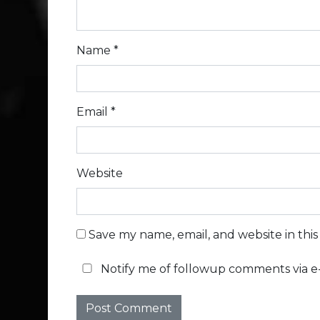
Name
*
Email
*
Website
Save my name, email, and website in thi
Notify me of followup comments via e-