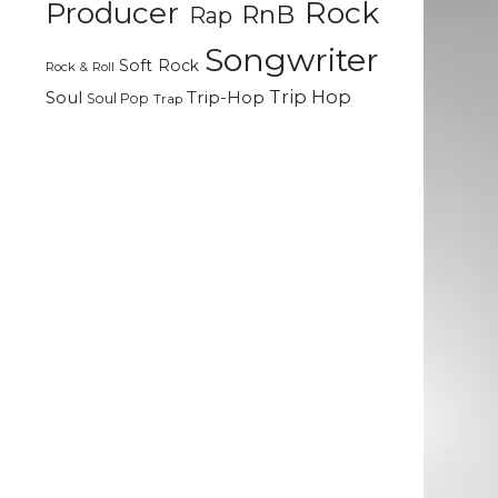
Rock
Producer
RnB
Rap
t
Songwriter
-
Soft Rock
Rock & Roll
a
Trip Hop
Soul
Trip-Hop
Soul Pop
Trap