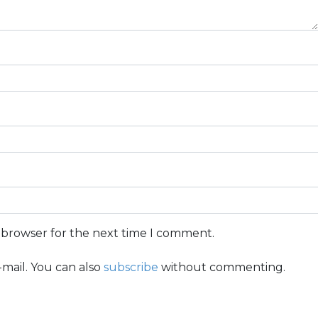
s browser for the next time I comment.
mail. You can also
subscribe
without commenting.