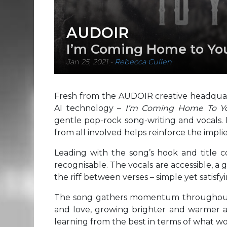
AUDOIR
I’m Coming Home to Y
Jan 25, 2021
-
Rebecca Cullen
Fresh from the AUDOIR creative headquarte
AI technology –
I’m Coming Home To 
gentle pop-rock song-writing and vocals. I
from all involved helps reinforce the implie
Leading with the song’s hook and title 
recognisable. The vocals are accessible, a
the riff between verses – simple yet satisf
The song gathers momentum throughout, 
and love, growing brighter and warmer as
learning from the best in terms of what wo