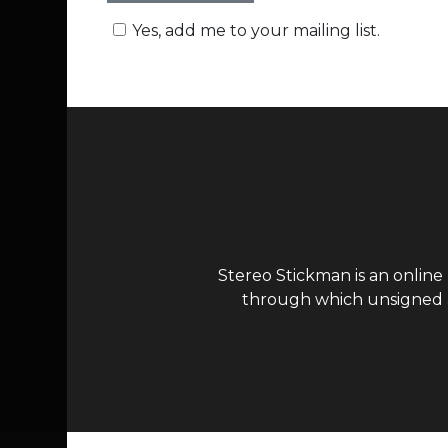
Yes, add me to your mailing list.
Stereo Stickman is an online
through which unsigned ar