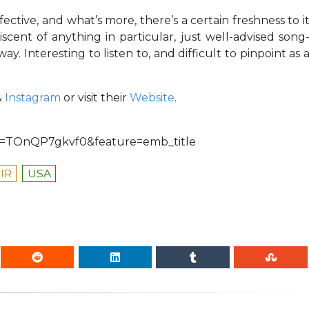
ective, and what’s more, there’s a certain freshness to i
scent of anything in particular, just well-advised song
y. Interesting to listen to, and difficult to pinpoint as 
&
Instagram
or visit their
Website
.
TOnQP7gkvf0&feature=emb_title
IR
USA