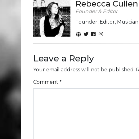
Rebecca Cullen
Founder & Editor
Founder, Editor, Musicia
Leave a Reply
Your email address will not be published.
R
Comment
*