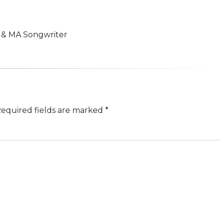
n & MA Songwriter
equired fields are marked
*