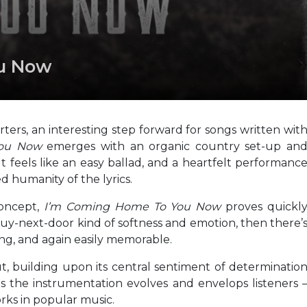
ou Now
rs, an interesting step forward for songs written wit
You Now
emerges with an organic country set-up an
t feels like an easy ballad, and a heartfelt performanc
d humanity of the lyrics.
concept,
I’m Coming Home To You Now
proves quickl
 guy-next-door kind of softness and emotion, then there’
ying, and again easily memorable.
building upon its central sentiment of determinatio
 the instrumentation evolves and envelops listeners 
rks in popular music.