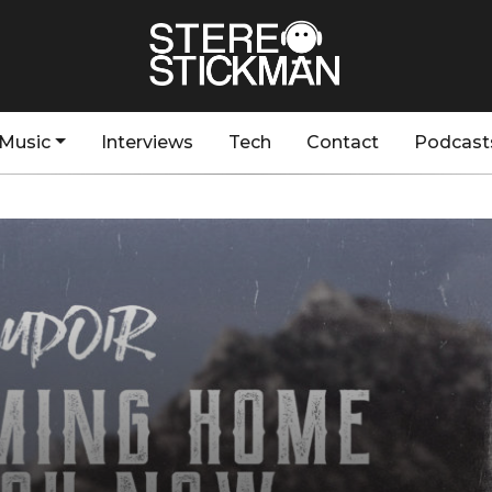
Music
Interviews
Tech
Contact
Podcast