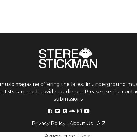
 music magazine offering the latest in underground musi
tists can reach a wider audience. Please use the contac
submissions.
Privacy Policy
-
About Us
-
A-Z
© 2025 Stereo Stickman