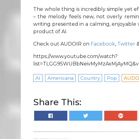
The whole thing is incredibly simple yet eff
– the melody feels new, not overly remini
writing presented in a calming, enjoyable wa
product of AI.
Check out AUDOIR on
Facebook
,
Twitter
https://www.youtube.com/watch?
list=TLGG95WUBbNeivMyMzAxMjAyMQ&v=
AI
Americana
Country
Pop
AUDO
Share This: