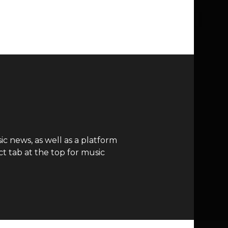
c news, as well as a platform
t tab at the top for music