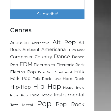
Genres
Alt Pop
Acoustic
Alt
Alternative
h
Rock
Americana
Ambient
Blues Rock
d
Dance
Composer
Country
Dance
e
EDM
Pop
Electronica
Electronic Rock
Folk
Electro Pop
Emo Rap
Experimental
y
Folk Pop
Hard Rock
Folk Rock
Funk
s
Hip Hop
Hip-Hop
Indie
House
Instrumental
Indie Rock
Indie Pop
n
Pop
–
Pop Rock
Metal
Jazz