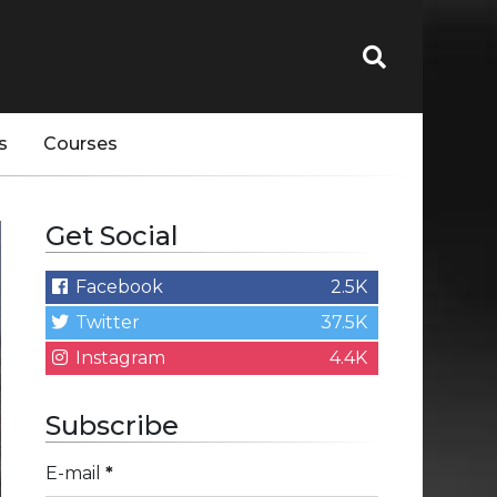
s
Courses
Get Social
Facebook
2.5K
Twitter
37.5K
Instagram
4.4K
Subscribe
E-mail
*