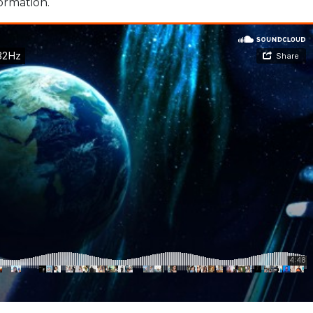
formation.