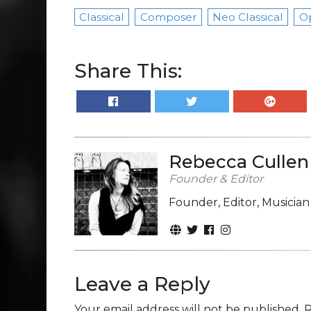
Classical
Composer
Neo Classical
O
Share This:
Rebecca Cullen
Founder & Editor
Founder, Editor, Musicia
Leave a Reply
Your email address will not be published.
R