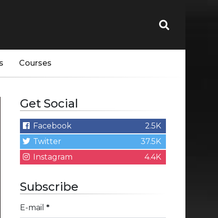
s
Courses
Get Social
Facebook
2.5K
Twitter
37.5K
Instagram
4.4K
Subscribe
E-mail
*