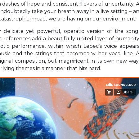
 dashes of hope and consistent flickers of uncertainty. 
ndoubtedly take your breath away in a live setting – a
e catastrophic impact we are having on our environment.
y delicate yet powerful, operatic version of the song
 references add a beautifully united layer of humanit
otic performance, within which Lebec’s voice appear
usic and the strings that accompany her vocal-line. 
iginal composition, but magnificent in its own new way
rlying themes in a manner that hits hard.