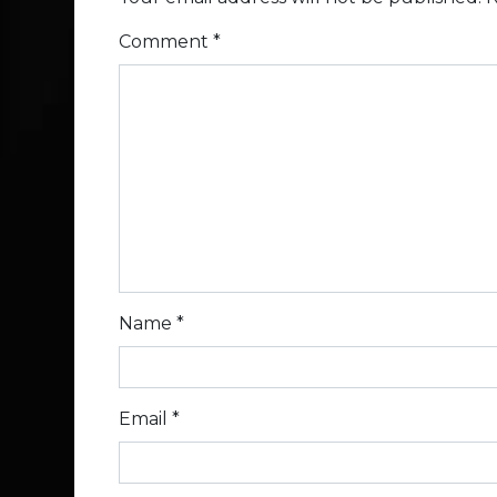
Comment
*
Name
*
Email
*