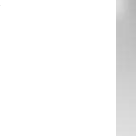
A
n
.
y
s
A
,