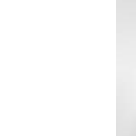
n
e
t
t