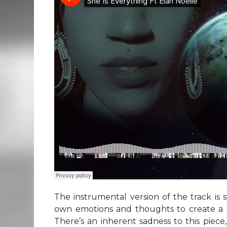
The instrumental version of the track is
own emotions and thoughts to create a 
There’s an inherent sadness to this piec