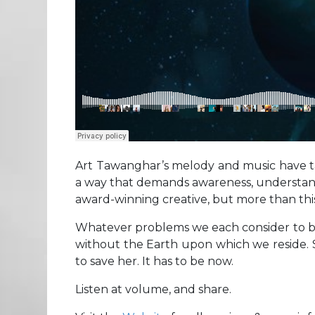
Art Tawanghar’s melody and music have take
a way that demands awareness, understandin
award-winning creative, but more than this
Whatever problems we each consider to be o
without the Earth upon which we reside. She
to save her. It has to be now.
Listen at volume, and share.