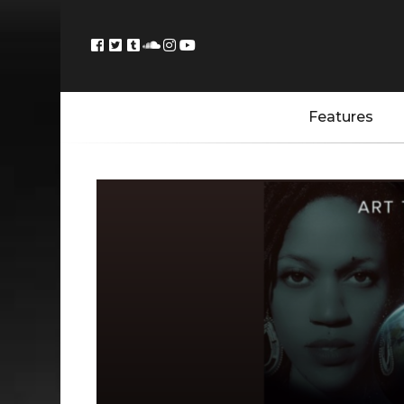
Features