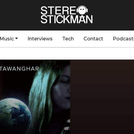
Music
Interviews
Tech
Contact
Podcast