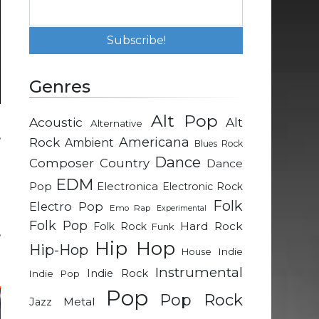
Genres
Alt Pop
Acoustic
Alt
Alternative
,
Rock
Americana
Ambient
Blues Rock
l
Dance
Composer
Country
Dance
d
EDM
Pop
Electronica
Electronic Rock
Folk
Electro Pop
Emo Rap
Experimental
m
Folk Pop
Hard Rock
Folk Rock
Funk
,
Hip Hop
Hip-Hop
e
Indie
House
Instrumental
Indie Rock
Indie Pop
Pop
Pop Rock
Metal
Jazz