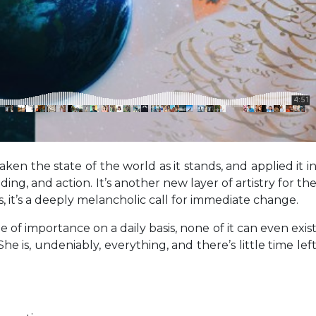
n the state of the world as it stands, and applied it i
g, and action. It’s another new layer of artistry for th
, it’s a deeply melancholic call for immediate change.
f importance on a daily basis, none of it can even exis
 is, undeniably, everything, and there’s little time lef