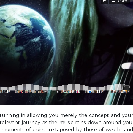
 stunning in allowing you merely the concept and you
relevant journey as the music rains down around you
e, moments of quiet juxtaposed by those of weight an