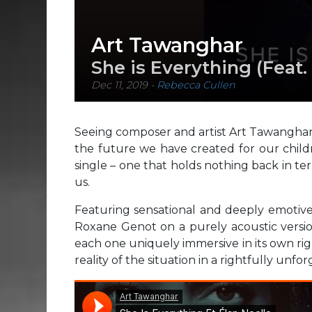
Art Tawanghar
She is Everything (Feat
Dec 11, 2019
-
Rebecca Cullen
Seeing composer and artist Art Tawanghar 
the future we have created for our child
single – one that holds nothing back in t
us.
Featuring sensational and deeply emotive,
Roxane Genot on a purely acoustic version
each one uniquely immersive in its own ri
reality of the situation in a rightfully unfo