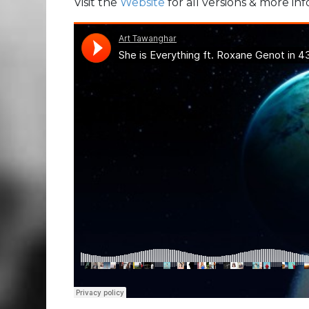
Visit the
Website
for all versions & more in