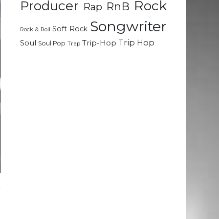
Rock
Producer
RnB
Rap
Songwriter
Soft Rock
Rock & Roll
Trip Hop
Soul
Trip-Hop
Soul Pop
Trap
r
.
d