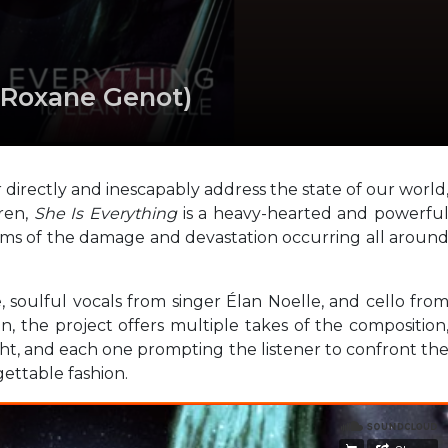
. Roxane Genot)
directly and inescapably address the state of our world
ren,
She Is Everything
is a heavy-hearted and powerfu
erms of the damage and devastation occurring all aroun
 soulful vocals from singer Élan Noelle, and cello fro
, the project offers multiple takes of the composition
ght, and each one prompting the listener to confront th
rgettable fashion.