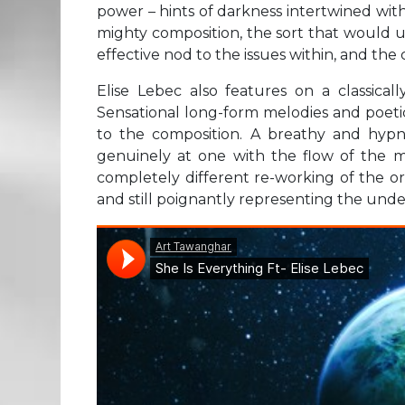
power – hints of darkness intertwined with
mighty composition, the sort that would u
effective nod to the issues within, and th
Elise Lebec also features on a classicall
Sensational long-form melodies and poetic
to the composition. A breathy and hypn
genuinely at one with the flow of the m
completely different re-working of the or
and still poignantly representing the unde