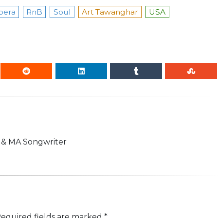
pera
RnB
Soul
Art Tawanghar
USA
n & MA Songwriter
equired fields are marked
*