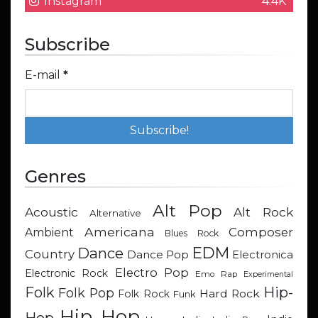
Instagram
4.4K
Subscribe
E-mail
*
Genres
Alt Pop
Acoustic
Alt Rock
Alternative
Americana
Composer
Ambient
Blues Rock
EDM
Dance
Country
Dance Pop
Electronica
Electro Pop
Electronic Rock
Emo Rap
Experimental
Hip-
Folk
Folk Pop
Hard Rock
Folk Rock
Funk
Hip Hop
Hop