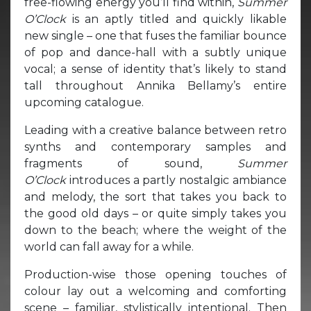
free-flowing energy you’ll find within,
Summer
O’Clock
is an aptly titled and quickly likable
new single – one that fuses the familiar bounce
of pop and dance-hall with a subtly unique
vocal; a sense of identity that’s likely to stand
tall throughout Annika Bellamy’s entire
upcoming catalogue.
Leading with a creative balance between retro
synths and contemporary samples and
fragments of sound,
Summer
O’Clock
introduces a partly nostalgic ambiance
and melody, the sort that takes you back to
the good old days – or quite simply takes you
down to the beach; where the weight of the
world can fall away for a while.
Production-wise those opening touches of
colour lay out a welcoming and comforting
scene – familiar, stylistically intentional. Then