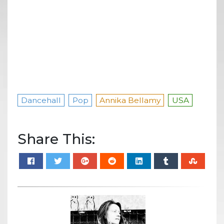
Dancehall
Pop
Annika Bellamy
USA
Share This: