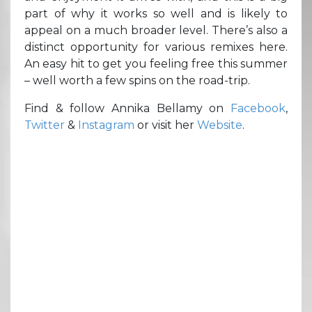
part of why it works so well and is likely to
appeal on a much broader level. There’s also a
distinct opportunity for various remixes here.
An easy hit to get you feeling free this summer
– well worth a few spins on the road-trip.
Find & follow Annika Bellamy on
Facebook
,
Twitter
&
Instagram
or visit her
Website
.