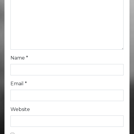
Name
*
Email
*
Website