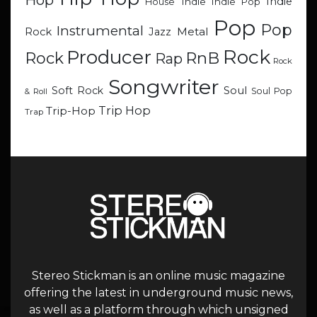
Indie
Indie
Indie Pop
House
Pop
Pop
Instrumental
Metal
Rock
Jazz
Rock
Producer
RnB
Rock
Rap
Rock
Songwriter
Soul
Soft Rock
Soul Pop
& Roll
Trip Hop
Trip-Hop
Trap
Stereo Stickman is an online music magazine
offering the latest in underground music news,
as well as a platform through which unsigned