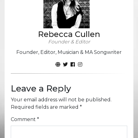
Rebecca Cullen
Founder & Editor
Founder, Editor, Musician & MA Songwriter
Leave a Reply
Your email address will not be published.
Required fields are marked
*
Comment
*