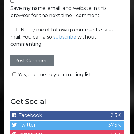
Save my name, email, and website in this
browser for the next time I comment.
Notify me of followup comments via e-
mail. You can also
subscribe
without
commenting.
Yes, add me to your mailing list.
Get Social
Facebook
2.5K
Twitter
37.5K