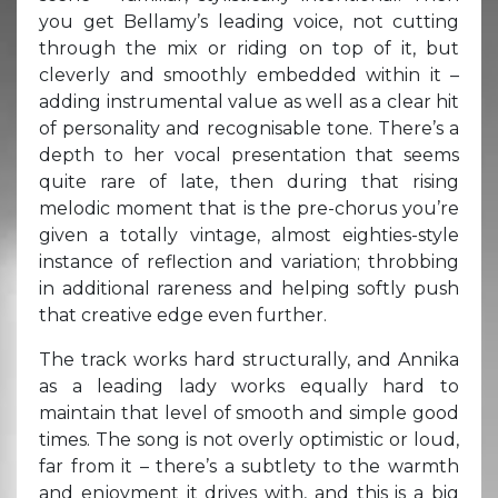
you get Bellamy’s leading voice, not cutting
through the mix or riding on top of it, but
cleverly and smoothly embedded within it –
adding instrumental value as well as a clear hit
of personality and recognisable tone. There’s a
depth to her vocal presentation that seems
quite rare of late, then during that rising
melodic moment that is the pre-chorus you’re
given a totally vintage, almost eighties-style
instance of reflection and variation; throbbing
in additional rareness and helping softly push
that creative edge even further.
The track works hard structurally, and Annika
as a leading lady works equally hard to
maintain that level of smooth and simple good
times. The song is not overly optimistic or loud,
far from it – there’s a subtlety to the warmth
and enjoyment it drives with, and this is a big