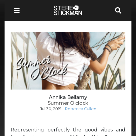
Annika Bellamy
Summer O’clock
Jul 30, 2019
-
Rebecca Cullen
Representing perfectly the good vibes and