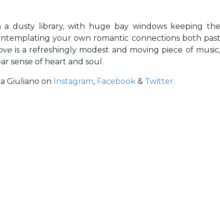
n a dusty library, with huge bay windows keeping th
contemplating your own romantic connections both pas
Love
is a refreshingly modest and moving piece of music
ear sense of heart and soul.
la Giuliano on
Instagram
,
Facebook
&
Twitter
.