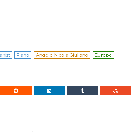
anist
Piano
Angelo Nicola Giuliano
Europe