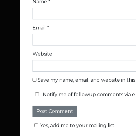
Name
*
Email
*
Website
Save my name, email, and website in thi
Notify me of followup comments via e-
Yes, add me to your mailing list.