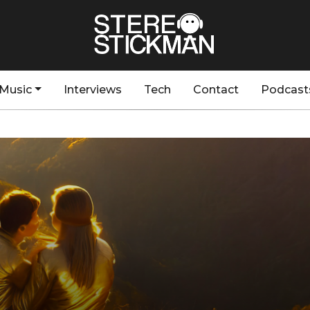
Music
Interviews
Tech
Contact
Podcast