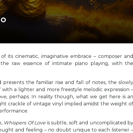
no
of its cinematic, imaginative embrace – composer an
 the raw essence of intimate piano playing, with th
presents the familiar rise and fall of notes, the slowl
f with a lighter and more freestyle melodic expression 
ove
, perhaps. In reality though, what we get here is a
ht crackle of vintage vinyl implied amidst the weight o
performance.
k,
Whispers Of Love
is subtle, soft and uncomplicated b
ought and feeling – no doubt unique to each listener 