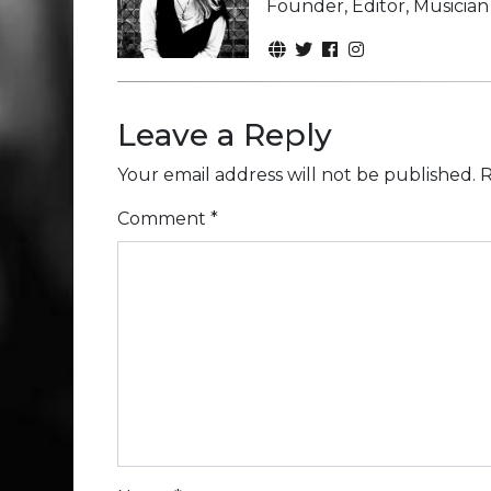
Founder, Editor, Musicia
Leave a Reply
Your email address will not be published.
R
Comment
*