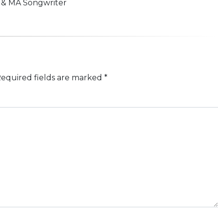
n & MA Songwriter
equired fields are marked
*