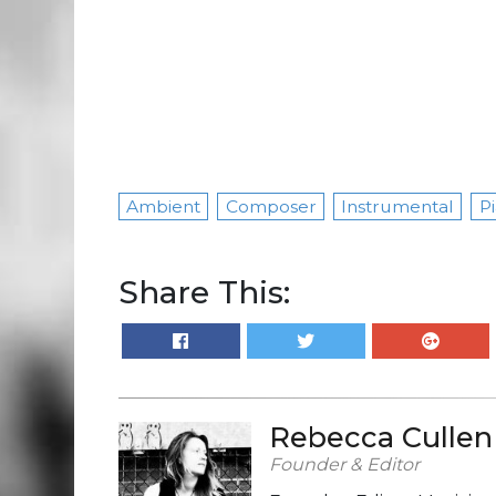
Ambient
Composer
Instrumental
Pi
Share This:
Rebecca Cullen
Founder & Editor