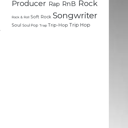
Rock
Producer
RnB
Rap
Songwriter
e
Soft Rock
Rock & Roll
t
Trip Hop
Soul
Trip-Hop
Soul Pop
Trap
,