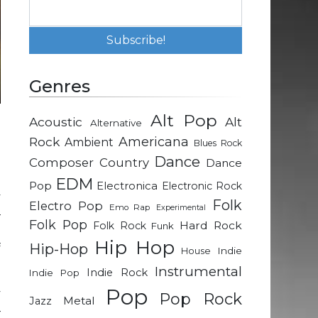
Genres
Alt Pop
Acoustic
Alt
Alternative
d
Rock
Americana
Ambient
Blues Rock
e
Dance
Composer
Country
Dance
EDM
Pop
Electronica
Electronic Rock
y
Folk
Electro Pop
Emo Rap
Experimental
–
Folk Pop
Hard Rock
Folk Rock
Funk
n
Hip Hop
Hip-Hop
f
Indie
House
Instrumental
Indie Rock
Indie Pop
Pop
y
Pop Rock
Metal
Jazz
–