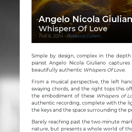
Angelo Nicola Giulia
Whispers Of Love
Feb 6, 2024
-
Rebecca Cullen
Simple by design, complex in the depth 
pianist Angelo Nicola Giuliano captures
beautifully authentic
Whispers Of Love.
From a musical perspective, the left hand 
swaying chords, and the right tops this of
the embodiment of these
Whispers of L
authentic recording, complete with the lig
the keys and the space surrounding the 
Barely reaching past the two-minute mar
nature, but presents a whole world of th