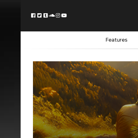
Features