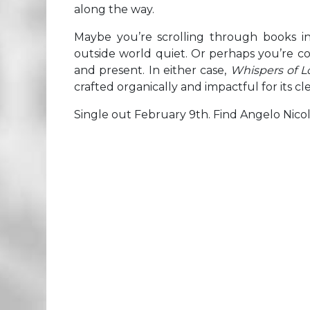
along the way.
Maybe you’re scrolling through books i
outside world quiet. Or perhaps you’re 
and present. In either case,
Whispers of 
crafted organically and impactful for its cl
Single out February 9th. Find Angelo Nico