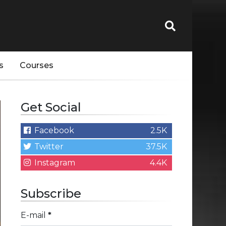
s
Courses
Get Social
Facebook
2.5K
Twitter
37.5K
Instagram
4.4K
Subscribe
E-mail
*