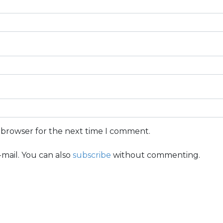
s browser for the next time I comment.
mail. You can also
subscribe
without commenting.