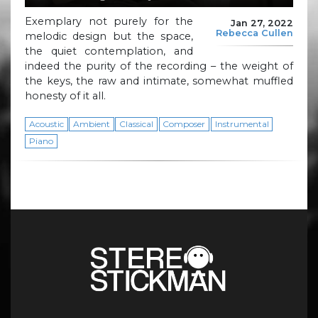
Exemplary not purely for the
Jan 27, 2022
Rebecca Cullen
melodic design but the space,
the quiet contemplation, and
indeed the purity of the recording – the weight of
the keys, the raw and intimate, somewhat muffled
honesty of it all.
Acoustic
Ambient
Classical
Composer
Instrumental
Piano