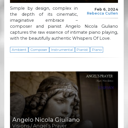
Simple by design, complex in
Feb 6, 2024
Rebecca Cullen
the depth of its cinematic,
imaginative embrace –
composer and pianist Angelo Nicola Giuliano
captures the raw essence of intimate piano playing,
with the beautifully authentic Whispers Of Love.
Ambient
Composer
Instrumental
Pianist
Piano
Angelo Nicola Giuliano
Visions / Angel’s Prayer