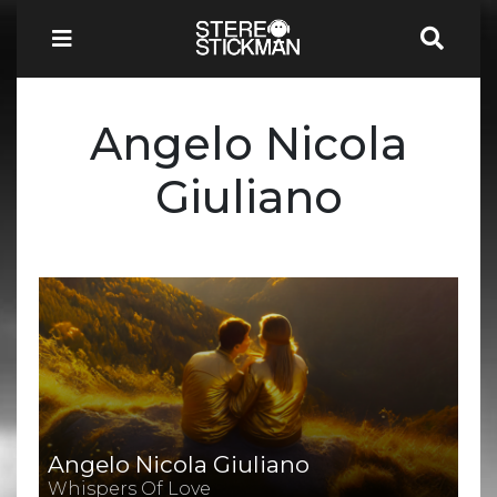
Angelo Nicola
Giuliano
Angelo Nicola Giuliano
Whispers Of Love