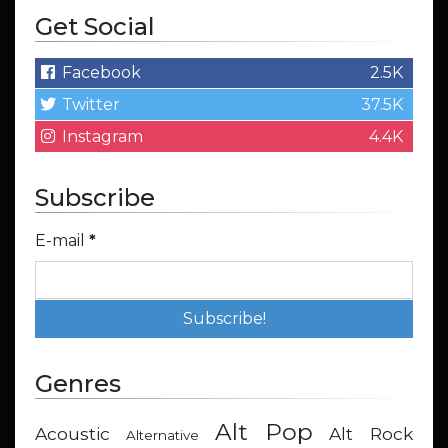
Get Social
Facebook
2.5K
Twitter
37.5K
Instagram
4.4K
Subscribe
E-mail
*
Genres
Alt Pop
Acoustic
Alt Rock
Alternative