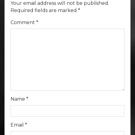
Your email address will not be published.
Required fields are marked
*
Comment
*
Name
*
Email
*