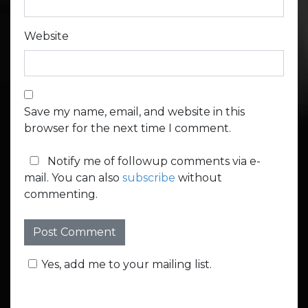
Website
Save my name, email, and website in this
browser for the next time I comment.
Notify me of followup comments via e-
mail. You can also
subscribe
without
commenting.
Yes, add me to your mailing list.