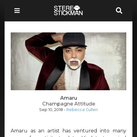
Amaru
Champagne Attitude
Sep 10, 2018
-
Rebecca Cullen
Amaru as an artist has ventured into many