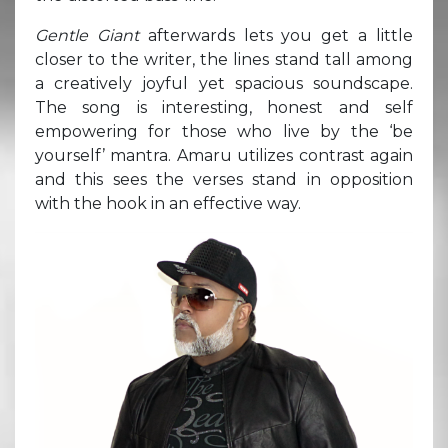
Gentle Giant
afterwards lets you get a little
closer to the writer, the lines stand tall among
a creatively joyful yet spacious soundscape.
The song is interesting, honest and self
empowering for those who live by the ‘be
yourself’ mantra. Amaru utilizes contrast again
and this sees the verses stand in opposition
with the hook in an effective way.