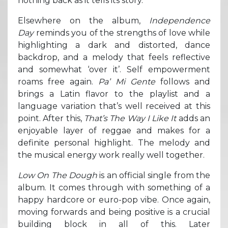
nothing back as it tells its story.
Elsewhere on the album,
Independence
Day
reminds you of the strengths of love while
highlighting a dark and distorted, dance
backdrop, and a melody that feels reflective
and somewhat ‘over it’. Self empowerment
roams free again.
Pa’ Mi Gente
follows and
brings a Latin flavor to the playlist and a
language variation that’s well received at this
point. After this,
That’s The Way I Like It
adds an
enjoyable layer of reggae and makes for a
definite personal highlight. The melody and
the musical energy work really well together.
Low On The Dough
is an official single from the
album. It comes through with something of a
happy hardcore or euro-pop vibe. Once again,
moving forwards and being positive is a crucial
building block in all of this. Later