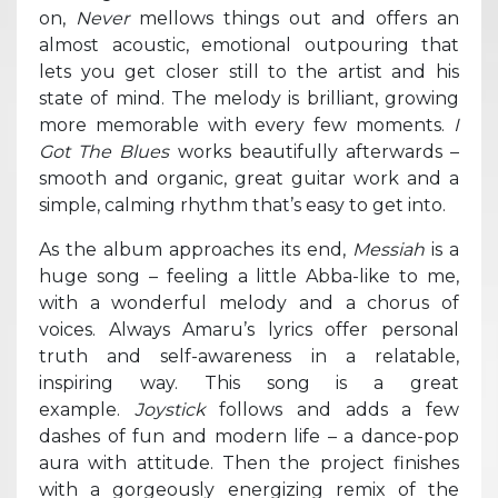
on,
Never
mellows things out and offers an
almost acoustic, emotional outpouring that
lets you get closer still to the artist and his
state of mind. The melody is brilliant, growing
more memorable with every few moments.
I
Got The Blues
works beautifully afterwards –
smooth and organic, great guitar work and a
simple, calming rhythm that’s easy to get into.
As the album approaches its end,
Messiah
is a
huge song – feeling a little Abba-like to me,
with a wonderful melody and a chorus of
voices. Always Amaru’s lyrics offer personal
truth and self-awareness in a relatable,
inspiring way. This song is a great
example.
Joystick
follows and adds a few
dashes of fun and modern life – a dance-pop
aura with attitude. Then the project finishes
with a gorgeously energizing remix of the