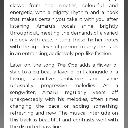
classic from the nineties, colourful and
energetic, with a mighty rhythm and a hook
that makes certain you take it with you after
listening. Amaru’s vocals shine brightly
throughout, meeting the demands of a varied
melody with ease, hitting those higher notes
with the right level of passion to carry the track
in an entrancing, addictively pop-like fashion.
Later on, the song
The One
adds a flicker of
style to a big beat, a layer of grit alongside of a
loving, seductive ambiance and some
unusually progressive melodies. As a
songwriter, Amaru regularly veers off
unexpectedly with his melodies, often times
changing the pace or adding something
refreshing and new. The musical interlude on
this track is beautiful and contrasts well with
the distorted bass-line.