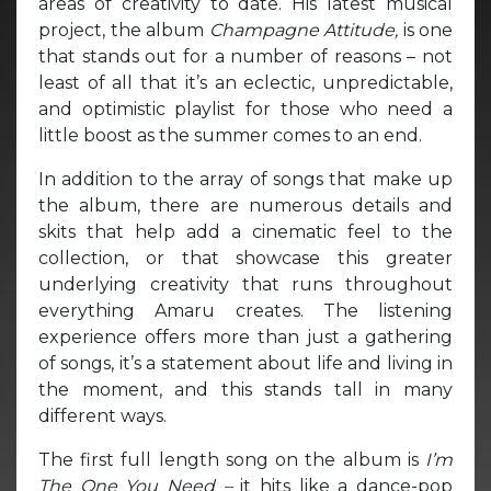
areas of creativity to date. His latest musical
project, the album
Champagne Attitude,
is one
that stands out for a number of reasons – not
least of all that it’s an eclectic, unpredictable,
and optimistic playlist for those who need a
little boost as the summer comes to an end.
In addition to the array of songs that make up
the album, there are numerous details and
skits that help add a cinematic feel to the
collection, or that showcase this greater
underlying creativity that runs throughout
everything Amaru creates. The listening
experience offers more than just a gathering
of songs, it’s a statement about life and living in
the moment, and this stands tall in many
different ways.
The first full length song on the album is
I’m
The One You Need –
it hits like a dance-pop