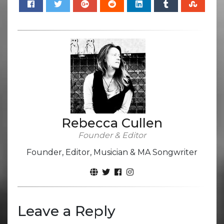
Rebecca Cullen
Founder & Editor
Founder, Editor, Musician & MA Songwriter
Leave a Reply