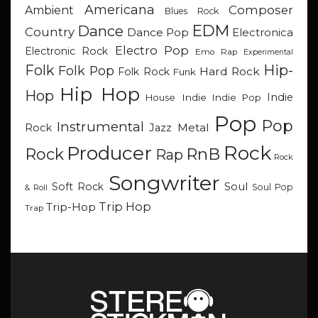
Americana
Composer
Ambient
Blues Rock
EDM
Dance
Country
Dance Pop
Electronica
Electro Pop
Electronic Rock
Emo Rap
Experimental
Hip-
Folk
Folk Pop
Hard Rock
Folk Rock
Funk
Hip Hop
Hop
Indie
Indie
Indie Pop
House
Pop
Pop
Instrumental
Metal
Rock
Jazz
Rock
Producer
RnB
Rock
Rap
Rock
Songwriter
Soul
Soft Rock
Soul Pop
& Roll
Trip Hop
Trip-Hop
Trap