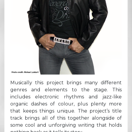
Musically this project brings many different
genres and elements to the stage. This
includes electronic rhythms and jazz-like
organic dashes of colour, plus plenty more
that keeps things unique. The project’s title
track brings all of this together alongside of
some cool and unforgiving writing that holds