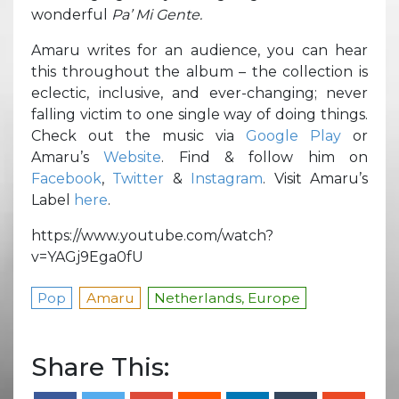
wonderful
Pa’ Mi Gente.
Amaru writes for an audience, you can hear
this throughout the album – the collection is
eclectic, inclusive, and ever-changing; never
falling victim to one single way of doing things.
Check out the music via
Google Play
or
Amaru’s
Website
. Find & follow him on
Facebook
,
Twitter
&
Instagram
. Visit Amaru’s
Label
here
.
https://www.youtube.com/watch?
v=YAGj9Ega0fU
Pop
Amaru
Netherlands, Europe
Share This: