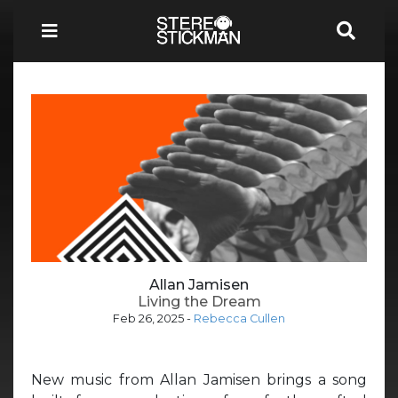
Allan Jamisen
Living the Dream
Feb 26, 2025
-
Rebecca Cullen
New music from Allan Jamisen brings a song