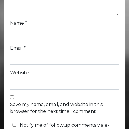
Name
*
Email
*
Website
Save my name, email, and website in this
browser for the next time I comment.
Notify me of followup comments via e-