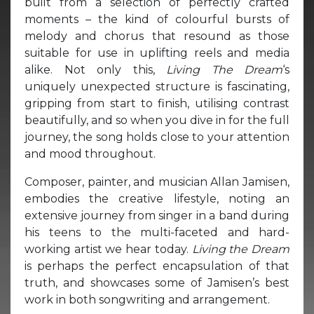
built from a selection of perfectly crafted
moments – the kind of colourful bursts of
melody and chorus that resound as those
suitable for use in uplifting reels and media
alike. Not only this,
Living The Dream
‘s
uniquely unexpected structure is fascinating,
gripping from start to finish, utilising contrast
beautifully, and so when you dive in for the full
journey, the song holds close to your attention
and mood throughout.
Composer, painter, and musician Allan Jamisen,
embodies the creative lifestyle, noting an
extensive journey from singer in a band during
his teens to the multi-faceted and hard-
working artist we hear today.
Living the Dream
is perhaps the perfect encapsulation of that
truth, and showcases some of Jamisen’s best
work in both songwriting and arrangement.