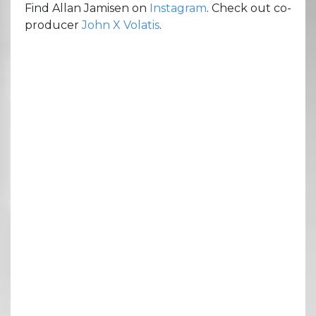
Find Allan Jamisen on
Instagram
. Check out co-
producer
John X Volatis
.