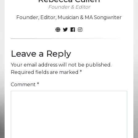
Founder & Editor
Founder, Editor, Musician & MA Songwriter
Leave a Reply
Your email address will not be published.
Required fields are marked
*
Comment
*