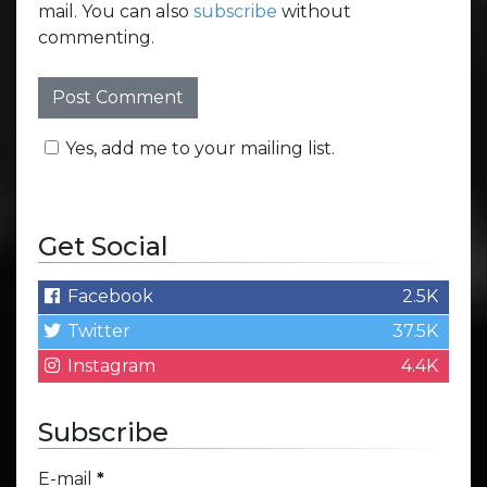
mail. You can also
subscribe
without
commenting.
Yes, add me to your mailing list.
Get Social
Facebook
2.5K
Twitter
37.5K
Instagram
4.4K
Subscribe
E-mail
*