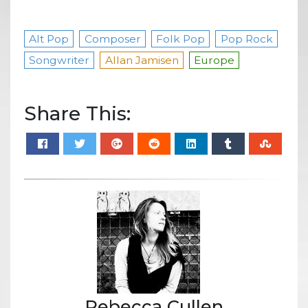
Alt Pop
Composer
Folk Pop
Pop Rock
Songwriter
Allan Jamisen
Europe
Share This:
Rebecca Cullen