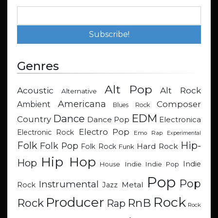
Genres
Alt Pop
Acoustic
Alt Rock
Alternative
Americana
Composer
Ambient
Blues Rock
EDM
Dance
Country
Dance Pop
Electronica
Electro Pop
Electronic Rock
Emo Rap
Experimental
Hip-
Folk
Folk Pop
Hard Rock
Folk Rock
Funk
Hip Hop
Hop
Indie
Indie
Indie Pop
House
Pop
Pop
Instrumental
Metal
Rock
Jazz
Rock
Producer
RnB
Rock
Rap
Rock