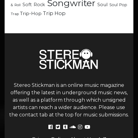
Songwriter
Soul
Soft Rock
Soul Pop
& Roll
Trip Hop
Trip-Hop
Trap
Stereo Stickman is an online music magazine
offering the latest in underground music news,
as well as a platform through which unsigned
artists can reach a wider audience. Please use
the contact tab at the top for music submissions.