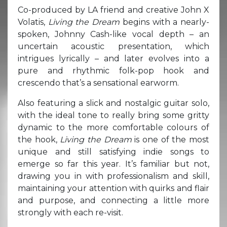
Co-produced by LA friend and creative John X
Volatis,
Living the Dream
begins with a nearly-
spoken, Johnny Cash-like vocal depth – an
uncertain acoustic presentation, which
intrigues lyrically – and later evolves into a
pure and rhythmic folk-pop hook and
crescendo that’s a sensational earworm.
Also featuring a slick and nostalgic guitar solo,
with the ideal tone to really bring some gritty
dynamic to the more comfortable colours of
the hook,
Living the Dream
is one of the most
unique and still satisfying indie songs to
emerge so far this year. It’s familiar but not,
drawing you in with professionalism and skill,
maintaining your attention with quirks and flair
and purpose, and connecting a little more
strongly with each re-visit.