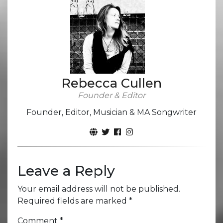
Rebecca Cullen
Founder & Editor
Founder, Editor, Musician & MA Songwriter
Leave a Reply
Your email address will not be published.
Required fields are marked
*
Comment
*