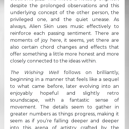
despite the prolonged observations and this
underlying concept of the other person, the
privileged one, and the quiet unease. As
always, Alien Skin uses music effectively to
reinforce each passing sentiment. There are
moments of joy here, it seems, yet there are
also certain chord changes and effects that
offer something a little more honest and more
closely connected to the ideas within.
The Wishing Well
follows on brilliantly,
beginning in a manner that feels like a sequel
to what came before, later evolving into an
enjoyably hopeful and slightly retro
soundscape, with a fantastic sense of
movement. The details seem to gather in
greater numbers as things progress, making it
seem as if you’re falling deeper and deeper
into this arena of artistry crafted by the