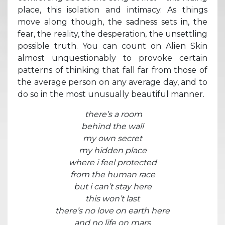
place, this isolation and intimacy. As things
move along though, the sadness sets in, the
fear, the reality, the desperation, the unsettling
possible truth. You can count on Alien Skin
almost unquestionably to provoke certain
patterns of thinking that fall far from those of
the average person on any average day, and to
do so in the most unusually beautiful manner.
there’s a room
behind the wall
my own secret
my hidden place
where i feel protected
from the human race
but i can’t stay here
this won’t last
there’s no love on earth here
and no life on mars