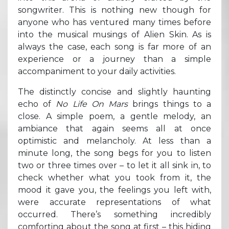
songwriter. This is nothing new though for
anyone who has ventured many times before
into the musical musings of Alien Skin. As is
always the case, each song is far more of an
experience or a journey than a simple
accompaniment to your daily activities.
The distinctly concise and slightly haunting
echo of
No Life On Mars
brings things to a
close. A simple poem, a gentle melody, an
ambiance that again seems all at once
optimistic and melancholy. At less than a
minute long, the song begs for you to listen
two or three times over – to let it all sink in, to
check whether what you took from it, the
mood it gave you, the feelings you left with,
were accurate representations of what
occurred. There’s something incredibly
comforting about the song at first – this hiding