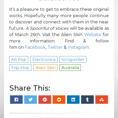
It’s a pleasure to get to embrace these original
works. Hopefully many more people continue
to discover and connect with them in the near
future.
A Spoonful of Voices
will be available as
of March 26th. Visit the Alien Skin
Website
for
more information. Find & follow
him on
Facebook
,
Twitter
&
Instagram
.
Alt Pop
Electronica
Songwriter
Trip-Hop
Alien Skin
Australia
Share This: