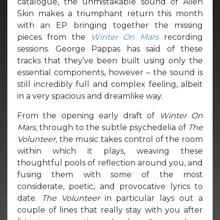
catalogue, the unmistakable sound of Alien
Skin makes a triumphant return this month
with an EP bringing together the missing
pieces from the
Winter On Mars
recording
sessions. George Pappas has said of these
tracks that they’ve been built using only the
essential components, however – the sound is
still incredibly full and complex feeling, albeit
in a very spacious and dreamlike way.
From the opening early draft of
Winter On
Mars,
through to the subtle psychedelia of
The
Volunteer,
the music takes control of the room
within which it plays, weaving these
thoughtful pools of reflection around you, and
fusing them with some of the most
considerate, poetic, and provocative lyrics to
date.
The Volunteer
in particular lays out a
couple of lines that really stay with you after