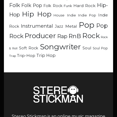
Hip-
Folk
Folk Pop
Hard Rock
Folk Rock
Funk
Hip Hop
Hop
Indie
Indie
Indie Pop
House
Pop
Pop
Instrumental
Metal
Rock
Jazz
Rock
Producer
RnB
Rock
Rap
Rock
Songwriter
Soul
Soft Rock
Soul Pop
& Roll
Trip Hop
Trip-Hop
Trap
Stereo Stickman is an online music magazine