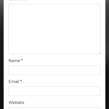
Name
*
Email
*
Website