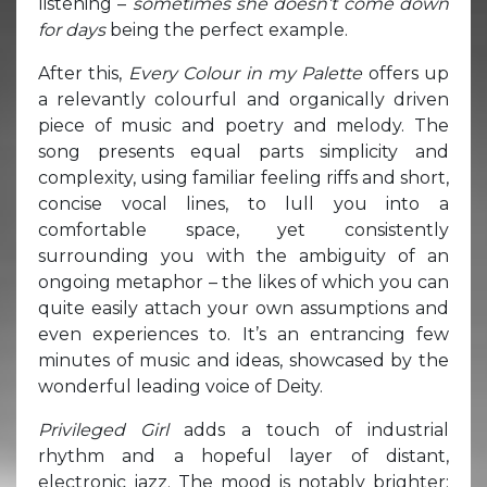
listening –
sometimes she doesn’t come down
for days
being the perfect example.
After this,
Every Colour in my Palette
offers up
a relevantly colourful and organically driven
piece of music and poetry and melody. The
song presents equal parts simplicity and
complexity, using familiar feeling riffs and short,
concise vocal lines, to lull you into a
comfortable space, yet consistently
surrounding you with the ambiguity of an
ongoing metaphor – the likes of which you can
quite easily attach your own assumptions and
even experiences to. It’s an entrancing few
minutes of music and ideas, showcased by the
wonderful leading voice of Deity.
Privileged Girl
adds a touch of industrial
rhythm and a hopeful layer of distant,
electronic jazz. The mood is notably brighter;