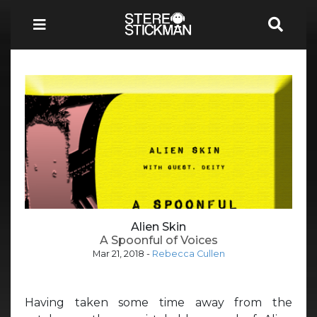
Alien Skin
A Spoonful of Voices
Mar 21, 2018
-
Rebecca Cullen
Having taken some time away from the