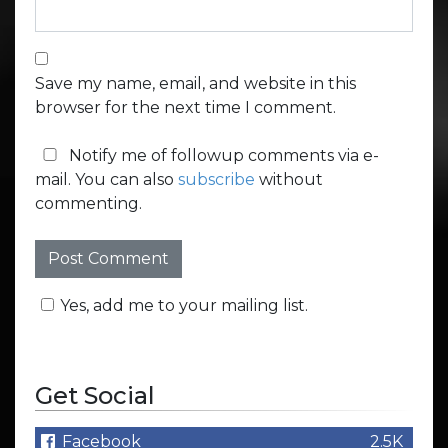
Save my name, email, and website in this
browser for the next time I comment.
Notify me of followup comments via e-
mail. You can also
subscribe
without
commenting.
Yes, add me to your mailing list.
Get Social
Facebook
2.5K