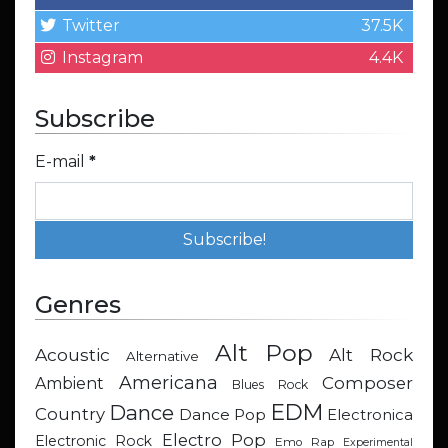
Twitter
37.5K
Instagram
4.4K
Subscribe
E-mail
*
Genres
Alt Pop
Acoustic
Alt Rock
Alternative
Americana
Composer
Ambient
Blues Rock
EDM
Dance
Country
Dance Pop
Electronica
Electro Pop
Electronic Rock
Emo Rap
Experimental