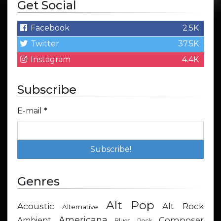
Get Social
Facebook
2.5K
Twitter
37.5K
Instagram
4.4K
Subscribe
E-mail
*
Genres
Alt Pop
Acoustic
Alt Rock
Alternative
Americana
Composer
Ambient
Blues Rock