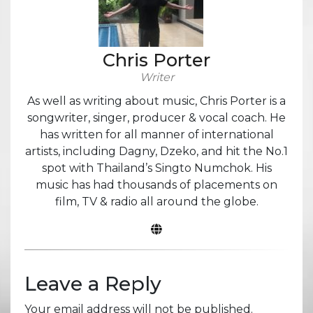
Chris Porter
Writer
As well as writing about music, Chris Porter is a
songwriter, singer, producer & vocal coach. He
has written for all manner of international
artists, including Dagny, Dzeko, and hit the No.1
spot with Thailand’s Singto Numchok. His
music has had thousands of placements on
film, TV & radio all around the globe.
Leave a Reply
Your email address will not be published.