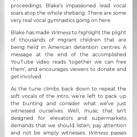
proceedings. Blake’s impassioned lead vocal
soars atop the whole shebang. There are some
very real vocal gymnastics going on here.
Blake has made
Witness
to highlight the plight
of thousands of migrant children that are
being held in American detention centres. A
message at the end of the accomplished
YouTube video reads ‘together we can free
them’, and encourages viewers to donate and
get involved.
As the tune climbs back down to repeat the
soft vocals of the intro, we’re left to pack up
the bunting and consider what we’ve just
witnessed ourselves. Well, music that isn’t
designed for elevators and supermarkets
demands that we should listen; pay attention
and not be simply witnesses.
Witness
passes