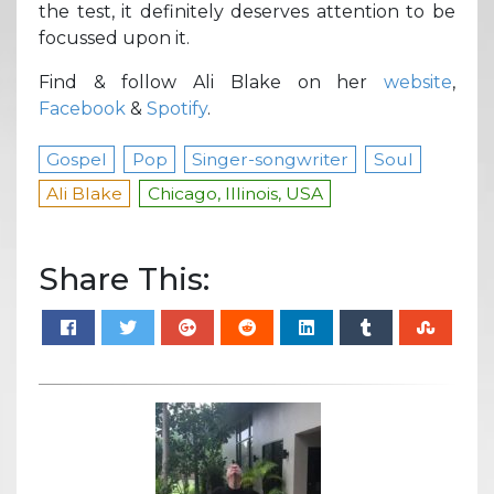
the test, it definitely deserves attention to be
focussed upon it.
Find & follow Ali Blake on her
website
,
Facebook
&
Spotify
.
Gospel
Pop
Singer-songwriter
Soul
Ali Blake
Chicago, Illinois, USA
Share This: