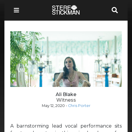
Ali Blake
Witness
May 12, 2020
-
Chris Porter
A barnstorming lead vocal performance sits