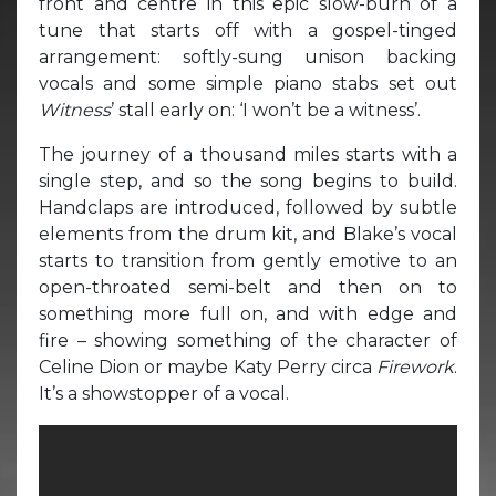
front and centre in this epic slow-burn of a
tune that starts off with a gospel-tinged
arrangement: softly-sung unison backing
vocals and some simple piano stabs set out
Witness
’ stall early on: ‘I won’t be a witness’.
The journey of a thousand miles starts with a
single step, and so the song begins to build.
Handclaps are introduced, followed by subtle
elements from the drum kit, and Blake’s vocal
starts to transition from gently emotive to an
open-throated semi-belt and then on to
something more full on, and with edge and
fire – showing something of the character of
Celine Dion or maybe Katy Perry circa
Firework
.
It’s a showstopper of a vocal.