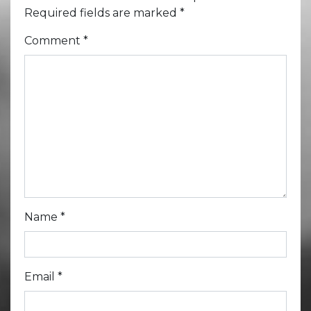
Required fields are marked
*
Comment
*
Name
*
Email
*