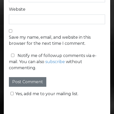
Website
Save my name, email, and website in this
browser for the next time I comment.
Notify me of followup comments via e-
mail. You can also
subscribe
without
commenting.
Yes, add me to your mailing list.