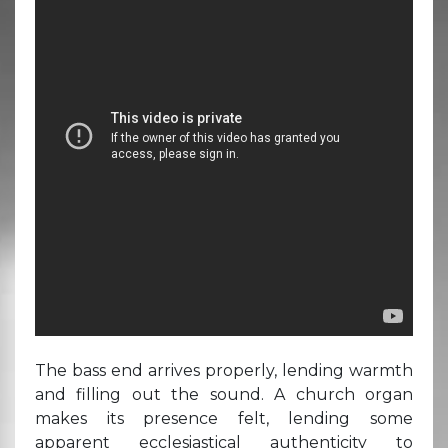
The bass end arrives properly, lending warmth
and filling out the sound. A church organ
makes its presence felt, lending some
apparent ecclesiastical authenticity to