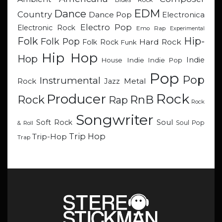
EDM
Dance
Country
Dance Pop
Electronica
Electro Pop
Electronic Rock
Emo Rap
Experimental
Hip-
Folk
Folk Pop
Hard Rock
Folk Rock
Funk
Hip Hop
Hop
Indie
Indie
Indie Pop
House
Pop
Pop
Instrumental
Metal
Rock
Jazz
Rock
Producer
RnB
Rock
Rap
Rock
Songwriter
Soul
Soft Rock
Soul Pop
& Roll
Trip Hop
Trip-Hop
Trap