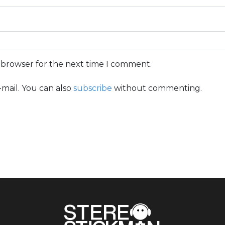
s browser for the next time I comment.
mail. You can also
subscribe
without commenting.