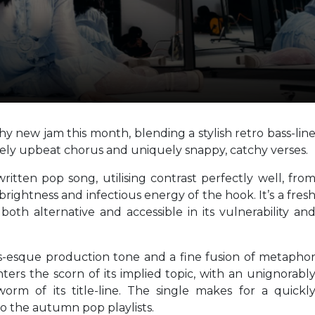
y new jam this month, blending a stylish retro bass-lin
ely upbeat chorus and uniquely snappy, catchy verses.
ritten pop song, utilising contrast perfectly well, fro
rightness and infectious energy of the hook. It’s a fres
both alternative and accessible in its vulnerability an
s-esque production tone and a fine fusion of metapho
ters the scorn of its implied topic, with an unignorabl
orm of its title-line. The single makes for a quickl
o the autumn pop playlists.