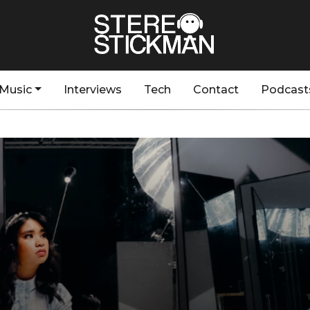
Music
Interviews
Tech
Contact
Podcast