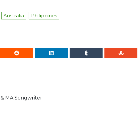
Australia
Philippines
n & MA Songwriter