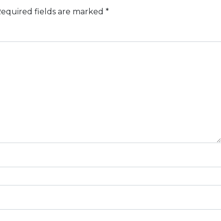
equired fields are marked
*