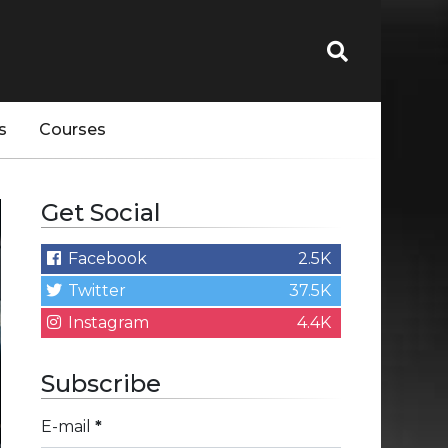
s
Courses
Get Social
Facebook
2.5K
Twitter
37.5K
Instagram
4.4K
Subscribe
E-mail
*