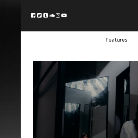
Features