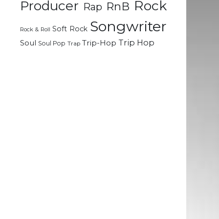
Rock
Producer
RnB
Rap
Songwriter
Soft Rock
Rock & Roll
Trip Hop
Soul
Trip-Hop
Soul Pop
Trap