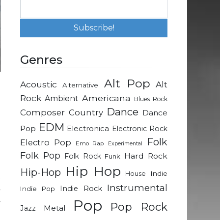
Genres
Alt Pop
Acoustic
Alt
Alternative
e
Rock
Americana
Ambient
Blues Rock
Dance
Composer
Country
Dance
m
EDM
Pop
Electronica
Electronic Rock
h
Folk
Electro Pop
Emo Rap
Experimental
d
Folk Pop
Hard Rock
Folk Rock
Funk
Hip Hop
Hip-Hop
Indie
House
r
Instrumental
Indie Rock
Indie Pop
y
Pop
y
Pop Rock
Metal
Jazz