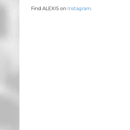
Find ALEXIS on
Instagram
.