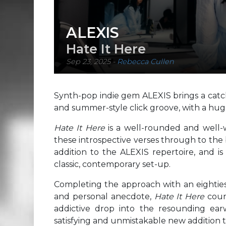
ALEXIS
Hate It Here
Sep 23, 2025
-
Rebecca Cullen
Synth-pop indie gem ALEXIS brings a catch
and summer-style click groove, with a hug
Hate It Here
is a well-rounded and well-w
these introspective verses through to the b
addition to the ALEXIS repertoire, and is 
classic, contemporary set-up.
Completing the approach with an eightie
and personal anecdote,
Hate It Here
coun
addictive drop into the resounding earw
satisfying and unmistakable new addition t