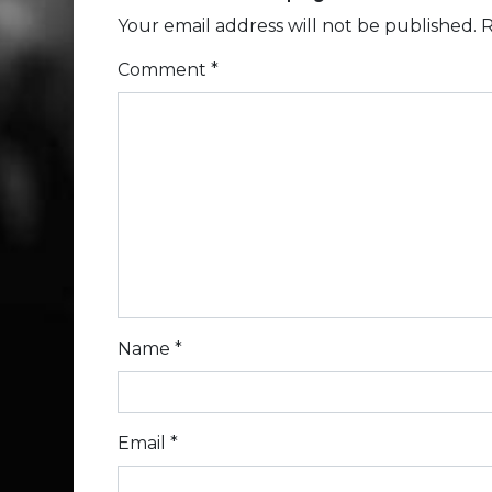
Your email address will not be published.
R
Comment
*
Name
*
Email
*