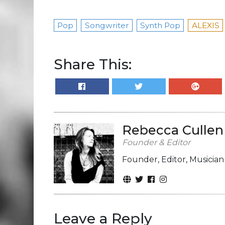
Pop
Songwriter
Synth Pop
ALEXIS
Share This:
Rebecca Cullen
Founder & Editor
Founder, Editor, Musicia
Leave a Reply