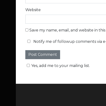
Website
Save my name, email, and website in thi
Notify me of followup comments via e-
Yes, add me to your mailing list.