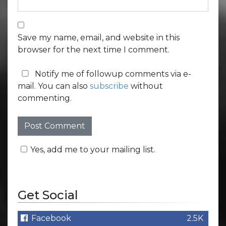
Save my name, email, and website in this
browser for the next time I comment.
Notify me of followup comments via e-
mail. You can also
subscribe
without
commenting.
Yes, add me to your mailing list.
Get Social
Facebook
2.5K