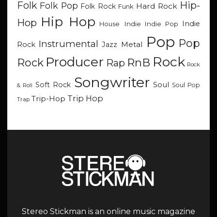
Hip-
Folk
Folk Pop
Hard Rock
Folk Rock
Funk
Hip Hop
Hop
Indie
Indie
Indie Pop
House
Pop
Pop
Instrumental
Metal
Rock
Jazz
Rock
Producer
RnB
Rock
Rap
Rock
Songwriter
Soul
Soft Rock
Soul Pop
& Roll
Trip Hop
Trip-Hop
Trap
Stereo Stickman is an online music magazine