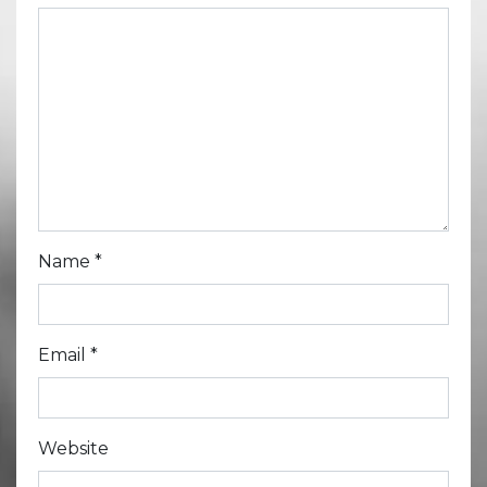
Name
*
Email
*
Website