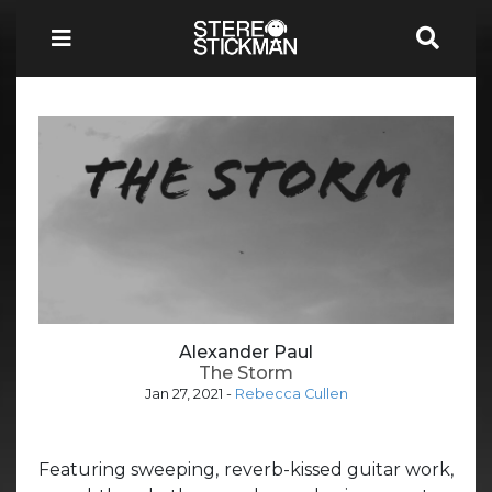
Alexander Paul
The Storm
Jan 27, 2021
-
Rebecca Cullen
Featuring sweeping, reverb-kissed guitar work,