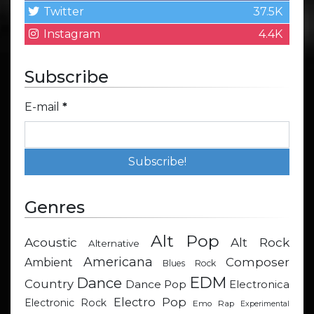
Twitter
37.5K
Instagram
4.4K
Subscribe
E-mail
*
Genres
Alt Pop
Acoustic
Alt Rock
Alternative
Americana
Composer
Ambient
Blues Rock
EDM
Dance
Country
Dance Pop
Electronica
Electro Pop
Electronic Rock
Emo Rap
Experimental