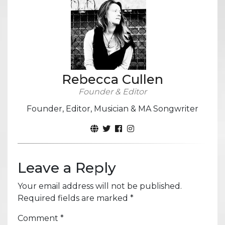
Rebecca Cullen
Founder & Editor
Founder, Editor, Musician & MA Songwriter
Leave a Reply
Your email address will not be published.
Required fields are marked
*
Comment
*