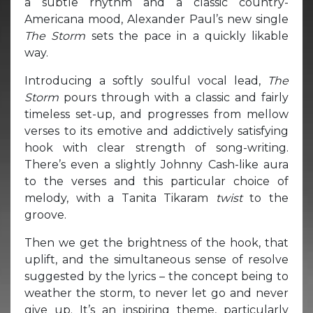
a subtle rhythm and a classic country-
Americana mood, Alexander Paul’s new single
The Storm
sets the pace in a quickly likable
way.
Introducing a softly soulful vocal lead,
The
Storm
pours through with a classic and fairly
timeless set-up, and progresses from mellow
verses to its emotive and addictively satisfying
hook with clear strength of song-writing.
There’s even a slightly Johnny Cash-like aura
to the verses and this particular choice of
melody, with a Tanita Tikaram
twist
to the
groove.
Then we get the brightness of the hook, that
uplift, and the simultaneous sense of resolve
suggested by the lyrics – the concept being to
weather the storm, to never let go and never
give up. It’s an inspiring theme, particularly