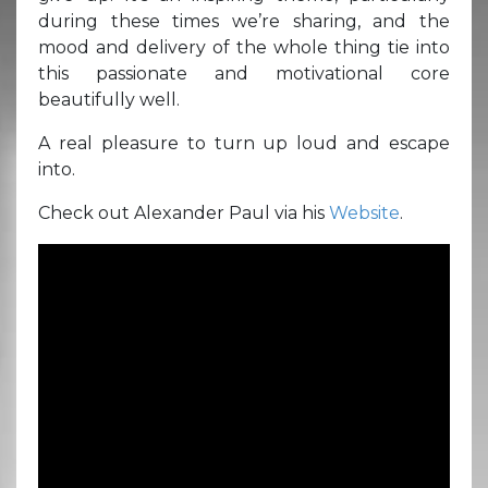
during these times we’re sharing, and the
mood and delivery of the whole thing tie into
this passionate and motivational core
beautifully well.
A real pleasure to turn up loud and escape
into.
Check out Alexander Paul via his
Website
.