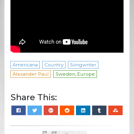
Americana
Country
Songwriter
Alexander Paul
Sweden, Europe
Share This: