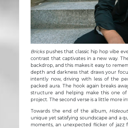
Bricks
pushes that classic hip hop vibe ev
contrast that captivates in a new way. Ther
backdrop, and this makes it easy to reme
depth and darkness that draws your focus s
intently now, driving with less of the pe
packed aura. The hook again breaks away
structure and helping make this one of
project. The second verse is a little more i
Towards the end of the album,
Hideou
unique yet satisfying soundscape and a quic
moments, an unexpected flicker of jazz fol