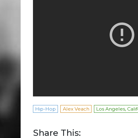
Hip-Hop
Alex Veach
Los Angeles, Cali
Share This: