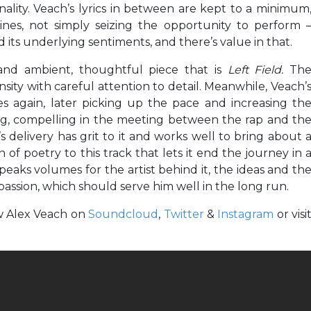
lity. Veach’s lyrics in between are kept to a minimum
nes, not simply seizing the opportunity to perform 
d its underlying sentiments, and there’s value in that.
and ambient, thoughtful piece that is
Left Field.
Th
sity with careful attention to detail. Meanwhile, Veach’
s again, later picking up the pace and increasing th
sting, compelling in the meeting between the rap and th
s delivery has grit to it and works well to bring about 
h of poetry to this track that lets it end the journey in 
aks volumes for the artist behind it, the ideas and th
passion, which should serve him well in the long run.
ow Alex Veach on
Soundcloud
,
Twitter
&
Instagram
or visi