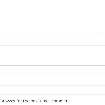
s browser for the next time I comment.