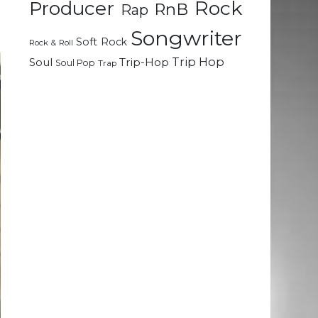
Rock
Producer
RnB
Rap
a
Songwriter
Soft Rock
Rock & Roll
Trip Hop
Soul
Trip-Hop
Soul Pop
Trap