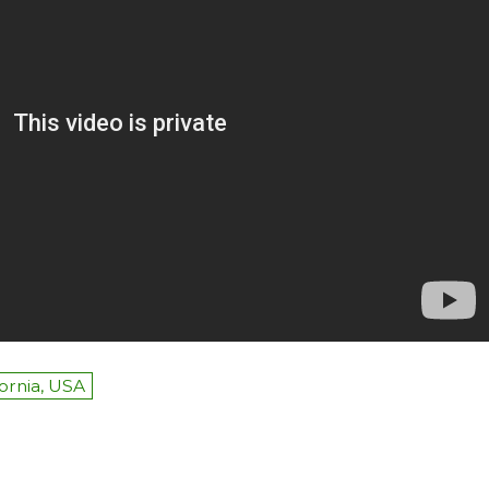
fornia, USA