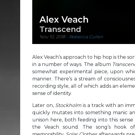
Alex Veach
Transcend
Nov 10, 2018
-
Rebecca Cullen
Alex Veach’s approach to hip hop is the sor
in a number of ways. The album
Transce
somewhat experimental piece, upon which
manner. There’s a stream of consciousness 
recording style, all of which adds an elem
sense of identity.
Later on,
Stockholm
is a track with an im
quickly mutates into something manic an
unison here, both feeding into this sense
the Veach sound. The song’s hook o
memorability.
Solar Clothes
afterwards pre