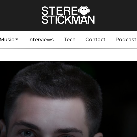
Music
Interviews
Tech
Contact
Podcast