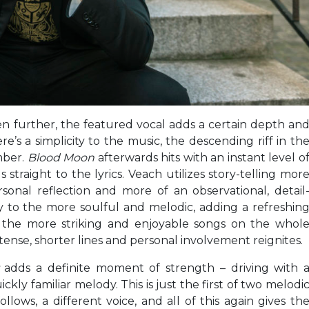
en further, the featured vocal adds a certain depth an
e’s a simplicity to the music, the descending riff in th
mber.
Blood Moon
afterwards hits with an instant level o
traight to the lyrics. Veach utilizes story-telling mor
rsonal reflection and more of an observational, detail
 to the more soulful and melodic, adding a refreshin
 the more striking and enjoyable songs on the whol
ntense, shorter lines and personal involvement reignites.
t
adds a definite moment of strength – driving with 
kly familiar melody. This is just the first of two melodi
lows, a different voice, and all of this again gives th