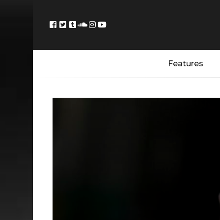
Features