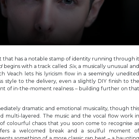
t that has a notable stamp of identity running through i
nd
begins with a track called
Six,
a musically unusual an
 Veach lets his lyricism flow in a seemingly unedite
style to the delivery, even a slightly DIY finish to th
ent of in-the-moment realness – building further on tha
mediately dramatic and emotional musicality, though thi
d multi-layered. The music and the vocal flow work i
 of colourful chaos that you soon come to recognise a
ffers a welcomed break and a soulful moment o
sents something of a more classic rap beat – a hauntin