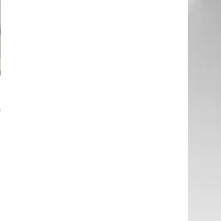
d
e
f
e
-
g
e
a
c
e