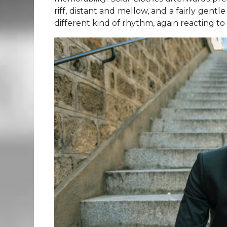
riff, distant and mellow, and a fairly gent
different kind of rhythm, again reacting t