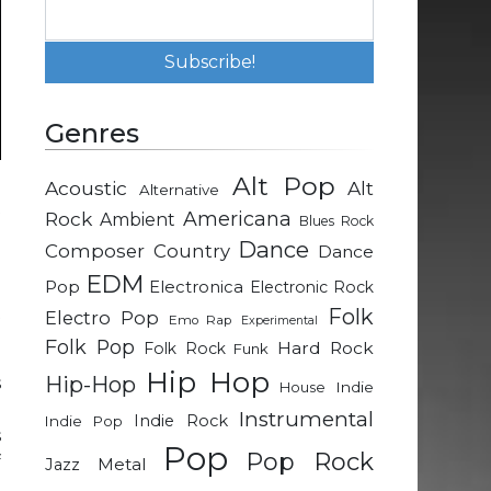
Genres
Alt Pop
Acoustic
Alt
Alternative
t
Rock
Americana
Ambient
Blues Rock
d
Dance
Composer
Country
Dance
d
EDM
e
Pop
Electronica
Electronic Rock
t
Folk
Electro Pop
Emo Rap
Experimental
Folk Pop
Hard Rock
Folk Rock
Funk
Hip Hop
Hip-Hop
s
Indie
House
n
Instrumental
Indie Rock
Indie Pop
s
Pop
Pop Rock
f
Metal
Jazz
g