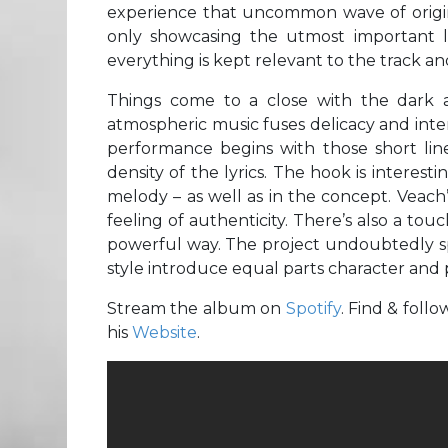
experience that uncommon wave of origina
only showcasing the utmost important li
everything is kept relevant to the track an
Things come to a close with the dark 
atmospheric music fuses delicacy and inten
performance begins with those short line
density of the lyrics. The hook is intere
melody – as well as in the concept. Veach’
feeling of authenticity. There’s also a touc
powerful way. The project undoubtedly spe
style introduce equal parts character and 
Stream the album on
Spotify
. Find & foll
his
Website
.