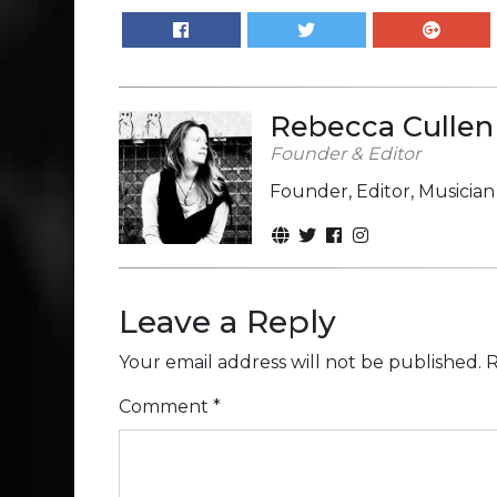
Rebecca Cullen
Founder & Editor
Founder, Editor, Musicia
Leave a Reply
Your email address will not be published.
R
Comment
*