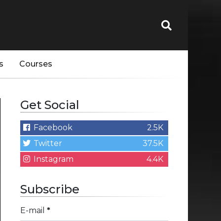
s
Courses
Get Social
Facebook
2.5K
Twitter
37.5K
Instagram
4.4K
Subscribe
E-mail
*