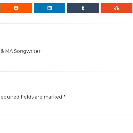
n & MA Songwriter
equired fields are marked
*