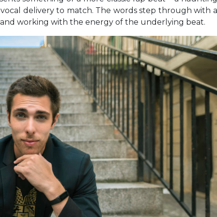
le vocal delivery to match. The words step through with 
o and working with the energy of the underlying beat.