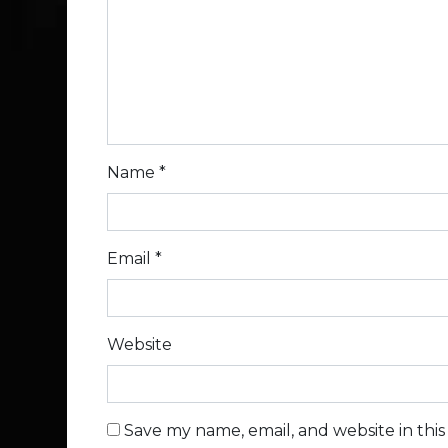
Name
*
Email
*
Website
Save my name, email, and website in thi