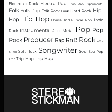
Electro Pop
Electronic Rock
Emo Rap
Experimental
Hip-
Folk
Folk Pop
Hard Rock
Folk Rock
Funk
Hip Hop
Hop
Indie
Indie
Indie Pop
House
Pop
Pop
Instrumental
Metal
Rock
Jazz
Rock
Producer
RnB
Rock
Rap
Rock
Songwriter
Soul
Soft Rock
Soul Pop
& Roll
Trip Hop
Trip-Hop
Trap