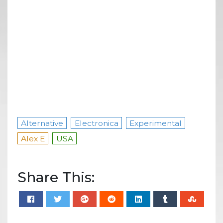
Alternative
Electronica
Experimental
Alex E
USA
Share This: