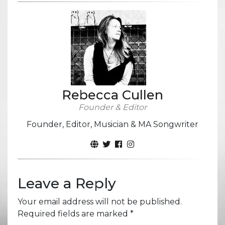
Rebecca Cullen
Founder & Editor
Founder, Editor, Musician & MA Songwriter
Leave a Reply
Your email address will not be published.
Required fields are marked
*