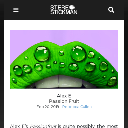
Alex E
Passion Fruit
Feb 20, 2019
-
Rebecca Cullen
Alex E’s
Passionfruit
is quite possibly the most