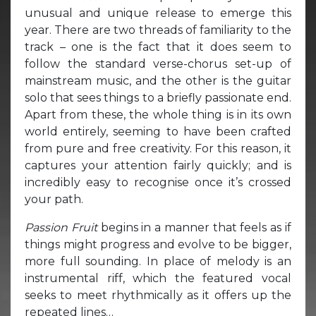
unusual and unique release to emerge this
year. There are two threads of familiarity to the
track – one is the fact that it does seem to
follow the standard verse-chorus set-up of
mainstream music, and the other is the guitar
solo that sees things to a briefly passionate end.
Apart from these, the whole thing is in its own
world entirely, seeming to have been crafted
from pure and free creativity. For this reason, it
captures your attention fairly quickly; and is
incredibly easy to recognise once it’s crossed
your path.
Passion Fruit
begins in a manner that feels as if
things might progress and evolve to be bigger,
more full sounding. In place of melody is an
instrumental riff, which the featured vocal
seeks to meet rhythmically as it offers up the
repeated lines…