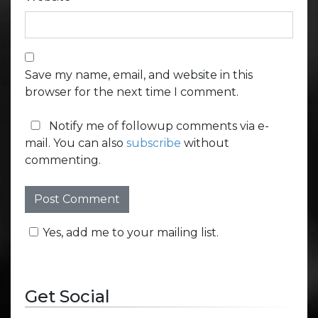
Save my name, email, and website in this
browser for the next time I comment.
Notify me of followup comments via e-
mail. You can also
subscribe
without
commenting.
Yes, add me to your mailing list.
Get Social