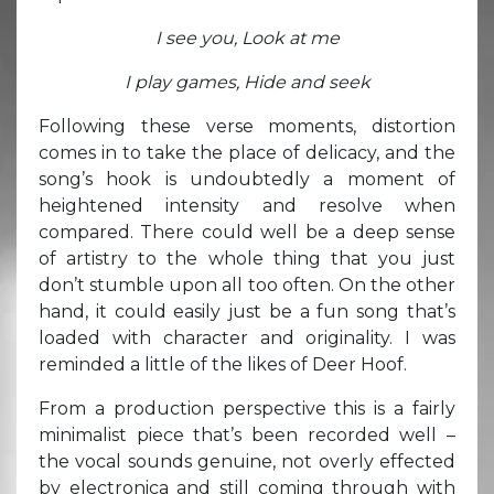
I see you, Look at me
I play games, Hide and seek
Following these verse moments, distortion
comes in to take the place of delicacy, and the
song’s hook is undoubtedly a moment of
heightened intensity and resolve when
compared. There could well be a deep sense
of artistry to the whole thing that you just
don’t stumble upon all too often. On the other
hand, it could easily just be a fun song that’s
loaded with character and originality. I was
reminded a little of the likes of Deer Hoof.
From a production perspective this is a fairly
minimalist piece that’s been recorded well –
the vocal sounds genuine, not overly effected
by electronica and still coming through with