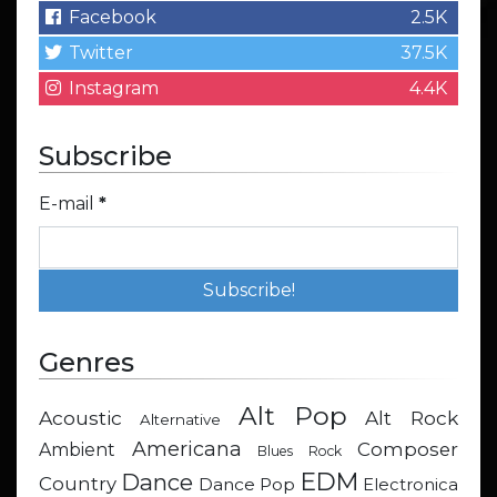
Facebook
2.5K
Twitter
37.5K
Instagram
4.4K
Subscribe
E-mail
*
Genres
Alt Pop
Acoustic
Alt Rock
Alternative
Americana
Composer
Ambient
Blues Rock
EDM
Dance
Country
Dance Pop
Electronica