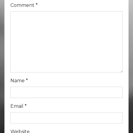
Comment
*
Name
*
Email
*
Website