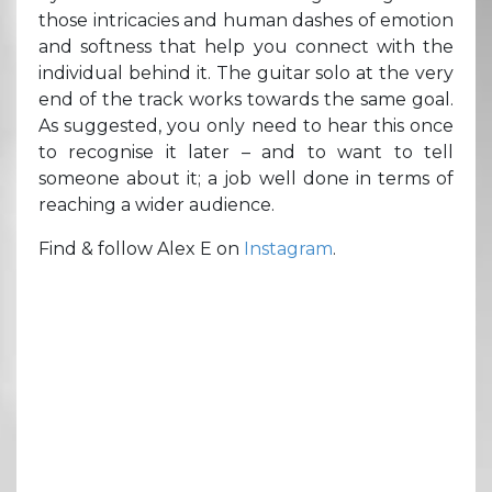
those intricacies and human dashes of emotion
and softness that help you connect with the
individual behind it. The guitar solo at the very
end of the track works towards the same goal.
As suggested, you only need to hear this once
to recognise it later – and to want to tell
someone about it; a job well done in terms of
reaching a wider audience.
Find & follow Alex E on
Instagram
.