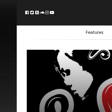
Features