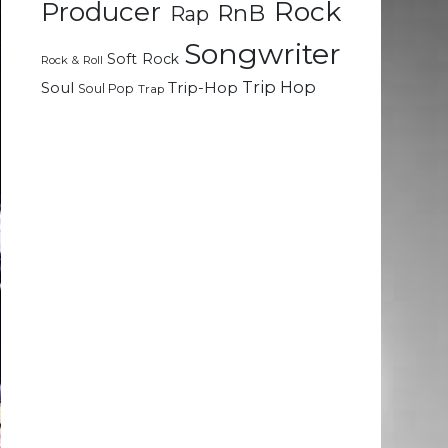
Rock
Producer
RnB
Rap
Songwriter
Soft Rock
Rock & Roll
Trip Hop
Soul
Trip-Hop
Soul Pop
Trap