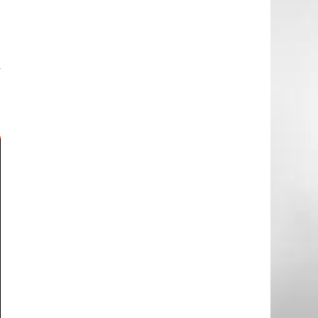
l
e
e
y