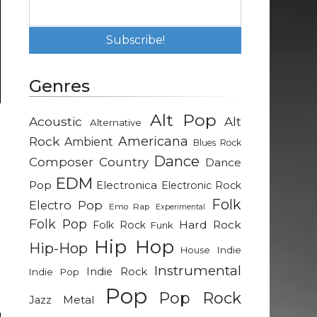
Genres
Alt Pop
Acoustic
Alt
Alternative
-
Rock
Americana
Ambient
Blues Rock
Dance
Composer
Country
Dance
g
EDM
Pop
Electronica
Electronic Rock
n
Folk
Electro Pop
Emo Rap
Experimental
-
Folk Pop
Hard Rock
Folk Rock
Funk
Hip Hop
Hip-Hop
Indie
House
e
Instrumental
Indie Rock
Indie Pop
e
Pop
Pop Rock
Metal
Jazz