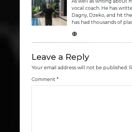
As well as writing about m
vocal coach. He has writte
Dagny, Dzeko, and hit the
has had thousands of plac
Leave a Reply
Your email address will not be published.
R
Comment
*