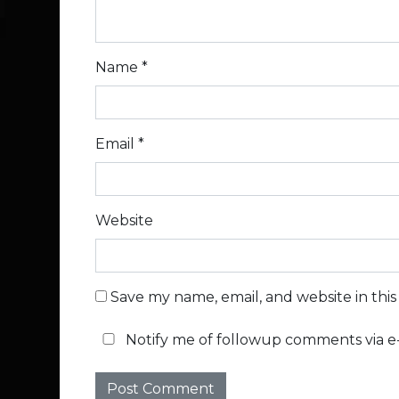
Name
*
Email
*
Website
Save my name, email, and website in thi
Notify me of followup comments via e-