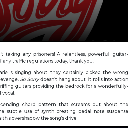
’t taking any prisoners! A relentless, powerful, guitar
 any traffic regulations today, thank you.
rie is singing about, they certainly picked the wron
 revenge,
So Sorry
doesn’t hang about. It rolls into actio
ffing guitars providing the bedrock for a wonderfully
 vocal.
cending chord pattern that screams out about th
 some subtle use of synth creating pedal note suspens
 this overshadow the song’s drive.