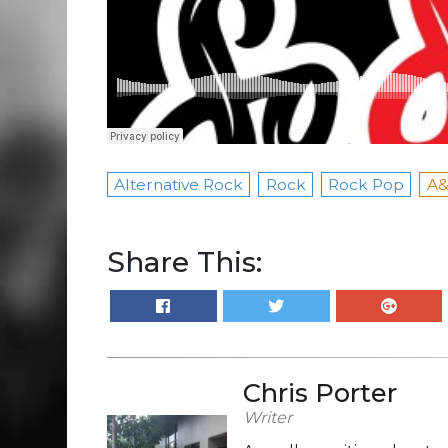
Alternative Rock
Rock
Rock Pop
A&
Share This:
Chris Porter
Writer