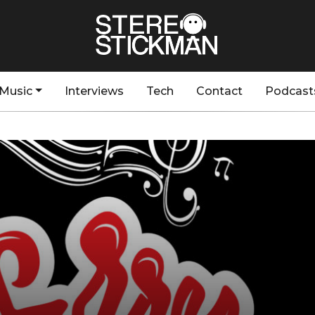
Music
Interviews
Tech
Contact
Podcast