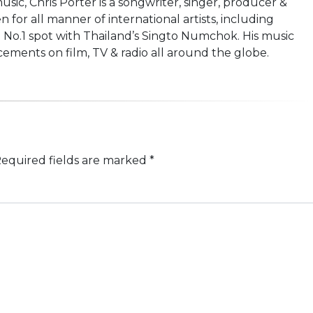
usic, Chris Porter is a songwriter, singer, producer &
n for all manner of international artists, including
 No.1 spot with Thailand’s Singto Numchok. His music
ements on film, TV & radio all around the globe.
equired fields are marked
*