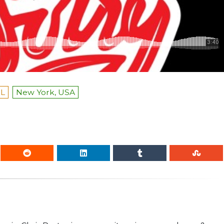
L
New York, USA