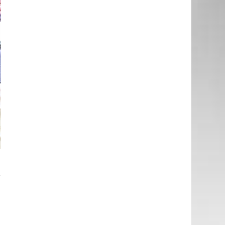
a
–
d