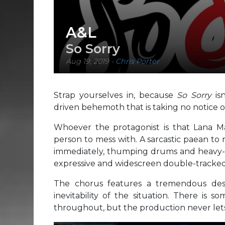
A&L
So Sorry
Aug 19, 2019
-
Chris Porter
Strap yourselves in, because
So Sorry
isn
driven behemoth that is taking no notice of
Whoever the protagonist is that Lana Ma
person to mess with. A sarcastic paean to
immediately, thumping drums and heavy-ri
expressive and widescreen double-tracked
The chorus features a tremendous des
inevitability of the situation. There is
throughout, but the production never lets