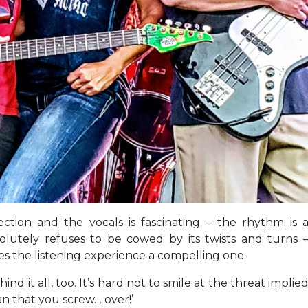
tion and the vocals is fascinating – the rhythm is 
lutely refuses to be cowed by its twists and turns 
akes the listening experience a compelling one.
d it all, too. It’s hard not to smile at the threat implie
man that you screw… over!’