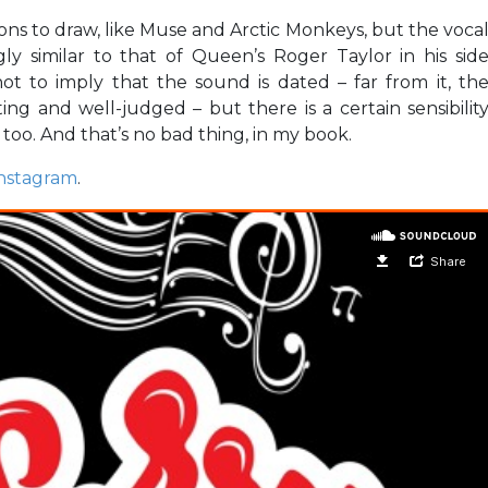
s to draw, like Muse and Arctic Monkeys, but the voca
ngly similar to that of Queen’s Roger Taylor in his sid
ot to imply that the sound is dated – far from it, th
ing and well-judged – but there is a certain sensibilit
 too. And that’s no bad thing, in my book.
nstagram
.