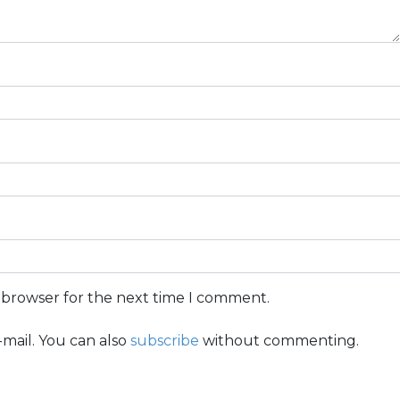
s browser for the next time I comment.
mail. You can also
subscribe
without commenting.