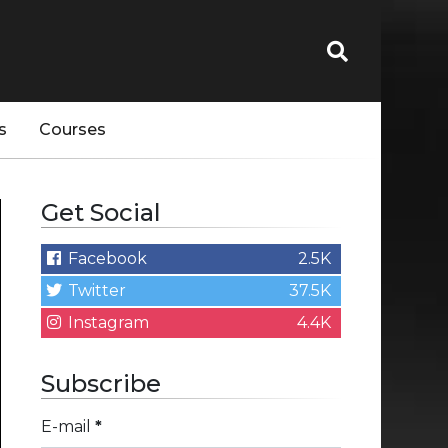
s
Courses
Get Social
Facebook
2.5K
Twitter
37.5K
Instagram
4.4K
Subscribe
E-mail
*