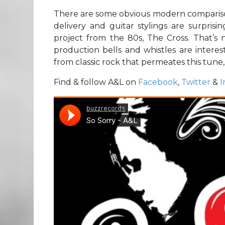
There are some obvious modern comparison
delivery and guitar stylings are surprisi
project from the 80s, The Cross. That’s n
production bells and whistles are interest
from classic rock that permeates this tune,
Find & follow A&L on
Facebook
,
Twitter
&
I