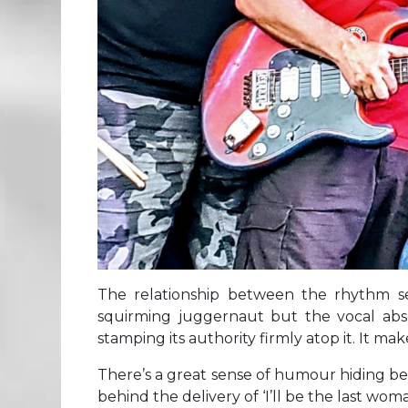
The relationship between the rhythm sec
squirming juggernaut but the vocal abso
stamping its authority firmly atop it. It m
There’s a great sense of humour hiding behin
behind the delivery of ‘I’ll be the last wo