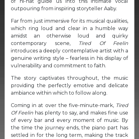
of hi-hat guide us into this intimate vocal
outpouring from inspiring storyteller Aaby.
Far from just immersive for its musical qualities,
which ring loud and clear in a humble way
amidst an otherwise loud and quirky
contemporary scene,
Tired Of Feelin
introduces a deeply contemplative artist with a
genuine writing style – fearless in his display of
vulnerability and commitment to faith.
The story captivates throughout, the music
providing the perfectly emotive and delicate
ambiance within which to follow along.
Coming in at over the five-minute-mark,
Tired
Of Feelin
has plenty to say, and makes fine use
of every bar and every moment of music. By
the time the journey ends, the piano part has
settled in for the long term, making the track