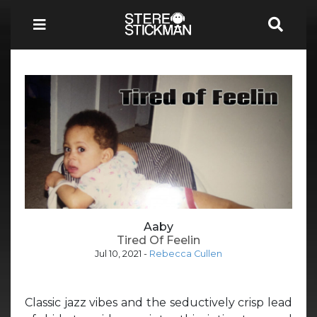
Aaby
Tired Of Feelin
Jul 10, 2021
-
Rebecca Cullen
Classic jazz vibes and the seductively crisp lead