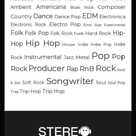
Americana
Composer
Ambient
Blues Rock
EDM
Dance
Country
Dance Pop
Electronica
Electro Pop
Electronic Rock
Emo Rap
Experimental
Hip-
Folk
Folk Pop
Hard Rock
Folk Rock
Funk
Hip Hop
Hop
Indie
Indie
Indie Pop
House
Pop
Pop
Instrumental
Metal
Rock
Jazz
Rock
Producer
RnB
Rock
Rap
Rock
Songwriter
Soul
Soft Rock
Soul Pop
& Roll
Trip Hop
Trip-Hop
Trap