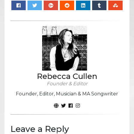
Rebecca Cullen
Founder & Editor
Founder, Editor, Musician & MA Songwriter
Leave a Reply