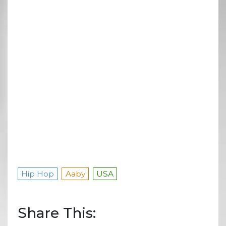
Hip Hop
Aaby
USA
Share This: