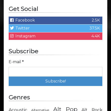
Get Social
Facebook
2.5K
Twitter
37.5K
Instagram
4.4K
Subscribe
E-mail
*
Genres
Alt Pop
Acoustic
Alt Rock
Alternative