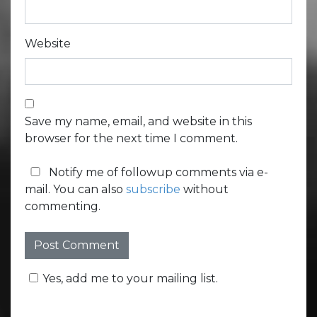
Website
Save my name, email, and website in this
browser for the next time I comment.
Notify me of followup comments via e-
mail. You can also
subscribe
without
commenting.
Yes, add me to your mailing list.