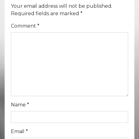
Your email address will not be published.
Required fields are marked
*
Comment
*
Name
*
Email
*