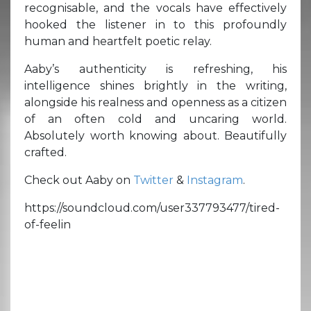
recognisable, and the vocals have effectively
hooked the listener in to this profoundly
human and heartfelt poetic relay.
Aaby’s authenticity is refreshing, his
intelligence shines brightly in the writing,
alongside his realness and openness as a citizen
of an often cold and uncaring world.
Absolutely worth knowing about. Beautifully
crafted.
Check out Aaby on
Twitter
&
Instagram
.
https://soundcloud.com/user337793477/tired-
of-feelin