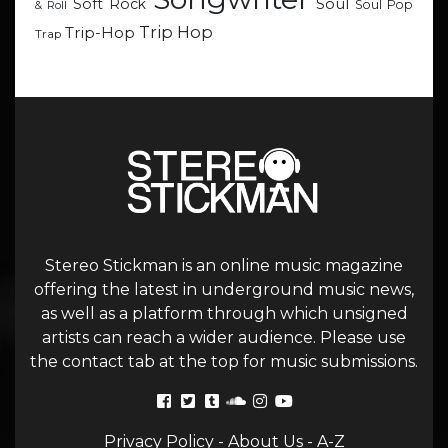
Soul
Soft Rock
Soul Pop
& Roll
Trip Hop
Trip-Hop
Trap
Stereo Stickman is an online music magazine
offering the latest in underground music news,
as well as a platform through which unsigned
artists can reach a wider audience. Please use
the contact tab at the top for music submissions.
Privacy Policy
-
About Us
-
A-Z