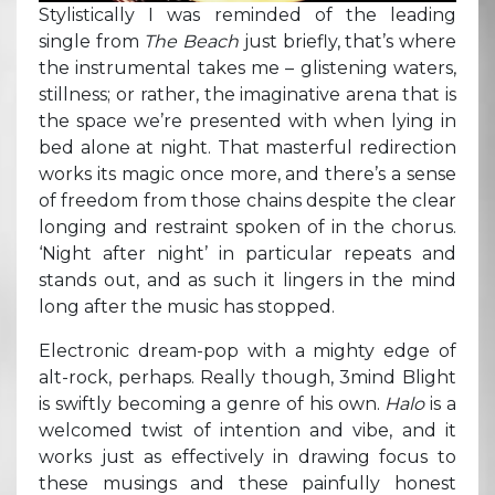
Stylistically I was reminded of the leading
single from
The Beach
just briefly, that’s where
the instrumental takes me – glistening waters,
stillness; or rather, the imaginative arena that is
the space we’re presented with when lying in
bed alone at night. That masterful redirection
works its magic once more, and there’s a sense
of freedom from those chains despite the clear
longing and restraint spoken of in the chorus.
‘Night after night’ in particular repeats and
stands out, and as such it lingers in the mind
long after the music has stopped.
Electronic dream-pop with a mighty edge of
alt-rock, perhaps. Really though, 3mind Blight
is swiftly becoming a genre of his own.
Halo
is a
welcomed twist of intention and vibe, and it
works just as effectively in drawing focus to
these musings and these painfully honest