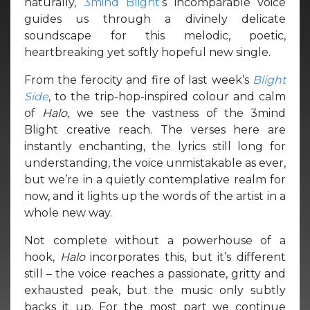
naturally,
3mind Blight
‘s incomparable voice
guides us through a divinely delicate
soundscape for this melodic, poetic,
heartbreaking yet softly hopeful new single.
From the ferocity and fire of last week’s
Blight
Side
, to the trip-hop-inspired colour and calm
of
Halo,
we see the vastness of the 3mind
Blight creative reach. The verses here are
instantly enchanting, the lyrics still long for
understanding, the voice unmistakable as ever,
but we’re in a quietly contemplative realm for
now, and it lights up the words of the artist in a
whole new way.
Not complete without a powerhouse of a
hook,
Halo
incorporates this, but it’s different
still – the voice reaches a passionate, gritty and
exhausted peak, but the music only subtly
backs it up. For the most part we continue