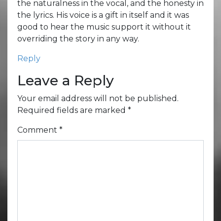
the naturalness in the vocal, and the honesty in
the lyrics. His voice is a gift in itself and it was
good to hear the music support it without it
overriding the story in any way.
Reply
Leave a Reply
Your email address will not be published.
Required fields are marked
*
Comment
*