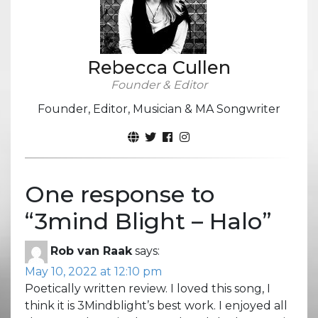
Rebecca Cullen
Founder & Editor
Founder, Editor, Musician & MA Songwriter
One response to
“
3mind Blight – Halo
”
Rob van Raak
says:
May 10, 2022 at 12:10 pm
Poetically written review. I loved this song, I
think it is 3Mindblight’s best work. I enjoyed all