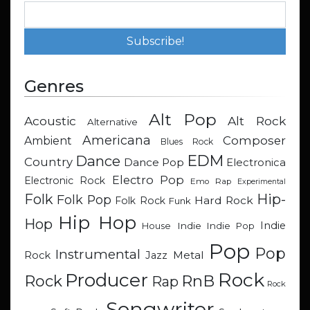
Genres
Alt Pop
Acoustic
Alt Rock
Alternative
Americana
Composer
Ambient
Blues Rock
EDM
Dance
Country
Dance Pop
Electronica
Electro Pop
Electronic Rock
Emo Rap
Experimental
Hip-
Folk
Folk Pop
Hard Rock
Folk Rock
Funk
Hip Hop
Hop
Indie
Indie
Indie Pop
House
Pop
Pop
Instrumental
Metal
Rock
Jazz
Rock
Producer
RnB
Rock
Rap
Rock
Songwriter