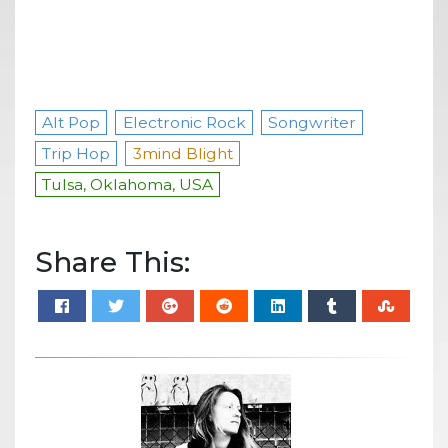
Alt Pop
Electronic Rock
Songwriter
Trip Hop
3mind Blight
Tulsa, Oklahoma, USA
Share This: