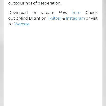
outpourings of desperation.
Download or stream
Halo
here
. Check
out 3Mind Blight on
Twitter
&
Instagram
or visit
his
Website
.