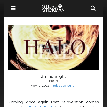
3mind Blight
Halo
May 10, 2022
-
Rebecca Cullen
Proving once again that reinvention comes