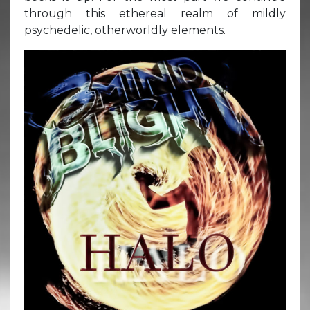
through this ethereal realm of mildly
psychedelic, otherworldly elements.