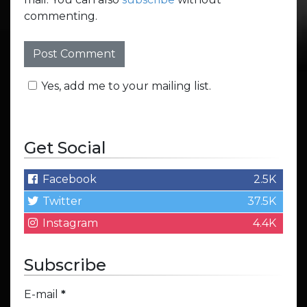
commenting.
Yes, add me to your mailing list.
Get Social
Facebook
2.5K
Twitter
37.5K
Instagram
4.4K
Subscribe
E-mail
*