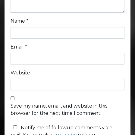
Name
*
Email
*
Website
Save my name, email, and website in this
browser for the next time I comment.
Notify me of followup comments via e-
mail. You can also
subscribe
without