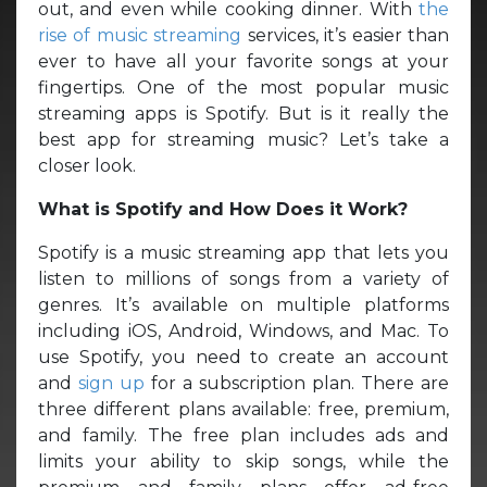
out, and even while cooking dinner. With
the
rise of music streaming
services, it’s easier than
ever to have all your favorite songs at your
fingertips. One of the most popular music
streaming apps is Spotify. But is it really the
best app for streaming music? Let’s take a
closer look.
What is Spotify and How Does it Work?
Spotify is a music streaming app that lets you
listen to millions of songs from a variety of
genres. It’s available on multiple platforms
including iOS, Android, Windows, and Mac. To
use Spotify, you need to create an account
and
sign up
for a subscription plan. There are
three different plans available: free, premium,
and family. The free plan includes ads and
limits your ability to skip songs, while the