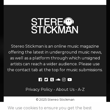
Stereo Stickman is an online music magazine
offering the latest in underground music news,
as well as a platform through which unsigned
artists can reach a wider audience. Please use
the contact tab at the top for music submissions.
Privacy Policy
-
About Us
-
A-Z
© 2025 Stereo Stickman
We use cookies to ensure you get the best