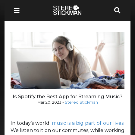
Is Spotify the Best App for Streaming Music?
Mar 20, 2023
-
Stereo Stickman
In today’s world,
music is a big part of our lives
.
We listen to it on our commutes, while working