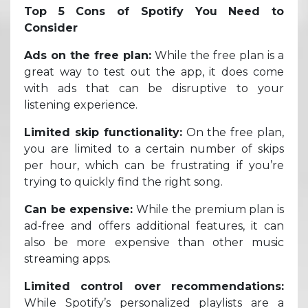
Top 5 Cons of Spotify You Need to
Consider
Ads on the free plan:
While the free plan is a
great way to test out the app, it does come
with ads that can be disruptive to your
listening experience.
Limited skip functionality:
On the free plan,
you are limited to a certain number of skips
per hour, which can be frustrating if you’re
trying to quickly find the right song.
Can be expensive:
While the premium plan is
ad-free and offers additional features, it can
also be more expensive than other music
streaming apps.
Limited control over recommendations:
While Spotify’s personalized playlists are a