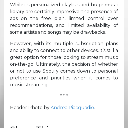
While its personalized playlists and huge music
library are certainly impressive, the presence of
ads on the free plan, limited control over
recommendations, and limited availability of
some artists and songs may be drawbacks.
However, with its multiple subscription plans
and ability to connect to other devices, it’s still a
great option for those looking to stream music
on-the-go. Ultimately, the decision of whether
or not to use Spotify comes down to personal
preference and priorities when it comes to
music streaming.
* * *
Header Photo by
Andrea Piacquadio
.