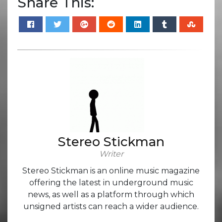
Share This:
Stereo Stickman
Writer
Stereo Stickman is an online music magazine
offering the latest in underground music
news, as well as a platform through which
unsigned artists can reach a wider audience.