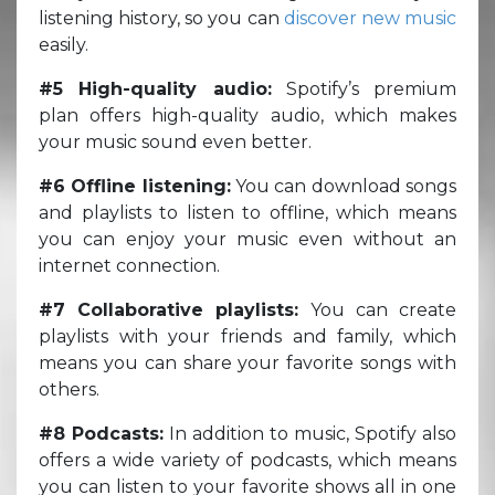
listening history, so you can
discover new music
easily.
#5 High-quality audio:
Spotify’s premium
plan offers high-quality audio, which makes
your music sound even better.
#6 Offline listening:
You can download songs
and playlists to listen to offline, which means
you can enjoy your music even without an
internet connection.
#7 Collaborative playlists:
You can create
playlists with your friends and family, which
means you can share your favorite songs with
others.
#8 Podcasts:
In addition to music, Spotify also
offers a wide variety of podcasts, which means
you can listen to your favorite shows all in one