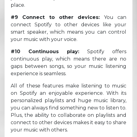
place.
#9 Connect to other devices:
You can
connect Spotify to other devices like your
smart speaker, which means you can control
your music with your voice.
#10 Continuous play:
Spotify offers
continuous play, which means there are no
gaps between songs, so your music listening
experience is seamless.
All of these features make listening to music
on Spotify an enjoyable experience. With its
personalized playlists and huge music library,
you can always find something new to listen to.
Plus, the ability to collaborate on playlists and
connect to other devices makes it easy to share
your music with others.