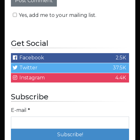
Yes, add me to your mailing list.
Get Social
Facebook
2.5K
Twitter
37.5K
Instagram
4.4K
Subscribe
E-mail
*