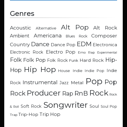
Genres
Alt Pop
Acoustic
Alt Rock
Alternative
Americana
Composer
Ambient
Blues Rock
EDM
Dance
Country
Dance Pop
Electronica
Electro Pop
Electronic Rock
Emo Rap
Experimental
Hip-
Folk
Folk Pop
Hard Rock
Folk Rock
Funk
Hip Hop
Hop
Indie
Indie
Indie Pop
House
Pop
Pop
Instrumental
Metal
Rock
Jazz
Rock
Producer
RnB
Rock
Rap
Rock
Songwriter
Soul
Soft Rock
Soul Pop
& Roll
Trip Hop
Trip-Hop
Trap