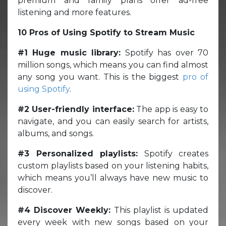
premium and family plans offer ad-free
listening and more features.
10 Pros of Using Spotify to Stream Music
#1 Huge music library:
Spotify has over 70
million songs, which means you can find almost
any song you want. This is the biggest
pro of
using Spotify
.
#2 User-friendly interface:
The app is easy to
navigate, and you can easily search for artists,
albums, and songs.
#3 Personalized playlists:
Spotify creates
custom playlists based on your listening habits,
which means you’ll always have new music to
discover.
#4 Discover Weekly:
This playlist is updated
every week with new songs based on your