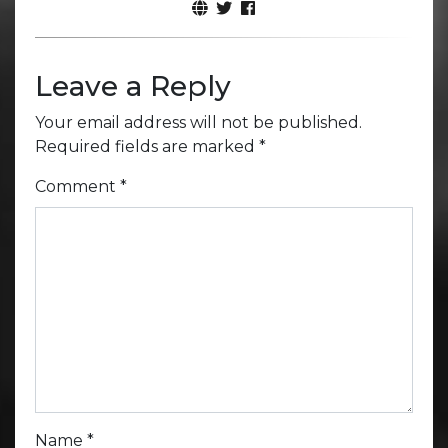
Leave a Reply
Your email address will not be published.
Required fields are marked
*
Comment
*
Name
*