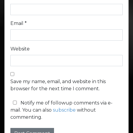
Email
*
Website
Save my name, email, and website in this
browser for the next time I comment.
Notify me of followup comments via e-
mail. You can also
subscribe
without
commenting.