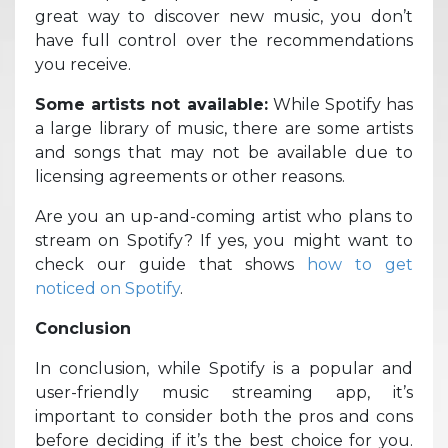
great way to discover new music, you don’t
have full control over the recommendations
you receive.
Some artists not available:
While Spotify has
a large library of music, there are some artists
and songs that may not be available due to
licensing agreements or other reasons.
Are you an up-and-coming artist who plans to
stream on Spotify? If yes, you might want to
check our guide that shows
how to get
noticed on Spotify
.
Conclusion
In conclusion, while Spotify is a popular and
user-friendly music streaming app, it’s
important to consider both the pros and cons
before deciding if it’s the best choice for you.