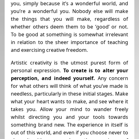
you, simply because it’s a wonderful world, and
you’re a wonderful you. Nobody else will make
the things that you will make, regardless of
whether others deem them to be ‘good’ or not.
To be good at something is somewhat irrelevant
in relation to the sheer importance of teaching
and exercising creative freedom.
Artistic creativity is the utmost purest form of
personal expression.
To create is to alter your
perception, and indeed yourself.
Any concern
for what others will think of what you’ve made is
needless, particularly in these initial stages. Make
what your heart wants to make, and see where it
takes you. Allow your mind to wander freely
whilst directing you and your tools towards
something brand new. The experience in itself is
out of this world, and even if you choose never to