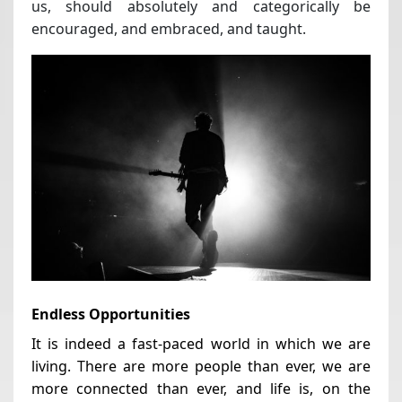
us, should absolutely and categorically be
encouraged, and embraced, and taught.
Endless Opportunities
It is indeed a fast-paced world in which we are
living. There are more people than ever, we are
more connected than ever, and life is, on the