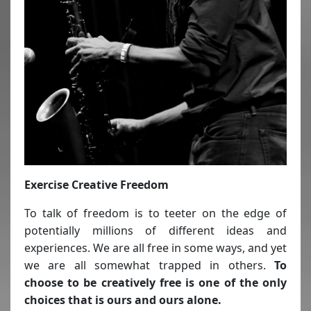
Exercise Creative Freedom
To talk of freedom is to teeter on the edge of
potentially millions of different ideas and
experiences. We are all free in some ways, and yet
we are all somewhat trapped in others.
To
choose to be creatively free is one of the only
choices that is ours and ours alone.