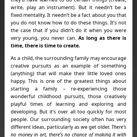
write, play an instrument). But it needn’t be a
fixed mentality. It needn’t be a fact about you that
you do not know how to do these things. It’s not
the case that if you didn’t do it when you were
very young, you never can.
As long as there is
time, there is time to create.
As a child, the surrounding family may encourage
creative pursuits as an example of something
(anything) that will make their little loved ones
happy. This is one of the greatest things about
starting a family – re-experiencing those
wonderful childhood pursuits, those creatively
playful times of learning and exploring and
developing. But it’s over all too quickly for most
people. Our surrounding society often has very
different ideas, particularly as we get older.
There’s
no money in art, there’s no chance of making it with