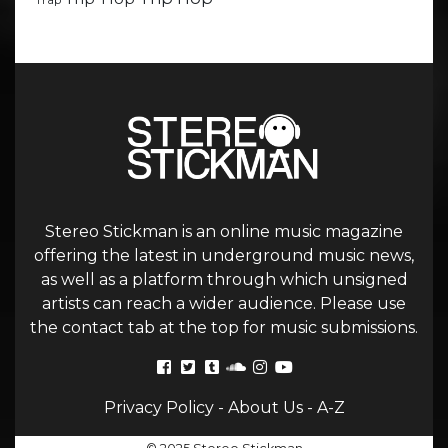
Trap
Stereo Stickman is an online music magazine
offering the latest in underground music news,
as well as a platform through which unsigned
artists can reach a wider audience. Please use
the contact tab at the top for music submissions.
Privacy Policy
-
About Us
-
A-Z