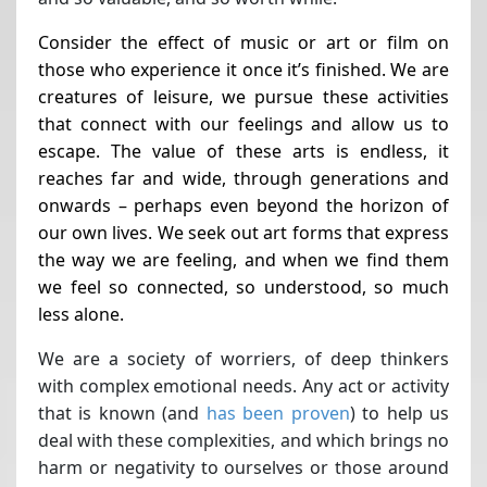
Consider the effect of music or art or film on
those who experience it once it’s finished. We are
creatures of leisure, we pursue these activities
that connect with our feelings and allow us to
escape. The value of these arts is endless, it
reaches far and wide, through generations and
onwards – perhaps even beyond the horizon of
our own lives. We seek out art forms that express
the way we are feeling, and when we find them
we feel so connected, so understood, so much
less alone.
We are a society of worriers, of deep thinkers
with complex emotional needs. Any act or activity
that is known (and
has been proven
)
to help us
deal with these complexities, and which brings no
harm or negativity to ourselves or those around