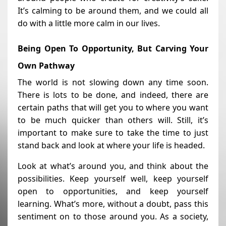
It’s calming to be around them, and we could all
do with a little more calm in our lives.
Being Open To Opportunity, But Carving Your
Own Pathway
The world is not slowing down any time soon.
There is lots to be done, and indeed, there are
certain paths that will get you to where you want
to be much quicker than others will. Still, it’s
important to make sure to take the time to just
stand back and look at where your life is headed.
Look at what’s around you, and think about the
possibilities. Keep yourself well, keep yourself
open to opportunities, and keep yourself
learning. What’s more, without a doubt, pass this
sentiment on to those around you. As a society,