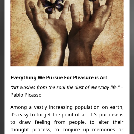
Everything We Pursue For Pleasure is Art
Art washes from the soul the dust of everyday life.” –
“
Pablo Picasso
Among a vastly increasing population on earth,
it’s easy to forget the point of art. It’s purpose is
to draw feeling from people, to alter their
thought process, to conjure up memories or