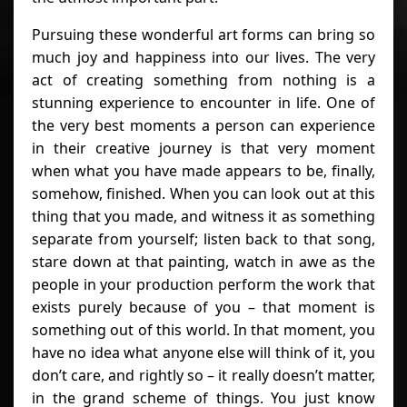
Pursuing these wonderful art forms can bring so
much joy and happiness into our lives. The very
act of creating something from nothing is a
stunning experience to encounter in life. One of
the very best moments a person can experience
in their creative journey is that very moment
when what you have made appears to be, finally,
somehow, finished. When you can look out at this
thing that you made, and witness it as something
separate from yourself; listen back to that song,
stare down at that painting, watch in awe as the
people in your production perform the work that
exists purely because of you – that moment is
something out of this world. In that moment, you
have no idea what anyone else will think of it, you
don’t care, and rightly so – it really doesn’t matter,
in the grand scheme of things. You just know