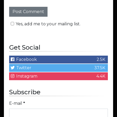
Yes, add me to your mailing list.
Get Social
Facebook
2.5K
Twitter
37.5K
Instagram
4.4K
Subscribe
E-mail
*