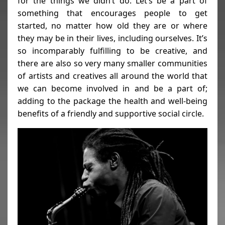
for the things we didn’t do. Let’s be a part of
something that encourages people to get
started, no matter how old they are or where
they may be in their lives, including ourselves. It’s
so incomparably fulfilling to be creative, and
there are also so very many smaller communities
of artists and creatives all around the world that
we can become involved in and be a part of;
adding to the package the health and well-being
benefits of a friendly and supportive social circle.