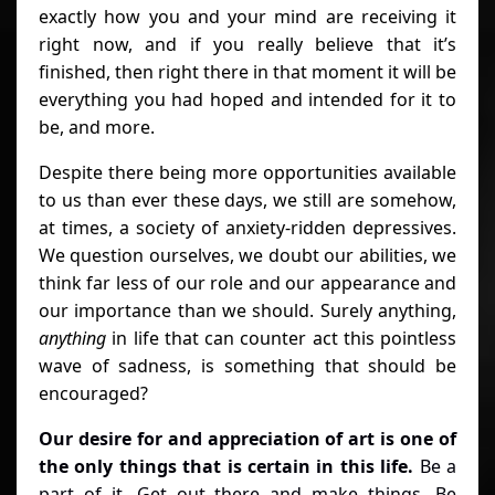
exactly how you and your mind are receiving it
right now, and if you really believe that it’s
finished, then right there in that moment it will be
everything you had hoped and intended for it to
be, and more.
Despite there being more opportunities available
to us than ever these days, we still are somehow,
at times, a society of anxiety-ridden depressives.
We question ourselves, we doubt our abilities, we
think far less of our role and our appearance and
our importance than we should. Surely anything,
anything
in life that can counter act this pointless
wave of sadness, is something that should be
encouraged?
Our desire for and appreciation of art is one of
the only things that is certain in this life.
Be a
part of it. Get out there and make things. Be