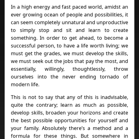
In a high energy and fast paced world, amidst an
ever growing ocean of people and possibilities, it
can seem completely unnatural and unproductive
to simply stop and sit and learn to create
something. In order to get ahead, to become a
successful person, to have a life worth living; we
must get the grades, we must develop the skills,
we must seek out the jobs that pay the most, and
essentially, willingly, thoughtlessly, throw
ourselves into the never ending tornado of
modern life.
This is not to say that any of this is inadvisable,
quite the contrary; learn as much as possible,
develop skills, broaden your horizons and create
the best possible opportunities for yourself and
your family. Absolutely there’s a method and a
formula for these things. But somewhere in