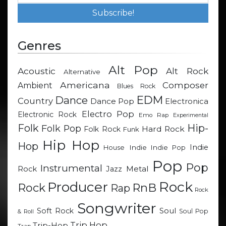
Genres
Alt Pop
Acoustic
Alt Rock
Alternative
Americana
Composer
Ambient
Blues Rock
EDM
Dance
Country
Dance Pop
Electronica
Electro Pop
Electronic Rock
Emo Rap
Experimental
Hip-
Folk
Folk Pop
Hard Rock
Folk Rock
Funk
Hip Hop
Hop
Indie
Indie
Indie Pop
House
Pop
Pop
Instrumental
Metal
Rock
Jazz
Rock
Producer
RnB
Rock
Rap
Rock
Songwriter
Soul
Soft Rock
Soul Pop
& Roll
Trip Hop
Trip-Hop