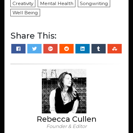
Creativity
Mental Health
Songwriting
Well Being
Share This:
Rebecca Cullen
Founder & Editor