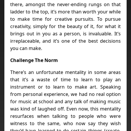
there, amongst the never-ending rungs on that
ladder to the top, it’s more than worth your while
to make time for creative pursuits. To pursue
creativity, simply for the beauty of it, for what it
brings out in you as a person, is invaluable. It’s
irreplaceable, and it’s one of the best decisions
you can make.
Challenge The Norm
There’s an unfortunate mentality in some areas
that it’s a waste of time to learn to play an
instrument or to learn to make art. Speaking
from personal experience, we had no real option
for music at school and any talk of making music
was kind of laughed off. Even now, this mentality
resurfaces when talking to people who were
witness to the same, who now say they wish
they’d have learned to do certain things (create,