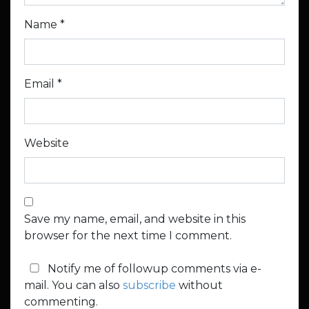
Name
*
Email
*
Website
Save my name, email, and website in this
browser for the next time I comment.
Notify me of followup comments via e-
mail. You can also
subscribe
without
commenting.