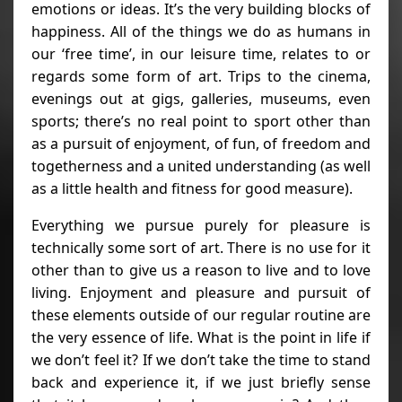
emotions or ideas. It’s the very building blocks of
happiness. All of the things we do as humans in
our ‘free time’, in our leisure time, relates to or
regards some form of art. Trips to the cinema,
evenings out at gigs, galleries, museums, even
sports; there’s no real point to sport other than
as a pursuit of enjoyment, of fun, of freedom and
togetherness and a united understanding (as well
as a little health and fitness for good measure).
Everything we pursue purely for pleasure is
technically some sort of art. There is no use for it
other than to give us a reason to live and to love
living. Enjoyment and pleasure and pursuit of
these elements outside of our regular routine are
the very essence of life. What is the point in life if
we don’t feel it? If we don’t take the time to stand
back and experience it, if we just briefly sense