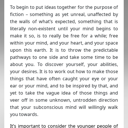
To begin to put ideas together for the purpose of
fiction – something as yet unreal, unaffected by
the walls of what’s expected, something that is
literally non-existent until your mind begins to
make it so, is to really be free for a while; free
within your mind, and your heart, and your space
upon this earth. It is to throw the predictable
pathways to one side and take some time to be
about you. To discover yourself, your abilities,
your desires. It is to work out how to make those
things that have often caught your eye or your
ear or your mind, and to be inspired by that, and
yet to take the vague idea of those things and
veer off in some unknown, untrodden direction
that your subconscious mind will willingly walk
you towards.
It’s important to consider the younger people of