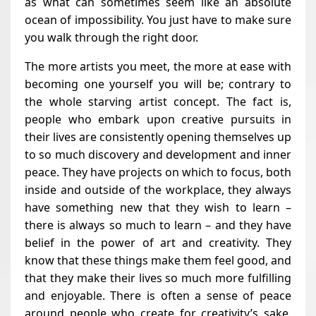
as what can sometimes seem like an absolute
ocean of impossibility. You just have to make sure
you walk through the right door.
The more artists you meet, the more at ease with
becoming one yourself you will be; contrary to
the whole starving artist concept. The fact is,
people who embark upon creative pursuits in
their lives are consistently opening themselves up
to so much discovery and development and inner
peace. They have projects on which to focus, both
inside and outside of the workplace, they always
have something new that they wish to learn –
there is always so much to learn – and they have
belief in the power of art and creativity. They
know that these things make them feel good, and
that they make their lives so much more fulfilling
and enjoyable. There is often a sense of peace
around people who create for creativity’s sake.