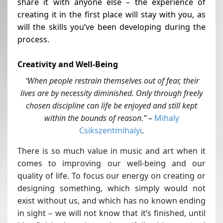
share it with anyone else – the experience of
creating it in the first place will stay with you, as
will the skills you’ve been developing during the
process.
Creativity and Well-Being
When people restrain themselves out of fear, their
“
lives are by necessity diminished. Only through freely
chosen discipline can life be enjoyed and still kept
within the bounds of reason.”
–
Mihaly
Csikszentmihalyi
.
There is so much value in music and art when it
comes to improving our well-being and our
quality of life. To focus our energy on creating or
designing something, which simply would not
exist without us, and which has no known ending
in sight – we will not know that it’s finished, until