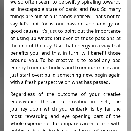
we so often seem to be swiftly spiraling towards
an inescapable state of panic and fear. So many
things are out of our hands entirely. That’s not to
say let’s not focus our passion and energy on
good causes, it’s just to point out the importance
of using up what’s left over of those passions at
the end of the day. Use that energy in a way that
benefits you, and this, in turn, will benefit those
around you. To be creative is to expel any bad
energy from our bodies and from our minds and
just start over; build something new, begin again
with a fresh perspective on what has passed.
Regardless of the outcome of your creative
endeavours, the act of creating in itself, the
journey upon which you embark, is by far the
most rewarding and eye opening part of the
whole experience. To compare career artists with
hobby artists is irrelevant in terms of personal