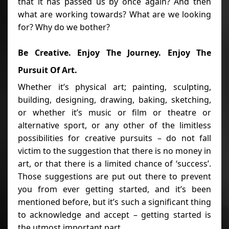
that it has passed us by once again? And then
what are working towards? What are we looking
for? Why do we bother?
Be Creative. Enjoy The Journey. Enjoy The
Pursuit Of Art.
Whether it’s physical art; painting, sculpting,
building, designing, drawing, baking, sketching,
or whether it’s music or film or theatre or
alternative sport, or any other of the limitless
possibilities for creative pursuits – do not fall
victim to the suggestion that there is no money in
art, or that there is a limited chance of ‘success’.
Those suggestions are put out there to prevent
you from ever getting started, and it’s been
mentioned before, but it’s such a significant thing
to acknowledge and accept – getting started is
the utmost important part.