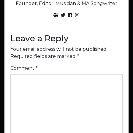
Founder, Editor, Musician & MA Songwriter
Leave a Reply
Your email address will not be published.
Required fields are marked
*
Comment
*