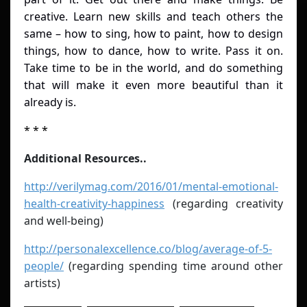
creative. Learn new skills and teach others the
same – how to sing, how to paint, how to design
things, how to dance, how to write. Pass it on.
Take time to be in the world, and do something
that will make it even more beautiful than it
already is.
* * *
Additional Resources..
http://verilymag.com/2016/01/mental-emotional-
health-creativity-happiness
(regarding creativity
and well-being)
http://personalexcellence.co/blog/average-of-5-
people/
(regarding spending time around other
artists)