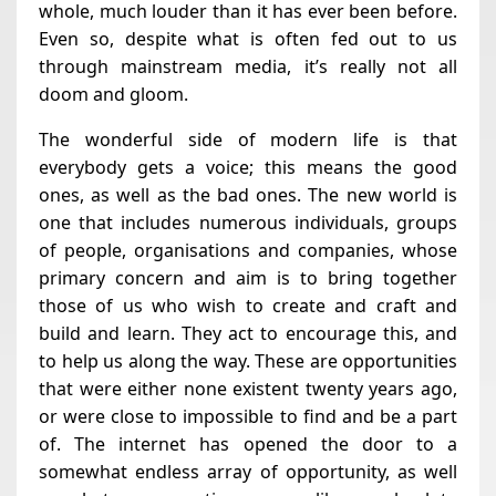
whole, much louder than it has ever been before.
Even so, despite what is often fed out to us
through mainstream media, it’s really not all
doom and gloom.
The wonderful side of modern life is that
everybody gets a voice; this means the good
ones, as well as the bad ones. The new world is
one that includes numerous individuals, groups
of people, organisations and companies, whose
primary concern and aim is to bring together
those of us who wish to create and craft and
build and learn. They act to encourage this, and
to help us along the way. These are opportunities
that were either none existent twenty years ago,
or were close to impossible to find and be a part
of. The internet has opened the door to a
somewhat endless array of opportunity, as well