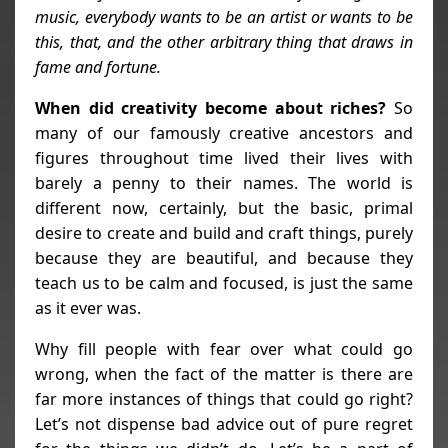
music, everybody wants to be an artist or wants to be
this, that, and the other arbitrary thing that draws in
fame and fortune.
When did creativity become about riches?
So
many of our famously creative ancestors and
figures throughout time lived their lives with
barely a penny to their names. The world is
different now, certainly, but the basic, primal
desire to create and build and craft things, purely
because they are beautiful, and because they
teach us to be calm and focused, is just the same
as it ever was.
Why fill people with fear over what could go
wrong, when the fact of the matter is there are
far more instances of things that could go right?
Let’s not dispense bad advice out of pure regret