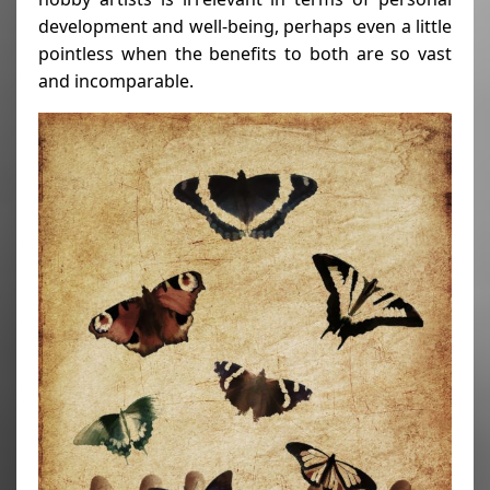
development and well-being, perhaps even a little
pointless when the benefits to both are so vast
and incomparable.