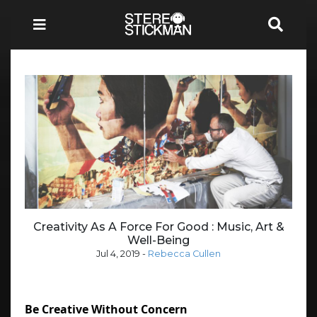
Creativity As A Force For Good : Music, Art &
Well-Being
Jul 4, 2019
-
Rebecca Cullen
Be Creative Without Concern