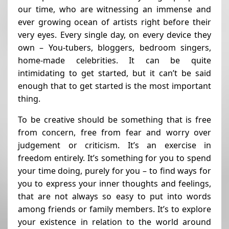
our time, who are witnessing an immense and
ever growing ocean of artists right before their
very eyes. Every single day, on every device they
own – You-tubers, bloggers, bedroom singers,
home-made celebrities. It can be quite
intimidating to get started, but it can’t be said
enough that to get started is the most important
thing.
To be creative should be something that is free
from concern, free from fear and worry over
judgement or criticism. It’s an exercise in
freedom entirely. It’s something for you to spend
your time doing, purely for you – to find ways for
you to express your inner thoughts and feelings,
that are not always so easy to put into words
among friends or family members. It’s to explore
your existence in relation to the world around