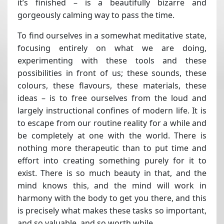
it’s finished – is a beautifully bizarre and
gorgeously calming way to pass the time.
To find ourselves in a somewhat meditative state,
focusing entirely on what we are doing,
experimenting with these tools and these
possibilities in front of us; these sounds, these
colours, these flavours, these materials, these
ideas – is to free ourselves from the loud and
largely instructional confines of modern life. It is
to escape from our routine reality for a while and
be completely at one with the world. There is
nothing more therapeutic than to put time and
effort into creating something purely for it to
exist. There is so much beauty in that, and the
mind knows this, and the mind will work in
harmony with the body to get you there, and this
is precisely what makes these tasks so important,
and so valuable, and so worth while.