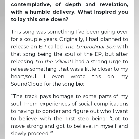
contemplative, of depth and revelation,
with a humble delivery. What inspired you
to lay this one down?
This song was something I’ve been going over
for a couple years. Originally, I had planned to
release an EP called
The Unprodigal Son
with
that song being the soul of the EP, but after
releasing
I’m the Villain!
I had a strong urge to
release something that was a little closer to my
heart/soul. I even wrote this on my
SoundCloud for the song bio:
“The track pays homage to some parts of my
soul. From experiences of social complications
to having to ponder and figure out who I want
to believe with the first step being: ‘Got to
move strong and got to believe, in myself and
slowly proceed..'”