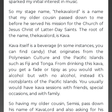
sparked my initial interest in music.
So my stage name, “thekavalord” is a name
that my older cousin passed down to me
before he served his mission for the Church of
Jesus Christ of Latter-Day Saints. The root of
the name, thekavalord, is Kava.
Kava itself is a beverage (in some instances, you
can find candy) that originates from the
Polynesian Culture and the Pacific Islands
such as Fiji and Tonga. From drinking this kava,
you get a fade or tipsy as you would with
alcohol but with no alcohol, instead it’s
roots/plants of the Pacific Islands. You usually
would have kava sessions with friends, special
occasions, and with family.
So having my older cousin, Semisi, pass down
his name of KavaLord and also asking for his