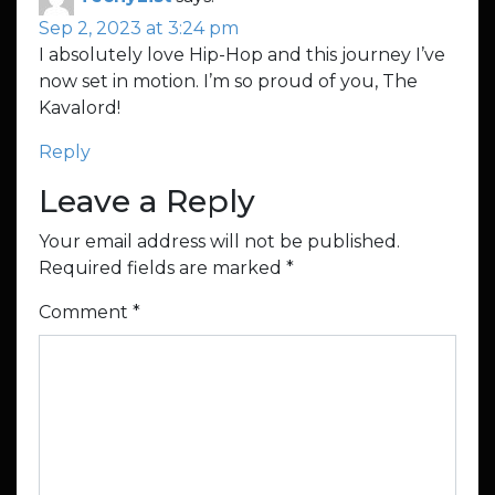
Sep 2, 2023 at 3:24 pm
I absolutely love Hip-Hop and this journey I’ve
now set in motion. I’m so proud of you, The
Kavalord!
Reply
Leave a Reply
Your email address will not be published.
Required fields are marked
*
Comment
*