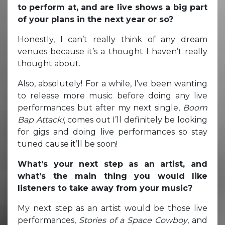
to perform at, and are live shows a big part
of your plans in the next year or so?
Honestly, I can’t really think of any dream
venues because it’s a thought I haven’t really
thought about.
Also, absolutely! For a while, I’ve been wanting
to release more music before doing any live
performances but after my next single,
Boom
Bap Attack!
, comes out I’ll definitely be looking
for gigs and doing live performances so stay
tuned cause it’ll be soon!
What’s your next step as an artist, and
what’s the main thing you would like
listeners to take away from your music?
My next step as an artist would be those live
performances,
Stories of a Space Cowboy
, and