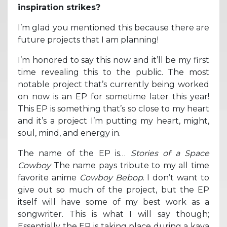
inspiration strikes?
I’m glad you mentioned this because there are
future projects that I am planning!
I’m honored to say this now and it’ll be my first
time revealing this to the public. The most
notable project that’s currently being worked
on now is an EP for sometime later this year!
This EP is something that’s so close to my heart
and it’s a project I’m putting my heart, might,
soul, mind, and energy in.
The name of the EP is…
Stories of a Space
Cowboy
The name pays tribute to my all time
favorite anime
Cowboy Bebop
. I don’t want to
give out so much of the project, but the EP
itself will have some of my best work as a
songwriter. This is what I will say though;
Essentially the EP is taking place during a kava