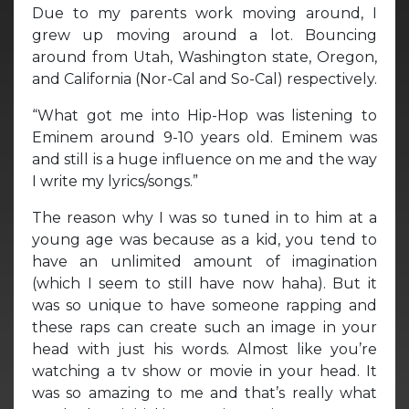
Due to my parents work moving around, I
grew up moving around a lot. Bouncing
around from Utah, Washington state, Oregon,
and California (Nor-Cal and So-Cal) respectively.
“What got me into Hip-Hop was listening to
Eminem around 9-10 years old. Eminem was
and still is a huge influence on me and the way
I write my lyrics/songs.”
The reason why I was so tuned in to him at a
young age was because as a kid, you tend to
have an unlimited amount of imagination
(which I seem to still have now haha). But it
was so unique to have someone rapping and
these raps can create such an image in your
head with just his words. Almost like you’re
watching a tv show or movie in your head. It
was so amazing to me and that’s really what