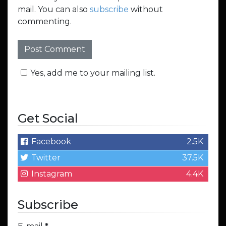
mail. You can also
subscribe
without
commenting.
Yes, add me to your mailing list.
Get Social
Facebook
2.5K
Twitter
37.5K
Instagram
4.4K
Subscribe