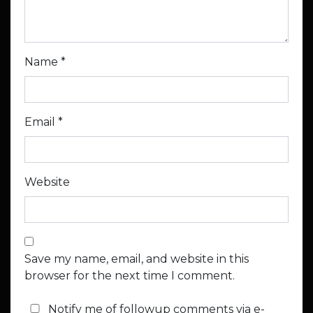
Name
*
Email
*
Website
Save my name, email, and website in this
browser for the next time I comment.
Notify me of followup comments via e-