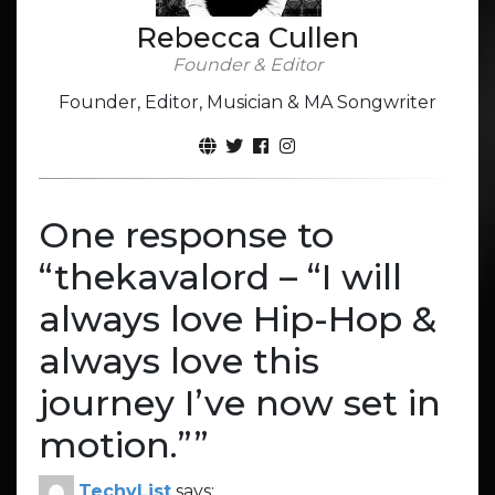
Rebecca Cullen
Founder & Editor
Founder, Editor, Musician & MA Songwriter
One response to
“
thekavalord – “I will
always love Hip-Hop &
always love this
journey I’ve now set in
motion.”
”
TechyList
says: