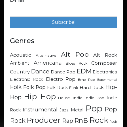
E-mail
*
Genres
Alt Pop
Acoustic
Alt Rock
Alternative
Americana
Composer
Ambient
Blues Rock
EDM
Dance
Country
Dance Pop
Electronica
Electro Pop
Electronic Rock
Emo Rap
Experimental
Hip-
Folk
Folk Pop
Hard Rock
Folk Rock
Funk
Hip Hop
Hop
Indie
Indie
Indie Pop
House
Pop
Pop
Instrumental
Metal
Rock
Jazz
Rock
Producer
RnB
Rock
Rap
Rock