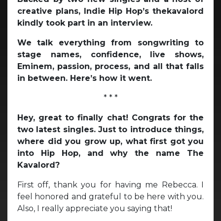
creative plans, Indie Hip Hop’s thekavalord
kindly took part in an interview.
We talk everything from songwriting to
stage names, confidence, live shows,
Eminem, passion, process, and all that falls
in between. Here’s how it went.
* * *
Hey, great to finally chat! Congrats for the
two latest singles. Just to introduce things,
where did you grow up, what first got you
into Hip Hop, and why the name The
Kavalord?
First off, thank you for having me Rebecca. I
feel honored and grateful to be here with you.
Also, I really appreciate you saying that!