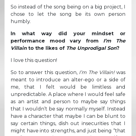
So instead of the song being on a big project, I
chose to let the song be its own person
humbly.
In what way did your mindset or
performance mood vary from
I’m The
Villain
to the likes of
The Unprodigal Son
?
I love this question!
So to answer this question,
I’m The Villain!
was
meant to introduce an alter-ego or a side of
me, that I felt would be limitless and
unpredictable. A place where I would feel safe
as an artist and person to maybe say things
that I wouldn’t be say normally myself. Instead
have a character that maybe I can be blunt to
say certain things, dish out insecurities that I
might have into strengths, and just being “that