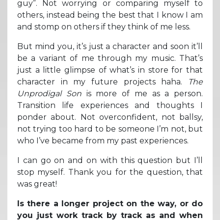
guy”. Not worrying or comparing myself to
others, instead being the best that I know I am
and stomp on others if they think of me less.
But mind you, it’s just a character and soon it’ll
be a variant of me through my music. That’s
just a little glimpse of what’s in store for that
character in my future projects haha.
The
Unprodigal Son
is more of me as a person.
Transition life experiences and thoughts I
ponder about. Not overconfident, not ballsy,
not trying too hard to be someone I’m not, but
who I’ve became from my past experiences.
I can go on and on with this question but I’ll
stop myself. Thank you for the question, that
was great!
Is there a longer project on the way, or do
you just work track by track as and when