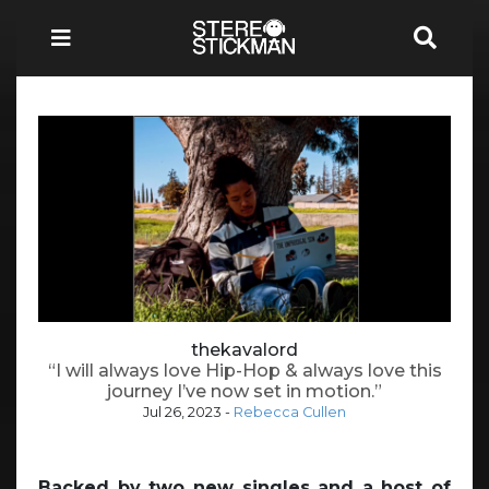
thekavalord
“I will always love Hip-Hop & always love this
journey I’ve now set in motion.”
Jul 26, 2023
-
Rebecca Cullen
Backed by two new singles and a host of