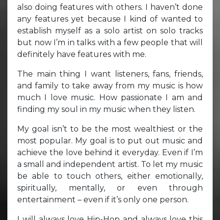
also doing features with others. I haven’t done
any features yet because I kind of wanted to
establish myself as a solo artist on solo tracks
but now I’m in talks with a few people that will
definitely have features with me.
The main thing I want listeners, fans, friends,
and family to take away from my music is how
much I love music. How passionate I am and
finding my soul in my music when they listen.
My goal isn’t to be the most wealthiest or the
most popular. My goal is to put out music and
achieve the love behind it everyday. Even if I’m
a small and independent artist. To let my music
be able to touch others, either emotionally,
spiritually, mentally, or even through
entertainment – even if it’s only one person.
I will always love Hip-Hop and always love this