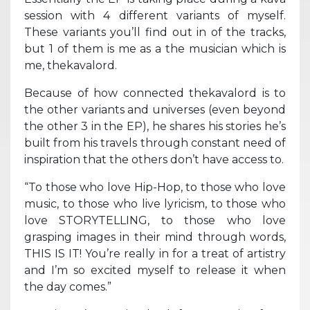
session with 4 different variants of myself.
These variants you’ll find out in of the tracks,
but 1 of them is me as a the musician which is
me, thekavalord.
Because of how connected thekavalord is to
the other variants and universes (even beyond
the other 3 in the EP), he shares his stories he’s
built from his travels through constant need of
inspiration that the others don’t have access to.
“To those who love Hip-Hop, to those who love
music, to those who live lyricism, to those who
love STORYTELLING, to those who love
grasping images in their mind through words,
THIS IS IT! You’re really in for a treat of artistry
and I’m so excited myself to release it when
the day comes.”