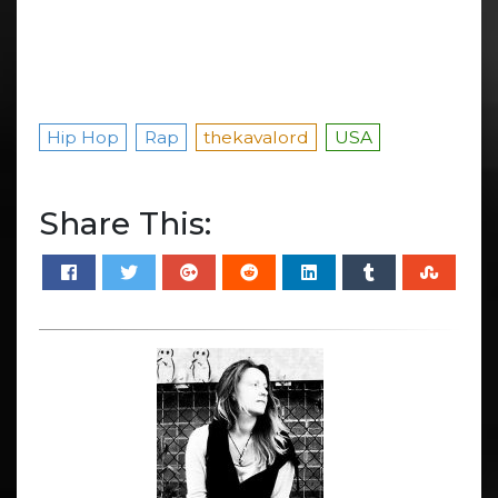
Hip Hop
Rap
thekavalord
USA
Share This: