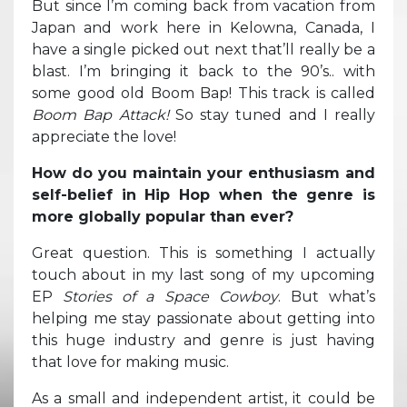
But since I’m coming back from vacation from
Japan and work here in Kelowna, Canada, I
have a single picked out next that’ll really be a
blast. I’m bringing it back to the 90’s.. with
some good old Boom Bap! This track is called
Boom Bap Attack!
So stay tuned and I really
appreciate the love!
How do you maintain your enthusiasm and
self-belief in Hip Hop when the genre is
more globally popular than ever?
Great question. This is something I actually
touch about in my last song of my upcoming
EP
Stories of a Space Cowboy
. But what’s
helping me stay passionate about getting into
this huge industry and genre is just having
that love for making music.
As a small and independent artist, it could be