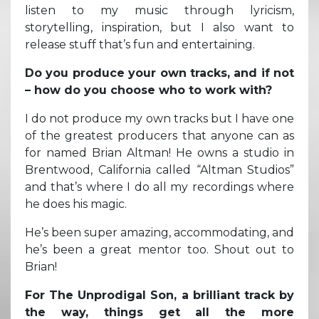
listen to my music through lyricism,
storytelling, inspiration, but I also want to
release stuff that’s fun and entertaining.
Do you produce your own tracks, and if not
– how do you choose who to work with?
I do not produce my own tracks but I have one
of the greatest producers that anyone can as
for named Brian Altman! He owns a studio in
Brentwood, California called “Altman Studios”
and that’s where I do all my recordings where
he does his magic.
He’s been super amazing, accommodating, and
he’s been a great mentor too. Shout out to
Brian!
For The Unprodigal Son, a brilliant track by
the way, things get all the more