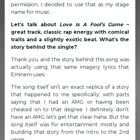
permission, I decided to use that as my stage
name for music.
Let’s talk about
Love Is A Fool’s Game
–
great track, classic rap energy with comical
traits and a slightly exotic beat. What’s the
story behind the single?
Thank you and the story behind this song was
actually using that same imagery lyrics that
Eminem uses.
The song itself isn’t an exact replica of a story
that happened to me specifically; with parts
saying that I had an AMG or having been
cheated on to that degree. I definitely don’t
have an AMG let’s get that clear haha. But the
song itself was for entertainment mostly and
building that story from the Intro to the 2nd
verse.