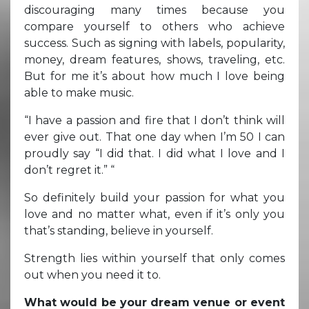
discouraging many times because you
compare yourself to others who achieve
success. Such as signing with labels, popularity,
money, dream features, shows, traveling, etc.
But for me it’s about how much I love being
able to make music.
“I have a passion and fire that I don’t think will
ever give out. That one day when I’m 50 I can
proudly say “I did that. I did what I love and I
don’t regret it.” “
So definitely build your passion for what you
love and no matter what, even if it’s only you
that’s standing, believe in yourself.
Strength lies within yourself that only comes
out when you need it to.
What would be your dream venue or event