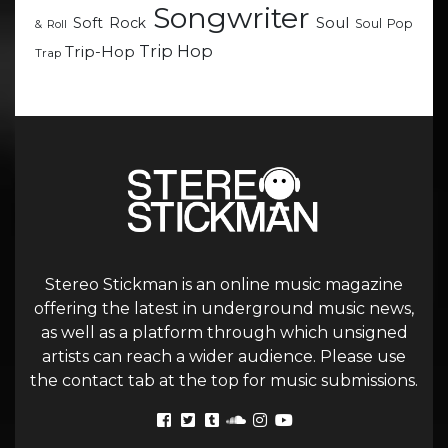
Songwriter
Soul
Soft Rock
Soul Pop
& Roll
Trip Hop
Trip-Hop
Trap
Stereo Stickman is an online music magazine
offering the latest in underground music news,
as well as a platform through which unsigned
artists can reach a wider audience. Please use
the contact tab at the top for music submissions.