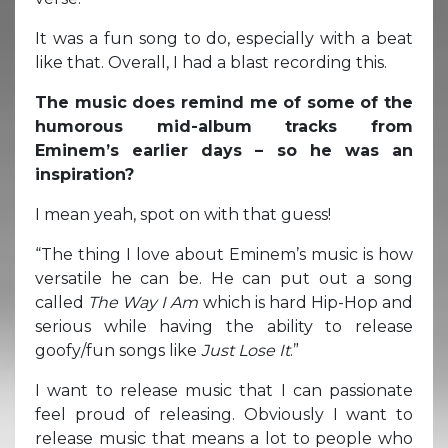
It was a fun song to do, especially with a beat
like that. Overall, I had a blast recording this.
The music does remind me of some of the
humorous mid-album tracks from
Eminem’s earlier days – so he was an
inspiration?
I mean yeah, spot on with that guess!
“The thing I love about Eminem’s music is how
versatile he can be. He can put out a song
called
The Way I Am
which is hard Hip-Hop and
serious while having the ability to release
goofy/fun songs like
Just Lose It
.”
I want to release music that I can passionate
feel proud of releasing. Obviously I want to
release music that means a lot to people who