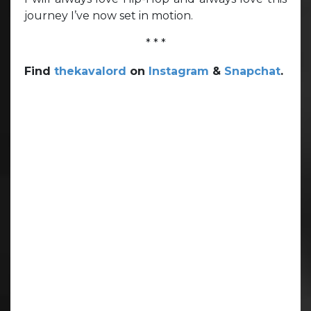
journey I’ve now set in motion.
* * *
Find
thekavalord
on
Instagram
&
Snapchat
.