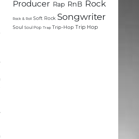
Rock
Producer
RnB
Rap
Songwriter
Soft Rock
Rock & Roll
;
Trip Hop
Soul
Trip-Hop
Soul Pop
Trap
y
e
s
f
r
g
e
,
n
f