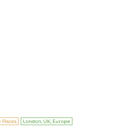
 Pisces
London, UK, Europe