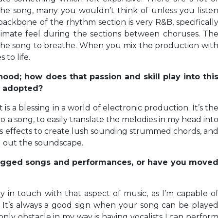
he song, many you wouldn’t think of unless you liste
backbone of the rhythm section is very R&B, specificall
timate feel during the sections between choruses. Th
the song to breathe. When you mix the production wit
 to life.
hood; how does that passion and skill play into thi
e adopted?
s a blessing in a world of electronic production. It’s th
 a song, to easily translate the melodies in my head int
ous effects to create lush sounding strummed chords, an
ill out the soundscape.
nplugged songs and performances, or have you move
tay in touch with that aspect of music, as I’m capable o
. It’s always a good sign when your song can be playe
nly obstacle in my way is having vocalists I can perfor