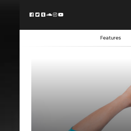
Features