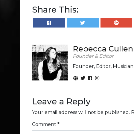
Share This:
Rebecca Cullen
Founder & Editor
Founder, Editor, Musicia
Leave a Reply
Your email address will not be published.
R
Comment
*