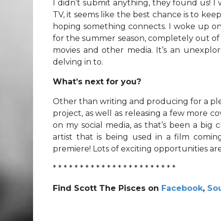
I didn’t submit anything, they found us! 
TV, it seems like the best chance is to kee
hoping something connects. I woke up one
for the summer season, completely out of t
movies and other media. It’s an unexplo
delving in to.
What’s next for you?
Other than writing and producing for a ple
project, as well as releasing a few more c
on my social media, as that’s been a big 
artist that is being used in a film comin
premiere! Lots of exciting opportunities are
* * * * * * * * * * * * * * * * * * * * * * *
Find Scott The Pisces on
Facebook
,
So