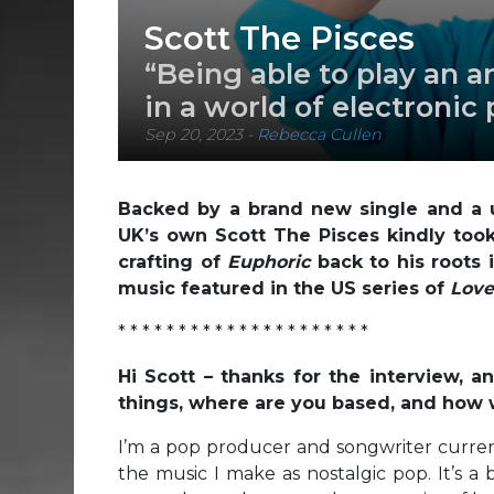
Scott The Pisces
“Being able to play an a
in a world of electronic
Sep 20, 2023
-
Rebecca Cullen
Backed by a brand new single and a 
UK’s own Scott The Pisces kindly took
crafting of
Euphoric
back to his roots
music featured in the US series of
Love
* * * * * * * * * * * * * * * * * * * * *
Hi Scott – thanks for the interview, 
things, where are you based, and how
I’m a pop producer and songwriter curren
the music I make as nostalgic pop. It’s a 