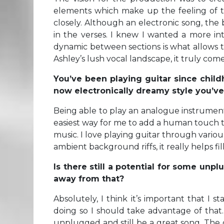
elements which make up the feeling of t
closely. Although an electronic song, the 
in the verses. I knew I wanted a more in
dynamic between sections is what allows 
Ashley’s lush vocal landscape, it truly comes
You’ve been playing guitar since child
now electronically dreamy style you’v
Being able to play an analogue instrument i
easiest way for me to add a human touch to
music. I love playing guitar through vari
ambient background riffs, it really helps f
Is there still a potential for some u
away from that?
Absolutely, I think it’s important that I s
doing so I should take advantage of that
unplugged and still be a great song. The o