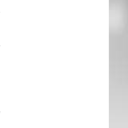
n
y
e
h
s
e
o
d
d
f
d
m