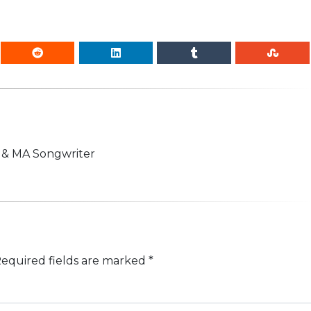
n & MA Songwriter
equired fields are marked
*