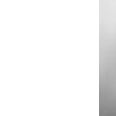
r
,
g
,
y
w
t
n
e