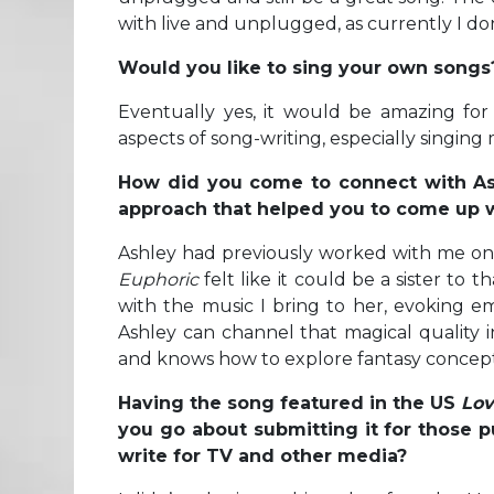
with live and unplugged, as currently I do
Would you like to sing your own songs
Eventually yes, it would be amazing for
aspects of song-writing, especially singin
How did you come to connect with Ash
approach that helped you to come up 
Ashley had previously worked with me on 
Euphoric
felt like it could be a sister to
with the music I bring to her, evoking emo
Ashley can channel that magical quality i
and knows how to explore fantasy concepts 
Having the song featured in the US
Lov
you go about submitting it for those p
write for TV and other media?