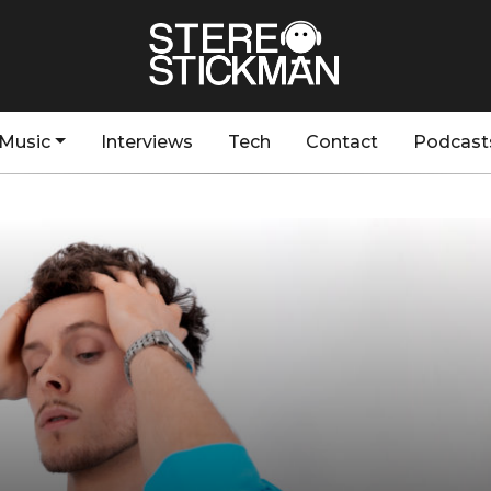
Music
Interviews
Tech
Contact
Podcast