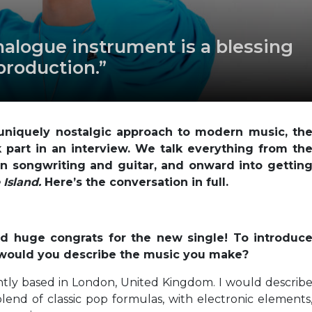
nalogue instrument is a blessing
 production.”
uniquely nostalgic approach to modern music, th
 part in an interview. We talk everything from th
 in songwriting and guitar, and onward into gettin
 Island.
Here’s the conversation in full.
and huge congrats for the new single! To introduc
 would you describe the music you make?
tly based in London, United Kingdom. I would describ
blend of classic pop formulas, with electronic elements