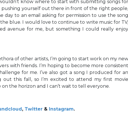
I wouldn’t know where to start with submitting songs fo
p pushing yourself out there in front of the right people
 day to an email asking for permission to use the son
he blue. I would love to continue to write music for TV
red avenue for me, but something I could really enjo
thora of other artists, I’m going to start work on my ne
overs with friends. I’m hoping to become more consisten
challenge for me. I’ve also got a song I produced for a
g out this fall, so I’m excited to attend my first movi
 on the horizon and I can’t wait to tell everyone.
undcloud
,
Twitter
&
Instagram
.