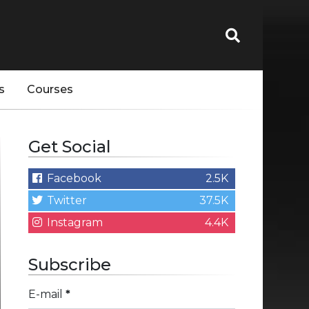
s
Courses
Get Social
Facebook
2.5K
Twitter
37.5K
Instagram
4.4K
Subscribe
E-mail
*