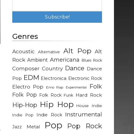
Genres
Alt Pop
Acoustic
Alt
Alternative
e
Rock
Americana
Ambient
Blues Rock
e
Dance
Composer
Country
Dance
g
EDM
Pop
Electronica
Electronic Rock
Folk
Electro Pop
Emo Rap
Experimental
Folk Pop
Hard Rock
Folk Rock
Funk
e
Hip Hop
Hip-Hop
Indie
House
Instrumental
Indie Rock
Indie Pop
e
Pop
Pop Rock
Metal
Jazz
,