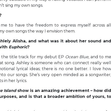
n’t sing my own songs.
?
 me to have the freedom to express myself across al
g my own songs the way I envision them.
lely Alisha, and what was it about her sound an
with
Euphoric
?
the title track for my debut EP
Ocean Blue,
and to m
 that song. Ashley is someone who can connect really wel
tional lyrical ideas; there is no one better. I love ho
nto our songs. She’s very open minded as a songwriter
in her lyrics.
e Island
show is an amazing achievement – how di
urposes, and is that a broader ambition of yours, t