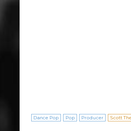
Dance Pop
Pop
Producer
Scott The