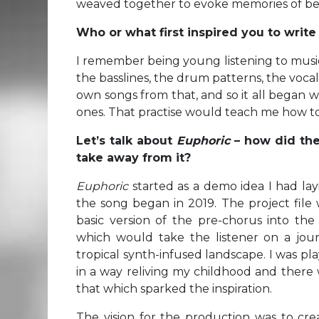
weaved together to evoke memories of bet
Who or what first inspired you to writ
I remember being young listening to music 
the basslines, the drum patterns, the voc
own songs from that, and so it all began 
ones. That practise would teach me how t
Let’s talk about
Euphoric
– how did the
take away from it?
Euphoric
started as a demo idea I had la
the song began in 2019. The project file 
basic version of the pre-chorus into t
which would take the listener on a jour
tropical synth-infused landscape. I was p
in a way reliving my childhood and there
that which sparked the inspiration.
The vision for the production was to cre