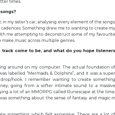
ter times.
e songs?
in my sister’s car, analysing every element of the songs
al cadences. Something drew me to wanting to create m
with me attempting to deconstruct some of my favourit
o make music across multiple genres.
 track come to be, and what do you hope listener
ying around on my computer. The actual foundation o
was labelled “Mermaids & Dolphins”, and it was a supe
he drop/hook. I remember wanting to create somethin
ney, going from a softer intimate sound to a massiv
laying a lot of an MMORPG called Runescape at the time
 was something about the sense of fantasy and magic i
ate something which felt expansive. There are a lot o