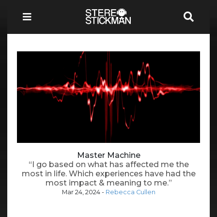
Master Machine
“I go based on what has affected me the
most in life. Which experiences have had the
most impact & meaning to me.”
Mar 24, 2024
-
Rebecca Cullen