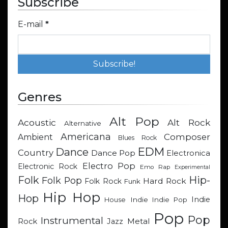
Subscribe
E-mail
*
Genres
Alt Pop
Acoustic
Alt Rock
Alternative
Americana
Composer
Ambient
Blues Rock
EDM
Dance
Country
Dance Pop
Electronica
Electro Pop
Electronic Rock
Emo Rap
Experimental
Hip-
Folk
Folk Pop
Hard Rock
Folk Rock
Funk
Hip Hop
Hop
Indie
Indie
Indie Pop
House
Pop
Pop
Instrumental
Metal
Rock
Jazz