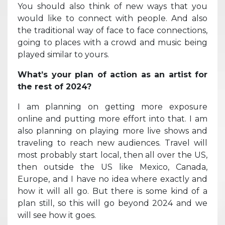
You should also think of new ways that you
would like to connect with people. And also
the traditional way of face to face connections,
going to places with a crowd and music being
played similar to yours.
What’s your plan of action as an artist for
the rest of 2024?
I am planning on getting more exposure
online and putting more effort into that. I am
also planning on playing more live shows and
traveling to reach new audiences. Travel will
most probably start local, then all over the US,
then outside the US like Mexico, Canada,
Europe, and I have no idea where exactly and
how it will all go. But there is some kind of a
plan still, so this will go beyond 2024 and we
will see how it goes.