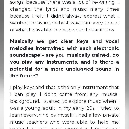
songs, because there was a lot of re-writing. I
changed the lyrics and music many times
because I felt it didn’t always express what I
wanted to say in the best way. I am very proud
of what I was able to write when I hear it now.
Musically we get clear keys and vocal
melodies intertwined with each electronic
soundscape – are you musically trained, do
you play any instruments, and is there a
potential for a more unplugged sound in
the future?
I play keys and that is the only instrument that
I can play. I don’t come from any musical
background. I started to explore music when I
was a young adult in my early 20s. I tried to
learn everything by myself. I had a few private
music teachers who were able to help me
understand and learn more about music and