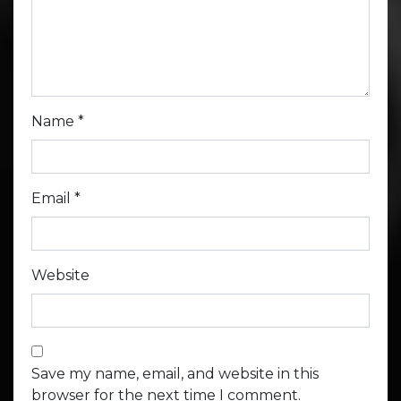
Name
*
Email
*
Website
Save my name, email, and website in this
browser for the next time I comment.