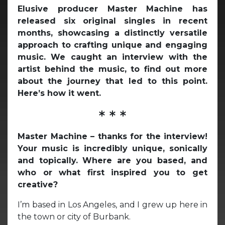
Elusive producer Master Machine has
released six original singles in recent
months, showcasing a distinctly versatile
approach to crafting unique and engaging
music. We caught an interview with the
artist behind the music, to find out more
about the journey that led to this point.
Here’s how it went.
* * *
Master Machine – thanks for the interview!
Your music is incredibly unique, sonically
and topically.
Where are you based, and
who or what first inspired you to get
creative?
I’m based in Los Angeles, and I grew up here in
the town or city of Burbank.