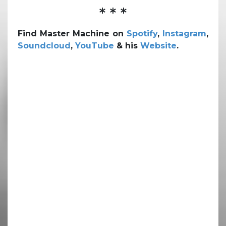
* * *
Find Master Machine on
Spotify
,
Instagram
,
Soundcloud
,
YouTube
& his
Website
.