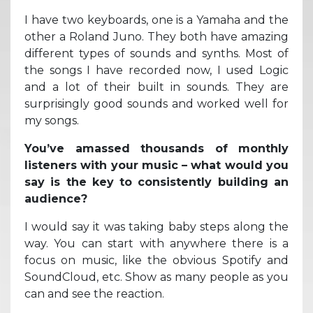
I have two keyboards, one is a Yamaha and the
other a Roland Juno. They both have amazing
different types of sounds and synths. Most of
the songs I have recorded now, I used Logic
and a lot of their built in sounds. They are
surprisingly good sounds and worked well for
my songs.
You’ve amassed thousands of monthly
listeners with your music – what would you
say is the key to consistently building an
audience?
I would say it was taking baby steps along the
way. You can start with anywhere there is a
focus on music, like the obvious Spotify and
SoundCloud, etc. Show as many people as you
can and see the reaction.