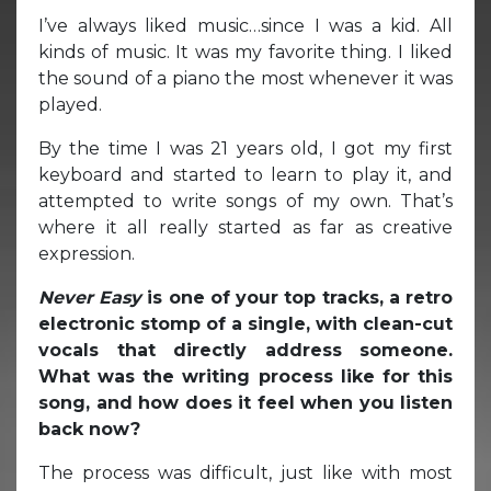
I’ve always liked music…since I was a kid. All
kinds of music. It was my favorite thing. I liked
the sound of a piano the most whenever it was
played.
By the time I was 21 years old, I got my first
keyboard and started to learn to play it, and
attempted to write songs of my own. That’s
where it all really started as far as creative
expression.
Never Easy
is one of your top tracks, a retro
electronic stomp of a single, with clean-cut
vocals that directly address someone.
What was the writing process like for this
song, and how does it feel when you listen
back now?
The process was difficult, just like with most