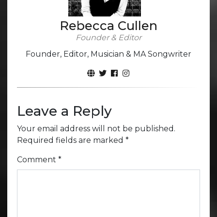
Rebecca Cullen
Founder & Editor
Founder, Editor, Musician & MA Songwriter
Leave a Reply
Your email address will not be published.
Required fields are marked
*
Comment
*