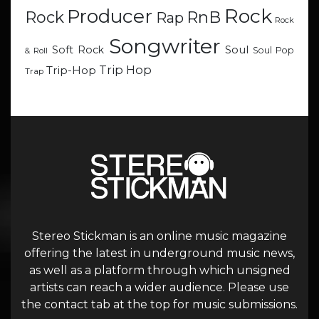
Rock
Producer
RnB
Rock
Rap
Rock
Songwriter
Soul
Soft Rock
Soul Pop
& Roll
Trip Hop
Trip-Hop
Trap
Stereo Stickman is an online music magazine
offering the latest in underground music news,
as well as a platform through which unsigned
artists can reach a wider audience. Please use
the contact tab at the top for music submissions.