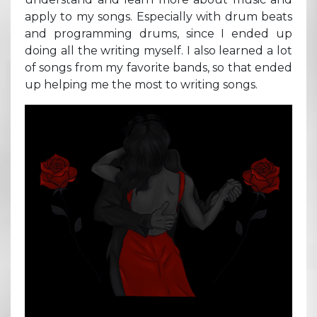
apply to my songs. Especially with drum beats
and programming drums, since I ended up
doing all the writing myself. I also learned a lot
of songs from my favorite bands, so that ended
up helping me the most to writing songs.