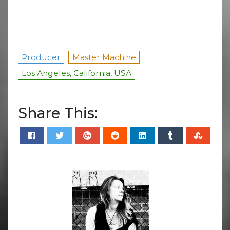
Producer
Master Machine
Los Angeles, California, USA
Share This: