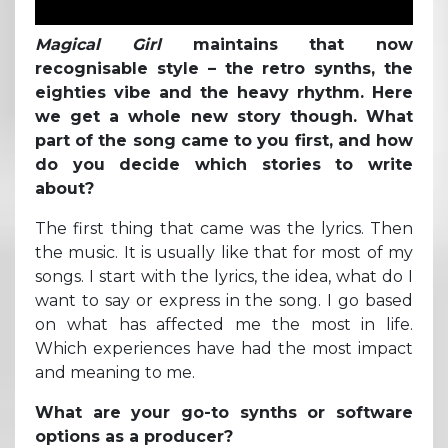
Magical Girl
maintains that now
recognisable style – the retro synths, the
eighties vibe and the heavy rhythm. Here
we get a whole new story though. What
part of the song came to you first, and how
do you decide which stories to write
about?
The first thing that came was the lyrics. Then
the music. It is usually like that for most of my
songs. I start with the lyrics, the idea, what do I
want to say or express in the song. I go based
on what has affected me the most in life.
Which experiences have had the most impact
and meaning to me.
What are your go-to synths or software
options as a producer?