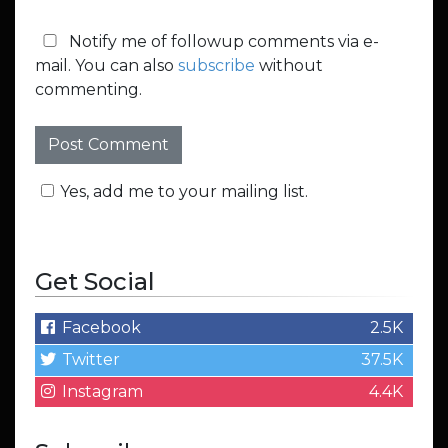
Notify me of followup comments via e-
mail. You can also
subscribe
without
commenting.
Yes, add me to your mailing list.
Get Social
Facebook
2.5K
Twitter
37.5K
Instagram
4.4K