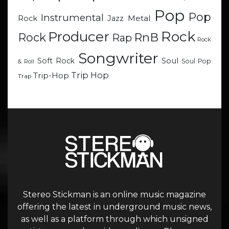
Pop
Pop
Instrumental
Metal
Rock
Jazz
Rock
Producer
RnB
Rock
Rap
Rock
Songwriter
Soul
Soft Rock
Soul Pop
& Roll
Trip Hop
Trip-Hop
Trap
Stereo Stickman is an online music magazine
offering the latest in underground music news,
as well as a platform through which unsigned