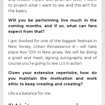
to project what I want to see and this ain’t for
the basics.
Will you be performing live much in the
coming months, and if so, what can fans
expect from that?
I got booked for one of the biggest festivals in
New Jersey,
Urban Renaissance 8
– will take
place Nov 12th in New jersey. We will be doing
a greet and meet, signing autographs, and of
course you’re going to see LUI in action.
Given your extensive repertoire, how do
you maintain the motivation and work
ethic to keep creating and creating?
Life is a balance for me.