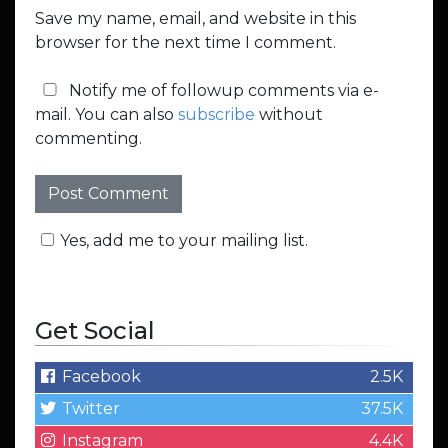
Save my name, email, and website in this
browser for the next time I comment.
Notify me of followup comments via e-
mail. You can also
subscribe
without
commenting.
Yes, add me to your mailing list.
Get Social
Facebook
2.5K
Twitter
37.5K
Instagram
4.4K