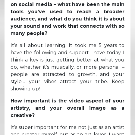
on social media – what have been the main
tools you’ve used to reach a broader
audience, and what do you think it is about
your sound and work that connects with so
many people?
It’s all about learning. It took me 5 years to
have the following and support I have today. I
think a key is just getting better at what you
do, whether it’s musically, or more personal –
people are attracted to growth, and your
style… your vibes attract your tribe. Keep
showing up!
How important is the video aspect of your
artistry, and your overall image as a
creative?
It’s super important for me not just as an artist
and creator myself but as an art lover. I want