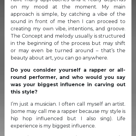
on my mood at the moment. My main
approach is simple, by catching a vibe of the
sound in front of me then I can proceed to
creating my own vibe, intentions, and groove.
The Concept and melody usually is structured
in the beginning of the process but may shift
or may even be turned around – that’s the
beauty about art, you can go anywhere.
Do you consider yourself a rapper or all-
round performer, and who would you say
was your biggest influence in carving out
this style?
I’m just a musician. I often call myself an artist.
(some may call me a rapper because my style is
hip hop influenced but I also sing). Life
experience is my biggest influence.