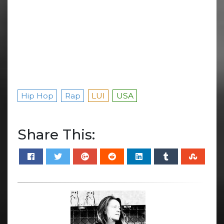
Hip Hop
Rap
LUI
USA
Share This: