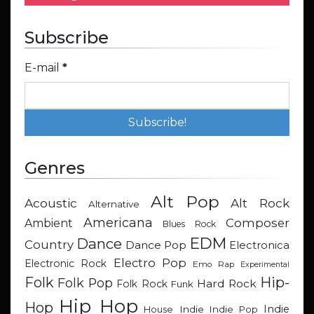
Subscribe
E-mail
*
Genres
Alt Pop
Acoustic
Alt Rock
Alternative
Americana
Composer
Ambient
Blues Rock
EDM
Dance
Country
Dance Pop
Electronica
Electro Pop
Electronic Rock
Emo Rap
Experimental
Hip-
Folk
Folk Pop
Hard Rock
Folk Rock
Funk
Hip Hop
Hop
Indie
Indie
Indie Pop
House