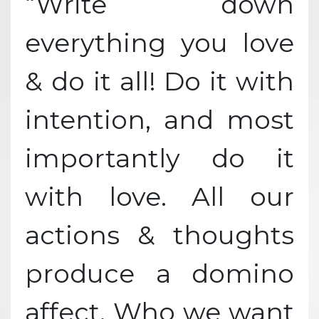
“Write down
everything you love
& do it all! Do it with
intention, and most
importantly do it
with love. All our
actions & thoughts
produce a domino
affect. Who we want