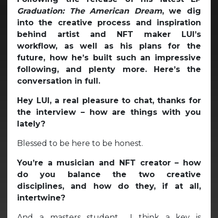
Graduation: The American Dream
, we dig
into the creative process and inspiration
behind artist and NFT maker LUI’s
workflow, as well as his plans for the
future, how he’s built such an impressive
following, and plenty more. Here’s the
conversation in full.
Hey LUI, a real pleasure to chat, thanks for
the interview – how are things with you
lately?
Blessed to be here to be honest.
You’re a musician and NFT creator – how
do you balance the two creative
disciplines, and how do they, if at all,
intertwine?
And a masters student… I think a key is