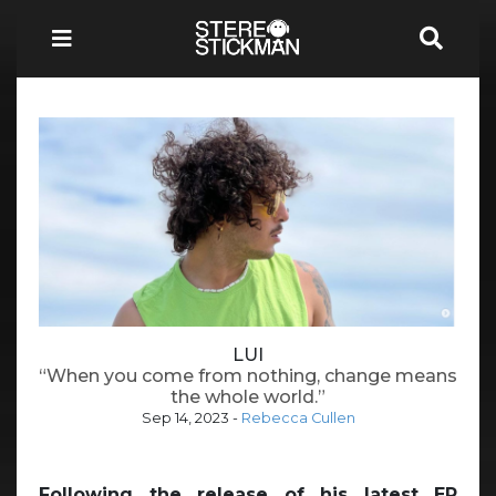
LUI
“When you come from nothing, change means
the whole world.”
Sep 14, 2023
-
Rebecca Cullen
Following the release of his latest EP