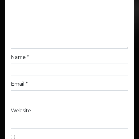
Name
*
Email
*
Website