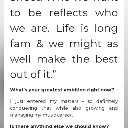
to be reflects who
we are. Life is long
fam & we might as
well make the best
out of it.”
What’s your greatest ambition right now?
I just entered my masters – so definitely
conquering that while also growing and
managing my music career.
Is there anything else we should know?