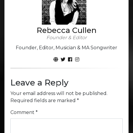
Rebecca Cullen
Founder & Editor
Founder, Editor, Musician & MA Songwriter
Leave a Reply
Your email address will not be published.
Required fields are marked
*
Comment
*