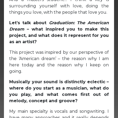
surrounding yourself with love, doing the
things you love, with the people that love you.
Let’s talk about
Graduation: The American
Dream
– what inspired you to make this
project, and what does it represent for you
as an artist?
This project was inspired by our perspective of
the ‘American dream’ – the reason why I am
here today and the reason why I keep on
going.
Musically your sound is distinctly eclectic –
where do you start as a musician, what do
you play, and what comes first out of
melody, concept and groove?
My main specialty is vocals and songwriting. I
have many approaches and it really depends