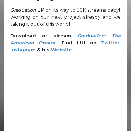
Graduation
EP on its way to 50K streams baby!!
Working on our next project already and we
taking it out of this world!!
Download or stream
Graduation: The
American Dream
.
Find LUI on
Twitter
,
Instagram
& his
Website
.