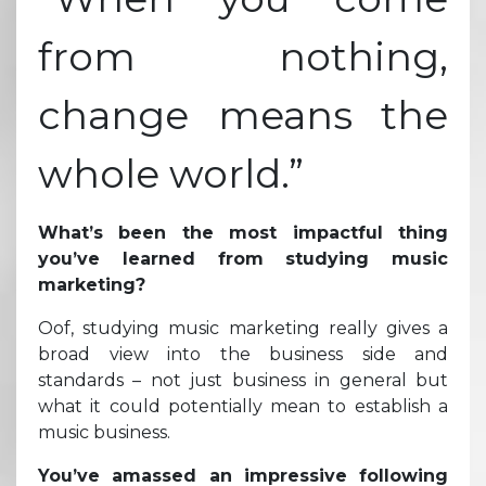
from nothing,
change means the
whole world.”
What’s been the most impactful thing
you’ve learned from studying music
marketing?
Oof, studying music marketing really gives a
broad view into the business side and
standards – not just business in general but
what it could potentially mean to establish a
music business.
You’ve amassed an impressive following