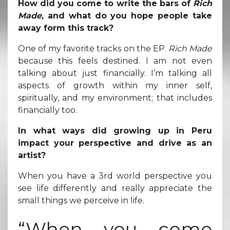
How did you come to write the bars of
Rich
Made
, and what do you hope people take
away form this track?
One of my favorite tracks on the EP.
Rich Made
because this feels destined. I am not even
talking about just financially. I’m talking all
aspects of growth within my inner self,
spiritually, and my environment; that includes
financially too.
In what ways did growing up in Peru
impact your perspective and drive as an
artist?
When you have a 3rd world perspective you
see life differently and really appreciate the
small things we perceive in life.
“When you come