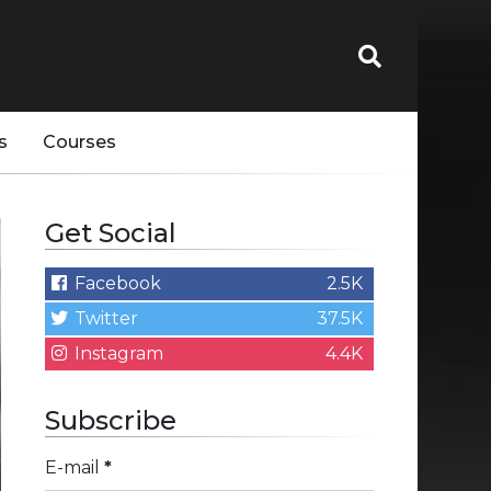
s
Courses
Get Social
Facebook
2.5K
Twitter
37.5K
Instagram
4.4K
Subscribe
E-mail
*