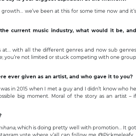
e growth… we’ve been at this for some time now and it’
the current music industry, what would it be, an
is at… with all the different genres and now sub genre
; you’re not limited or stuck competing with one grou
e ever given as an artist, and who gave it to you?
ed was in 2015 when I met a guy and I didn’t know who h
ossible big moment. Moral of the story as an artist – i
?
nihana
, which is doing pretty well with promotion… It go
stagram vote where y’all can follow me @Pickmeleafy