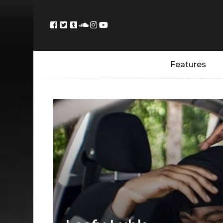
Features