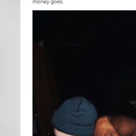
money goes.