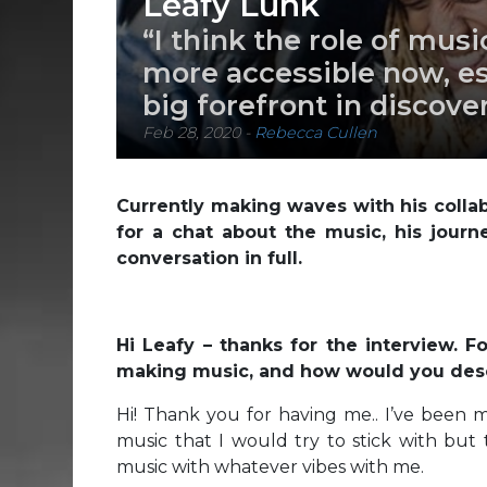
Leafy Luhk
“I think the role of mu
more accessible now, es
big forefront in discover
Feb 28, 2020
-
Rebecca Cullen
Currently making waves with his colla
for a chat about the music, his journ
conversation in full.
Hi Leafy – thanks for the interview.
making music, and how would you des
Hi! Thank you for having me.. I’ve been m
music that I would try to stick with bu
music with whatever vibes with me.