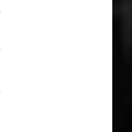
s
d
s
p
e
f
t
…