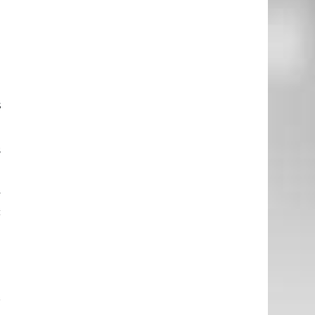
.
s
s
y
c
e
r