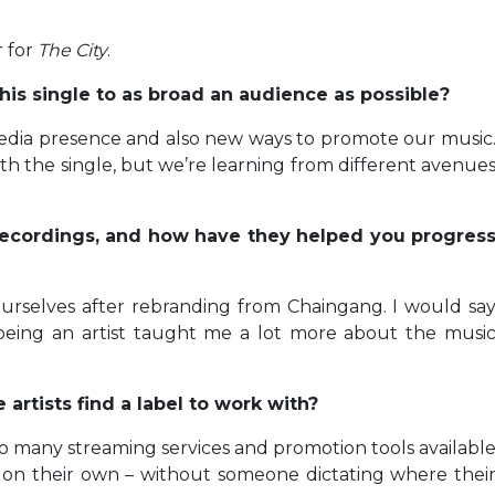
 for
The City
.
his single to as broad an audience as possible?
edia presence and also new ways to promote our music
th the single, but we’re learning from different avenue
 Recordings, and how have they helped you progres
 ourselves after rebranding from Chaingang. I would sa
 being an artist taught me a lot more about the musi
rtists find a label to work with?
so many streaming services and promotion tools availabl
 on their own – without someone dictating where thei