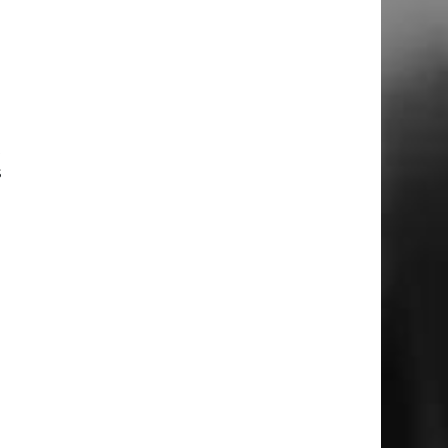
u
d
t
s
d
m