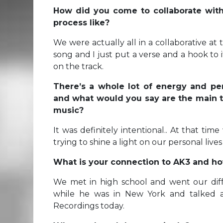
How did you come to collaborate wit
process like?
We were actually all in a collaborative at 
song and I just put a verse and a hook to
on the track.
There’s a whole lot of energy and pers
and what would you say are the main t
music?
It was definitely intentional.. At that ti
trying to shine a light on our personal lives 
What is your connection to AK3 and h
We met in high school and went our diff
while he was in New York and talked a
Recordings today.