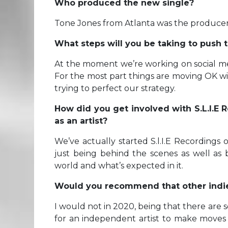
Who produced the new single?
Tone Jones from Atlanta was the producer
What steps will you be taking to push t
At the moment we’re working on social m
For the most part things are moving OK wi
trying to perfect our strategy.
How did you get involved with S.L.I.E
as an artist?
We’ve actually started S.l.I.E Recordings
just being behind the scenes as well as
world and what’s expected in it.
Would you recommend that other indie a
I would not in 2020, being that there are 
for an independent artist to make moves