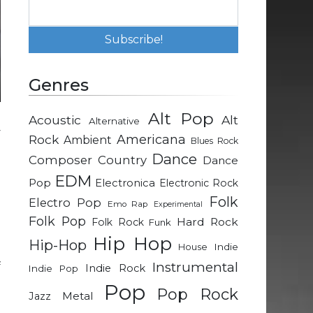
Genres
Alt Pop
Acoustic
Alt
Alternative
y
Rock
Americana
Ambient
Blues Rock
e
Dance
Composer
Country
Dance
EDM
Pop
Electronica
Electronic Rock
Folk
Electro Pop
Emo Rap
Experimental
Folk Pop
n
Hard Rock
Folk Rock
Funk
Hip Hop
Hip-Hop
Indie
House
Instrumental
f
Indie Rock
Indie Pop
e
Pop
Pop Rock
Metal
Jazz