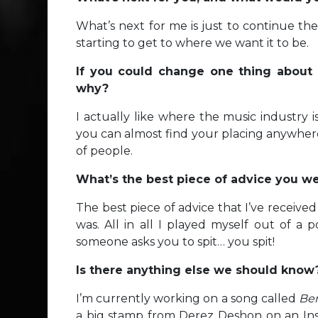
What’s next for me is just to continue th
starting to get to where we want it to be.
If you could change one thing about 
why?
I actually like where the music industry 
you can almost find your placing anywhere
of people.
What’s the best piece of advice you wer
The best piece of advice that I’ve receiv
was. All in all I played myself out of a p
someone asks you to spit… you spit!
Is there anything else we should know
I’m currently working on a song called
Be
a big stamp from Derez Deshon on an In