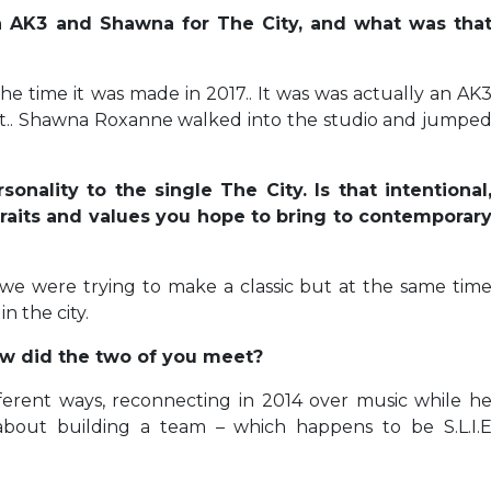
h AK3 and Shawna for The City, and what was tha
the time it was made in 2017.. It was was actually an AK
 it.. Shawna Roxanne walked into the studio and jumpe
onality to the single The City. Is that intentional
raits and values you hope to bring to contemporar
me we were trying to make a classic but at the same tim
in the city.
ow did the two of you meet?
erent ways, reconnecting in 2014 over music while h
bout building a team – which happens to be S.L.I.