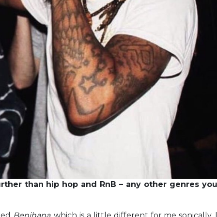
rther than hip hop and RnB – any other genres yo
lled
Benihana
, which is a little different for me sonically. 