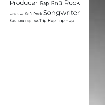
Rock
Producer
RnB
Rap
t
Songwriter
Soft Rock
Rock & Roll
3
Trip Hop
Soul
Trip-Hop
Soul Pop
Trap
d
,
y
e
e
E