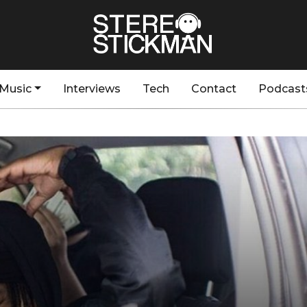
Music
Interviews
Tech
Contact
Podcast