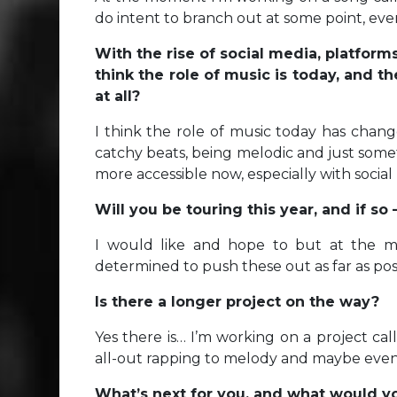
do intent to branch out at some point, even 
With the rise of social media, platform
think the role of music is today, and t
at all?
I think the role of music today has chang
catchy beats, being melodic and just som
more accessible now, especially with social 
Will you be touring this year, and if s
I would like and hope to but at the 
determined to push these out as far as poss
Is there a longer project on the way?
Yes there is… I’m working on a project ca
all-out rapping to melody and maybe even
What’s next for you, and what would yo