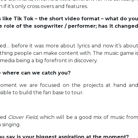
if it’s only cross overs and features.
s like Tik Tok – the short video format – what do yo
he role of the songwriter / performer; has it change
ed… before it was more about lyrics and now it’s abou
ething people can make content with. The music game i
media being a big forefront in discovery.
o – where can we catch you?
moment we are focused on the projects at hand an
ible to build the fan base to tour.
lled
Clover Field
, which will be a good mix of music fro
 singing.
u say is your biggest aspiration at the moment?