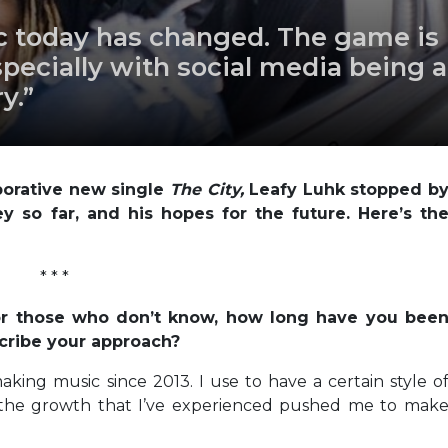
sic today has changed. The game is
pecially with social media being a
y.”
borative new single
The City,
Leafy Luhk stopped b
ey so far, and his hopes for the future. Here’s th
* * *
 For those who don’t know, how long have you bee
cribe your approach?
aking music since 2013. I use to have a certain style o
t the growth that I’ve experienced pushed me to mak