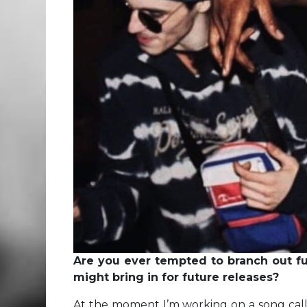
Are you ever tempted to branch out fu
might bring in for future releases?
At the moment I’m working on a song ca