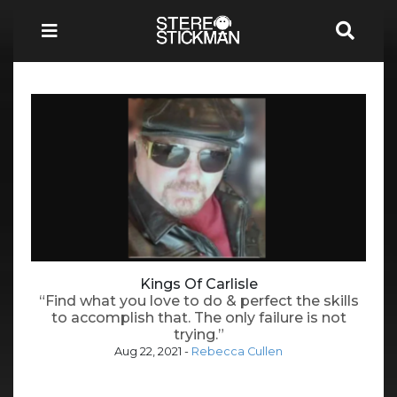
Kings Of Carlisle
“Find what you love to do & perfect the skills
to accomplish that. The only failure is not
trying.”
Aug 22, 2021
-
Rebecca Cullen