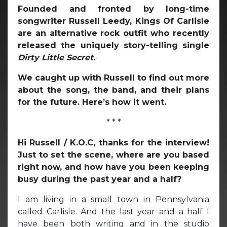
Founded and fronted by long-time
songwriter Russell Leedy, Kings Of Carlisle
are an alternative rock outfit who recently
released the uniquely story-telling single
Dirty Little Secret.
We caught up with Russell to find out more
about the song, the band, and their plans
for the future. Here’s how it went.
* * *
Hi Russell / K.O.C, thanks for the interview!
Just to set the scene, where are you based
right now, and how have you been keeping
busy during the past year and a half?
I am living in a small town in Pennsylvania
called Carlisle. And the last year and a half I
have been both writing and in the studio