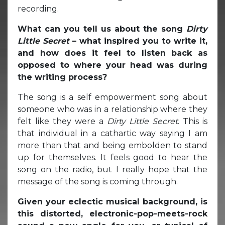
recording.
What can you tell us about the song
Dirty
Little Secret
– what inspired you to write it,
and how does it feel to listen back as
opposed to where your head was during
the writing process?
The song is a self empowerment song about
someone who was in a relationship where they
felt like they were a
Dirty Little Secret
. This is
that individual in a cathartic way saying I am
more than that and being embolden to stand
up for themselves. It feels good to hear the
song on the radio, but I really hope that the
message of the song is coming through.
Given your eclectic musical background, is
this distorted, electronic-pop-meets-rock