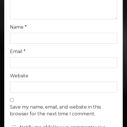
Name
*
Email
*
Website
Save my name, email, and website in this
browser for the next time I comment.