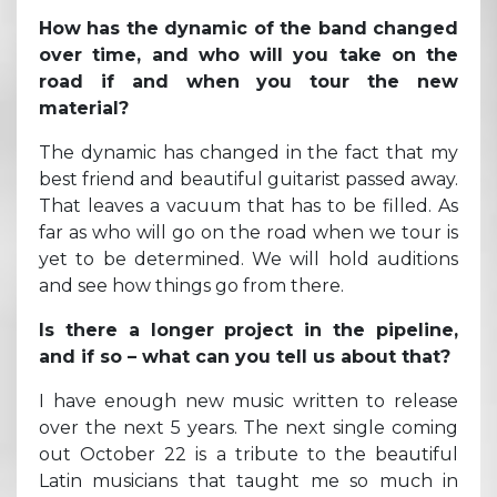
How has the dynamic of the band changed
over time, and who will you take on the
road if and when you tour the new
material?
The dynamic has changed in the fact that my
best friend and beautiful guitarist passed away.
That leaves a vacuum that has to be filled. As
far as who will go on the road when we tour is
yet to be determined. We will hold auditions
and see how things go from there.
Is there a longer project in the pipeline,
and if so – what can you tell us about that?
I have enough new music written to release
over the next 5 years. The next single coming
out October 22 is a tribute to the beautiful
Latin musicians that taught me so much in