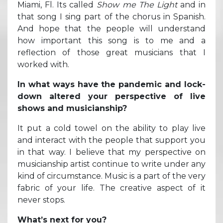
Miami, Fl. Its called
Show me The Light
and in
that song I sing part of the chorus in Spanish.
And hope that the people will understand
how important this song is to me and a
reflection of those great musicians that I
worked with.
In what ways have the pandemic and lock-
down altered your perspective of live
shows and musicianship?
It put a cold towel on the ability to play live
and interact with the people that support you
in that way. I believe that my perspective on
musicianship artist continue to write under any
kind of circumstance. Music is a part of the very
fabric of your life. The creative aspect of it
never stops.
What’s next for you?