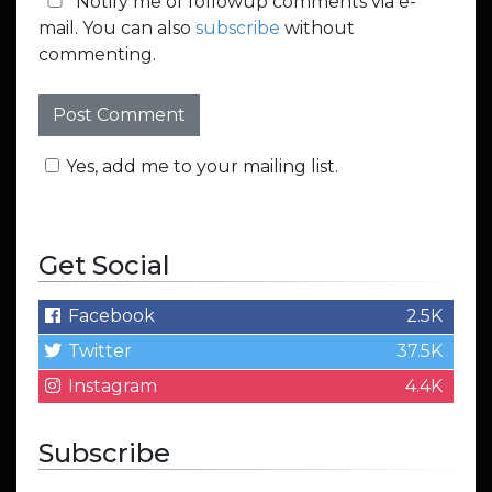
Notify me of followup comments via e-
mail. You can also
subscribe
without
commenting.
Yes, add me to your mailing list.
Get Social
Facebook
2.5K
Twitter
37.5K
Instagram
4.4K
Subscribe