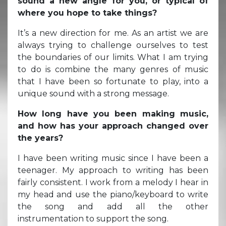
sound a new angle for you, or typical of
where you hope to take things?
It’s a new direction for me. As an artist we are
always trying to challenge ourselves to test
the boundaries of our limits. What I am trying
to do is combine the many genres of music
that I have been so fortunate to play, into a
unique sound with a strong message.
How long have you been making music,
and how has your approach changed over
the years?
I have been writing music since I have been a
teenager. My approach to writing has been
fairly consistent. I work from a melody I hear in
my head and use the piano/keyboard to write
the song and add all the other
instrumentation to support the song.