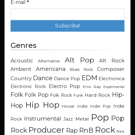
E-mail
*
Genres
Alt Pop
Acoustic
Alt Rock
Alternative
Americana
Composer
Ambient
Blues Rock
EDM
Dance
Country
Dance Pop
Electronica
Electro Pop
Electronic Rock
Emo Rap
Experimental
Hip-
Folk
Folk Pop
Hard Rock
Folk Rock
Funk
Hip Hop
Hop
Indie
Indie
Indie Pop
House
Pop
Pop
Instrumental
Metal
Rock
Jazz
Rock
Producer
RnB
Rock
Rap
Rock