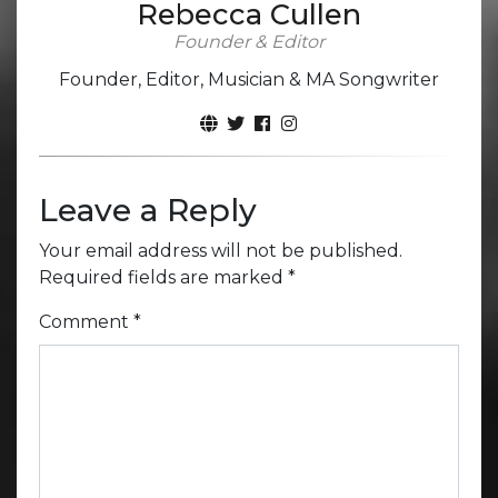
Rebecca Cullen
Founder & Editor
Founder, Editor, Musician & MA Songwriter
Leave a Reply
Your email address will not be published.
Required fields are marked
*
Comment
*