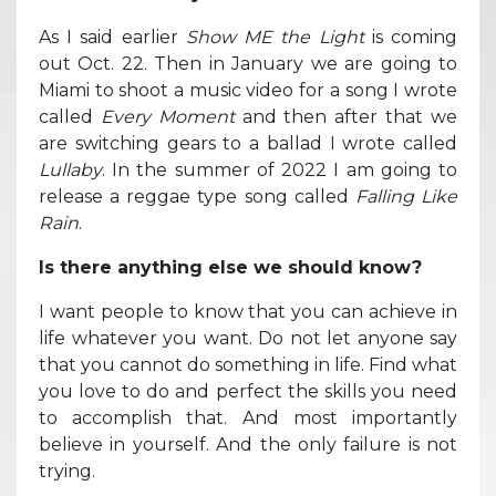
As I said earlier
Show ME the Light
is coming
out Oct. 22. Then in January we are going to
Miami to shoot a music video for a song I wrote
called
Every Moment
and then after that we
are switching gears to a ballad I wrote called
Lullaby
. In the summer of 2022 I am going to
release a reggae type song called
Falling Like
Rain
.
Is there anything else we should know?
I want people to know that you can achieve in
life whatever you want. Do not let anyone say
that you cannot do something in life. Find what
you love to do and perfect the skills you need
to accomplish that. And most importantly
believe in yourself. And the only failure is not
trying.