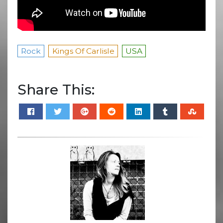
Rock
Kings Of Carlisle
USA
Share This: