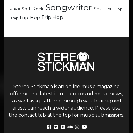
Songwriter
Soul
Soft Rock
Soul Pop
& Roll
Trip Hop
Trip-Hop
Trap
Stereo Stickman is an online music magazine
offering the latest in underground music news,
as well as a platform through which unsigned
artists can reach a wider audience. Please use
the contact tab at the top for music submissions.