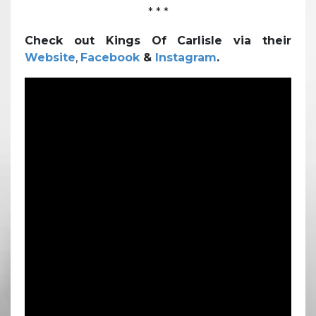
* * *
Check out Kings Of Carlisle via their
Website
,
Facebook
&
Instagram
.