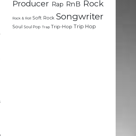
Rock
Producer
RnB
Rap
.
e
Songwriter
Soft Rock
Rock & Roll
Trip Hop
Soul
Trip-Hop
Soul Pop
Trap
s
e
r
t
.
h
s
d
t
a