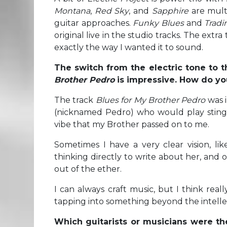
Montana
,
Red Sky
, and
Sapphire
are multi
guitar approaches.
Funky Blues
and
Tradi
original live in the studio tracks. The ex
exactly the way I wanted it to sound.
The switch from the electric tone to t
Brother Pedro
is impressive. How do you
The track
Blues for My Brother Pedro
was 
(nicknamed Pedro) who would play stingin
vibe that my Brother passed on to me.
Sometimes I have a very clear vision, li
thinking directly to write about her, and 
out of the ether.
I can always craft music, but I think real
tapping into something beyond the intellect
Which guitarists or musicians were th