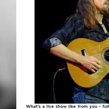
What’s a live show like from you – ful