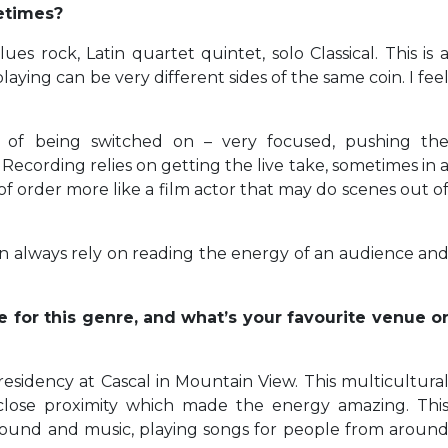
etimes?
es rock, Latin quartet quintet, solo Classical. This is 
laying can be very different sides of the same coin. I fee
e of being switched on – very focused, pushing th
Recording relies on getting the live take, sometimes in 
f order more like a film actor that may do scenes out o
can always rely on reading the energy of an audience an
e for this genre, and what’s your favourite venue o
residency at Cascal in Mountain View. This multicultura
close proximity which made the energy amazing. Thi
 sound and music, playing songs for people from aroun