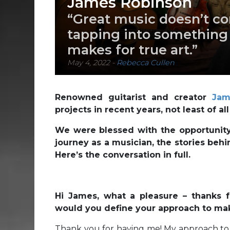
James Robinson
“Great music doesn’t co
tapping into something b
makes for true art.”
May 4, 2022
-
Rebecca Cullen
Renowned guitarist and creator
Jam
projects in recent years, not least of 
We were blessed with the opportunity 
journey as a musician, the stories behi
Here’s the conversation in full.
Hi James, what a pleasure – thanks 
would you define your approach to ma
Thank you for having me! My approach to m