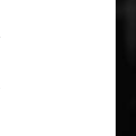
l
o
a
,
n
e
n
y
o
o
o
t