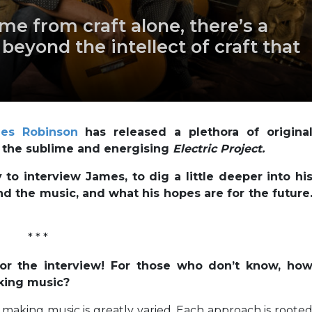
me from craft alone, there’s a
eyond the intellect of craft that
es Robinson
has released a plethora of origina
all the sublime and energising
Electric Project.
to interview James, to dig a little deeper into hi
nd the music, and what his hopes are for the future
* * *
for the interview! For those who don’t know, ho
king music?
aking music is greatly varied. Each approach is roote