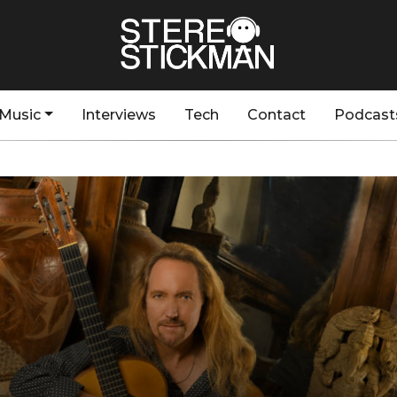
Music
Interviews
Tech
Contact
Podcast