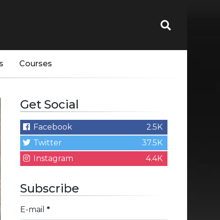
s
Courses
Get Social
Facebook
2.5K
Twitter
37.5K
Instagram
4.4K
Subscribe
E-mail
*