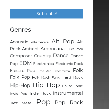
Genres
Alt Pop
Acoustic
Alt
Alternative
l
Rock
Americana
Ambient
Blues Rock
Dance
Composer
Country
Dance
s
EDM
Pop
Electronica
Electronic Rock
.
Folk
Electro Pop
Emo Rap
Experimental
Folk Pop
Hard Rock
Folk Rock
Funk
Hip Hop
Hip-Hop
Indie
House
Instrumental
w
Indie Rock
Indie Pop
Pop
Pop Rock
Metal
Jazz
d