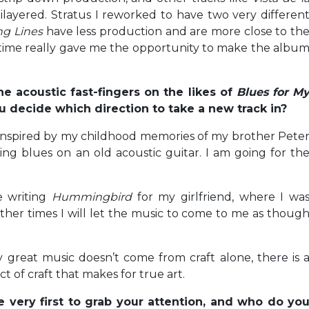
layered. Stratus I reworked to have two very differen
ng Lines
have less production and are more close to th
tra time really gave me the opportunity to make the albu
he acoustic fast-fingers on the likes of
Blues for M
 decide which direction to take a new track in?
inspired by my childhood memories of my brother Pete
g blues on an old acoustic guitar. I am going for th
ke writing
Hummingbird
for my girlfriend, where I wa
other times I will let the music to come to me as thoug
ly great music doesn’t come from craft alone, there is 
 of craft that makes for true art.
e very first to grab your attention, and who do yo