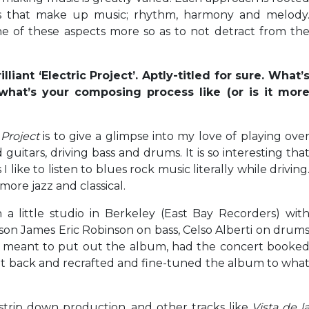
gs that make up music; rhythm, harmony and melody
ne of these aspects more so as to not detract from th
iant ‘Electric Project’. Aptly-titled for sure. What’
 what’s your composing process like (or is it mor
 Project
is to give a glimpse into my love of playing ove
 guitars, driving bass and drums. It is so interesting tha
I like to listen to blues rock music literally while driving
more jazz and classical.
a little studio in Berkeley (East Bay Recorders) wit
on James Eric Robinson on bass, Celso Alberti on drum
I meant to put out the album, had the concert booke
nt back and recrafted and fine-tuned the album to wha
 strip down production, and other tracks like
Vista de l