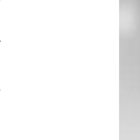
t
e
m
y
r
e
s
h
a
u