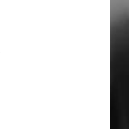
a
l
e
a
f
d
r
l
s
d