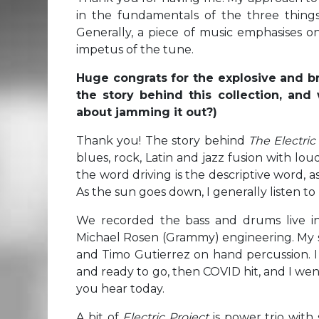
in the fundamentals of the three thin
Generally, a piece of music emphasises o
impetus of the tune.
Huge congrats for the explosive and brill
the story behind this collection, and
about jamming it out?)
Thank you! The story behind
The Electric
blues, rock, Latin and jazz fusion with loud
the word driving is the descriptive word, as 
As the sun goes down, I generally listen to 
We recorded the bass and drums live in 
Michael Rosen (Grammy) engineering. My s
and Timo Gutierrez on hand percussion. 
and ready to go, then COVID hit, and I we
you hear today.
A bit of
Electric Project
is power trio with