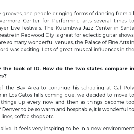
e grooves, and people bringing forms of dancing from al
ivermore Center for Performing arts several times t
yer Live festivals. The Kuumbwa Jazz Center in Sant
eatre in Redwood City is great for eclectic guitar shows
are so many wonderful venues, the Palace of Fine Arts i
rd was exciting. Lots of great musical influences in th
by the look of IG. How do the two states compare i
es?
 the Bay Area to continue his schooling at Cal Pol
 in Los Gatos hills coming due, we decided to move t
ake things up every now and then as things become to
Denver to be so warm and hospitable, it is wonderful t
lines, coffee shops etc.
alive. It feels very inspiring to be in a new environmen