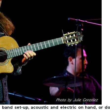
l band set-up, acoustic and electric on hand, or d