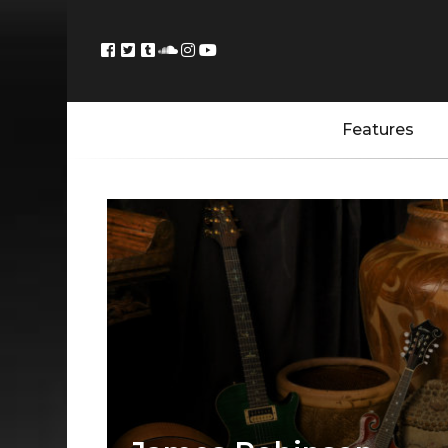
Features