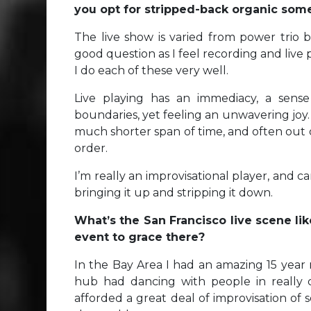
you opt for stripped-back organic som
The live show is varied from power trio blu
good question as I feel recording and live p
I do each of these very well.
Live playing has an immediacy, a sens
boundaries, yet feeling an unwavering joy. 
much shorter span of time, and often out o
order.
I’m really an improvisational player, and 
bringing it up and stripping it down.
What’s the San Francisco live scene lik
event to grace there?
In the Bay Area I had an amazing 15 year 
hub had dancing with people in really 
afforded a great deal of improvisation of