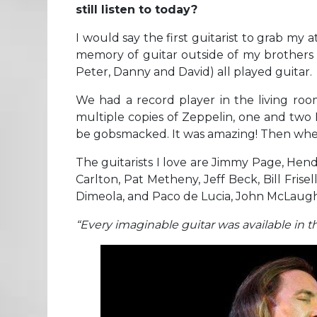
still listen to today?
I would say the first guitarist to grab my 
memory of guitar outside of my brothers p
Peter, Danny and David) all played guitar.
We had a record player in the living roo
multiple copies of Zeppelin, one and two 
be gobsmacked. It was amazing! Then when 
The guitarists I love are Jimmy Page, Hend
Carlton, Pat Metheny, Jeff Beck, Bill Frisel
Dimeola, and Paco de Lucia, John McLaughli
“Every imaginable guitar was available in th