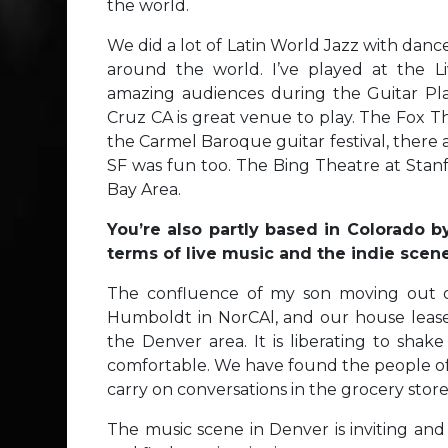
the world.
We did a lot of Latin World Jazz with danc
around the world. I’ve played at the L
amazing audiences during the Guitar Pla
Cruz CA is great venue to play. The Fox Th
the Carmel Baroque guitar festival, there 
SF was fun too. The Bing Theatre at Stanfo
Bay Area.
You’re also partly based in Colorado 
terms of live music and the indie scen
The confluence of my son moving out of
Humboldt in NorCAl, and our house lease
the Denver area. It is liberating to sh
comfortable. We have found the people of 
carry on conversations in the grocery store 
The music scene in Denver is inviting and 