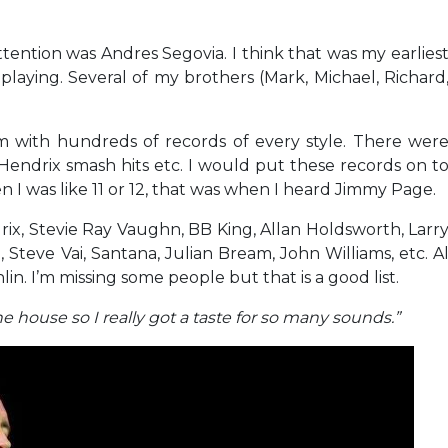
attention was Andres Segovia. I think that was my earlies
laying. Several of my brothers (Mark, Michael, Richard
m with hundreds of records of every style. There wer
Hendrix smash hits etc. I would put these records on t
I was like 11 or 12, that was when I heard Jimmy Page.
rix, Stevie Ray Vaughn, BB King, Allan Holdsworth, Larr
l, Steve Vai, Santana, Julian Bream, John Williams, etc. A
n. I’m missing some people but that is a good list.
e house so I really got a taste for so many sounds.”