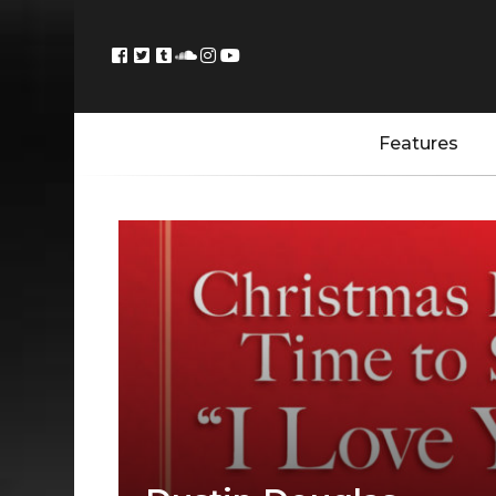
Features