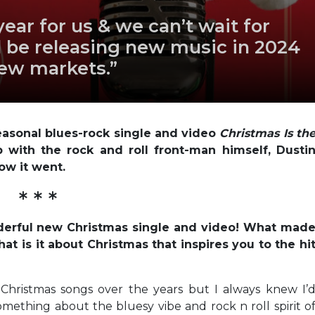
ear for us & we can’t wait for
l be releasing new music in 2024
new markets.”
seasonal blues-rock single and video
Christmas Is th
with the rock and roll front-man himself, Dusti
ow it went.
* * *
nderful new Christmas single and video! What mad
at is it about Christmas that inspires you to the hi
hristmas songs over the years but I always knew I’
Something about the bluesy vibe and rock n roll spirit o