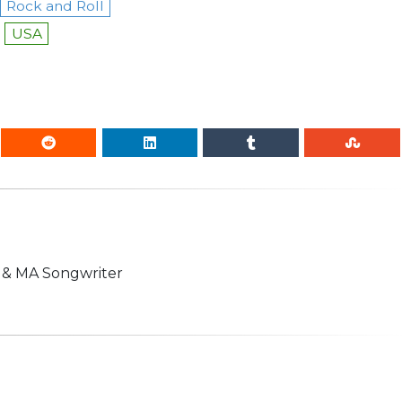
Rock and Roll
USA
n & MA Songwriter