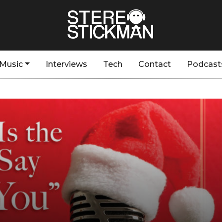
Music
Interviews
Tech
Contact
Podcast