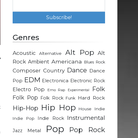
Genres
Alt Pop
Acoustic
Alt
Alternative
e
Rock
Americana
Ambient
Blues Rock
n
Dance
Composer
Country
Dance
EDM
Pop
Electronica
Electronic Rock
Folk
Electro Pop
Emo Rap
Experimental
Folk Pop
Hard Rock
Folk Rock
Funk
e
Hip Hop
t
Hip-Hop
Indie
House
Instrumental
Indie Rock
Indie Pop
Pop
d
Pop Rock
Metal
Jazz
f