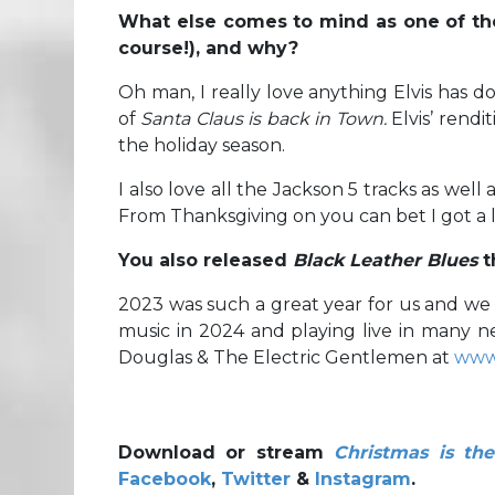
What else comes to mind as one of the 
course!), and why?
Oh man, I really love anything Elvis has 
of
Santa Claus is back in Town.
Elvis’ rendi
the holiday season.
I also love all the Jackson 5 tracks as well
From Thanksgiving on you can bet I got a l
You also released
Black Leather Blues
t
2023 was such a great year for us and we 
music in 2024 and playing live in many ne
Douglas & The Electric Gentlemen at
www
Download or stream
Christmas is th
Facebook
,
Twitter
&
Instagram
.