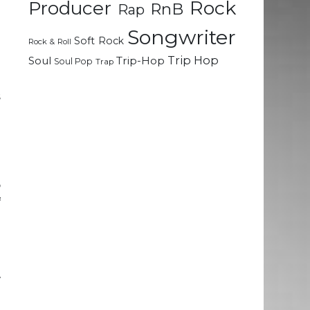
Rock
Producer
RnB
Rap
Songwriter
n
Soft Rock
Rock & Roll
Trip Hop
Soul
Trip-Hop
Soul Pop
Trap
u
s
o
o
f
o
n
w