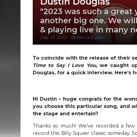
Dustin Douglas
“2023 was such a great y
another big one. We wil
& playing live in many 
Dec 21, 2023
-
Rebecca Cullen
To coincide with the release of their 
Time to Say I Love You,
we caught up 
Douglas, for a quick interview. Here’s h
Hi Dustin – huge congrats for the wo
you choose this particular song, and wh
the stage and entertain?
Thanks so much! We’ve recorded a few C
record this Billy Squier classic someday. 