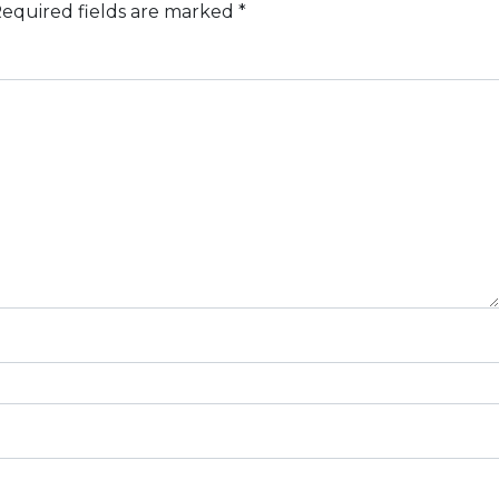
equired fields are marked
*