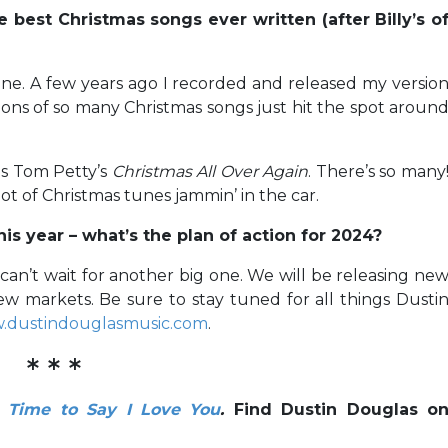
best Christmas songs ever written (after Billy’s o
done. A few years ago I recorded and released my versio
tions of so many Christmas songs just hit the spot aroun
 as Tom Petty’s
Christmas All Over Again
. There’s so many
ot of Christmas tunes jammin’ in the car.
his year – what’s the plan of action for 2024?
can’t wait for another big one. We will be releasing ne
w markets. Be sure to stay tuned for all things Dusti
.dustindouglasmusic.com
.
* * *
e Time to Say I Love You
.
Find Dustin Douglas o