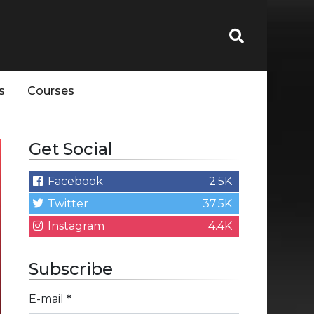
s
Courses
Get Social
Facebook
2.5K
Twitter
37.5K
Instagram
4.4K
Subscribe
E-mail
*