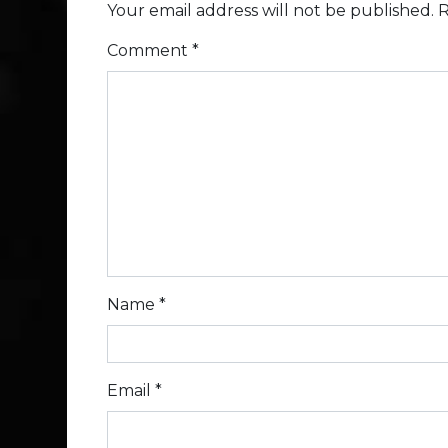
Your email address will not be published.
R
Comment
*
Name
*
Email
*