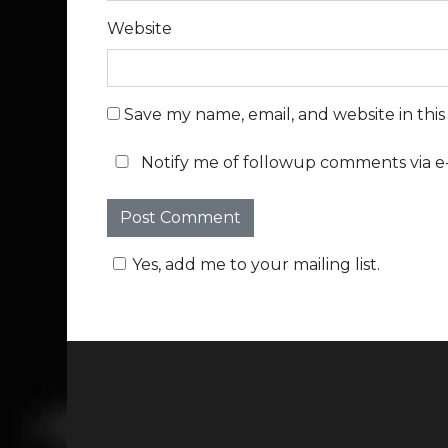
Website
Save my name, email, and website in thi
Notify me of followup comments via e-
Yes, add me to your mailing list.