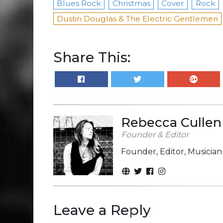
Blues Rock
Christmas
Cover
Rock
Dustin Douglas & The Electric Gentlemen
Share This:
Rebecca Cullen
Founder & Editor
Founder, Editor, Musicia
Leave a Reply