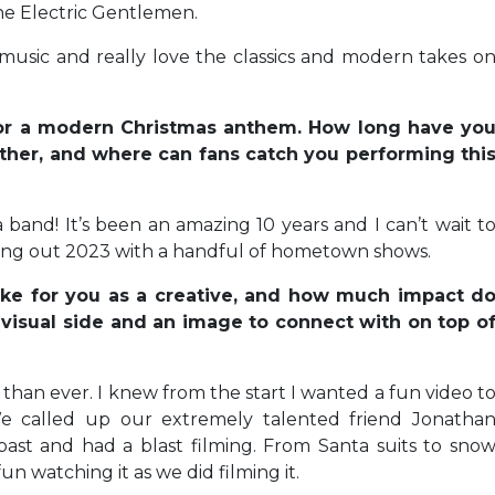
he Electric Gentlemen.
music and really love the classics and modern takes o
 for a modern Christmas anthem. How long have yo
her, and where can fans catch you performing thi
 band! It’s been an amazing 10 years and I can’t wait t
osing out 2023 with a handful of hometown shows.
ke for you as a creative, and how much impact d
 visual side and an image to connect with on top o
 than ever. I knew from the start I wanted a fun video t
We called up our extremely talented friend Jonatha
st and had a blast filming. From Santa suits to sno
 watching it as we did filming it.