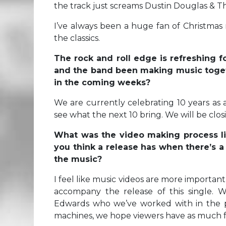
the track just screams Dustin Douglas & T
I’ve always been a huge fan of Christmas 
the classics.
The rock and roll edge is refreshing
and the band been making music toget
in the coming weeks?
We are currently celebrating 10 years as a
see what the next 10 bring. We will be cl
What was the video making process li
you think a release has when there’s a
the music?
I feel like music videos are more important
accompany the release of this single. 
Edwards who we’ve worked with in the pa
machines, we hope viewers have as much fun