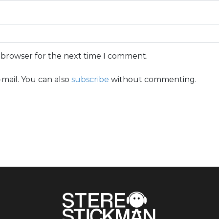
s browser for the next time I comment.
mail. You can also
subscribe
without commenting.