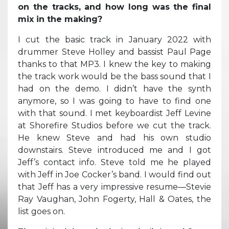
on the tracks, and how long was the final
mix in the making?
I cut the basic track in January 2022 with
drummer Steve Holley and bassist Paul Page
thanks to that MP3. I knew the key to making
the track work would be the bass sound that I
had on the demo. I didn’t have the synth
anymore, so I was going to have to find one
with that sound. I met keyboardist Jeff Levine
at Shorefire Studios before we cut the track.
He knew Steve and had his own studio
downstairs. Steve introduced me and I got
Jeff’s contact info. Steve told me he played
with Jeff in Joe Cocker’s band. I would find out
that Jeff has a very impressive resume—Stevie
Ray Vaughan, John Fogerty, Hall & Oates, the
list goes on.