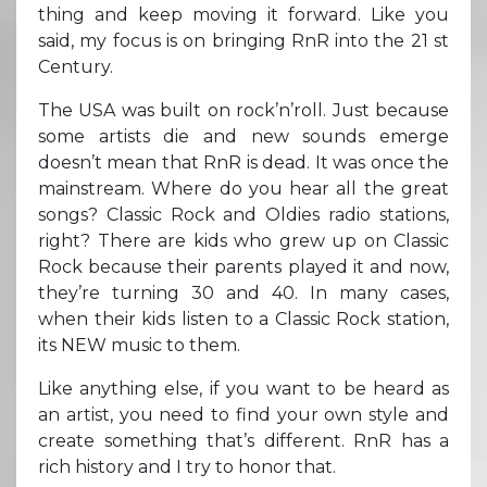
thing and keep moving it forward. Like you
said, my focus is on bringing RnR into the 21 st
Century.
The USA was built on rock’n’roll. Just because
some artists die and new sounds emerge
doesn’t mean that RnR is dead. It was once the
mainstream. Where do you hear all the great
songs? Classic Rock and Oldies radio stations,
right? There are kids who grew up on Classic
Rock because their parents played it and now,
they’re turning 30 and 40. In many cases,
when their kids listen to a Classic Rock station,
its NEW music to them.
Like anything else, if you want to be heard as
an artist, you need to find your own style and
create something that’s different. RnR has a
rich history and I try to honor that.