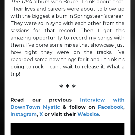
The USA
album with Bruce. Think about that.
Their lives and careers were about to blow up
with the biggest album in Springsteen’s career.
They were so in sync with each other from the
sessions for that record. Then I got this
amazing opportunity to record my songs with
them. I’ve done some mixes that showcase just
how tight they were on the tracks. I’ve
recorded some new things for it and I think it’s
going to rock. I can’t wait to release it. What a
trip!
* * *
Read our previous
Interview with
DownTown Mystic
& follow on
Facebook
,
Instagram
,
X
or visit their
Website
.