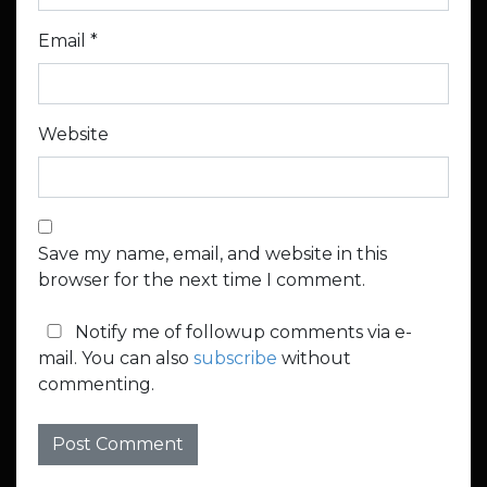
Email
*
Website
Save my name, email, and website in this
browser for the next time I comment.
Notify me of followup comments via e-
mail. You can also
subscribe
without
commenting.