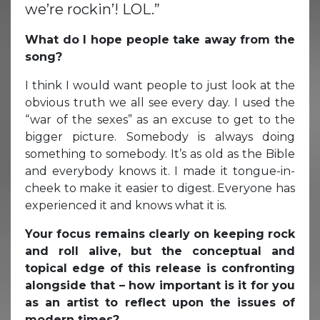
we’re rockin’! LOL.”
What do I hope people take away from the
song?
I think I would want people to just look at the
obvious truth we all see every day. I used the
“war of the sexes” as an excuse to get to the
bigger picture. Somebody is always doing
something to somebody. It’s as old as the Bible
and everybody knows it. I made it tongue-in-
cheek to make it easier to digest. Everyone has
experienced it and knows what it is.
Your focus remains clearly on keeping rock
and roll alive, but the conceptual and
topical edge of this release is confronting
alongside that – how important is it for you
as an artist to reflect upon the issues of
modern times?