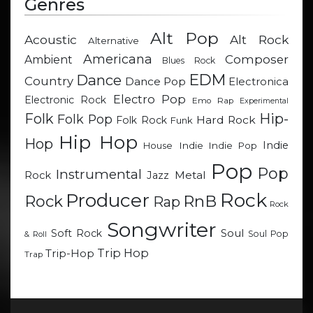
Genres
Alt Pop
Acoustic
Alt Rock
Alternative
Americana
Composer
Ambient
Blues Rock
EDM
Dance
Country
Dance Pop
Electronica
Electro Pop
Electronic Rock
Emo Rap
Experimental
Hip-
Folk
Folk Pop
Hard Rock
Folk Rock
Funk
Hip Hop
Hop
Indie
Indie
Indie Pop
House
Pop
Pop
Instrumental
Metal
Rock
Jazz
Rock
Producer
RnB
Rock
Rap
Rock
Songwriter
Soul
Soft Rock
Soul Pop
& Roll
Trip Hop
Trip-Hop
Trap