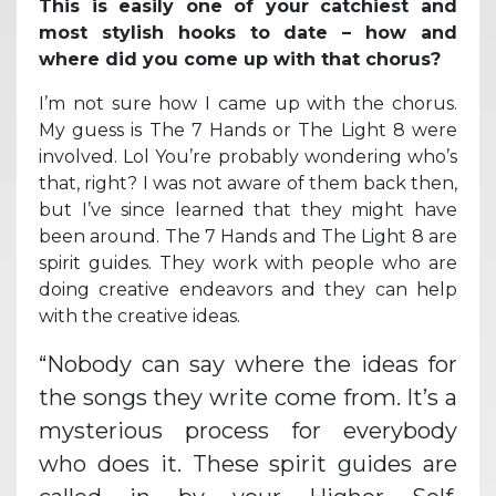
This is easily one of your catchiest and
most stylish hooks to date – how and
where did you come up with that chorus?
I’m not sure how I came up with the chorus.
My guess is The 7 Hands or The Light 8 were
involved. Lol You’re probably wondering who’s
that, right? I was not aware of them back then,
but I’ve since learned that they might have
been around. The 7 Hands and The Light 8 are
spirit guides. They work with people who are
doing creative endeavors and they can help
with the creative ideas.
“Nobody can say where the ideas for
the songs they write come from. It’s a
mysterious process for everybody
who does it. These spirit guides are