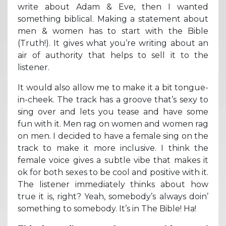
write about Adam & Eve, then I wanted
something biblical. Making a statement about
men & women has to start with the Bible
(Truth!). It gives what you’re writing about an
air of authority that helps to sell it to the
listener.
It would also allow me to make it a bit tongue-
in-cheek. The track has a groove that’s sexy to
sing over and lets you tease and have some
fun with it. Men rag on women and women rag
on men. I decided to have a female sing on the
track to make it more inclusive. I think the
female voice gives a subtle vibe that makes it
ok for both sexes to be cool and positive with it.
The listener immediately thinks about how
true it is, right? Yeah, somebody’s always doin’
something to somebody. It’s in The Bible! Ha!