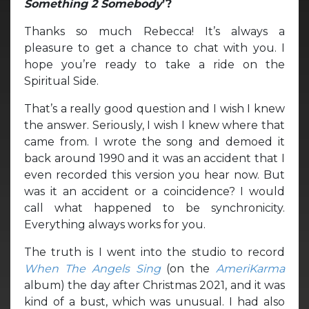
Something 2 Somebody
’?
Thanks so much Rebecca! It’s always a
pleasure to get a chance to chat with you. I
hope you’re ready to take a ride on the
Spiritual Side.
That’s a really good question and I wish I knew
the answer. Seriously, I wish I knew where that
came from. I wrote the song and demoed it
back around 1990 and it was an accident that I
even recorded this version you hear now. But
was it an accident or a coincidence? I would
call what happened to be synchronicity.
Everything always works for you.
The truth is I went into the studio to record
When The Angels Sing
(on the
AmeriKarma
album) the day after Christmas 2021, and it was
kind of a bust, which was unusual. I had also