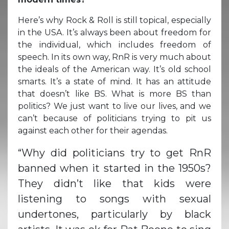
Here’s why Rock & Roll is still topical, especially
in the USA. It’s always been about freedom for
the individual, which includes freedom of
speech. In its own way, RnR is very much about
the ideals of the American way. It’s old school
smarts. It’s a state of mind. It has an attitude
that doesn’t like BS. What is more BS than
politics? We just want to live our lives, and we
can’t because of politicians trying to pit us
against each other for their agendas.
“Why did politicians try to get RnR
banned when it started in the 1950s?
They didn’t like that kids were
listening to songs with sexual
undertones, particularly by black