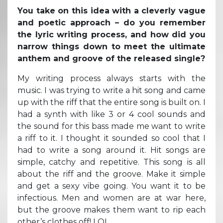
You take on this idea with a cleverly vague
and poetic approach – do you remember
the lyric writing process, and how did you
narrow things down to meet the ultimate
anthem and groove of the released single?
My writing process always starts with the
music. I was trying to write a hit song and came
up with the riff that the entire song is built on. I
had a synth with like 3 or 4 cool sounds and
the sound for this bass made me want to write
a riff to it. I thought it sounded so cool that I
had to write a song around it. Hit songs are
simple, catchy and repetitive. This song is all
about the riff and the groove. Make it simple
and get a sexy vibe going. You want it to be
infectious. Men and women are at war here,
but the groove makes them want to rip each
other’s clothes off! LOL