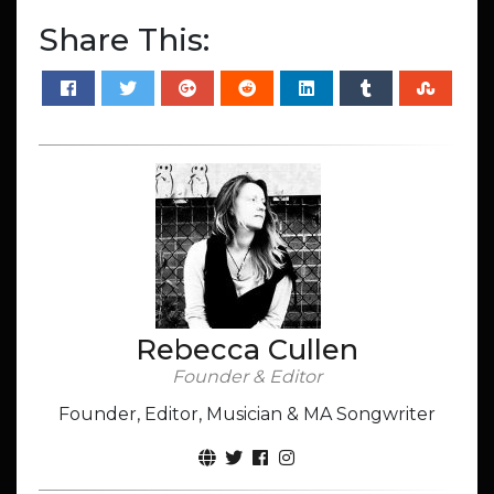
Share This:
Rebecca Cullen
Founder & Editor
Founder, Editor, Musician & MA Songwriter