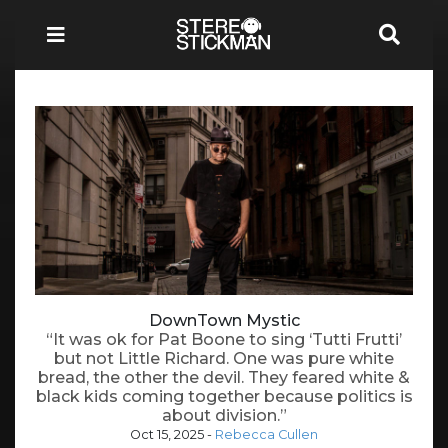
DownTown Mystic
“It was ok for Pat Boone to sing ‘Tutti Frutti’
but not Little Richard. One was pure white
bread, the other the devil. They feared white &
black kids coming together because politics is
about division.”
Oct 15, 2025
-
Rebecca Cullen