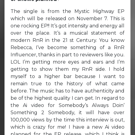
The single is from the Mystic Highway EP
which will be released on November 7. This is
one rocking EP!! It’s got intensity and energy all
over the place. It’s a musical statement of
modern RnR in the 21 st Century. You know
Rebecca, I’ve become something of a RnR
Influencer, thanks in part to reviewers like you.
LOL I’m getting more eyes and ears and I’m
getting to show them my RnR side. I hold
myself to a higher bar because I want to
remain true to the history of what came
before. The music has to have authenticity and
be of the highest quality I can get. In regard to
the Ai video for Somebody’s Always Doin’
Something 2 Somebody, it will have over
100,000 views by the time this interview is out,
which is crazy for me! I have a new Ai video
planned for the EP release, which I think is