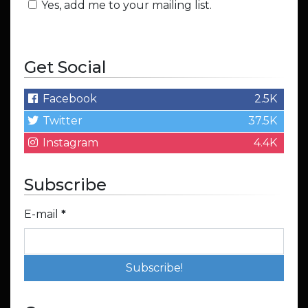
Yes, add me to your mailing list.
Get Social
Facebook
2.5K
Twitter
37.5K
Instagram
4.4K
Subscribe
E-mail
*