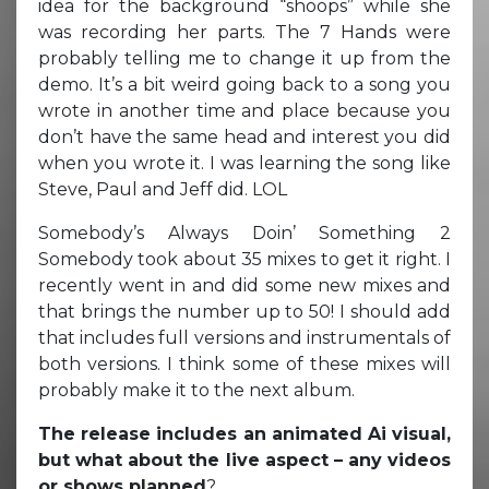
idea for the background “shoops” while she
was recording her parts. The 7 Hands were
probably telling me to change it up from the
demo. It’s a bit weird going back to a song you
wrote in another time and place because you
don’t have the same head and interest you did
when you wrote it. I was learning the song like
Steve, Paul and Jeff did. LOL
Somebody’s Always Doin’ Something 2
Somebody took about 35 mixes to get it right. I
recently went in and did some new mixes and
that brings the number up to 50! I should add
that includes full versions and instrumentals of
both versions. I think some of these mixes will
probably make it to the next album.
The release includes an animated Ai visual,
but what about the live aspect – any videos
or shows planned
?