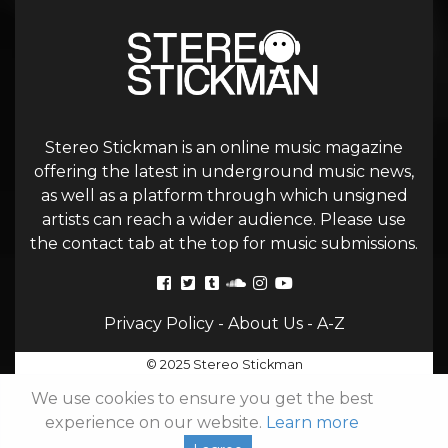
Stereo Stickman is an online music magazine
offering the latest in underground music news,
as well as a platform through which unsigned
artists can reach a wider audience. Please use
the contact tab at the top for music submissions.
Privacy Policy
-
About Us
-
A-Z
© 2025 Stereo Stickman
We use cookies to ensure you get the best
experience on our website.
Learn more