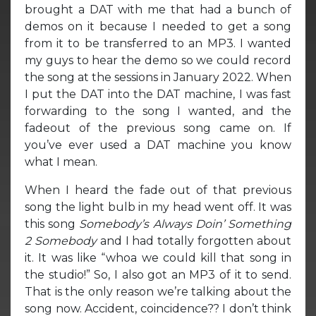
brought a DAT with me that had a bunch of
demos on it because I needed to get a song
from it to be transferred to an MP3. I wanted
my guys to hear the demo so we could record
the song at the sessions in January 2022. When
I put the DAT into the DAT machine, I was fast
forwarding to the song I wanted, and the
fadeout of the previous song came on. If
you’ve ever used a DAT machine you know
what I mean.
When I heard the fade out of that previous
song the light bulb in my head went off. It was
this song
Somebody’s Always Doin’ Something
2 Somebody
and I had totally forgotten about
it. It was like “whoa we could kill that song in
the studio!” So, I also got an MP3 of it to send.
That is the only reason we’re talking about the
song now. Accident, coincidence?? I don’t think