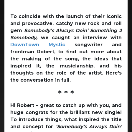
To coincide with the launch of their iconic
and provocative, catchy new rock and roll
gem
Somebody’s Always Doin’ Something 2
Somebody,
we caught an interview with
DownTown Mystic
songwriter and
frontman Robert, to find out more about
the making of the song, the ideas that
inspired it, the musicianship, and his
thoughts on the role of the artist. Here’s
the conversation in full.
* * *
Hi Robert – great to catch up with you, and
huge congrats for the brilliant new single!
To introduce things, what inspired the title
and concept for
‘Somebody’s Always Doin’