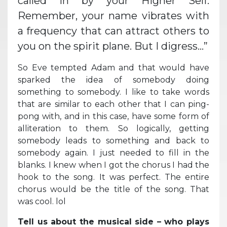
called in by your Higher Self.
Remember, your name vibrates with
a frequency that can attract others to
you on the spirit plane. But I digress…”
So Eve tempted Adam and that would have
sparked the idea of somebody doing
something to somebody. I like to take words
that are similar to each other that I can ping-
pong with, and in this case, have some form of
alliteration to them. So logically, getting
somebody leads to something and back to
somebody again. I just needed to fill in the
blanks. I knew when I got the chorus I had the
hook to the song. It was perfect. The entire
chorus would be the title of the song. That
was cool. lol
Tell us about the musical side – who plays