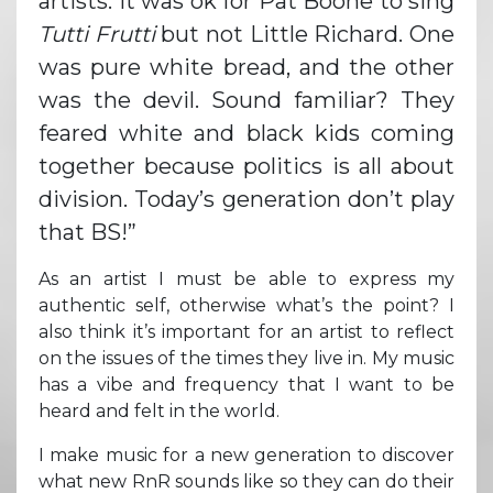
artists. It was ok for Pat Boone to sing
Tutti Frutti
but not Little Richard. One
was pure white bread, and the other
was the devil. Sound familiar? They
feared white and black kids coming
together because politics is all about
division. Today’s generation don’t play
that BS!”
As an artist I must be able to express my
authentic self, otherwise what’s the point? I
also think it’s important for an artist to reflect
on the issues of the times they live in. My music
has a vibe and frequency that I want to be
heard and felt in the world.
I make music for a new generation to discover
what new RnR sounds like so they can do their