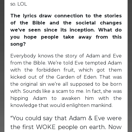
so. LOL
The lyrics draw connection to the stories
of the Bible and the societal changes
we’ve seen since its inception. What do
you hope people take away from this
song?
Everybody knows the story of Adam and Eve
from the Bible. We’re told Eve tempted Adam
with the forbidden fruit, which got them
kicked out of the Garden of Eden. That was
the original sin we’re all supposed to be born
with. Sounds like a scam to me. In fact, she was
hipping Adam to awaken him with the
knowledge that would enlighten mankind.
“You could say that Adam & Eve were
the first WOKE people on earth. Now