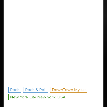
Rock
Rock & Roll
DownTown Mystic
New York City, New York, USA