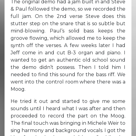
The original demo had a jam built in and Steve
& Paul followed the demo, so we recorded the
full jam. On the 2nd verse Steve does this
stutter step on the snare that is so subtle but
mind-blowing. Paul’s solid bass keeps the
groove flowing, which allowed me to keep the
synth off the verses. A few weeks later I had
Jeff come in and cut B-3 organ and piano. I
wanted to get an authentic old school sound
the demo didn’t possess. Then I told him I
needed to find this sound for the bass riff. We
went into the control room where there was a
Moog.
He tried it out and started to give me some
sounds until I heard what I was after and then
proceeded to record the part on the Moog.
The final touch was bringing in Michele Weir to
sing harmony and background vocals. I got the