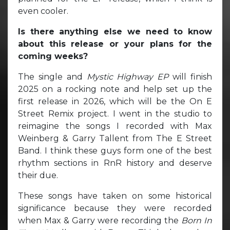
even cooler.
Is there anything else we need to know
about this release or your plans for the
coming weeks?
The single and
Mystic Highway EP
will finish
2025 on a rocking note and help set up the
first release in 2026, which will be the On E
Street Remix project. I went in the studio to
reimagine the songs I recorded with Max
Weinberg & Garry Tallent from The E Street
Band. I think these guys form one of the best
rhythm sections in RnR history and deserve
their due.
These songs have taken on some historical
significance because they were recorded
when Max & Garry were recording the
Born In