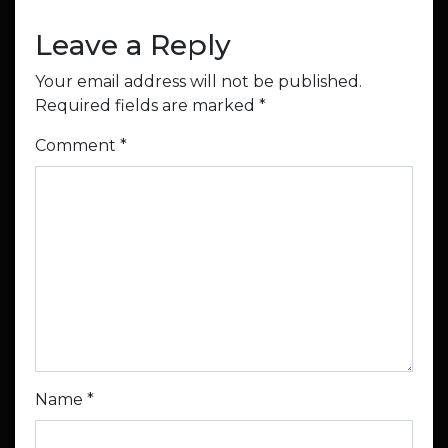
Leave a Reply
Your email address will not be published.
Required fields are marked
*
Comment
*
Name
*