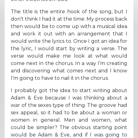
The title is the entire hook of the song, but I
don’t think I had it at the time. My process back
then would be to come up with a musical idea
and work it out with an arrangement that I
would write the lyrics to. Once I got an idea for
the lyric, I would start by writing a verse. The
verse would make me look at what would
come next in the chorus. In a way I’m creating
and discovering what comes next and I know
I’m going to have to nail it in the chorus.
I probably got the idea to start writing about
Adam & Eve because I was thinking about a
war of the sexes type of thing. The groove had
sex appeal, so it had to be about a woman or
women in general. Men and women, what
could be simpler? The obvious starting point
would be Adam & Eve, and if I was going to