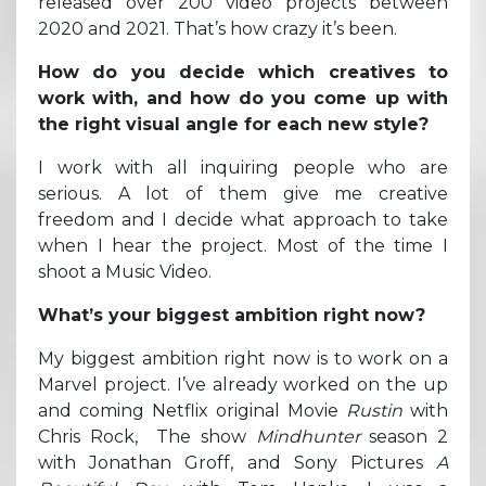
released over 200 video projects between
2020 and 2021. That’s how crazy it’s been.
How do you decide which creatives to
work with, and how do you come up with
the right visual angle for each new style?
I work with all inquiring people who are
serious. A lot of them give me creative
freedom and I decide what approach to take
when I hear the project. Most of the time I
shoot a Music Video.
What’s your biggest ambition right now?
My biggest ambition right now is to work on a
Marvel project. I’ve already worked on the up
and coming Netflix original Movie
Rustin
with
Chris Rock, The show
Mindhunter
season 2
with Jonathan Groff, and Sony Pictures
A