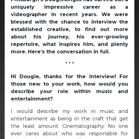
uniquely impressive career as a
videographer in recent years. We were
blessed with the chance to interview the
established creative, to find out more
about his journey, his ever-growing
repertoire, what inspires him, and plenty
more. Here’s the conversation in full.
* * *
Hi Dougie, thanks for the interview! For
those new to your work, how would you
describe your role within music and
entertainment?
I would describe my work in music and
entertainment as being in the craft that get
the least amount. Cinematography. No one
ever cares about who was responsible for