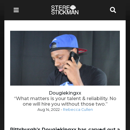
Dougiekingxx
“What matters is your talent & reliability. No
one will hire you without those two.”
Aug 14, 2022
-
Rebecca Cullen
Pittsburgh’s Dougiekingxx has carved out a