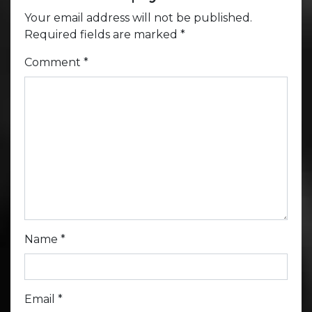
Your email address will not be published.
Required fields are marked
*
Comment
*
Name
*
Email
*