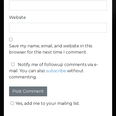
Website
Save my name, email, and website in this
browser for the next time I comment.
Notify me of followup comments via e-
mail. You can also
subscribe
without
commenting.
Yes, add me to your mailing list.