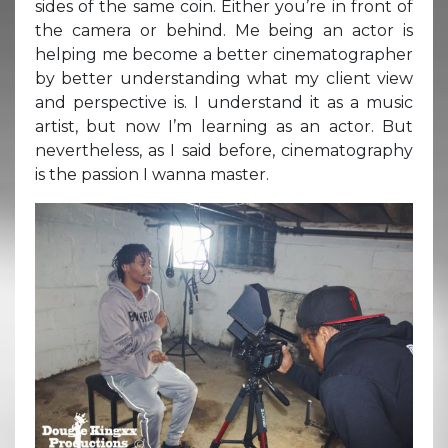
sides of the same coin. Either you’re in front of
the camera or behind. Me being an actor is
helping me become a better cinematographer
by better understanding what my client view
and perspective is. I understand it as a music
artist, but now I’m learning as an actor. But
nevertheless, as I said before, cinematography
is the passion I wanna master.