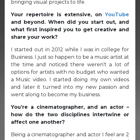
bringing visual projects to life.
Your repertoire is extensive, on
YouTube
and beyond. When did you start out, and
what first inspired you to get creative and
share your work?
I started out in 2012 while I was in college for
Business. I just so happen to be a music artist at
the time and noticed there weren’t a lot of
options for artists with no budget who wanted
a Music video. I started doing my own videos
and later it turned into my new passion and
went along to become my business.
You’re a cinematographer, and an actor –
how do the two disciplines intertwine or
affect one another?
Being a cinematographer and actor I feel are 2