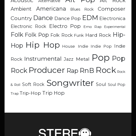
Acoustic
Alt Rock
Alternative
Americana
Composer
Ambient
Blues Rock
EDM
Dance
Country
Dance Pop
Electronica
Electro Pop
Electronic Rock
Emo Rap
Experimental
Hip-
Folk
Folk Pop
Hard Rock
Folk Rock
Funk
Hip Hop
Hop
Indie
Indie
Indie Pop
House
Pop
Pop
Instrumental
Metal
Rock
Jazz
Rock
Producer
RnB
Rock
Rap
Rock
Songwriter
Soul
Soft Rock
Soul Pop
& Roll
Trip Hop
Trip-Hop
Trap