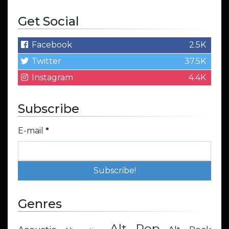
Get Social
Facebook
2.5K
Twitter
37.5K
Instagram
4.4K
Subscribe
E-mail
*
Genres
Alt Pop