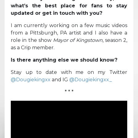
what’s the best place for fans to stay
updated or get in touch with you?
I am currently working on a few music videos
from a Pittsburgh, PA artist and I also have a
role in the show
Mayor of Kingstown
, season 2,
as a Crip member.
Is there anything else we should know?
Stay up to date with me on my Twitter
@Dougiekingxx
and IG
@Dougiekingxx_
* * *