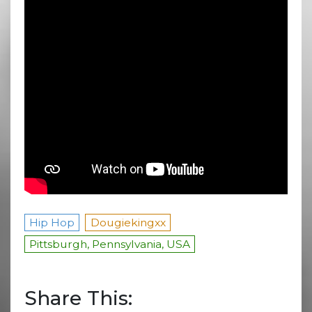
Hip Hop
Dougiekingxx
Pittsburgh, Pennsylvania, USA
Share This: