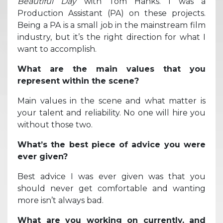
Beautiful Day
with Tom Hanks. I was a
Production Assistant (PA) on these projects.
Being a PA is a small job in the mainstream film
industry, but it’s the right direction for what I
want to accomplish.
What are the main values that you
represent within the scene?
Main values in the scene and what matter is
your talent and reliability. No one will hire you
without those two.
What’s the best piece of advice you were
ever given?
Best advice I was ever given was that you
should never get comfortable and wanting
more isn’t always bad.
What are you working on currently, and