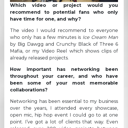
Which video or project would you
recommend to potential fans who only
have time for one, and why?
The video I would recommend to everyone
who only has a few minutes is
Ice Cream Man
by Big Dawgg and Crunchy Black of Three 6
Mafia, or my Video Reel which shows clips of
already released projects.
How important has networking been
throughout your career, and who have
been some of your most memorable
collaborations?
Networking has been essential to my business
over the years, I attended every showcase,
open mic, hip hop event I could go to at one
point. I’ve got a lot of clients that way. Even