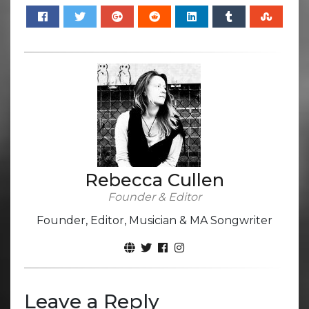
Rebecca Cullen
Founder & Editor
Founder, Editor, Musician & MA Songwriter
Leave a Reply