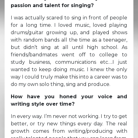
passion and talent for singing?
I was actually scared to sing in front of people
for a long time. I loved music, loved playing
drums/guitar growing up, and played shows
with random bands all the time as a teenager,
but didn’t sing at all until high school. As
friends/bandmates went off to college to
study business, communications etc….I just
wanted to keep doing music. I knew the only
way I could truly make this into a career was to
do my own solo thing, sing and produce.
How have you honed your voice and
writing style over time?
In every way. I’m never not working. I try to get
better, or try new things every day. The real
growth comes from writing/producing with