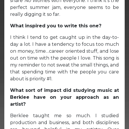
share
No Worries
with everyone. I think it’s the
perfect summer jam, everyone seems to be
really digging it so far.
What inspired you to write this one?
I think I tend to get caught up in the day-to-
day a lot. I have a tendency to focus too much
on money, time…career oriented stuff, and lose
out on time with the people I love. This song is
my reminder to not sweat the small things, and
that spending time with the people you care
about is priority #1.
What sort of impact did studying music at
Berklee have on your approach as an
artist?
Berklee taught me so much. I studied
production and business, and both disciplines