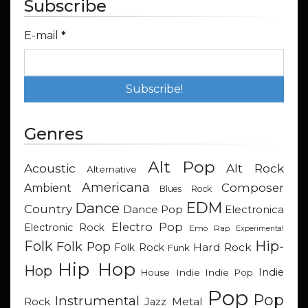
Subscribe
E-mail
*
Genres
Alt Pop
Acoustic
Alt Rock
Alternative
Americana
Composer
Ambient
Blues Rock
EDM
Dance
Country
Dance Pop
Electronica
Electro Pop
Electronic Rock
Emo Rap
Experimental
Hip-
Folk
Folk Pop
Hard Rock
Folk Rock
Funk
Hip Hop
Hop
Indie
Indie
Indie Pop
House
Pop
Pop
Instrumental
Metal
Rock
Jazz