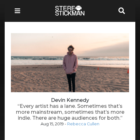
Devin Kennedy
“Every artist has a lane. Sometimes that’s
more mainstream, sometimes that’s more
indie. There are huge audiences for both.”
Aug 15, 2019
-
Rebecca Cullen