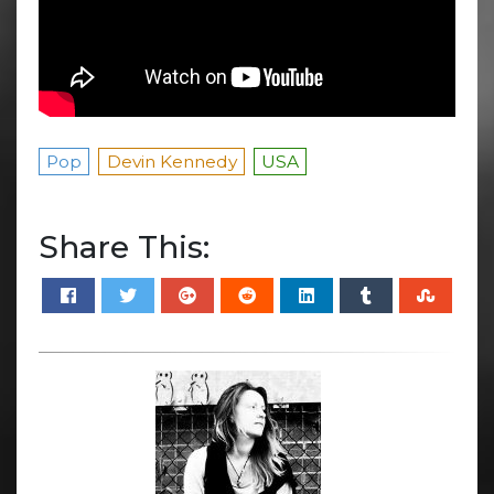
Pop
Devin Kennedy
USA
Share This: