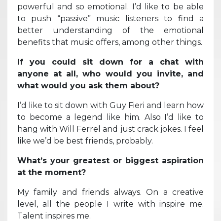
powerful and so emotional. I’d like to be able
to push “passive” music listeners to find a
better understanding of the emotional
benefits that music offers, among other things.
If you could sit down for a chat with
anyone at all, who would you invite, and
what would you ask them about?
I’d like to sit down with Guy Fieri and learn how
to become a legend like him. Also I’d like to
hang with Will Ferrel and just crack jokes. I feel
like we’d be best friends, probably.
What’s your greatest or biggest aspiration
at the moment?
My family and friends always. On a creative
level, all the people I write with inspire me.
Talent inspires me.