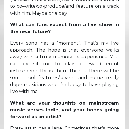
to co-write/co-produce/and feature on a track
with him. Maybe one day.
What can fans expect from a live show in
the near future?
Every song has a “moment”. That’s my live
approach. The hope is that everyone walks
away with a truly memorable experience. You
can expect me to play a few different
instruments throughout the set, there will be
some cool features/covers, and some really
dope musicians who I’m lucky to have playing
live with me.
What are your thoughts on mainstream
music verses indie, and your hopes going
forward as an artist?
Every artist has a lane. Sometimes that’s more