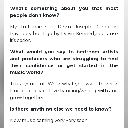
What’s something about you that most
people don’t know?
My full name is Devin Joseph Kennedy-
Pavelock but I go by Devin Kennedy because
it’s easier.
What would you say to bedroom artists
and producers who are struggling to find
their confidence or get started in the
music world?
Trust your gut. Write what you want to write.
Find people you love hanging/writing with and
grow together.
Is there anything else we need to know?
New music coming very very soon.