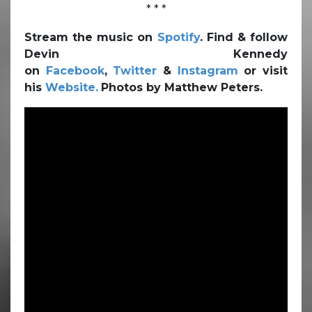
* * *
Stream the music on
Spotify
. Find & follow
Devin Kennedy
on
Facebook
,
Twitter
&
Instagram
or visit
his
Website.
Photos by Matthew Peters.