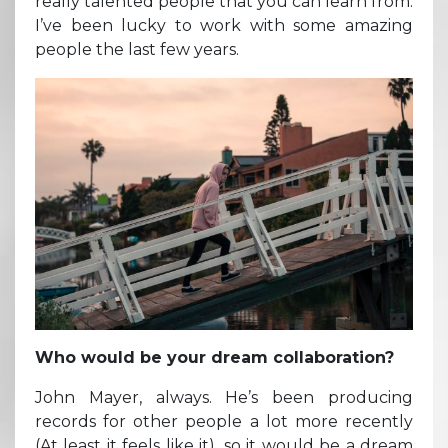
really talented people that you can learn from.
I’ve been lucky to work with some amazing
people the last few years.
Who would be your dream collaboration?
John Mayer, always. He’s been producing
records for other people a lot more recently
(At least it feels like it), so it would be a dream