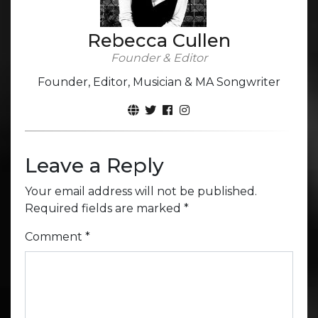
Rebecca Cullen
Founder & Editor
Founder, Editor, Musician & MA Songwriter
Leave a Reply
Your email address will not be published.
Required fields are marked
*
Comment
*