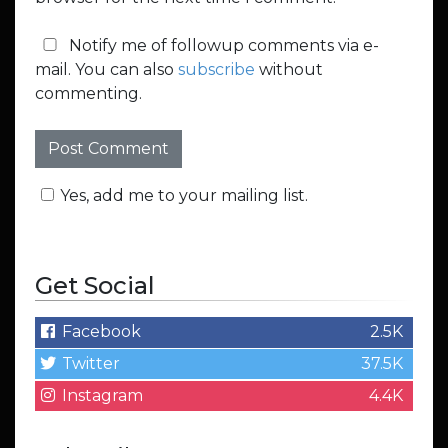
Notify me of followup comments via e-
mail. You can also
subscribe
without
commenting.
Yes, add me to your mailing list.
Get Social
Facebook
2.5K
Twitter
37.5K
Instagram
4.4K