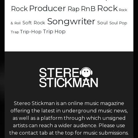
Rock
Producer
RnB
Rock
Rap
Rock
Songwriter
Soul
Soft Rock
Soul Pop
& Roll
Trip Hop
Trip-Hop
Trap
Stereo Stickman is an online music magazine
offering the latest in underground music news,
as well as a platform through which unsigned
artists can reach a wider audience. Please use
the contact tab at the top for music submissions.