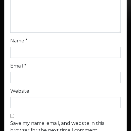
Name
*
Email
*
Website
Save my name, email, and website in this
browser for the next time I comment.