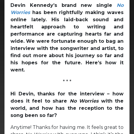
Devin Kennedy’s brand new single
No
Worries
has been rightfully making waves
online lately. His laid-back sound and
heartfelt approach to writing and
performance are capturing hearts far and
wide. We were fortunate enough to bag an
interview with the songwriter and artist, to
find out more about his journey so far and
his hopes for the future. Here’s how it
went.
* * *
Hi Devin, thanks for the interview – how
does it feel to share
No Worries
with the
world, and how has the reception to the
song been so far?
Anytime! Thanks for having me. It feels great to