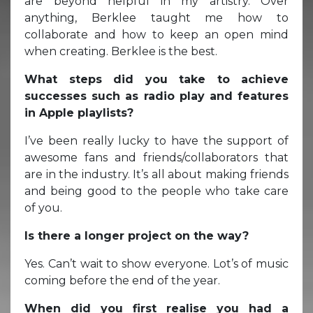
are beyond helpful in my artistry. Over
anything, Berklee taught me how to
collaborate and how to keep an open mind
when creating. Berklee is the best.
What steps did you take to achieve
successes such as radio play and features
in Apple playlists?
I’ve been really lucky to have the support of
awesome fans and friends/collaborators that
are in the industry. It’s all about making friends
and being good to the people who take care
of you.
Is there a longer project on the way?
Yes. Can’t wait to show everyone. Lot’s of music
coming before the end of the year.
When did you first realise you had a