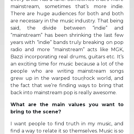
mainstream, sometimes that’s more indie.
There are huge audiences for both and both
are necessary in the music industry. That being
said, the divide between “indie” and
“mainstream” has been shrinking the last few
years with “indie” bands truly breaking on pop
radio and more “mainstream” acts like MGK,
Bazzi incorporating real drums, guitars etc. It’s
an exciting time for music because a lot of the
people who are writing mainstream songs
grew up in the warped tour/rock world, and
the fact that we’re finding ways to bring that
back into mainstream pop is really awesome.
What are the main values you want to
bring to the scene?
I want people to find truth in my music, and
find a way to relate it so themselves. Music is so