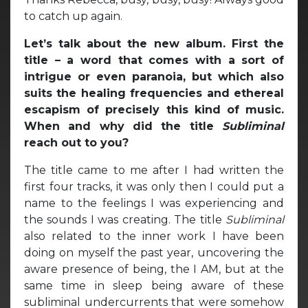
to catch up again.
Let’s talk about the new album. First the
title – a word that comes with a sort of
intrigue or even paranoia, but which also
suits the healing frequencies and ethereal
escapism of precisely this kind of music.
When and why did the title
Subliminal
reach out to you?
The title came to me after I had written the
first four tracks, it was only then I could put a
name to the feelings I was experiencing and
the sounds I was creating. The title
Subliminal
also related to the inner work I have been
doing on myself the past year, uncovering the
aware presence of being, the I AM, but at the
same time in sleep being aware of these
subliminal undercurrents that were somehow