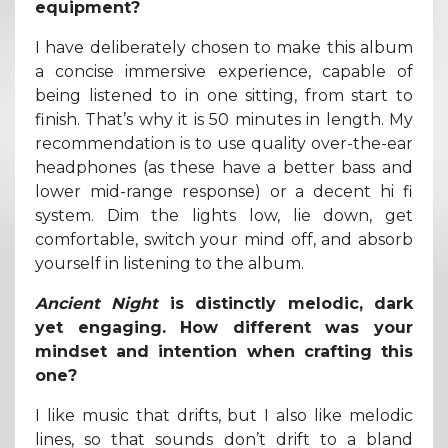
equipment?
I have deliberately chosen to make this album
a concise immersive experience, capable of
being listened to in one sitting, from start to
finish. That’s why it is 50 minutes in length. My
recommendation is to use quality over-the-ear
headphones (as these have a better bass and
lower mid-range response) or a decent hi fi
system. Dim the lights low, lie down, get
comfortable, switch your mind off, and absorb
yourself in listening to the album.
Ancient Night
is distinctly melodic, dark
yet engaging. How different was your
mindset and intention when crafting this
one?
I like music that drifts, but I also like melodic
lines, so that sounds don’t drift to a bland