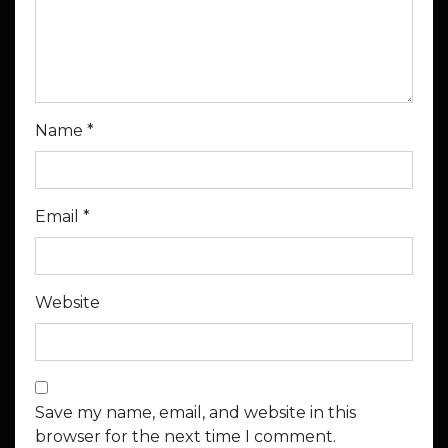
Name
*
Email
*
Website
Save my name, email, and website in this
browser for the next time I comment.