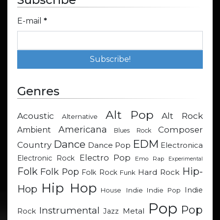
E-mail
*
Genres
Alt Pop
Acoustic
Alt Rock
Alternative
Americana
Composer
Ambient
Blues Rock
EDM
Dance
Country
Dance Pop
Electronica
Electro Pop
Electronic Rock
Emo Rap
Experimental
Hip-
Folk
Folk Pop
Hard Rock
Folk Rock
Funk
Hip Hop
Hop
Indie
Indie
Indie Pop
House
Pop
Pop
Instrumental
Metal
Rock
Jazz