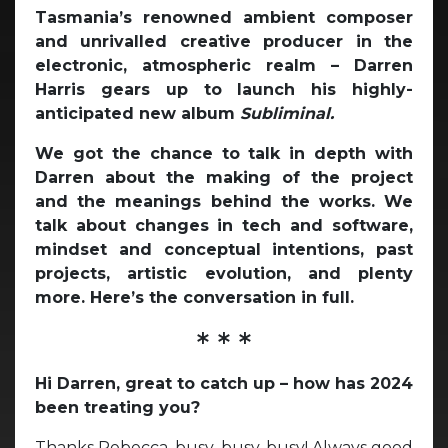
Tasmania’s renowned ambient composer
and unrivalled creative producer in the
electronic, atmospheric realm – Darren
Harris gears up to launch his highly-
anticipated new album
Subliminal.
We got the chance to talk in depth with
Darren about the making of the project
and the meanings behind the works. We
talk about changes in tech and software,
mindset and conceptual intentions, past
projects, artistic evolution, and plenty
more. Here’s the conversation in full.
* * *
Hi Darren, great to catch up – how has 2024
been treating you?
Thanks Rebecca, busy, busy, busy! Always good