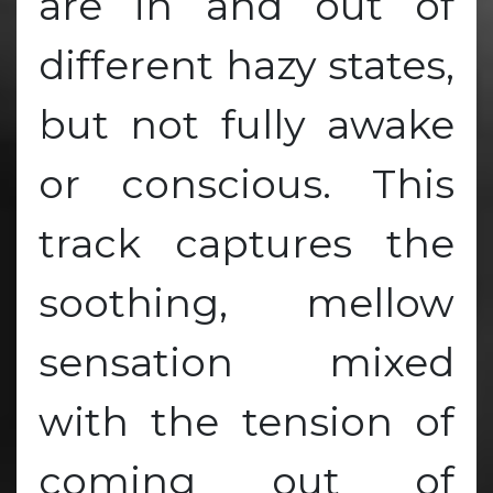
are in and out of
different hazy states,
but not fully awake
or conscious. This
track captures the
soothing, mellow
sensation mixed
with the tension of
coming out of