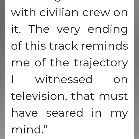
with civilian crew on
it. The very ending
of this track reminds
me of the trajectory
I witnessed on
television, that must
have seared in my
mind.”