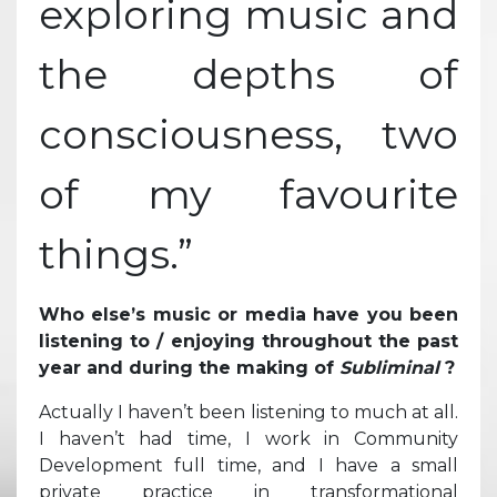
exploring music and
the depths of
consciousness, two
of my favourite
things.”
Who else’s music or media have you been
listening to / enjoying throughout the past
year and during the making of
Subliminal
?
Actually I haven’t been listening to much at all.
I haven’t had time, I work in Community
Development full time, and I have a small
private practice in transformational