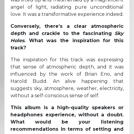
angel of light, radiating pure unconditional
love. It was a transformative experience indeed.
Conversely, there’s a clear atmospheric
depth and crackle to the fascinating
Sky
Holes
. What was the inspiration for this
track?
The inspiration for this track was expressing
that sense of atmospheric depth, and it was
influenced by the work of Brian Eno, and
Harold Budd. An alive happening that
suggests sky, atmosphere, weather, electricity,
without a self-conscious sense of self.
This album is a high-quality speakers or
headphones experience, without a doubt.
What would be your listening
recommendations in terms of setting and