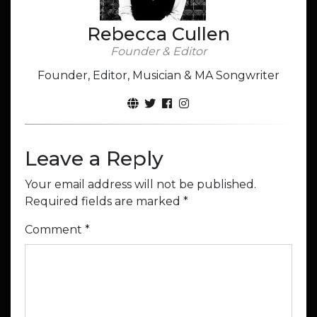
Rebecca Cullen
Founder & Editor
Founder, Editor, Musician & MA Songwriter
Leave a Reply
Your email address will not be published.
Required fields are marked
*
Comment
*