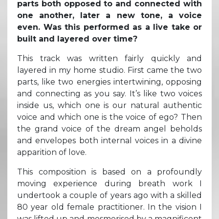
parts both opposed to and connected with
one another, later a new tone, a voice
even. Was this performed as a live take or
built and layered over time?
This track was written fairly quickly and
layered in my home studio. First came the two
parts, like two energies intertwining, opposing
and connecting as you say. It’s like two voices
inside us, which one is our natural authentic
voice and which one is the voice of ego? Then
the grand voice of the dream angel beholds
and envelopes both internal voices in a divine
apparition of love.
This composition is based on a profoundly
moving experience during breath work I
undertook a couple of years ago with a skilled
80 year old female practitioner. In the vision I
was lifted up and mesmerised by a magnificent