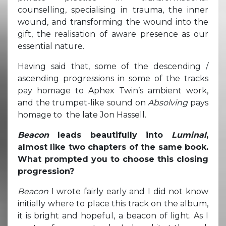
counselling, specialising in trauma, the inner
wound, and transforming the wound into the
gift, the realisation of aware presence as our
essential nature.
Having said that, some of the descending /
ascending progressions in some of the tracks
pay homage to Aphex Twin’s ambient work,
and the trumpet-like sound on
Absolving
pays
homage to the late Jon Hassell.
Beacon
leads beautifully into
Luminal
,
almost like two chapters of the same book.
What prompted you to choose this closing
progression?
Beacon
I wrote fairly early and I did not know
initially where to place this track on the album,
it is bright and hopeful, a beacon of light. As I