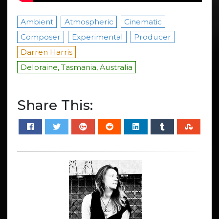
Ambient
Atmospheric
Cinematic
Composer
Experimental
Producer
Darren Harris
Deloraine, Tasmania, Australia
Share This: