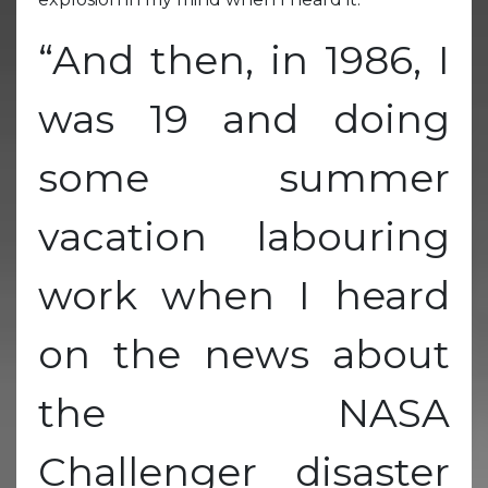
“And then, in 1986, I
was 19 and doing
some summer
vacation labouring
work when I heard
on the news about
the NASA
Challenger disaster