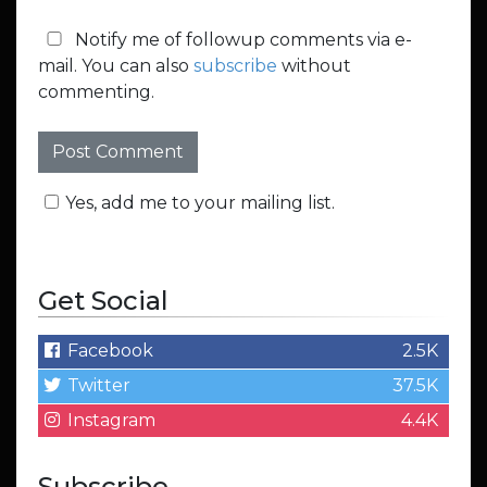
Notify me of followup comments via e-
mail. You can also
subscribe
without
commenting.
Yes, add me to your mailing list.
Get Social
Facebook
2.5K
Twitter
37.5K
Instagram
4.4K
Subscribe