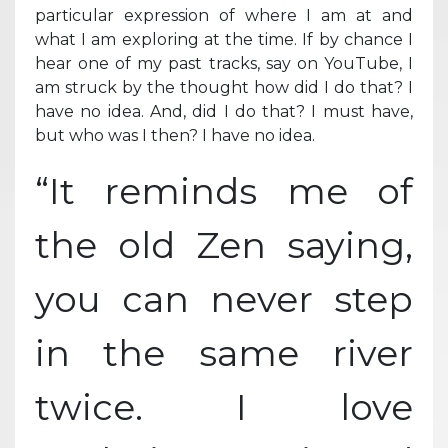
particular expression of where I am at and
what I am exploring at the time. If by chance I
hear one of my past tracks, say on YouTube, I
am struck by the thought how did I do that? I
have no idea. And, did I do that? I must have,
but who was I then? I have no idea.
“It reminds me of
the old Zen saying,
you can never step
in the same river
twice. I love