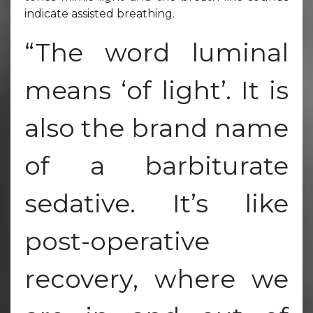
indicate assisted breathing.
“The word luminal
means ‘of light’. It is
also the brand name
of a barbiturate
sedative. It’s like
post-operative
recovery, where we