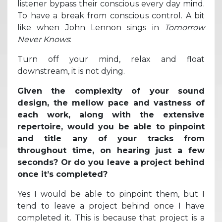
listener bypass their conscious every day mind.
To have a break from conscious control. A bit
like when John Lennon sings in
Tomorrow
Never Knows
:
Turn off your mind, relax and float
downstream, it is not dying.
Given the complexity of your sound
design, the mellow pace and vastness of
each work, along with the extensive
repertoire, would you be able to pinpoint
and title any of your tracks from
throughout time, on hearing just a few
seconds? Or do you leave a project behind
once it’s completed?
Yes I would be able to pinpoint them, but I
tend to leave a project behind once I have
completed it. This is because that project is a