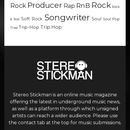
Rock
Producer
RnB
Rock
Rap
Rock
Songwriter
Soul
Soft Rock
Soul Pop
& Roll
Trip Hop
Trip-Hop
Trap
Stereo Stickman is an online music magazine
offering the latest in underground music news,
as well as a platform through which unsigned
artists can reach a wider audience. Please use
the contact tab at the top for music submissions.