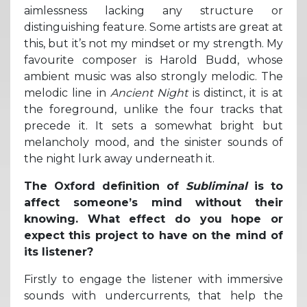
aimlessness lacking any structure or
distinguishing feature. Some artists are great at
this, but it’s not my mindset or my strength. My
favourite composer is Harold Budd, whose
ambient music was also strongly melodic. The
melodic line in
Ancient Night
is distinct, it is at
the foreground, unlike the four tracks that
precede it. It sets a somewhat bright but
melancholy mood, and the sinister sounds of
the night lurk away underneath it.
The Oxford definition of
Subliminal
is to
affect someone’s mind without their
knowing. What effect do you hope or
expect this project to have on the mind of
its listener?
Firstly to engage the listener with immersive
sounds with undercurrents, that help the