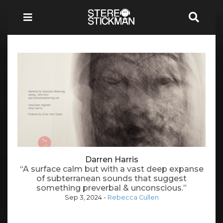
Darren Harris
“A surface calm but with a vast deep expanse
of subterranean sounds that suggest
something preverbal & unconscious.”
Sep 3, 2024
-
Rebecca Cullen