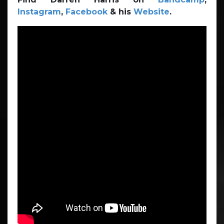
Instagram
,
Facebook
& his
Website
.