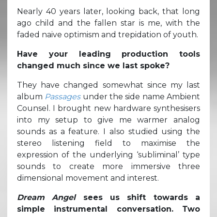
Nearly 40 years later, looking back, that long
ago child and the fallen star is me, with the
faded naive optimism and trepidation of youth.
Have your leading production tools
changed much since we last spoke?
They have changed somewhat since my last
album
Passages
under the side name Ambient
Counsel. I brought new hardware synthesisers
into my setup to give me warmer analog
sounds as a feature. I also studied using the
stereo listening field to maximise the
expression of the underlying ‘subliminal’ type
sounds to create more immersive three
dimensional movement and interest.
Dream Angel
sees us shift towards a
simple instrumental conversation. Two