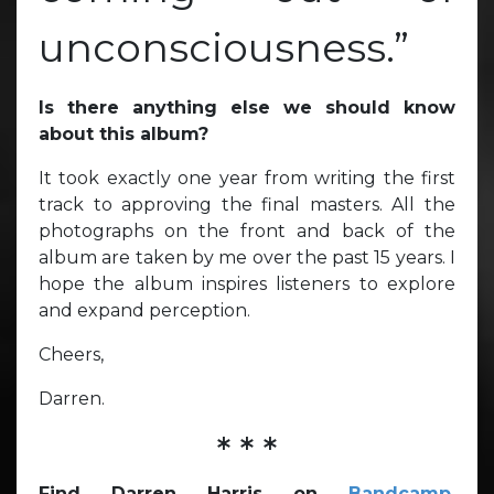
unconsciousness.”
Is there anything else we should know
about this album?
It took exactly one year from writing the first
track to approving the final masters. All the
photographs on the front and back of the
album are taken by me over the past 15 years. I
hope the album inspires listeners to explore
and expand perception.
Cheers,
Darren.
* * *
Find Darren Harris on
Bandcamp
,