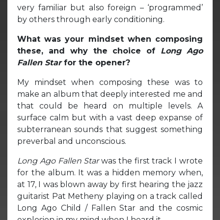
very familiar but also foreign – ‘programmed’
by others through early conditioning.
What was your mindset when composing
these, and why the choice of
Long Ago
Fallen Star
for the opener?
My mindset when composing these was to
make an album that deeply interested me and
that could be heard on multiple levels. A
surface calm but with a vast deep expanse of
subterranean sounds that suggest something
preverbal and unconscious.
Long Ago Fallen Star
was the first track I wrote
for the album. It was a hidden memory when,
at 17, I was blown away by first hearing the jazz
guitarist Pat Metheny playing on a track called
Long Ago Child / Fallen Star and the cosmic
explosion in my mind when I heard it.