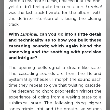
wrote a few more tracks, I placed it at the end,
yet it didn’t feel quite the conclusion.
Luminal
was the last track I wrote for the album, with
the definite intention of it being the closing
track.
With
Luminal
, can you go into a little detail
and technicality as to how you built these
cascading sounds; which again blend the
unnerving and the soothing with precision
and intrigue?
The opening bells signal a dream-like state.
The cascading sounds are from the Roland
System 8 synthesiser. I morph the sound each
time they repeat to give that twisting cascade.
The descending chord progression mirrors the
experience of going from a waking state to a
subliminal state. The following rising higher
tones mimic light and the breath-like sounds