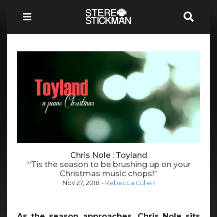
Chris Nole : Toyland
“‘Tis the season to be brushing up on your
Christmas music chops!”
Nov 27, 2018
-
Rebecca Cullen
As the season approaches, Chris Nole sits