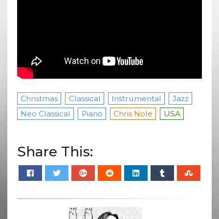
Christmas
Classical
Instrumental
Jazz
Neo Classical
Piano
Chris Nole
USA
Share This: