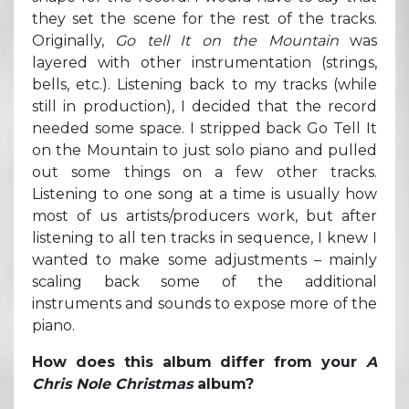
they set the scene for the rest of the tracks.
Originally,
Go tell It on the Mountain
was
layered with other instrumentation (strings,
bells, etc.). Listening back to my tracks (while
still in production), I decided that the record
needed some space. I stripped back Go Tell It
on the Mountain to just solo piano and pulled
out some things on a few other tracks.
Listening to one song at a time is usually how
most of us artists/producers work, but after
listening to all ten tracks in sequence, I knew I
wanted to make some adjustments – mainly
scaling back some of the additional
instruments and sounds to expose more of the
piano.
How does this album differ from your
A
Chris Nole Christmas
album?