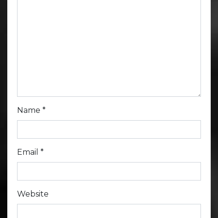
Name
*
Email
*
Website