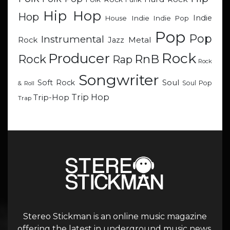
Hip Hop
Hop
Indie
Indie
Indie Pop
House
Pop
Pop
Instrumental
Metal
Rock
Jazz
Rock
Producer
RnB
Rock
Rap
Rock
Songwriter
Soul
Soft Rock
Soul Pop
& Roll
Trip Hop
Trip-Hop
Trap
Stereo Stickman is an online music magazine
offering the latest in underground music news,