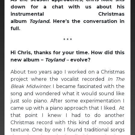
down for a chat with us about his
instrumental Christmas
album
Toyland.
Here’s the conversation in
full.
* * *
Hi Chris, thanks for your time. How did this
new album –
Toyland –
evolve?
About two years ago I worked on a Christmas
project where the vocalist recorded
In The
Bleak Midwinter
. I became fascinated with the
song and wondered what it would sound like
just solo piano. After some experimentation I
came up with a piano approach that I liked. At
that point I knew I had to do another
Christmas record with this kind of mood and
texture. One by one I found traditional songs