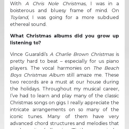
With
A Chris Nole Christmas
, I was in a
boisterous and bluesy frame of mind. On
Toyland
, I was going for a more subdued
ethereal sound.
What Christmas albums did you grow up
listening to?
Vince Guaraldi’s
A Charlie Brown Christmas
is
pretty hard to beat – especially for us piano
players. The vocal harmonies on
The Beach
Boys Christmas Album
still amaze me. These
two records are a must at our house during
the holidays. Throughout my musical career,
I’ve had to learn and play many of the classic
Christmas songs on gigs. I really appreciate the
intricate arrangements on so many of the
iconic tunes. Many of them have very
advanced chord structures and melodies that