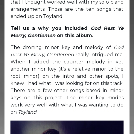
that I thought worked well with my solo piano
arrangements. Those are the ten songs that
ended up on Toyland.
Tell us a why you included
God Rest Ye
Merry, Gentlemen
on this album.
The droning minor key and melody of
God
Rest Ye Merry, Gentlemen
really intrigued me.
When I added the counter melody in yet
another minor key (it’s a relative minor to the
root minor) on the intro and other spots, I
knew I had what I was looking for on this track.
There are a few other songs based in minor
keys on this project. The minor key modes
work very well with what I was wanting to do
on
Toyland
.