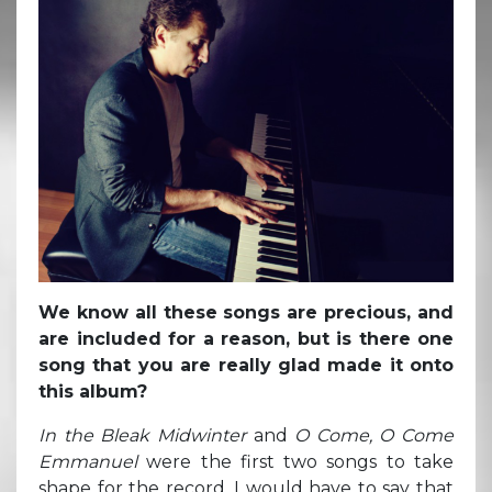
We know all these songs are precious, and
are included for a reason, but is there one
song that you are really glad made it onto
this album?
In the Bleak Midwinter
and
O Come, O Come
Emmanuel
were the first two songs to take
shape for the record. I would have to say that