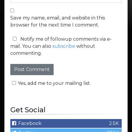
Save my name, email, and website in this
browser for the next time I comment.
Notify me of followup comments via e-
mail. You can also
subscribe
without
commenting.
Yes, add me to your mailing list.
Get Social
Facebook
2.5K