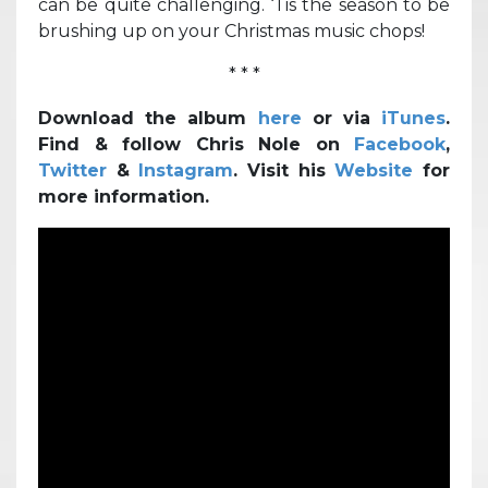
can be quite challenging. ‘Tis the season to be
brushing up on your Christmas music chops!
* * *
Download the album
here
or via
iTunes
.
Find & follow Chris Nole on
Facebook
,
Twitter
&
Instagram
. Visit his
Website
for
more information.