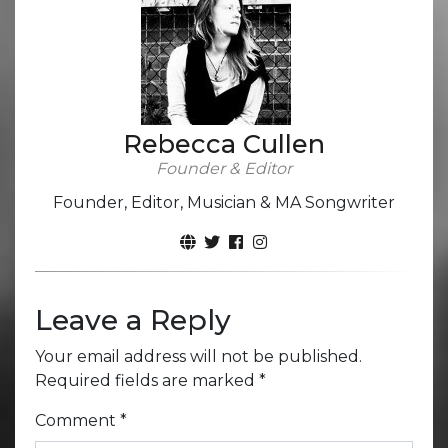
Rebecca Cullen
Founder & Editor
Founder, Editor, Musician & MA Songwriter
Leave a Reply
Your email address will not be published.
Required fields are marked
*
Comment
*