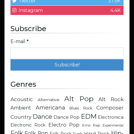
Twitter
37.5K
Instagram
4.4K
Subscribe
E-mail
*
Genres
Alt Pop
Acoustic
Alt Rock
Alternative
Americana
Composer
Ambient
Blues Rock
EDM
Dance
Country
Dance Pop
Electronica
Electro Pop
Electronic Rock
Emo Rap
Experimental
Hip-
Folk
Folk Pop
Hard Rock
Folk Rock
Funk