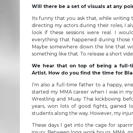
Will there be a set of visuals at any p
Its funny that you ask that, while writing 
directing my actors during their roles, I
look if these sessions were real. I wo
everything that happened during those t
Maybe somewhere down the line that wou
something like that. To release a short video
We hear that on top of being a full-t
Artist. How do you find the time for Bl
I’m also a full-time father to a happy, ene
started my MMA career when I was in my ear
Wrestling and Muay Thai kickboxing befo
years, won lots of good fights, gained l
students along the way. However, my injur
These days I get into the cage for sparr
injury. Between long work hours, MMA, my s