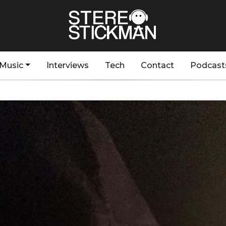
Music
Interviews
Tech
Contact
Podcast