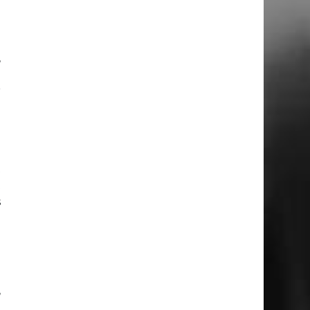
d
,
e
r
o
h
t
t
s
o
,
e