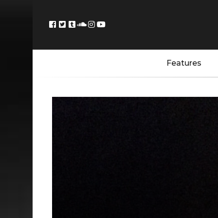
Features