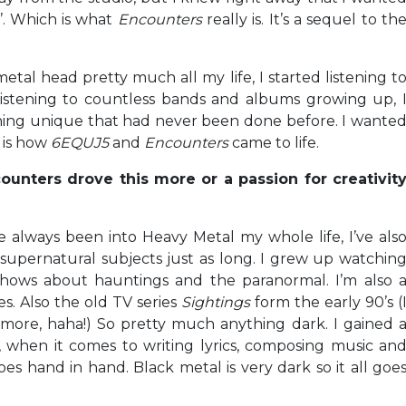
’. Which is what
Encounters
really is. It’s a sequel to th
metal head pretty much all my life, I started listening t
listening to countless bands and albums growing up, 
hing unique that had never been done before. I wante
h is how
6EQUJ5
and
Encounters
came to life.
ounters drove this more or a passion for creativit
ve always been into Heavy Metal my whole life, I’ve als
upernatural subjects just as long. I grew up watchin
hows about hauntings and the paranormal. I’m also 
es. Also the old TV series
Sightings
form the early 90’s (
re, haha!) So pretty much anything dark. I gained 
o, when it comes to writing lyrics, composing music an
oes hand in hand. Black metal is very dark so it all goe