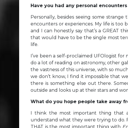
Have you had any personal encounters wi
Personally, besides seeing some strange t
encounters or experiences. My life is too b
and I can honestly say that’s a GREAT thi
that would have to be the single most terr
life.
I’ve been a self-proclaimed UFOlogist for ma
do a lot of reading on astronomy, other gala
the vastness of this universe, with so mu
we don’t know, I find it impossible that we’
there is something else out there. Someo
outside and looks up at their stars and wo
What do you hope people take away fr
I think the most important thing that 
understand what they were trying to do. For 
THAT is the most important thing with
En