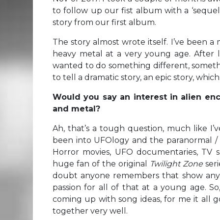
to follow up our fist album with a ‘sequel
story from our first album.
The story almost wrote itself. I’ve been a 
heavy metal at a very young age. After 
wanted to do something different, somet
to tell a dramatic story, an epic story, whic
Would you say an interest in alien enc
and metal?
Ah, that’s a tough question, much like I’
been into UFOlogy and the paranormal / s
Horror movies, UFO documentaries, TV s
huge fan of the original
Twilight Zone
seri
doubt anyone remembers that show anymo
passion for all of that at a young age. S
coming up with song ideas, for me it all g
together very well.