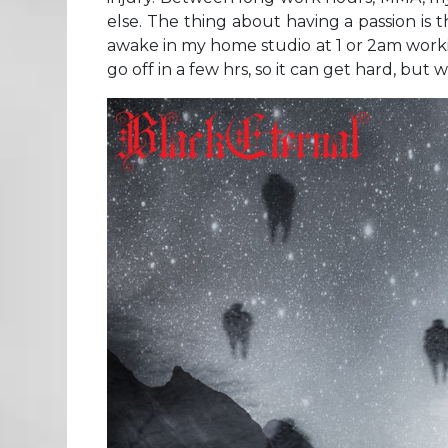
else. The thing about having a passion is
awake in my home studio at 1 or 2am work
go off in a few hrs, so it can get hard, but