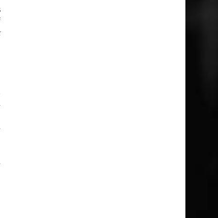
s
f
k
t
r
y
e
y
m
t
y
g