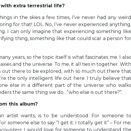
th extra terrestrial life?
hings in the skies a few times, I’ve never had any weir
oring for that! LOL. No, I’ve never experienced anything
ng. I can only imagine that experiencing something lik
ifying thing, something like that could scar a person fo
ny years, so the topic itself is what fascinates me. I als
xies and the universe. To me, it all ties in together. Wit
ch out there to be explored, with so much out there tha
re the only intelligent life out here. I truly believe tha
ne else in a different part of the universe who walk
nders the same thing we do…“who else is out there?”.
om this album?
an artist wants, is to be understood. For someone t
someone else to say “I get it. I totally get it” – For me
counters.
I would love for someone to understand th