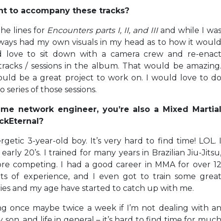
oint to accompany these tracks?
the lines for
Encounters parts I, II, and III
and while I wa
 always had my own visuals in my head as to how it woul
uld love to sit down with a camera crew and re-enac
racks / sessions in the album. That would be amazing
ld be a great project to work on. I would love to d
 series of those sessions.
ime network engineer, you’re also a Mixed Martia
ackEternal?
rgetic 3-year-old boy. It’s very hard to find time! LOL. 
ly 20’s. I trained for many years in Brazilian Jiu-Jitsu
re competing. I had a good career in MMA for over 1
ots of experience, and I even got to train some grea
ies and my age have started to catch up with me.
ing once maybe twice a week if I’m not dealing with a
on, and life in general – it’s hard to find time for muc