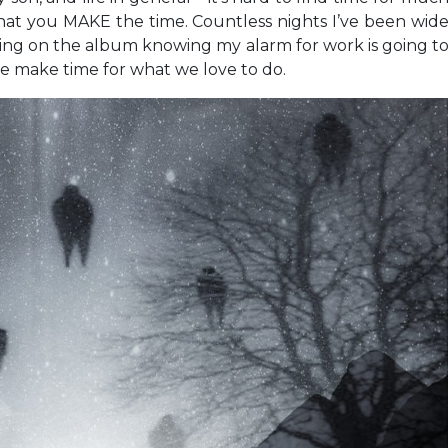
 that you MAKE the time. Countless nights I’ve been wid
ing on the album knowing my alarm for work is going t
 we make time for what we love to do.