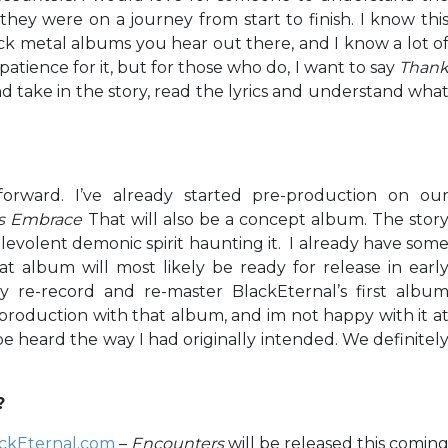
 they were on a journey from start to finish. I know thi
ack metal albums you hear out there, and I know a lot o
tience for it, but for those who do, I want to say
Than
and take in the story, read the lyrics and understand wha
forward. I’ve already started pre-production on ou
s Embrace
That will also be a concept album. The stor
levolent demonic spirit haunting it. I already have som
at album will most likely be ready for release in earl
ly re-record and re-master BlackEternal’s first albu
production with that album, and im not happy with it a
it be heard the way I had originally intended. We definitel
?
ckEternal.com
–
Encounters
will be released this comin