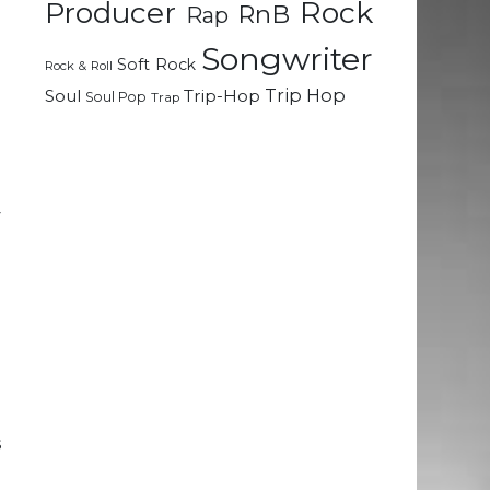
Rock
Producer
RnB
Rap
e
Songwriter
Soft Rock
Rock & Roll
o
Trip Hop
Soul
Trip-Hop
Soul Pop
Trap
I
d
y
o
g
a
I
a
d
s