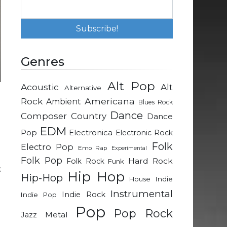
Genres
Alt Pop
Acoustic
Alt
Alternative
Rock
Americana
Ambient
Blues Rock
h
Dance
Composer
Country
Dance
e
EDM
Pop
Electronica
Electronic Rock
Folk
Electro Pop
Emo Rap
Experimental
Folk Pop
Hard Rock
Folk Rock
Funk
t
Hip Hop
Hip-Hop
Indie
House
Instrumental
Indie Rock
Indie Pop
e
Pop
Pop Rock
n
Metal
Jazz
d