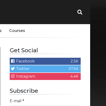
s
Courses
Get Social
Facebook
2.5K
Twitter
37.5K
Instagram
4.4K
Subscribe
E-mail
*