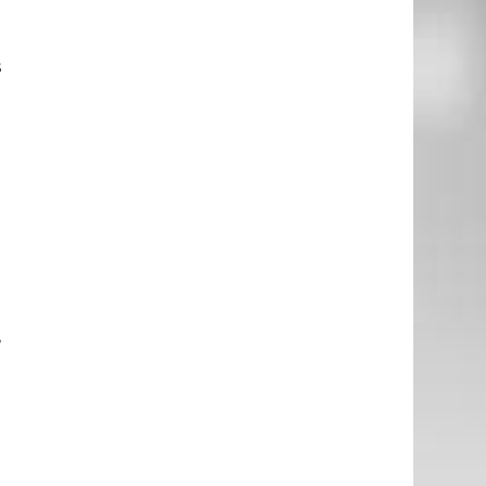
s
d
t
.
o
l
I
,
2
t
n
h