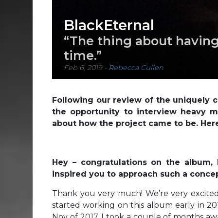
BlackEternal
“The thing about having
time.”
Feb 6, 2019
-
Rebecca Cullen
Following our review of the uniquely
the opportunity to interview heavy me
about how the project came to be. Here’
Hey – congratulations on the album,
inspired you to approach such a concep
Thank you very much! We’re very excited
started working on this album early in 20
Nov of 2017. I took a couple of months aw