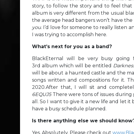
story, to follow the story and to feel that
album is very different from the usual bl
the average head bangers won’t have the pa
you
. I’d love for someone to really listen 
I was trying to accomplish here.
What’s next for you as a band?
BlackEternal will be very busy going 
3rd album which will be entitled
Darknes
will be about a haunted castle and the ma
songs written and compositions for it. Th
2020.After that, I will sit and complete
6EQUJ5
There were tons of issues during 
all. So I want to give it a new life and let 
have a busy schedule planned.
Is there anything else we should know
Yes, Absolutely. Please check out
www.Bla