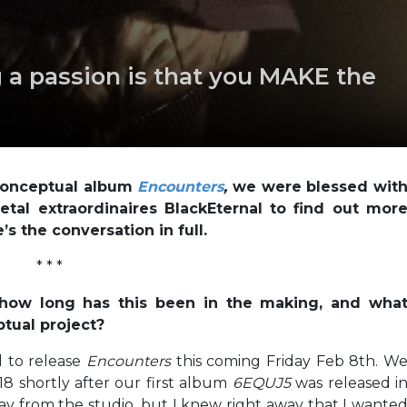
 a passion is that you MAKE the
 conceptual album
Encounters
,
we were blessed wit
tal extraordinaires BlackEternal to find out mor
s the conversation in full.
* * *
 how long has this been in the making, and wha
tual project?
 to release
Encounters
this coming Friday Feb 8th. W
18 shortly after our first album
6EQUJ5
was released i
ay from the studio, but I knew right away that I wante