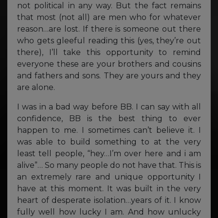
not political in any way. But the fact remains
that most (not all) are men who for whatever
reason…are lost. If there is someone out there
who gets gleeful reading this (yes, they’re out
there), I’ll take this opportunity to remind
everyone these are your brothers and cousins
and fathers and sons. They are yours and they
are alone.
I was in a bad way before BB. I can say with all
confidence, BB is the best thing to ever
happen to me. I sometimes can’t believe it. I
was able to build something to at the very
least tell people, “hey…I’m over here and i am
alive”… So many people do not have that. This is
an extremely rare and unique opportunity I
have at this moment. It was built in the very
heart of desperate isolation…years of it. I know
fully well how lucky I am. And how unlucky