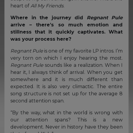
heart of
All My Friends
.
Where in the journey did
Regnant Pule
arrive – there’s so much emotion and
stillness that it quickly captivates. What
was your process here?
Regnant Pule
is one of my favorite LP intros. I’m
very torn on which I enjoy hearing the most.
Regnant Pule
sounds like a realization. When I
hear it, I always think of arrival. When you get
somewhere and it is much different than
expected. It is also very climactic. The entire
song structure is not set up for the average 8
second attention span.
“By the way, what in the world is wrong with
our attention spans? This is a new
development. Never in history have they been