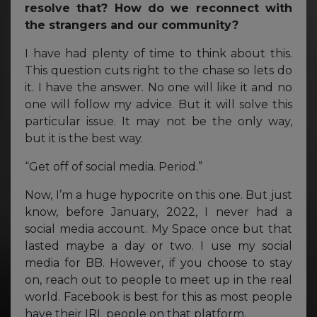
resolve that? How do we reconnect with
the strangers and our community?
I have had plenty of time to think about this.
This question cuts right to the chase so lets do
it. I have the answer. No one will like it and no
one will follow my advice. But it will solve this
particular issue. It may not be the only way,
but it is the best way.
“Get off of social media. Period.”
Now, I’m a huge hypocrite on this one. But just
know, before January, 2022, I never had a
social media account. My Space once but that
lasted maybe a day or two. I use my social
media for BB. However, if you choose to stay
on, reach out to people to meet up in the real
world. Facebook is best for this as most people
have their IRL people on that platform.