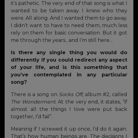
it’s pathetic. The very end of that song is what I
wanted to be taken away. I knew who they
were. All along. And I wanted them to go away.
I didn’t want to have to need them, much less
rely on them for basic conversation. But it got
me through the years…and I’m still here…
Is there any single thing you would do
differently if you could redirect any aspect
of your life, and is this something that
you’ve contemplated in any particular
song?
There is a song on
Socks Off
, album #2, called
The Wonderment
. At the very end, it states, “if
almost all the things I love were put back
together, I’d fail”.
Meaning if I screwed it up once, I’d do it again.
That’s how human beings are. The decisions I