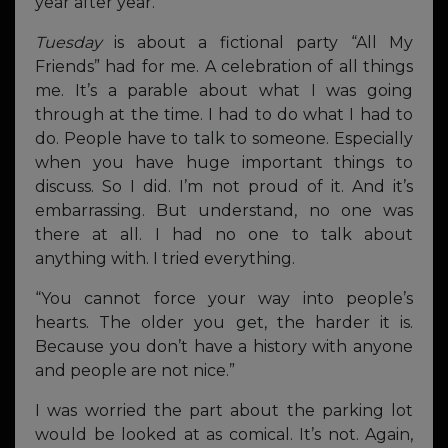
year after year.
Tuesday
is about a fictional party “All My
Friends” had for me. A celebration of all things
me. It’s a parable about what I was going
through at the time. I had to do what I had to
do. People have to talk to someone. Especially
when you have huge important things to
discuss. So I did. I’m not proud of it. And it’s
embarrassing. But understand, no one was
there at all. I had no one to talk about
anything with. I tried everything.
“You cannot force your way into people’s
hearts. The older you get, the harder it is.
Because you don’t have a history with anyone
and people are not nice.”
I was worried the part about the parking lot
would be looked at as comical. It’s not. Again,