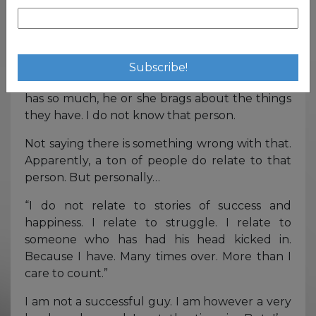
joys of friendship groups and nine-to-
fives?
I honestly wouldn’t have it any other way. I’ve
said it before, I do not relate to the guy with a
fist full of cash. I do not relate to someone who
has so much, he or she brags about the things
they have. I do not know that person.
Not saying there is something wrong with that.
Apparently, a ton of people do relate to that
person. But personally…
“I do not relate to stories of success and
happiness. I relate to struggle. I relate to
someone who has had his head kicked in.
Because I have. Many times over. More than I
care to count.”
I am not a successful guy. I am however a very