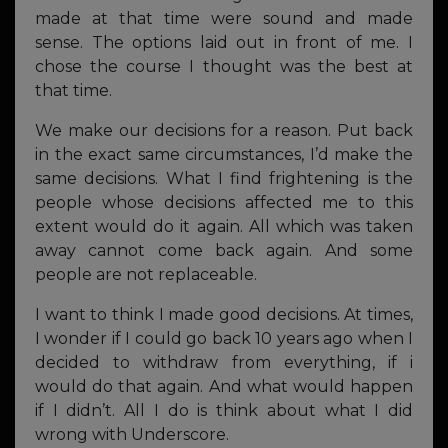
made at that time were sound and made
sense. The options laid out in front of me. I
chose the course I thought was the best at
that time.
We make our decisions for a reason. Put back
in the exact same circumstances, I’d make the
same decisions. What I find frightening is the
people whose decisions affected me to this
extent would do it again. All which was taken
away cannot come back again. And some
people are not replaceable.
I want to think I made good decisions. At times,
I wonder if I could go back 10 years ago when I
decided to withdraw from everything, if i
would do that again. And what would happen
if I didn’t. All I do is think about what I did
wrong with Underscore.