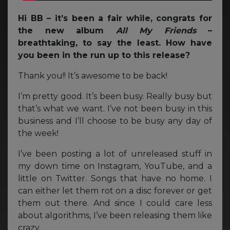
Hi BB – it’s been a fair while, congrats for
the new album
All My Friends
–
breathtaking, to say the least. How have
you been in the run up to this release?
Thank you!! It’s awesome to be back!
I’m pretty good. It’s been busy. Really busy but
that’s what we want. I’ve not been busy in this
business and I’ll choose to be busy any day of
the week!
I’ve been posting a lot of unreleased stuff in
my down time on Instagram, YouTube, and a
little on Twitter. Songs that have no home. I
can either let them rot on a disc forever or get
them out there. And since I could care less
about algorithms, I’ve been releasing them like
crazy.