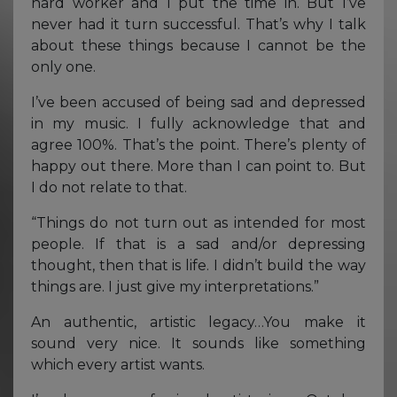
hard worker and I put the time in. But I’ve
never had it turn successful. That’s why I talk
about these things because I cannot be the
only one.
I’ve been accused of being sad and depressed
in my music. I fully acknowledge that and
agree 100%. That’s the point. There’s plenty of
happy out there. More than I can point to. But
I do not relate to that.
“Things do not turn out as intended for most
people. If that is a sad and/or depressing
thought, then that is life. I didn’t build the way
things are. I just give my interpretations.”
An authentic, artistic legacy…You make it
sound very nice. It sounds like something
which every artist wants.