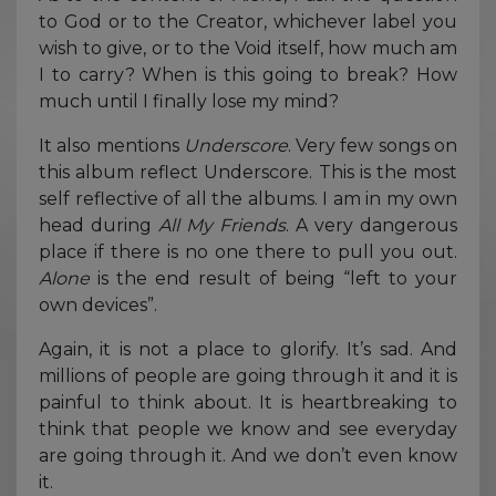
to God or to the Creator, whichever label you
wish to give, or to the Void itself, how much am
I to carry? When is this going to break? How
much until I finally lose my mind?
It also mentions
Underscore
. Very few songs on
this album reflect Underscore. This is the most
self reflective of all the albums. I am in my own
head during
All My Friends
. A very dangerous
place if there is no one there to pull you out.
Alone
is the end result of being “left to your
own devices”.
Again, it is not a place to glorify. It’s sad. And
millions of people are going through it and it is
painful to think about. It is heartbreaking to
think that people we know and see everyday
are going through it. And we don’t even know
it.