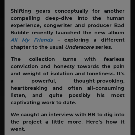
Shifting gears conceptually for another
compelling deep-dive into the human
experience, songwriter and producer Bad
Bubble recently launched the new album
All My Friends
–
exploring a different
chapter to the usual
Underscore
series.
The collection turns with fearless
conviction and honesty towards the pain
and weight of isolation and loneliness.
It’s
a powerful, thought-provoking,
heartbreaking and often all-consuming
listen
,
and quite possibly his most
captivating work to date.
We caught an interview with BB to dig into
the project a little more. Here’s how it
went.