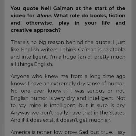
You quote Neil Gaiman at the start of the
video for
Alone
. What role do books, fiction
and otherwise, play in your life and
creative approach?
There’s no big reason behind the quote. I just
like English writers. I think Gaiman is relatable
and intelligent. I’m a huge fan of pretty much
all things English.
Anyone who knew me from a long time ago
knows I have an extremely dry sense of humor.
No one ever knew if I was serious or not.
English humor is very dry and intelligent. Not
to say mine is intelligent, but it sure is dry.
Anyway, we don’t really have that in the States.
And if it does exist, it doesn’t get much air.
America is rather low brow. Sad but true. I say