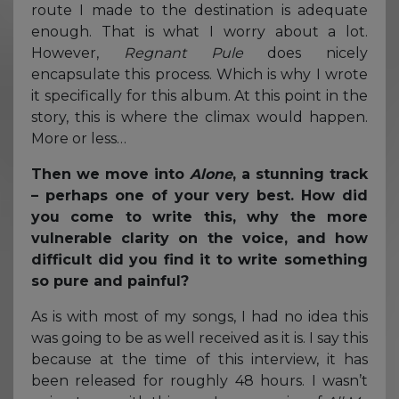
route I made to the destination is adequate
enough. That is what I worry about a lot.
However,
Regnant Pule
does nicely
encapsulate this process. Which is why I wrote
it specifically for this album. At this point in the
story, this is where the climax would happen.
More or less…
Then we move into
Alone
, a stunning track
– perhaps one of your very best. How did
you come to write this, why the more
vulnerable clarity on the voice, and how
difficult did you find it to write something
so pure and painful?
As is with most of my songs, I had no idea this
was going to be as well received as it is. I say this
because at the time of this interview, it has
been released for roughly 48 hours. I wasn’t