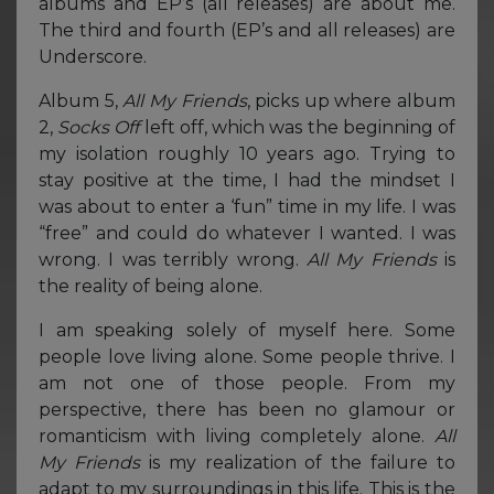
albums and EP’s (all releases) are about me.
The third and fourth (EP’s and all releases) are
Underscore.
Album 5,
All My Friends
, picks up where album
2,
Socks Off
left off, which was the beginning of
my isolation roughly 10 years ago. Trying to
stay positive at the time, I had the mindset I
was about to enter a ‘fun” time in my life. I was
“free” and could do whatever I wanted. I was
wrong. I was terribly wrong.
All My Friends
is
the reality of being alone.
I am speaking solely of myself here. Some
people love living alone. Some people thrive. I
am not one of those people. From my
perspective, there has been no glamour or
romanticism with living completely alone.
All
My Friends
is my realization of the failure to
adapt to my surroundings in this life. This is the