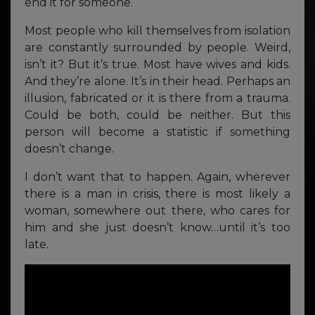
end it for someone.
Most people who kill themselves from isolation
are constantly surrounded by people. Weird,
isn’t it? But it’s true. Most have wives and kids.
And they’re alone. It’s in their head. Perhaps an
illusion, fabricated or it is there from a trauma.
Could be both, could be neither. But this
person will become a statistic if something
doesn’t change.
I don’t want that to happen. Again, wherever
there is a man in crisis, there is most likely a
woman, somewhere out there, who cares for
him and she just doesn’t know…until it’s too
late.