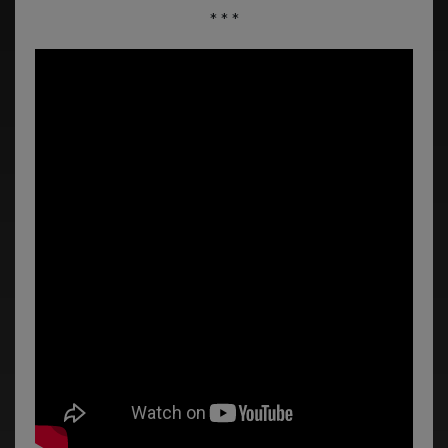
* * *