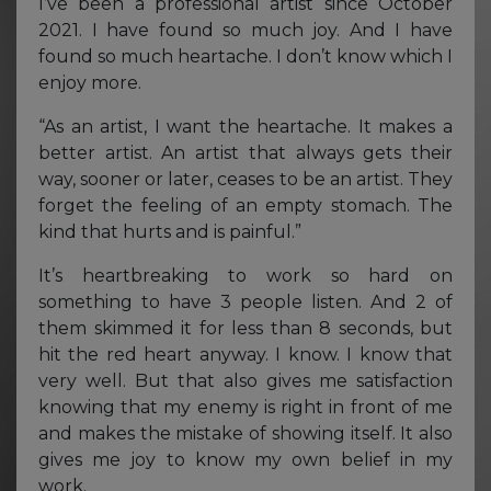
I’ve been a professional artist since October
2021. I have found so much joy. And I have
found so much heartache. I don’t know which I
enjoy more.
“As an artist, I want the heartache. It makes a
better artist. An artist that always gets their
way, sooner or later, ceases to be an artist. They
forget the feeling of an empty stomach. The
kind that hurts and is painful.”
It’s heartbreaking to work so hard on
something to have 3 people listen. And 2 of
them skimmed it for less than 8 seconds, but
hit the red heart anyway. I know. I know that
very well. But that also gives me satisfaction
knowing that my enemy is right in front of me
and makes the mistake of showing itself. It also
gives me joy to know my own belief in my
work.