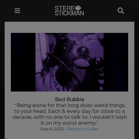
Bad Bubble
“Being alone for that long does weird things
to your head. Each & every day for close to a
decade, with no one to talk to. I wouldn’t wish
it on my worst enemy.”
Sep 6, 2023
-
Rebecca Cullen