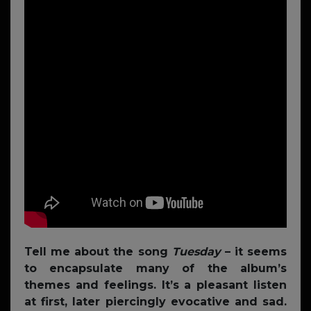
Tell me about the song
Tuesday
– it seems
to encapsulate many of the album’s
themes and feelings. It’s a pleasant listen
at first, later piercingly evocative and sad.