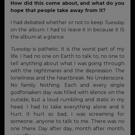
How did this come about, and what do you
hope that people take away from it?
I had debated whether or not to keep
Tuesday
on the album. I had to leave it in because it IS
the album at a glance.
Tuesday
is pathetic. It is the worst part of my
life. I had no one on Earth to talk to, no one to
tell anything about what I was going through
with the nightmares and the depression. The
loneliness and the heartbreak. No Underscore.
No family. Nothing. Each and every single
godforsaken day was filled with silence on the
outside, but a loud rumbling and static in my
head. I had to take everything alone and it
hurt. It hurt so bad, I was screaming for
someone…anyone to talk to me. There was no
one there. Day after day, month after month,