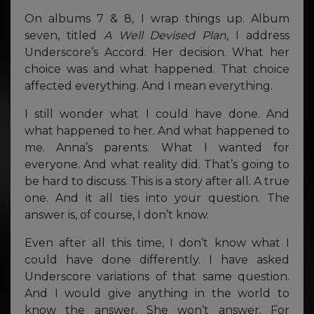
On albums 7 & 8, I wrap things up. Album
seven, titled
A Well Devised Plan
, I address
Underscore’s Accord. Her decision. What her
choice was and what happened. That choice
affected everything. And I mean everything.
I still wonder what I could have done. And
what happened to her. And what happened to
me. Anna’s parents. What I wanted for
everyone. And what reality did. That’s going to
be hard to discuss. This is a story after all. A true
one. And it all ties into your question. The
answer is, of course, I don’t know.
Even after all this time, I don’t know what I
could have done differently. I have asked
Underscore variations of that same question.
And I would give anything in the world to
know the answer. She won’t answer. For