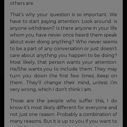
others are.
That’s why your question is so important. We
have to start paying attention. Look around. Is
anyone withdrawn? Is there anyone in your life
whom you have never once heard them speak
about ever doing anything? Who never seems
to be a part of any conversation or just doesn’t
care about anything you happen to be doing?
Most likely, that person wants your attention.
He/She wants you to include them. They may
turn you down the first few times…Keep on
them. They’ll change their mind, unless I’m
very wrong, which I don’t think I am.
Those are the people who suffer this, I do
know it’s most likely different for everyone and
not just one reason. Probably a combination of
many reasons. But it is up to you if you want to