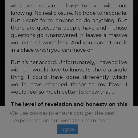
whatever reason. I have to live with not
knowing. No real closure. No hope to reconcile.
But I can’t force anyone to do anything. But
there are questions people have and if those
questions go unanswered, it leaves a massive
wound that won’t heal. And you cannot put it
in a place which you can move on.
But it’s her accord. Unfortunately, I have to live
with it. I would love to know, IS there a single
thing I could have done differently which
would have changed things to my favor. I
would feel so much better to know that…
The level of revelation and honesty on this
album is profound, and incredibly
We use cookies to ensure you get the best
refreshing – thank you for being so
experience on our website.
Learn more
unapologetically true to yourself. Is there
I agree
anything at all that you were too afraid to