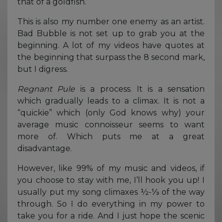
that of a goldfish.”
This is also my number one enemy as an artist.
Bad Bubble is not set up to grab you at the
beginning. A lot of my videos have quotes at
the beginning that surpass the 8 second mark,
but I digress.
Regnant Pule
is a process. It is a sensation
which gradually leads to a climax. It is not a
“quickie” which (only God knows why) your
average music connoisseur seems to want
more of. Which puts me at a great
disadvantage.
However, like 99% of my music and videos, if
you choose to stay with me, I’ll hook you up! I
usually put my song climaxes ½-⅓ of the way
through. So I do everything in my power to
take you for a ride. And I just hope the scenic