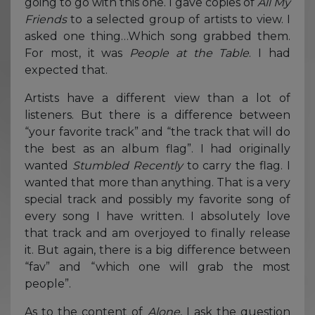
going to go with this one. I gave copies of
All My
Friends
to a selected group of artists to view. I
asked one thing…Which song grabbed them.
For most, it was
People at the Table
. I had
expected that.
Artists have a different view than a lot of
listeners. But there is a difference between
“your favorite track” and “the track that will do
the best as an album flag”. I had originally
wanted
Stumbled Recently
to carry the flag. I
wanted that more than anything. That is a very
special track and possibly my favorite song of
every song I have written. I absolutely love
that track and am overjoyed to finally release
it. But again, there is a big difference between
“fav” and “which one will grab the most
people”.
As to the content of
Alone
, I ask the question