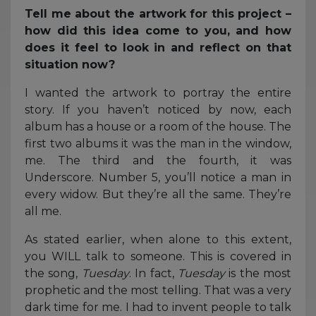
Tell me about the artwork for this project –
how did this idea come to you, and how
does it feel to look in and reflect on that
situation now?
I wanted the artwork to portray the entire
story. If you haven’t noticed by now, each
album has a house or a room of the house. The
first two albums it was the man in the window,
me. The third and the fourth, it was
Underscore. Number 5, you’ll notice a man in
every widow. But they’re all the same. They’re
all me.
As stated earlier, when alone to this extent,
you WILL talk to someone. This is covered in
the song,
Tuesday
. In fact,
Tuesday
is the most
prophetic and the most telling. That was a very
dark time for me. I had to invent people to talk