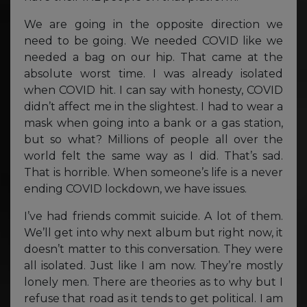
We are going in the opposite direction we
need to be going. We needed COVID like we
needed a bag on our hip. That came at the
absolute worst time. I was already isolated
when COVID hit. I can say with honesty, COVID
didn’t affect me in the slightest. I had to wear a
mask when going into a bank or a gas station,
but so what? Millions of people all over the
world felt the same way as I did. That’s sad.
That is horrible. When someone’s life is a never
ending COVID lockdown, we have issues.
I’ve had friends commit suicide. A lot of them.
We’ll get into why next album but right now, it
doesn’t matter to this conversation. They were
all isolated. Just like I am now. They’re mostly
lonely men. There are theories as to why but I
refuse that road as it tends to get political. I am