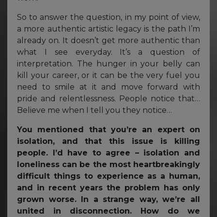
So to answer the question, in my point of view,
a more authentic artistic legacy is the path I’m
already on. It doesn’t get more authentic than
what I see everyday. It’s a question of
interpretation. The hunger in your belly can
kill your career, or it can be the very fuel you
need to smile at it and move forward with
pride and relentlessness. People notice that…
Believe me when I tell you they notice…
You mentioned that you’re an expert on
isolation, and that this issue is killing
people. I’d have to agree – isolation and
loneliness can be the most heartbreakingly
difficult things to experience as a human,
and in recent years the problem has only
grown worse. In a strange way, we’re all
united in disconnection. How do we