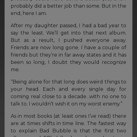
probably did a better job than some. But in the
end, here I am.
After my daughter passed, I had a bad year to
say the least. We’ll get into that next album.
But as a result, I pushed everyone away.
Friends are now long gone. I have a couple of
friends but they’re in far away states and it has
been so long, I doubt they would recognize
me.
“Being alone for that long does weird things to
your head. Each and every single day for
coming real close to a decade…with no one to
talk to. I wouldn’t wish it on my worst enemy.”
As in most books (at least ones I’ve read) there
are at times shifts in time line. The fastest way
to explain Bad Bubble is that the first two