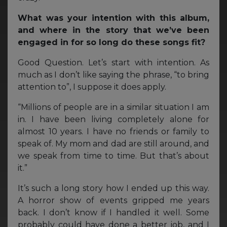
What was your intention with this album,
and where in the story that we’ve been
engaged in for so long do these songs fit?
Good Question. Let’s start with intention. As
much as I don’t like saying the phrase, “to bring
attention to”, I suppose it does apply.
“Millions of people are in a similar situation I am
in. I have been living completely alone for
almost 10 years. I have no friends or family to
speak of. My mom and dad are still around, and
we speak from time to time. But that’s about
it.”
It’s such a long story how I ended up this way.
A horror show of events gripped me years
back. I don’t know if I handled it well. Some
probably could have done a better job, and I