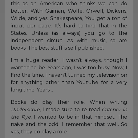
this as an American who thinks we can do
better. With Gaiman, Wolfe, Orwell, Dickens,
Wilde, and yes, Shakespeare, You get a ton of
input per page. It’s hard to find that in the
States. Unless (as always) you go to the
independent circuit. As with music, so are
books. The best stuff is self published.
I’m a huge reader. I wasn’t always, though I
wanted to be. Years ago, I was too busy. Now, I
find the time. I haven’t turned my television on
for anything other than Youtube for a very
long time. Years…
Books do play their role. When writing
Underscore
, I made sure to re-read
Catcher in
the Rye
. I wanted to be in that mindset. The
naive and the odd. I remember that well. So
yes, they do play a role.