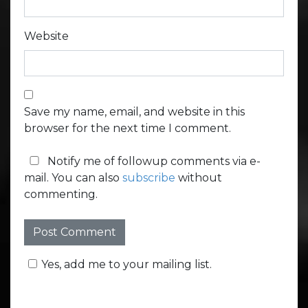
Website
Save my name, email, and website in this
browser for the next time I comment.
Notify me of followup comments via e-
mail. You can also
subscribe
without
commenting.
Yes, add me to your mailing list.