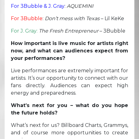
For 3Bubble & J. Gray
:
AQUEMINI
For 3Bubble
:
Don’t mess with Texas
– Lil KeKe
For J. Gray:
The Fresh Entrepreneur
– 3Bubble
How important is live music for artists right
now, and what can audiences expect from
your performances?
Live performances are extremely important for
artists. It’s our opportunity to connect with our
fans directly. Audiences can expect high
energy and preparedness.
What’s next for you – what do you hope
the future holds?
What’s next for us? Billboard Charts, Grammys,
and of course more opportunities to create