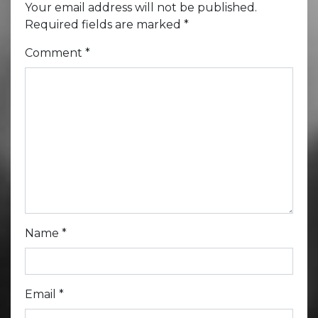
Your email address will not be published.
Required fields are marked
*
Comment
*
Name
*
Email
*