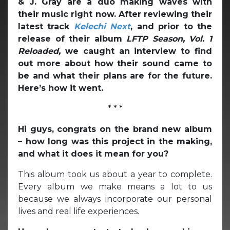
& J. Gray are a duo making waves with
their music right now. After reviewing their
latest track
Kelechi Next
, and prior to the
release of their album
LFTP Season, Vol. 1
Reloaded,
we caught an interview to find
out more about how their sound came to
be and what their plans are for the future.
Here’s how it went.
* * *
Hi guys, congrats on the brand new album
– how long was this project in the making,
and what it does it mean for you?
This album took us about a year to complete.
Every album we make means a lot to us
because we always incorporate our personal
lives and real life experiences.