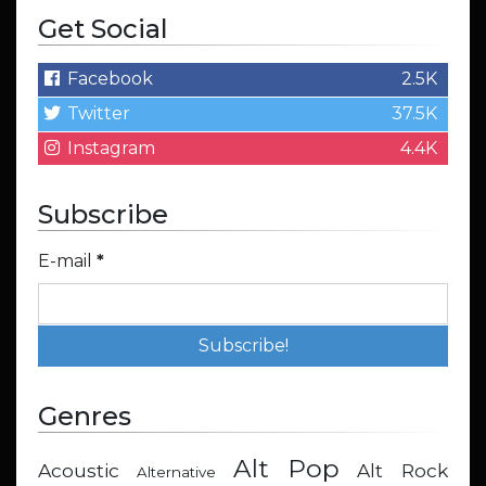
Get Social
Facebook
2.5K
Twitter
37.5K
Instagram
4.4K
Subscribe
E-mail
*
Genres
Alt Pop
Acoustic
Alt Rock
Alternative