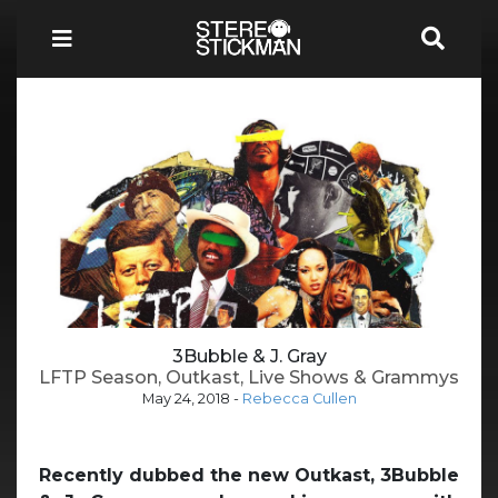
3Bubble & J. Gray
LFTP Season, Outkast, Live Shows & Grammys
May 24, 2018
-
Rebecca Cullen
Recently dubbed the new Outkast, 3Bubble