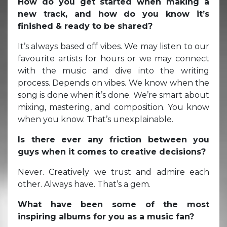
How do you get started when making a
new track, and how do you know it’s
finished & ready to be shared?
It’s always based off vibes. We may listen to our
favourite artists for hours or we may connect
with the music and dive into the writing
process. Depends on vibes. We know when the
song is done when it’s done. We’re smart about
mixing, mastering, and composition. You know
when you know. That’s unexplainable.
Is there ever any friction between you
guys when it comes to creative decisions?
Never. Creatively we trust and admire each
other. Always have. That’s a gem.
What have been some of the most
inspiring albums for you as a music fan?