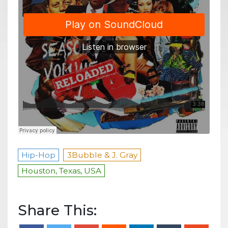
Hip-Hop
3Bubble & J. Gray
Houston, Texas, USA
Share This: