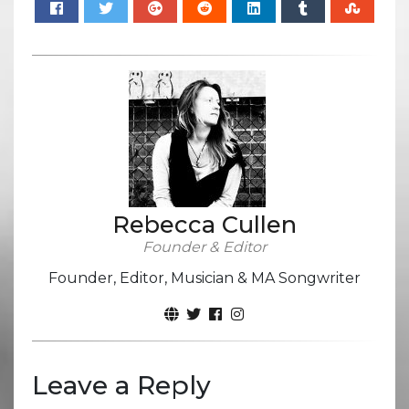
Rebecca Cullen
Founder & Editor
Founder, Editor, Musician & MA Songwriter
Leave a Reply