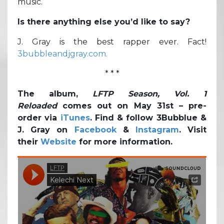
music.
Is there anything else you’d like to say?
J. Gray is the best rapper ever. Fact!
3bubbleandjgray.com.
* * *
The album,
LFTP Season, Vol. 1
Reloaded
comes out on May 31st – pre-
order via
iTunes
. Find & follow 3Bubblue &
J. Gray on
Facebook
&
Instagram
. Visit
their
Website
for more information.