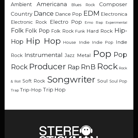
Americana
Composer
Ambient
Blues Rock
EDM
Dance
Country
Dance Pop
Electronica
Electro Pop
Electronic Rock
Emo Rap
Experimental
Hip-
Folk
Folk Pop
Hard Rock
Folk Rock
Funk
Hip Hop
Hop
Indie
Indie
Indie Pop
House
Pop
Pop
Instrumental
Metal
Rock
Jazz
Rock
Producer
RnB
Rock
Rap
Rock
Songwriter
Soul
Soft Rock
Soul Pop
& Roll
Trip Hop
Trip-Hop
Trap