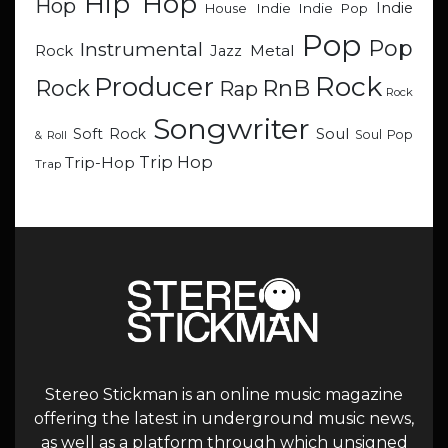
Hip Hop
Hop
Indie
Indie
Indie Pop
House
Pop
Pop
Instrumental
Metal
Rock
Jazz
Rock
Producer
RnB
Rock
Rap
Rock
Songwriter
Soul
Soft Rock
Soul Pop
& Roll
Trip Hop
Trip-Hop
Trap
Stereo Stickman is an online music magazine
offering the latest in underground music news,
as well as a platform through which unsigned