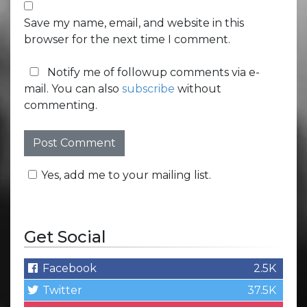
Save my name, email, and website in this
browser for the next time I comment.
Notify me of followup comments via e-
mail. You can also
subscribe
without
commenting.
Yes, add me to your mailing list.
Get Social
Facebook
2.5K
Twitter
37.5K