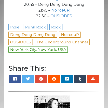
20:45 – Deng Deng Deng Deng
21:45 –
NoirceuR
22:30 –
OUSIODES
Indie
Punk Rock
Rock
Deng Deng Deng Deng
NoirceuR
OUSIODES
The Underground Channel
New York City, New York, USA
Share This: