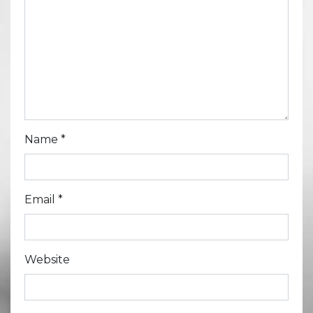
Name
*
Email
*
Website