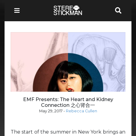
EMF Presents: The Heart and Kidney
Connection 之心肾合一
May 29, 2017
-
Rebecca Cullen
The start of the summer in New York brings an