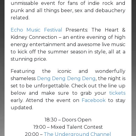
unmissable event for fans of indie rock and
punk and all things beer, sex and debauchery
related.
Echo Music Festival
Presents: The Heart &
Kidney Connection – an entire evening of high
energy entertainment and awesome live music
to kick off the summer season in style, all at a
stunning price.
Featuring the iconic and wonderfully
shameless
Deng Deng Deng Deng
, the night is
set to be unforgettable. Check out the line up
below and make sure to grab your
tickets
early. Attend the event on
Facebook
to stay
updated.
18:30 – Doors Open
19:00 – Mixed Talent Contest
20:00 –
The Underground Channel