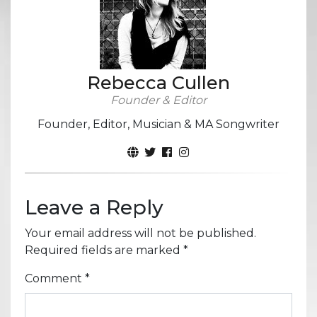
Rebecca Cullen
Founder & Editor
Founder, Editor, Musician & MA Songwriter
Leave a Reply
Your email address will not be published.
Required fields are marked
*
Comment
*