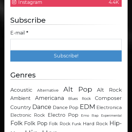
Instagram
4.4K
Subscribe
E-mail
*
Genres
Alt Pop
Acoustic
Alt Rock
Alternative
Americana
Composer
Ambient
Blues Rock
EDM
Dance
Country
Dance Pop
Electronica
Electro Pop
Electronic Rock
Emo Rap
Experimental
Hip-
Folk
Folk Pop
Hard Rock
Folk Rock
Funk